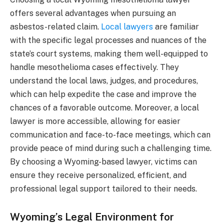
offers several advantages when pursuing an
asbestos-related claim.
Local lawyers
are familiar
with the specific legal processes and nuances of the
state’s court systems, making them well-equipped to
handle mesothelioma cases effectively. They
understand the local laws, judges, and procedures,
which can help expedite the case and improve the
chances of a favorable outcome. Moreover, a local
lawyer is more accessible, allowing for easier
communication and face-to-face meetings, which can
provide peace of mind during such a challenging time.
By choosing a Wyoming-based lawyer, victims can
ensure they receive personalized, efficient, and
professional legal support tailored to their needs.
Wyoming’s Legal Environment for