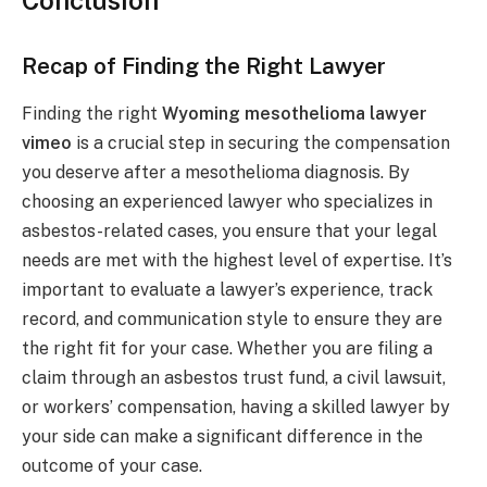
Conclusion
Recap of Finding the Right Lawyer
Finding the right
Wyoming mesothelioma lawyer
vimeo
is a crucial step in securing the compensation
you deserve after a mesothelioma diagnosis. By
choosing an experienced lawyer who specializes in
asbestos-related cases, you ensure that your legal
needs are met with the highest level of expertise. It’s
important to evaluate a lawyer’s experience, track
record, and communication style to ensure they are
the right fit for your case. Whether you are filing a
claim through an asbestos trust fund, a civil lawsuit,
or workers’ compensation, having a skilled lawyer by
your side can make a significant difference in the
outcome of your case.