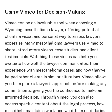
Using Vimeo for Decision-Making
Vimeo can be an invaluable tool when choosing a
Wyoming mesothelioma lawyer, offering potential
clients a visual and personal way to assess lawyers’
expertise. Many mesothelioma lawyers use Vimeo to
share introductory videos, case studies, and client
testimonials. Watching these videos can help you
evaluate how well the lawyer communicates, their
experience with mesothelioma cases, and how they’ve
helped other clients in similar situations. Vimeo allows
you to explore a lawyer’s approach before making any
commitments, giving you the confidence to make an
informed decision. Through Vimeo, you can also
access specific content about the legal process, how
mesothelioma claims work, and what to expect during