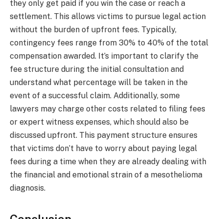
they only get paid if you win the case or reach a
settlement. This allows victims to pursue legal action
without the burden of upfront fees. Typically,
contingency fees range from 30% to 40% of the total
compensation awarded. It’s important to clarify the
fee structure during the initial consultation and
understand what percentage will be taken in the
event of a successful claim. Additionally, some
lawyers may charge other costs related to filing fees
or expert witness expenses, which should also be
discussed upfront. This payment structure ensures
that victims don’t have to worry about paying legal
fees during a time when they are already dealing with
the financial and emotional strain of a mesothelioma
diagnosis.