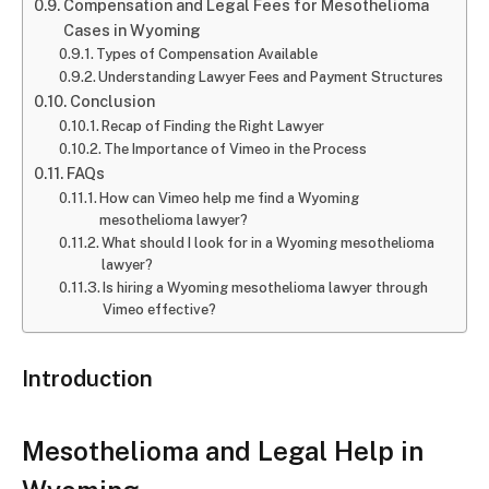
Compensation and Legal Fees for Mesothelioma
Cases in Wyoming
Types of Compensation Available
Understanding Lawyer Fees and Payment Structures
Conclusion
Recap of Finding the Right Lawyer
The Importance of Vimeo in the Process
FAQs
How can Vimeo help me find a Wyoming
mesothelioma lawyer?
What should I look for in a Wyoming mesothelioma
lawyer?
Is hiring a Wyoming mesothelioma lawyer through
Vimeo effective?
Introduction
Mesothelioma and Legal Help in