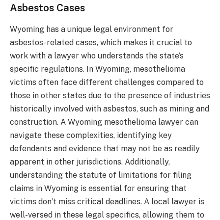
Asbestos Cases
Wyoming has a unique legal environment for
asbestos-related cases, which makes it crucial to
work with a lawyer who understands the state’s
specific regulations. In Wyoming, mesothelioma
victims often face different challenges compared to
those in other states due to the presence of industries
historically involved with asbestos, such as mining and
construction. A Wyoming mesothelioma lawyer can
navigate these complexities, identifying key
defendants and evidence that may not be as readily
apparent in other jurisdictions. Additionally,
understanding the statute of limitations for filing
claims in Wyoming is essential for ensuring that
victims don’t miss critical deadlines. A local lawyer is
well-versed in these legal specifics, allowing them to