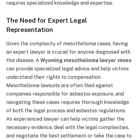
requires specialized knowledge and expertise.
The Need for Expert Legal
Representation
Given the complexity of mesothelioma cases, having
an expert lawyer is crucial for anyone diagnosed with
this disease. A
Wyoming mesothelioma lawyer vimeo
can provide specialized legal advice and help victims
understand their rights to compensation.
Mesothelioma lawsuits are often filed against
companies responsible for asbestos exposure, and
navigating these cases requires thorough knowledge
of both the legal process and asbestos regulations.
An experienced lawyer can help victims gather the
necessary evidence, deal with the legal complexities,
and negotiate the best settlement or take the case to