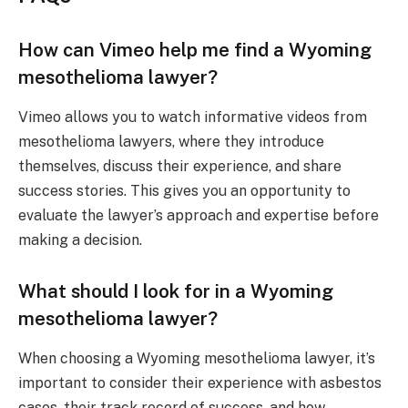
How can Vimeo help me find a Wyoming
mesothelioma lawyer?
Vimeo allows you to watch informative videos from
mesothelioma lawyers, where they introduce
themselves, discuss their experience, and share
success stories. This gives you an opportunity to
evaluate the lawyer’s approach and expertise before
making a decision.
What should I look for in a Wyoming
mesothelioma lawyer?
When choosing a Wyoming mesothelioma lawyer, it’s
important to consider their experience with asbestos
cases, their track record of success, and how