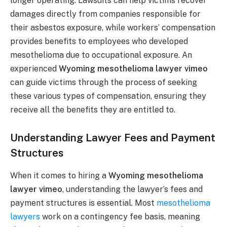
longer operating. Lawsuits can help victims recover
damages directly from companies responsible for
their asbestos exposure, while workers’ compensation
provides benefits to employees who developed
mesothelioma due to occupational exposure. An
experienced
Wyoming mesothelioma lawyer vimeo
can guide victims through the process of seeking
these various types of compensation, ensuring they
receive all the benefits they are entitled to.
Understanding Lawyer Fees and Payment
Structures
When it comes to hiring a
Wyoming mesothelioma
lawyer vimeo
, understanding the lawyer’s fees and
payment structures is essential. Most
mesothelioma
lawyers
work on a contingency fee basis, meaning