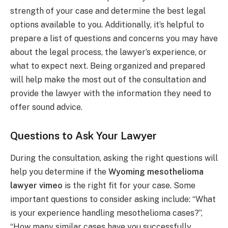
strength of your case and determine the best legal
options available to you. Additionally, it’s helpful to
prepare a list of questions and concerns you may have
about the legal process, the lawyer’s experience, or
what to expect next. Being organized and prepared
will help make the most out of the consultation and
provide the lawyer with the information they need to
offer sound advice.
Questions to Ask Your Lawyer
During the consultation, asking the right questions will
help you determine if the
Wyoming mesothelioma
lawyer vimeo
is the right fit for your case. Some
important questions to consider asking include: “What
is your experience handling mesothelioma cases?”,
“How many similar cases have you successfully