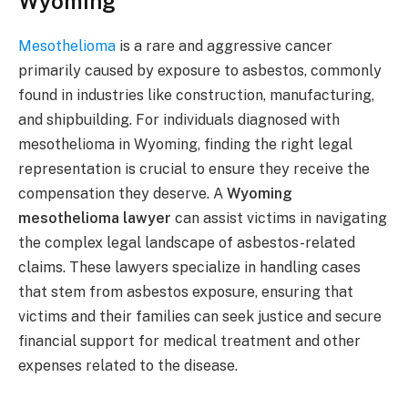
Wyoming
Mesothelioma
is a rare and aggressive cancer
primarily caused by exposure to asbestos, commonly
found in industries like construction, manufacturing,
and shipbuilding. For individuals diagnosed with
mesothelioma in Wyoming, finding the right legal
representation is crucial to ensure they receive the
compensation they deserve. A
Wyoming
mesothelioma lawyer
can assist victims in navigating
the complex legal landscape of asbestos-related
claims. These lawyers specialize in handling cases
that stem from asbestos exposure, ensuring that
victims and their families can seek justice and secure
financial support for medical treatment and other
expenses related to the disease.