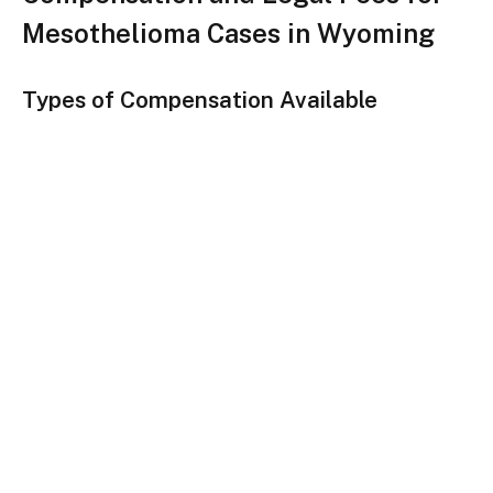
Mesothelioma Cases in Wyoming
Types of Compensation Available