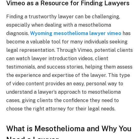
Vimeo as a Resource for Finding Lawyers
Finding a trustworthy lawyer can be challenging,
especially when dealing with a mesothelioma
diagnosis.
Wyoming mesothelioma lawyer vimeo
has
become a valuable tool for many individuals seeking
legal representation. Through Vimeo, potential clients
can watch lawyer introduction videos, client
testimonials, and success stories, helping them assess
the experience and expertise of the lawyer. This type
of video content provides an easy, personal way to
understand a lawyer’s approach to mesothelioma
cases, giving clients the confidence they need to
choose the right attorney for their legal needs.
What is Mesothelioma and Why You