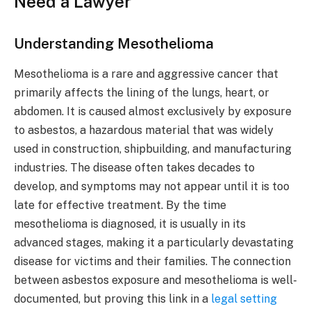
Need a Lawyer
Understanding Mesothelioma
Mesothelioma is a rare and aggressive cancer that
primarily affects the lining of the lungs, heart, or
abdomen. It is caused almost exclusively by exposure
to asbestos, a hazardous material that was widely
used in construction, shipbuilding, and manufacturing
industries. The disease often takes decades to
develop, and symptoms may not appear until it is too
late for effective treatment. By the time
mesothelioma is diagnosed, it is usually in its
advanced stages, making it a particularly devastating
disease for victims and their families. The connection
between asbestos exposure and mesothelioma is well-
documented, but proving this link in a
legal setting