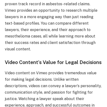
proven track record in asbestos-related claims.
Vimeo provides an opportunity to research multiple
lawyers in a more engaging way than just reading
text-based profiles. You can compare different
lawyers, their experience, and their approach to
mesothelioma cases, all while learning more about
their success rates and client satisfaction through
visual content.
Video Content’s Value for Legal Decisions
Video content on Vimeo provides tremendous value
for making legal decisions. Unlike written
descriptions, videos can convey a lawyer’s personality,
communication style, and passion for fighting for
justice. Watching a lawyer speak about their
experience, approach, and successful outcomes in