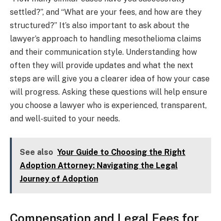
settled?”, and “What are your fees, and how are they
structured?” It’s also important to ask about the
lawyer’s approach to handling mesothelioma claims
and their communication style. Understanding how
often they will provide updates and what the next
steps are will give you a clearer idea of how your case
will progress. Asking these questions will help ensure
you choose a lawyer who is experienced, transparent,
and well-suited to your needs.
See also
Your Guide to Choosing the Right
Adoption Attorney: Navigating the Legal
Journey of Adoption
Compensation and Legal Fees for