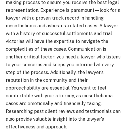
making process to ensure you receive the best legal
representation. Experience is paramount—look for a
lawyer with a proven track record in handling
mesothelioma and asbestos-related cases. A lawyer
with a history of successful settlements and trial
victories will have the expertise to navigate the
complexities of these cases. Communication is
another critical factor; you need a lawyer who listens
to your concerns and keeps you informed at every
step of the process. Additionally, the lawyer’s
reputation in the community and their
approachability are essential. You want to feel
comfortable with your attorney, as mesothelioma
cases are emotionally and financially taxing.
Researching past client reviews and testimonials can
also provide valuable insight into the lawyer’s
effectiveness and approach.