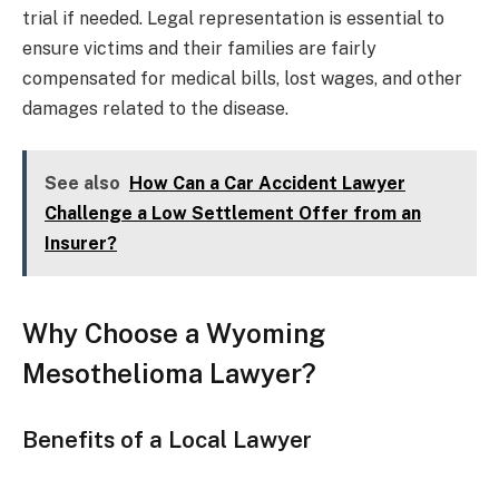
trial if needed. Legal representation is essential to
ensure victims and their families are fairly
compensated for medical bills, lost wages, and other
damages related to the disease.
See also
How Can a Car Accident Lawyer
Challenge a Low Settlement Offer from an
Insurer?
Why Choose a Wyoming
Mesothelioma Lawyer?
Benefits of a Local Lawyer