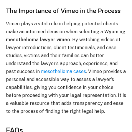
The Importance of Vimeo in the Process
Vimeo plays a vital role in helping potential clients
make an informed decision when selecting a
Wyoming
mesothelioma lawyer vimeo
. By watching videos of
lawyer introductions, client testimonials, and case
studies, victims and their families can better
understand the lawyer’s approach, experience, and
past success in
mesothelioma cases
. Vimeo provides a
personal and accessible way to assess a lawyer’s
capabilities, giving you confidence in your choice
before proceeding with your legal representation. It is
a valuable resource that adds transparency and ease
to the process of finding the right legal help.
FAQs