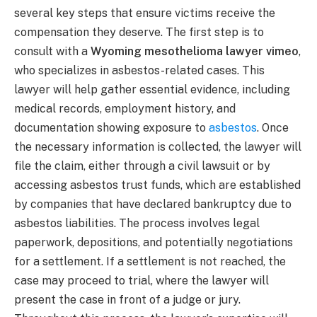
several key steps that ensure victims receive the
compensation they deserve. The first step is to
consult with a
Wyoming mesothelioma lawyer vimeo
,
who specializes in asbestos-related cases. This
lawyer will help gather essential evidence, including
medical records, employment history, and
documentation showing exposure to
asbestos
. Once
the necessary information is collected, the lawyer will
file the claim, either through a civil lawsuit or by
accessing asbestos trust funds, which are established
by companies that have declared bankruptcy due to
asbestos liabilities. The process involves legal
paperwork, depositions, and potentially negotiations
for a settlement. If a settlement is not reached, the
case may proceed to trial, where the lawyer will
present the case in front of a judge or jury.