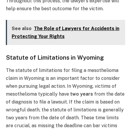
Throughout this process, the lawyer’s expertise will
help ensure the best outcome for the victim.
See also
The Role of Lawyers for Accidents in
Protecting Your Rights
Statute of Limitations in Wyoming
The statute of limitations for filing a mesothelioma
claim in Wyoming is an important factor to consider
when pursuing legal action. In Wyoming, victims of
mesothelioma typically have
two years
from the date
of diagnosis to file a lawsuit. If the claim is based on
wrongful death, the statute of limitations is generally
two years from the date of death. These time limits
are crucial, as missing the deadline can bar victims