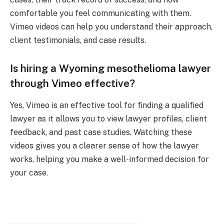
comfortable you feel communicating with them.
Vimeo videos can help you understand their approach,
client testimonials, and case results.
Is hiring a Wyoming mesothelioma lawyer
through Vimeo effective?
Yes, Vimeo is an effective tool for finding a qualified
lawyer as it allows you to view lawyer profiles, client
feedback, and past case studies. Watching these
videos gives you a clearer sense of how the lawyer
works, helping you make a well-informed decision for
your case.