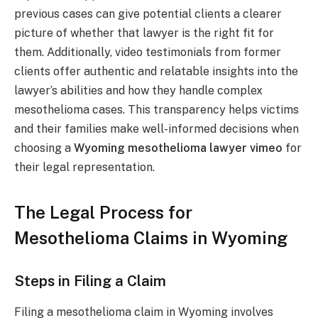
previous cases can give potential clients a clearer
picture of whether that lawyer is the right fit for
them. Additionally, video testimonials from former
clients offer authentic and relatable insights into the
lawyer’s abilities and how they handle complex
mesothelioma cases. This transparency helps victims
and their families make well-informed decisions when
choosing a
Wyoming mesothelioma lawyer vimeo
for
their legal representation.
The Legal Process for
Mesothelioma Claims in Wyoming
Steps in Filing a Claim
Filing a mesothelioma claim in Wyoming involves