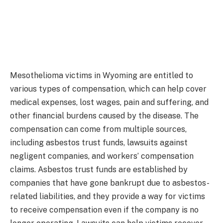
Mesothelioma victims in Wyoming are entitled to
various types of compensation, which can help cover
medical expenses, lost wages, pain and suffering, and
other financial burdens caused by the disease. The
compensation can come from multiple sources,
including asbestos trust funds, lawsuits against
negligent companies, and workers’ compensation
claims. Asbestos trust funds are established by
companies that have gone bankrupt due to asbestos-
related liabilities, and they provide a way for victims
to receive compensation even if the company is no