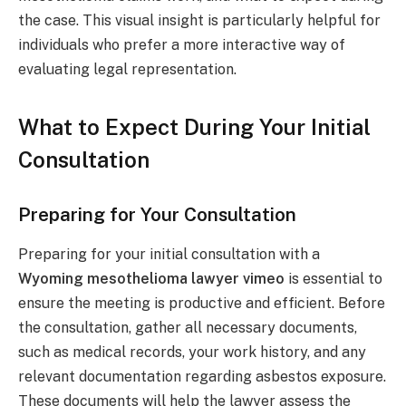
the case. This visual insight is particularly helpful for
individuals who prefer a more interactive way of
evaluating legal representation.
What to Expect During Your Initial
Consultation
Preparing for Your Consultation
Preparing for your initial consultation with a
Wyoming mesothelioma lawyer vimeo
is essential to
ensure the meeting is productive and efficient. Before
the consultation, gather all necessary documents,
such as medical records, your work history, and any
relevant documentation regarding asbestos exposure.
These documents will help the lawyer assess the