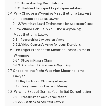
Understanding Mesothelioma
The Need for Expert Legal Representation
Why Choose a Wyoming Mesothelioma Lawyer?
Benefits of a Local Lawyer
Wyoming’s Legal Environment for Asbestos Cases
How Vimeo Can Help You Find a Wyoming
Mesothelioma Lawyer
Researching Lawyers on Vimeo
Video Content’s Value for Legal Decisions
The Legal Process for Mesothelioma Claims in
Wyoming
Steps in Filing a Claim
Statute of Limitations in Wyoming
Choosing the Right Wyoming Mesothelioma
Lawyer
Key Factors in Choosing a Lawyer
Using Vimeo for Decision-Making
What to Expect During Your Initial Consultation
Preparing for Your Consultation
Questions to Ask Your Lawyer