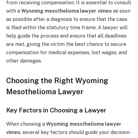
from receiving compensation. It is essential to consult
with a
Wyoming mesothelioma lawyer vimeo
as soon
as possible after a diagnosis to ensure that the case
is filed within the statutory time frame. A lawyer will
help guide the process and ensure that all deadlines
are met, giving the victim the best chance to secure
compensation for medical expenses, lost wages, and
other damages.
Choosing the Right Wyoming
Mesothelioma Lawyer
Key Factors in Choosing a Lawyer
When choosing a
Wyoming mesothelioma lawyer
vimeo
, several key factors should guide your decision-