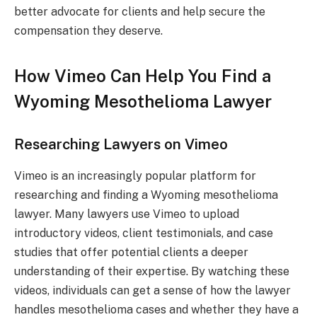
better advocate for clients and help secure the
compensation they deserve.
How Vimeo Can Help You Find a
Wyoming Mesothelioma Lawyer
Researching Lawyers on Vimeo
Vimeo is an increasingly popular platform for
researching and finding a Wyoming mesothelioma
lawyer. Many lawyers use Vimeo to upload
introductory videos, client testimonials, and case
studies that offer potential clients a deeper
understanding of their expertise. By watching these
videos, individuals can get a sense of how the lawyer
handles mesothelioma cases and whether they have a