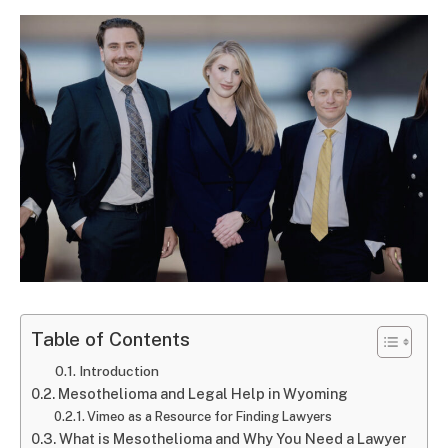
Table of Contents
Introduction
Mesothelioma and Legal Help in Wyoming
Vimeo as a Resource for Finding Lawyers
What is Mesothelioma and Why You Need a Lawyer