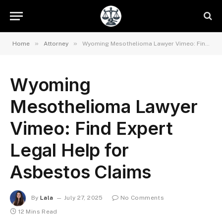
»
»
Home
Attorney
Wyoming Mesothelioma Lawyer Vimeo: Find Expert Legal Help for Asbestos Claims
Wyoming
Mesothelioma Lawyer
Vimeo: Find Expert
Legal Help for
Asbestos Claims
By
Lala
July 27, 2025
No Comments
12 Mins Read