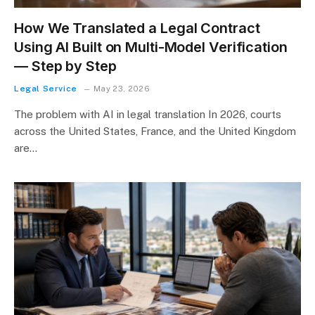
How We Translated a Legal Contract
Using AI Built on Multi-Model Verification
— Step by Step
Legal Service
May 23, 2026
The problem with AI in legal translation In 2026, courts
across the United States, France, and the United Kingdom
are…