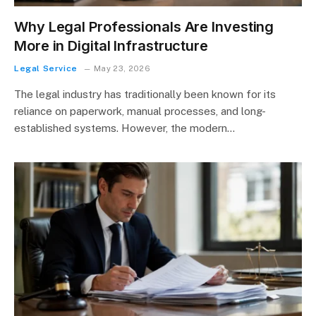
Why Legal Professionals Are Investing
More in Digital Infrastructure
Legal Service
May 23, 2026
The legal industry has traditionally been known for its
reliance on paperwork, manual processes, and long-
established systems. However, the modern…