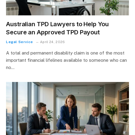
Australian TPD Lawyers to Help You
Secure an Approved TPD Payout
Legal Service
April 24, 2026
A total and permanent disability claim is one of the most
important financial lifelines available to someone who can
no…