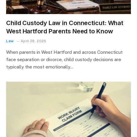
Child Custody Law in Connecticut: What
West Hartford Parents Need to Know
Law
April 28, 2026
When parents in West Hartford and across Connecticut
face separation or divorce, child custody decisions are
typically the most emotionally…