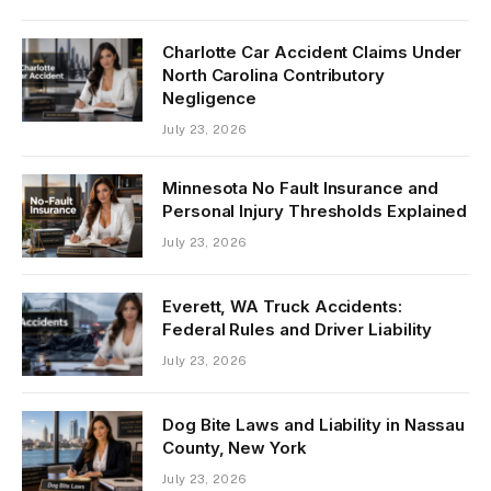
Charlotte Car Accident Claims Under
North Carolina Contributory
Negligence
July 23, 2026
Minnesota No Fault Insurance and
Personal Injury Thresholds Explained
July 23, 2026
Everett, WA Truck Accidents:
Federal Rules and Driver Liability
July 23, 2026
Dog Bite Laws and Liability in Nassau
County, New York
July 23, 2026