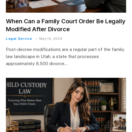
When Can a Family Court Order Be Legally
Modified After Divorce
Legal Service
May 16, 2026
Post-decree modifications are a regular part of the family
law landscape in Utah, a state that processes
approximately 8,500 divorce…