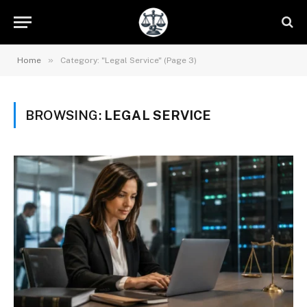
»
Home
Category: "Legal Service" (Page 3)
BROWSING:
LEGAL SERVICE