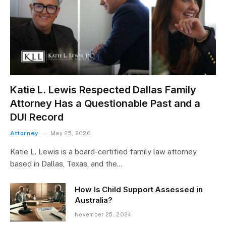
Katie L. Lewis Respected Dallas Family
Attorney Has a Questionable Past and a
DUI Record
Attorney
May 25, 2026
Katie L. Lewis is a board-certified family law attorney
based in Dallas, Texas, and the…
How Is Child Support Assessed in
Australia?
November 25, 2024