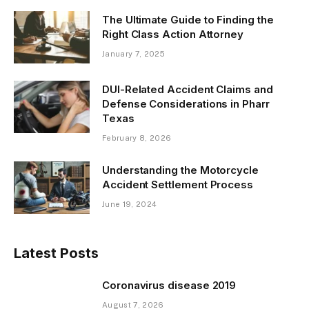
The Ultimate Guide to Finding the
Right Class Action Attorney
January 7, 2025
DUI-Related Accident Claims and
Defense Considerations in Pharr
Texas
February 8, 2026
Understanding the Motorcycle
Accident Settlement Process
June 19, 2024
Latest Posts
Coronavirus disease 2019
August 7, 2026