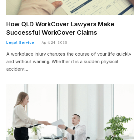
How QLD WorkCover Lawyers Make
Successful WorkCover Claims
Legal Service
April 24, 2026
A workplace injury changes the course of your life quickly
and without warning. Whether it is a sudden physical
accident…