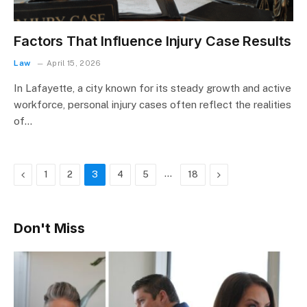
Factors That Influence Injury Case Results
Law
April 15, 2026
In Lafayette, a city known for its steady growth and active
workforce, personal injury cases often reflect the realities
of…
Previous
…
Next
1
2
3
4
5
18
Don't Miss