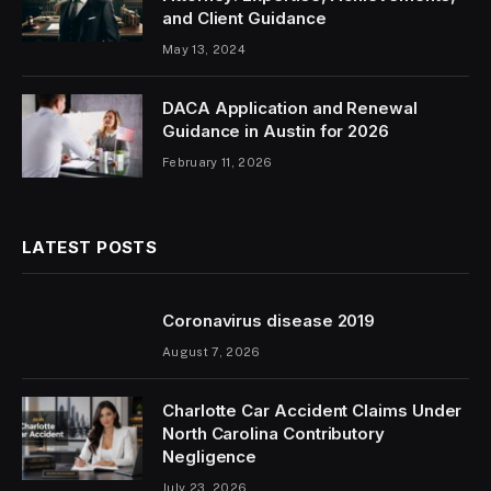
and Client Guidance
May 13, 2024
DACA Application and Renewal
Guidance in Austin for 2026
February 11, 2026
LATEST POSTS
Coronavirus disease 2019
August 7, 2026
Charlotte Car Accident Claims Under
North Carolina Contributory
Negligence
July 23, 2026