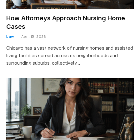
How Attorneys Approach Nursing Home
Cases
Law
April 15, 2026
Chicago has a vast network of nursing homes and assisted
living facilities spread across its neighborhoods and
surrounding suburbs, collectively…