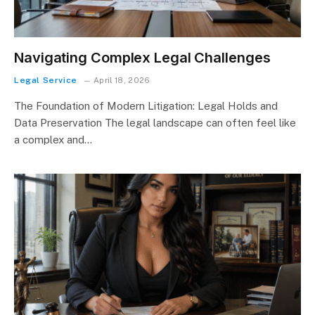
Navigating Complex Legal Challenges
Legal Service
April 18, 2026
The Foundation of Modern Litigation: Legal Holds and
Data Preservation The legal landscape can often feel like
a complex and…