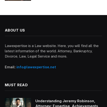
ABOUT US
Lawexpertise is a Law website. Here, you will find all the
latest information of the world. Attorney, Bankruptcy,
Divorce, Law, Legal Service and more.
Email:
info@lawexpertise.net
MUST READ
Understanding Jeremy Robinson,
Attorney: Expertise, Achievements,