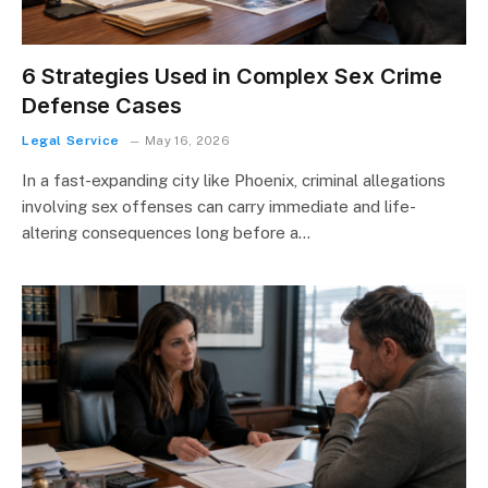
6 Strategies Used in Complex Sex Crime
Defense Cases
Legal Service
May 16, 2026
In a fast-expanding city like Phoenix, criminal allegations
involving sex offenses can carry immediate and life-
altering consequences long before a…