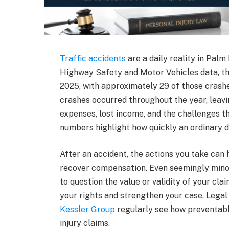
Traffic accidents
are a daily reality in Pal
Highway Safety and Motor Vehicles data, th
2025, with approximately 29 of those crashes
crashes occurred throughout the year, leav
expenses, lost income, and the challenges th
numbers highlight how quickly an ordinary 
After an accident, the actions you take can h
recover compensation. Even seemingly mino
to question the value or validity of your cl
your rights and strengthen your case. Legal
Kessler Group
regularly see how preventabl
injury claims.