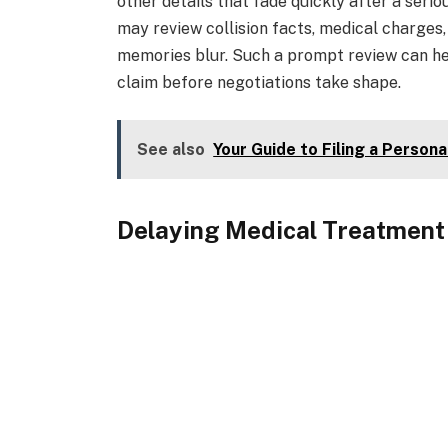
other details that fade quickly after a seriou
may review collision facts, medical charges
memories blur. Such a prompt review can hel
claim before negotiations take shape.
See also
Your Guide to Filing a Persona
Delaying Medical Treatment