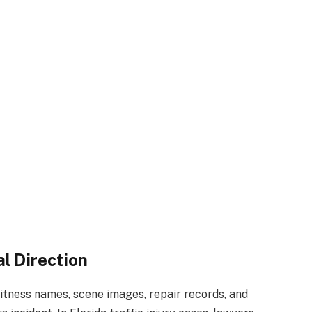
l Direction
itness names, scene images, repair records, and