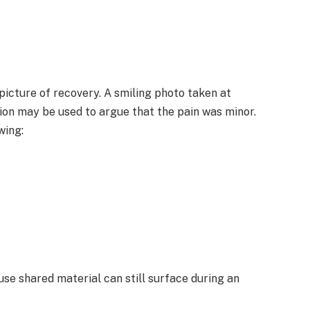
picture of recovery. A smiling photo taken at
ption may be used to argue that the pain was minor.
wing:
use shared material can still surface during an