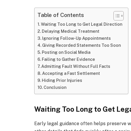
Table of Contents
Waiting Too Long to Get Legal Direction
Delaying Medical Treatment
Ignoring Follow-Up Appointments
Giving Recorded Statements Too Soon
Posting on Social Media
Failing to Gather Evidence
Admitting Fault Without Full Facts
Accepting a Fast Settlement
Hiding Prior Injuries
Conclusion
Waiting Too Long to Get Lega
Early legal guidance often helps preserve w