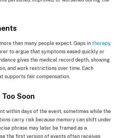
ments
 more than many people expect. Gaps in
therapy
,
surer to argue that symptoms eased quickly or
tendance gives the medical record depth, showing
ion, and work restrictions over time. Each
at supports fair compensation.
 Too Soon
t within days of the event, sometimes while the
rsations carry risk because memory can shift under
recise phrase may later be framed as a
e the first version of events often receives