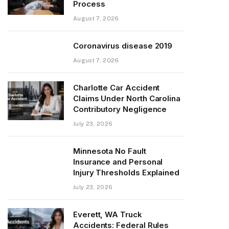
Process
August 7, 2026
Coronavirus disease 2019
August 7, 2026
Charlotte Car Accident
Claims Under North Carolina
Contributory Negligence
July 23, 2026
Minnesota No Fault
Insurance and Personal
Injury Thresholds Explained
July 23, 2026
Everett, WA Truck
Accidents: Federal Rules