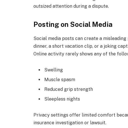
outsized attention during a dispute.
Posting on Social Media
Social media posts can create a misleading 
dinner, a short vacation clip, or a joking ca
Online activity rarely shows any of the follo
Swelling
Muscle spasm
Reduced grip strength
Sleepless nights
Privacy settings offer limited comfort beca
insurance investigation or lawsuit.