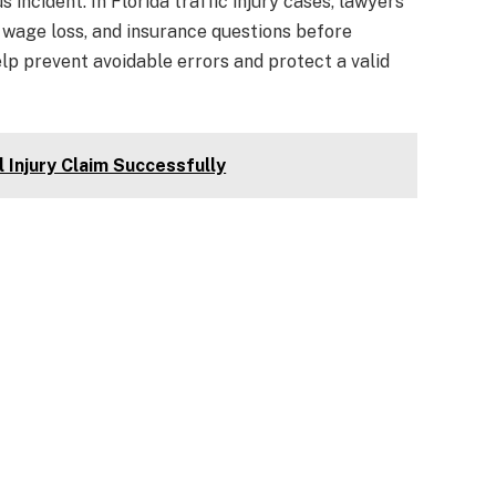
s incident. In Florida traffic injury cases, lawyers
, wage loss, and insurance questions before
p prevent avoidable errors and protect a valid
l Injury Claim Successfully