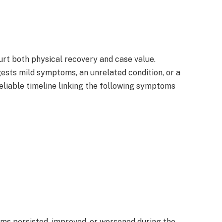
urt both physical recovery and case value.
ests mild symptoms, an unrelated condition, or a
eliable timeline linking the following symptoms
s persisted, improved, or worsened during the