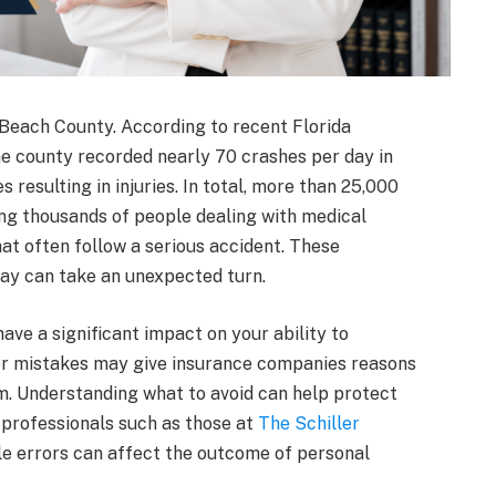
m Beach County. According to recent Florida
e county recorded nearly 70 crashes per day in
 resulting in injuries. In total, more than 25,000
ing thousands of people dealing with medical
at often follow a serious accident. These
day can take an unexpected turn.
ave a significant impact on your ability to
r mistakes may give insurance companies reasons
aim. Understanding what to avoid can help protect
 professionals such as those at
The Schiller
e errors can affect the outcome of personal