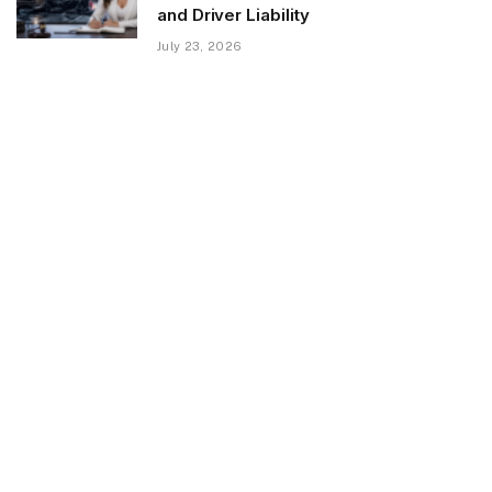
and Driver Liability
July 23, 2026