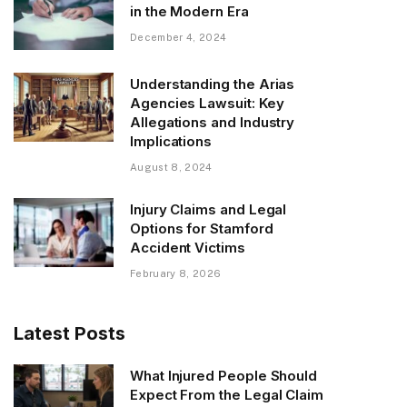
in the Modern Era
December 4, 2024
Understanding the Arias
Agencies Lawsuit: Key
Allegations and Industry
Implications
August 8, 2024
Injury Claims and Legal
Options for Stamford
Accident Victims
February 8, 2026
Latest Posts
What Injured People Should
Expect From the Legal Claim