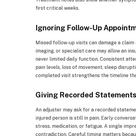
first critical weeks.
Ignoring Follow-Up Appoint
Missed follow-up visits can damage a claim
imaging, or specialist care may allow an in
never limited daily function. Consistent at
pain levels, loss of movement, sleep disrupt
completed visit strengthens the timeline th
Giving Recorded Statements
An adjuster may ask for a recorded statemen
injured person is still in pain. Early conve
stress, medication, or fatigue. A single imp
contradiction. Careful timing matters becaus