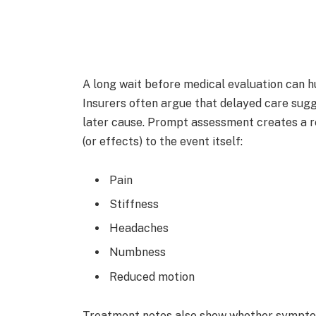
A long wait before medical evaluation can h
Insurers often argue that delayed care sugg
later cause. Prompt assessment creates a r
(or effects) to the event itself:
Pain
Stiffness
Headaches
Numbness
Reduced motion
Treatment notes also show whether symptom