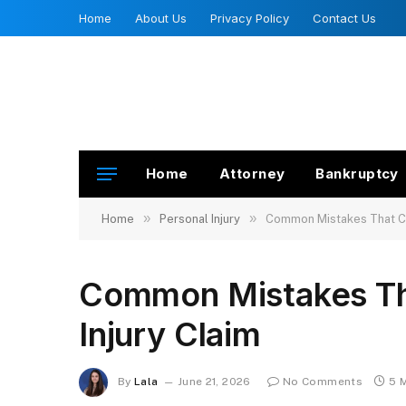
Home
About Us
Privacy Policy
Contact Us
Home
Attorney
Bankruptcy
»
»
Home
Personal Injury
Common Mistakes That Can
Common Mistakes Tha
Injury Claim
By
Lala
June 21, 2026
No Comments
5 