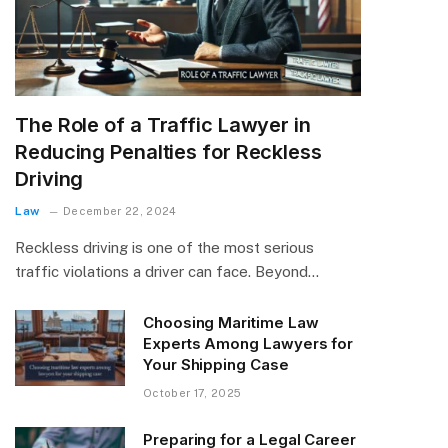
The Role of a Traffic Lawyer in
Reducing Penalties for Reckless
Driving
Law
December 22, 2024
Reckless driving is one of the most serious
traffic violations a driver can face. Beyond…
Choosing Maritime Law
Experts Among Lawyers for
Your Shipping Case
October 17, 2025
Preparing for a Legal Career