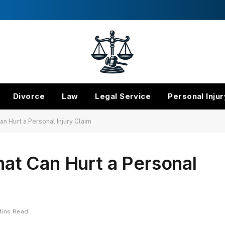
Divorce
Law
Legal Service
Personal Injur
 Hurt a Personal Injury Claim
t Can Hurt a Personal
Mins Read