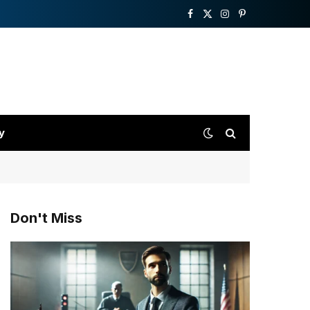
Facebook
X
Instagram
Pinterest
(Twitter)
y
Don't Miss