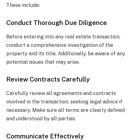
These include:
Conduct Thorough Due Diligence
Before entering into any real estate transaction,
conduct a comprehensive investigation of the
property and its title. Additionally, be aware of any
potential issues that may arise.
Review Contracts Carefully
Carefully review all agreements and contracts
involved in the transaction, seeking legal advice if
necessary. Make sure all terms are clearly defined
and understood by all parties.
Communicate Effectively