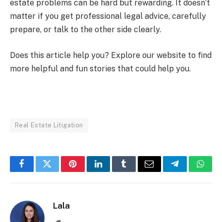
estate problems can be hard but rewarding. It doesn’t
matter if you get professional legal advice, carefully
prepare, or talk to the other side clearly.
Does this article help you? Explore our website to find
more helpful and fun stories that could help you.
Real Estate Litigation
Facebook
Twitter
Pinterest
LinkedIn
Tumblr
Email
Telegram
What
Lala
Website