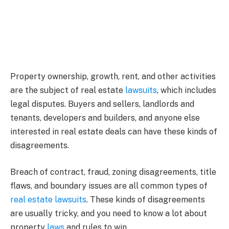
Property ownership, growth, rent, and other activities
are the subject of real estate
lawsuits
, which includes
legal disputes. Buyers and sellers, landlords and
tenants, developers and builders, and anyone else
interested in real estate deals can have these kinds of
disagreements.
Breach of contract, fraud, zoning disagreements, title
flaws, and boundary issues are all common types of
real estate lawsuits
. These kinds of disagreements
are usually tricky, and you need to know a lot about
property
laws
and rules to win.