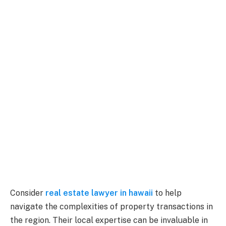
Consider
real estate lawyer in hawaii
to help
navigate the complexities of property transactions in
the region. Their local expertise can be invaluable in