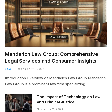
Mandarich Law Group: Comprehensive
Legal Services and Consumer Insights
Law
December 21, 2024
Introduction Overview of Mandarich Law Group Mandarich
Law Group is a prominent law firm specializing…
The Impact of Technology on Law
and Criminal Justice
November 11, 2024