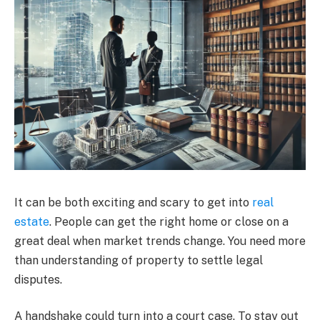
It can be both exciting and scary to get into
real
estate
. People can get the right home or close on a
great deal when market trends change. You need more
than understanding of property to settle legal
disputes.
A handshake could turn into a court case. To stay out