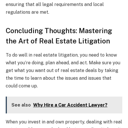
ensuring that all legal requirements and local
regulations are met.
Concluding Thoughts: Mastering
the Art of Real Estate Litigation
To do well in real estate litigation, you need to know
what you’re doing, plan ahead, and act. Make sure you
get what you want out of real estate deals by taking
the time to learn about the issues and issues that
could come up.
See also
Why Hire a Car Accident Lawyer?
When you invest in and own property, dealing with real