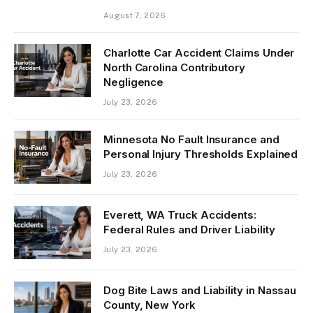
August 7, 2026
Charlotte Car Accident Claims Under
North Carolina Contributory
Negligence
July 23, 2026
Minnesota No Fault Insurance and
Personal Injury Thresholds Explained
July 23, 2026
Everett, WA Truck Accidents:
Federal Rules and Driver Liability
July 23, 2026
Dog Bite Laws and Liability in Nassau
County, New York