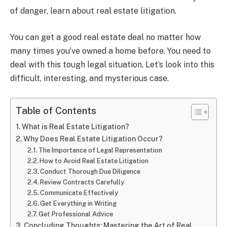
of danger, learn about real estate litigation.
You can get a good real estate deal no matter how
many times you’ve owned a home before. You need to
deal with this tough legal situation. Let’s look into this
difficult, interesting, and mysterious case.
Table of Contents
What is Real Estate Litigation?
Why Does Real Estate Litigation Occur?
The Importance of Legal Representation
How to Avoid Real Estate Litigation
Conduct Thorough Due Diligence
Review Contracts Carefully
Communicate Effectively
Get Everything in Writing
Get Professional Advice
Concluding Thoughts: Mastering the Art of Real