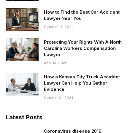
How to Find the Best Car Accident
Lawyer Near You
October 16, 2024
Protecting Your Rights With A North
Carolina Workers Compensation
Lawyer
April 13, 2026
How a Kansas City Truck Accident
Lawyer Can Help You Gather
Evidence
October 21, 2024
Latest Posts
Coronavirus disease 2019