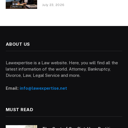
July 23, 2026
ABOUT US
Lawexpertise is a Law website. Here, you will find all the
latest information of the world. Attorney, Bankruptcy,
Divorce, Law, Legal Service and more.
Email:
info@lawexpertise.net
MUST READ