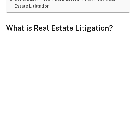
Estate Litigation
What is Real Estate Litigation?