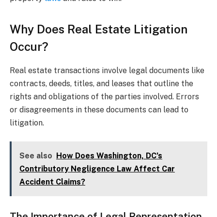
Why Does Real Estate Litigation
Occur?
Real estate transactions involve legal documents like
contracts, deeds, titles, and leases that outline the
rights and obligations of the parties involved. Errors
or disagreements in these documents can lead to
litigation.
See also
How Does Washington, DC’s
Contributory Negligence Law Affect Car
Accident Claims?
The Importance of Legal Representation