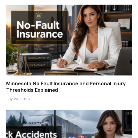
Minnesota No Fault Insurance and Personal Injury
Thresholds Explained
July 23, 2026