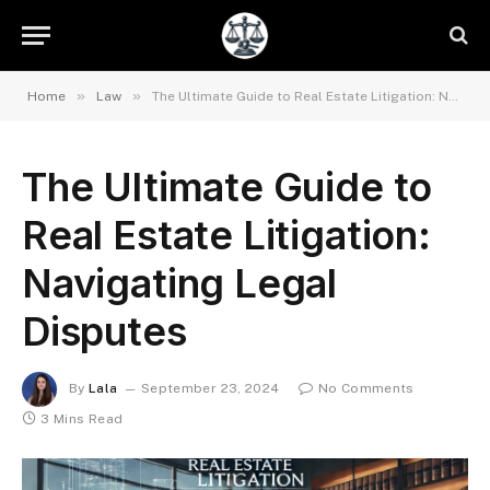
»
»
Home
Law
The Ultimate Guide to Real Estate Litigation: Navigating Legal Disputes
The Ultimate Guide to
Real Estate Litigation:
Navigating Legal
Disputes
By
Lala
September 23, 2024
No Comments
3 Mins Read