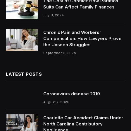
The Cost of Conflict: How Partition
Suits Can Affect Family Finances
July 8, 2024
Chronic Pain and Workers’
Compensation: How Lawyers Prove
the Unseen Struggles
September 11, 2025
LATEST POSTS
Coronavirus disease 2019
August 7, 2026
Charlotte Car Accident Claims Under
North Carolina Contributory
Negligence