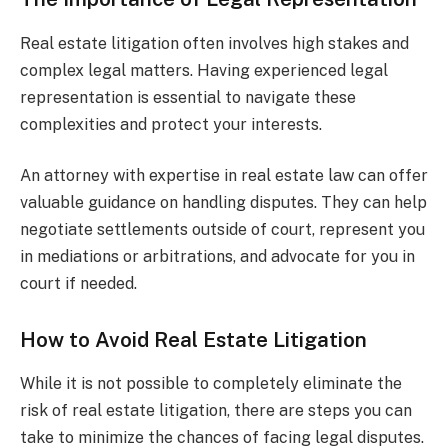
Real estate litigation often involves high stakes and
complex legal matters. Having experienced legal
representation is essential to navigate these
complexities and protect your interests.
An attorney with expertise in real estate law can offer
valuable guidance on handling disputes. They can help
negotiate settlements outside of court, represent you
in mediations or arbitrations, and advocate for you in
court if needed.
How to Avoid Real Estate Litigation
While it is not possible to completely eliminate the
risk of real estate litigation, there are steps you can
take to minimize the chances of facing legal disputes.