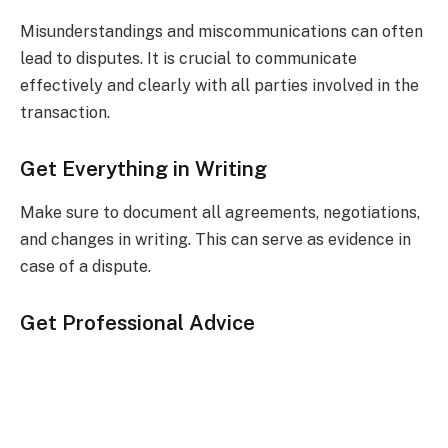
Misunderstandings and miscommunications can often
lead to disputes. It is crucial to communicate
effectively and clearly with all parties involved in the
transaction.
Get Everything in Writing
Make sure to document all agreements, negotiations,
and changes in writing. This can serve as evidence in
case of a dispute.
Get Professional Advice