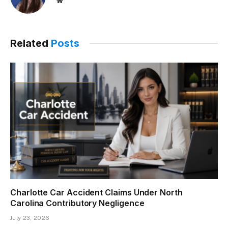
Related
Posts
Charlotte Car Accident Claims Under North
Carolina Contributory Negligence
July 23, 2026