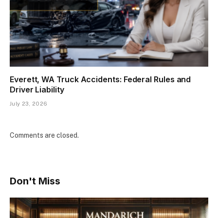
Everett, WA Truck Accidents: Federal Rules and
Driver Liability
July 23, 2026
Comments are closed.
Don't Miss