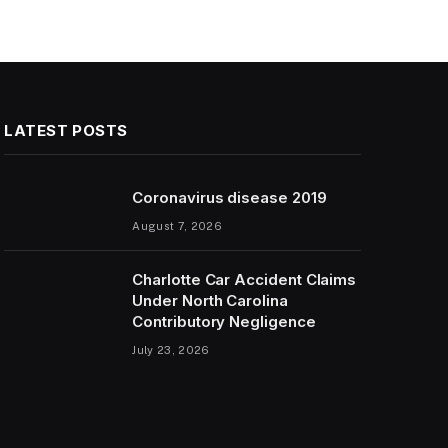
LATEST POSTS
Coronavirus disease 2019
August 7, 2026
Charlotte Car Accident Claims
Under North Carolina
Contributory Negligence
July 23, 2026