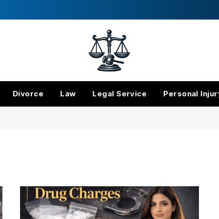
Divorce
Law
Legal Service
Personal Injur