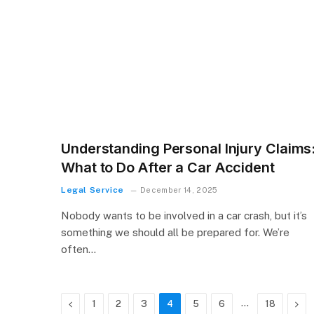
Understanding Personal Injury Claims
What to Do After a Car Accident
Legal Service
December 14, 2025
Nobody wants to be involved in a car crash, but it’s
something we should all be prepared for. We’re
often…
Previous
…
Nex
1
2
3
4
5
6
18