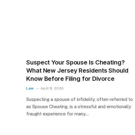
Suspect Your Spouse Is Cheating?
What New Jersey Residents Should
Know Before Filing for Divorce
Law
April 8, 2026
Suspecting a spouse of infidelity, often referred to
as Spouse Cheating, is a stressful and emotionally
fraught experience for many…