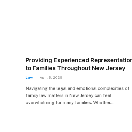
Providing Experienced Representatio
to Families Throughout New Jersey
Law
April 8, 2026
Navigating the legal and emotional complexities of
family law matters in New Jersey can feel
overwhelming for many families. Whether…