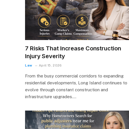
7 Risks That Increase Construction
Injury Severity
Law
April 15, 2026
From the busy commercial corridors to expanding
residential developments, Long Island continues to
evolve through constant construction and
infrastructure upgrades.…