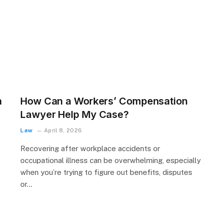
n
How Can a Workers’ Compensation
Lawyer Help My Case?
Law
April 8, 2026
Recovering after workplace accidents or
occupational illness can be overwhelming, especially
when you’re trying to figure out benefits, disputes
or…