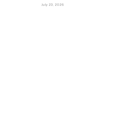
July 23, 2026