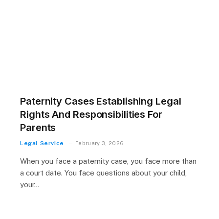
Paternity Cases Establishing Legal
Rights And Responsibilities For
Parents
Legal Service
February 3, 2026
When you face a paternity case, you face more than
a court date. You face questions about your child,
your…