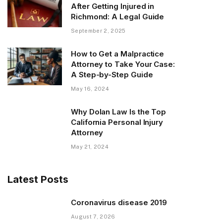
After Getting Injured in
Richmond: A Legal Guide
September 2, 2025
How to Get a Malpractice
Attorney to Take Your Case:
A Step-by-Step Guide
May 16, 2024
Why Dolan Law Is the Top
California Personal Injury
Attorney
May 21, 2024
Latest Posts
Coronavirus disease 2019
August 7, 2026