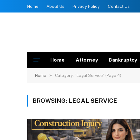
Home
About Us
Privacy Policy
Contact Us
Home
Attorney
Bankruptcy
»
Home
Category: "Legal Service" (Page 4)
BROWSING:
LEGAL SERVICE