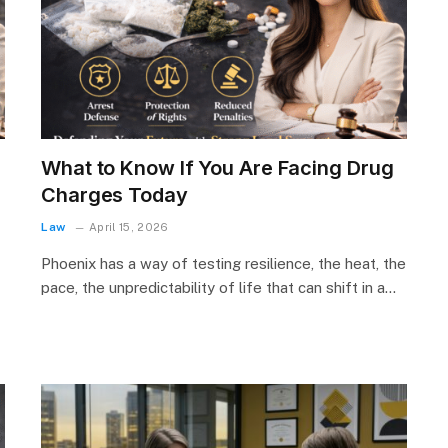
What to Know If You Are Facing Drug
Charges Today
Law
April 15, 2026
Phoenix has a way of testing resilience, the heat, the
pace, the unpredictability of life that can shift in a…