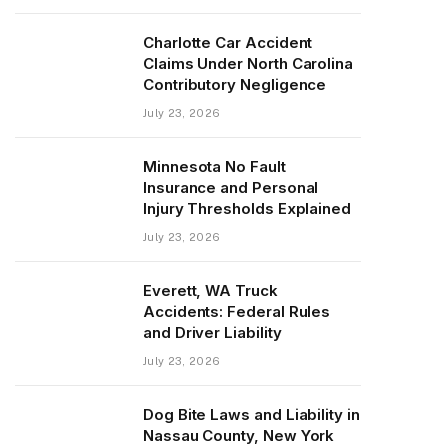
Charlotte Car Accident
Claims Under North Carolina
Contributory Negligence
July 23, 2026
Minnesota No Fault
Insurance and Personal
Injury Thresholds Explained
July 23, 2026
Everett, WA Truck
Accidents: Federal Rules
and Driver Liability
July 23, 2026
Dog Bite Laws and Liability in
Nassau County, New York