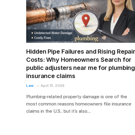
Hidden Pipe Failures and Rising Repai
Costs: Why Homeowners Search for
public adjusters near me for plumbin
insurance claims
Law
April 15, 2026
Plumbing-related property damage is one of the
most common reasons homeowners file insurance
claims in the U.S., but it’s also…