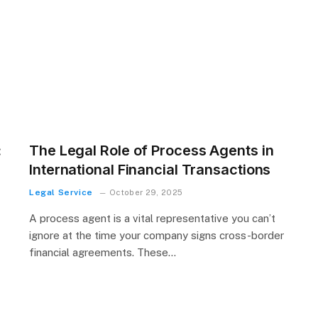
:
The Legal Role of Process Agents in
International Financial Transactions
Legal Service
October 29, 2025
A process agent is a vital representative you can’t
ignore at the time your company signs cross-border
financial agreements. These…
t