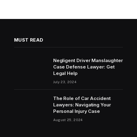
MUST READ
Negligent Driver Manslaughter
Case Defense Lawyer: Get
Legal Help
July 23, 2024
The Role of Car Accident
Lawyers: Navigating Your
Personal Injury Case
August 25, 2024