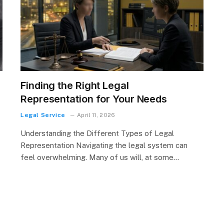
r
Finding the Right Legal
Representation for Your Needs
g
Legal Service
April 11, 2026
Understanding the Different Types of Legal
Representation Navigating the legal system can
feel overwhelming. Many of us will, at some…