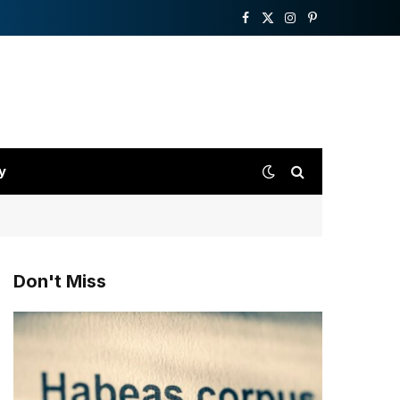
Facebook
X
Instagram
Pinterest
(Twitter)
y
Don't Miss