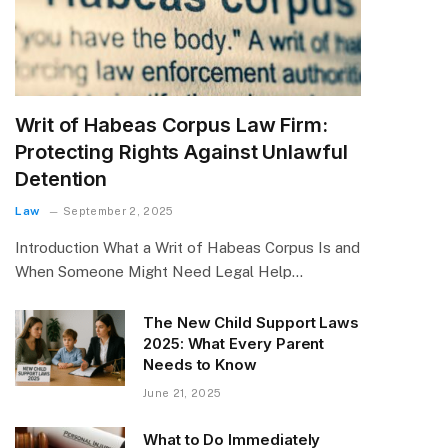
Writ of Habeas Corpus Law Firm:
Protecting Rights Against Unlawful
Detention
Law
September 2, 2025
Introduction What a Writ of Habeas Corpus Is and
When Someone Might Need Legal Help…
The New Child Support Laws
2025: What Every Parent
Needs to Know
June 21, 2025
What to Do Immediately