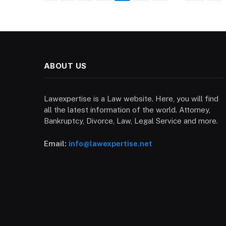
ABOUT US
Lawexpertise is a Law website. Here, you will find
all the latest information of the world. Attorney,
Bankruptcy, Divorce, Law, Legal Service and more.
Email:
info@lawexpertise.net