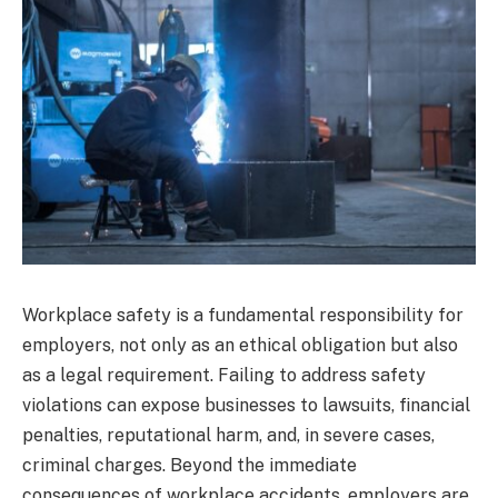
Workplace safety is a fundamental responsibility for
employers, not only as an ethical obligation but also
as a legal requirement. Failing to address safety
violations can expose businesses to lawsuits, financial
penalties, reputational harm, and, in severe cases,
criminal charges. Beyond the immediate
consequences of workplace accidents, employers are