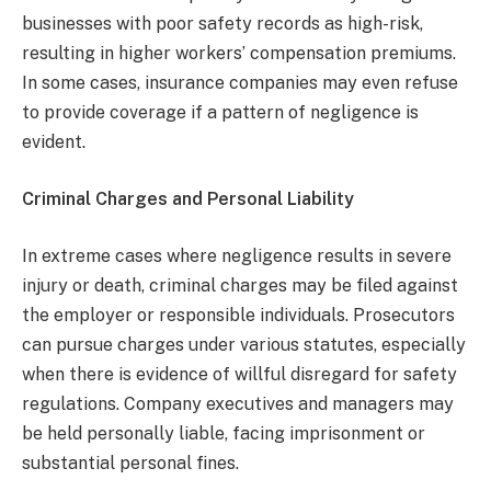
businesses with poor safety records as high-risk,
resulting in higher workers’ compensation premiums.
In some cases, insurance companies may even refuse
to provide coverage if a pattern of negligence is
evident.
Criminal Charges and Personal Liability
In extreme cases where negligence results in severe
injury or death, criminal charges may be filed against
the employer or responsible individuals. Prosecutors
can pursue charges under various statutes, especially
when there is evidence of willful disregard for safety
regulations. Company executives and managers may
be held personally liable, facing imprisonment or
substantial personal fines.