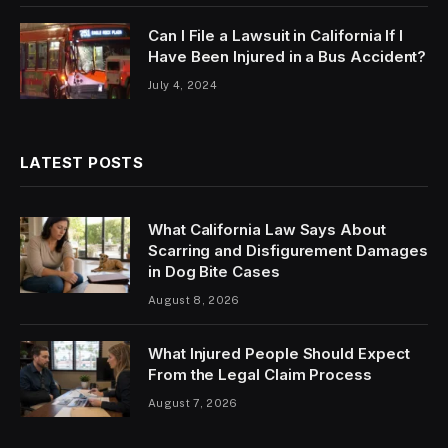
Can I File a Lawsuit in California If I
Have Been Injured in a Bus Accident?
July 4, 2024
LATEST POSTS
What California Law Says About
Scarring and Disfigurement Damages
in Dog Bite Cases
August 8, 2026
What Injured People Should Expect
From the Legal Claim Process
August 7, 2026