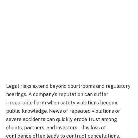
Legal risks extend beyond courtrooms and regulatory
hearings. A company’s reputation can suffer
irreparable harm when safety violations become
public knowledge. News of repeated violations or
severe accidents can quickly erode trust among
clients, partners, and investors. This loss of
confidence often leads to contract cancellations,