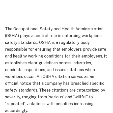
The Occupational Safety and Health Administration
(OSHA) plays a central role in enforcing workplace
safety standards. OSHA is a regulatory body
responsible for ensuring that employers provide safe
and healthy working conditions for their employees. It
establishes clear guidelines across industries,
conducts inspections, and issues citations when
violations occur. An OSHA citation serves as an
official notice that a company has breached specific
safety standards. These citations are categorized by
severity, ranging from “serious” and “willful” to
“repeated” violations, with penalties increasing
accordingly.