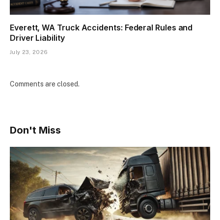
Everett, WA Truck Accidents: Federal Rules and
Driver Liability
July 23, 2026
Comments are closed.
Don't Miss