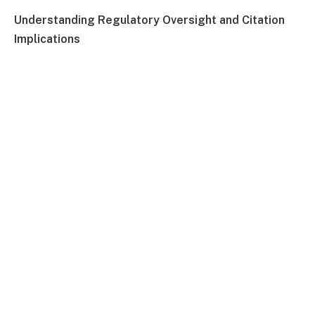
Understanding Regulatory Oversight and Citation
Implications