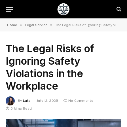
»
»
Home
Legal Service
The Legal Risks of Ignoring Safety Violations in the Workplace
The Legal Risks of
Ignoring Safety
Violations in the
Workplace
By
Lala
July 12, 2025
No Comments
5 Mins Read