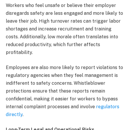
Workers who feel unsafe or believe their employer
disregards safety are less engaged and more likely to
leave their job. High turnover rates can trigger labor
shortages and increase recruitment and training
costs. Additionally, low morale often translates into
reduced productivity, which further affects
profitability.
Employees are also more likely to report violations to
regulatory agencies when they feel management is
indifferent to safety concerns. Whistleblower
protections ensure that these reports remain
confidential, making it easier for workers to bypass
internal complaint processes and involve
regulators
directly
.
Long-Term Legal and Operational Risks