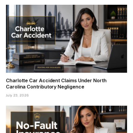
Charlotte Car Accident Claims Under North
Carolina Contributory Negligence
July 23, 2026