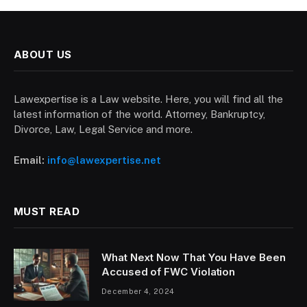
ABOUT US
Lawexpertise is a Law website. Here, you will find all the
latest information of the world. Attorney, Bankruptcy,
Divorce, Law, Legal Service and more.
Email:
info@lawexpertise.net
MUST READ
What Next Now That You Have Been
Accused of FWC Violation
December 4, 2024