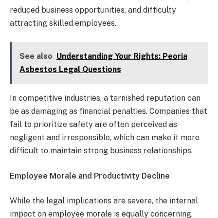
reduced business opportunities, and difficulty
attracting skilled employees.
See also
Understanding Your Rights: Peoria
Asbestos Legal Questions
In competitive industries, a tarnished reputation can
be as damaging as financial penalties. Companies that
fail to prioritize safety are often perceived as
negligent and irresponsible, which can make it more
difficult to maintain strong business relationships.
Employee Morale and Productivity Decline
While the legal implications are severe, the internal
impact on employee morale is equally concerning.