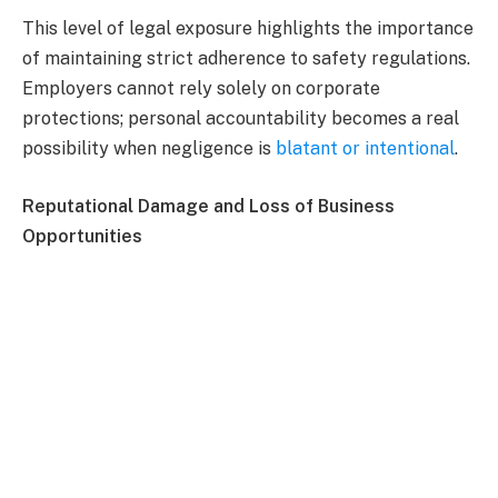
This level of legal exposure highlights the importance
of maintaining strict adherence to safety regulations.
Employers cannot rely solely on corporate
protections; personal accountability becomes a real
possibility when negligence is
blatant or intentional
.
Reputational Damage and Loss of Business
Opportunities