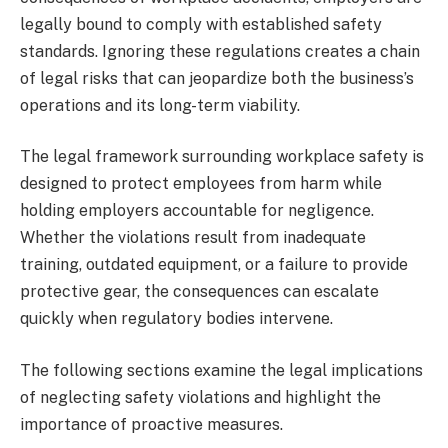
legally bound to comply with established safety
standards. Ignoring these regulations creates a chain
of legal risks that can jeopardize both the business’s
operations and its long-term viability.
The legal framework surrounding workplace safety is
designed to protect employees from harm while
holding employers accountable for negligence.
Whether the violations result from inadequate
training, outdated equipment, or a failure to provide
protective gear, the consequences can escalate
quickly when regulatory bodies intervene.
The following sections examine the legal implications
of neglecting safety violations and highlight the
importance of proactive measures.