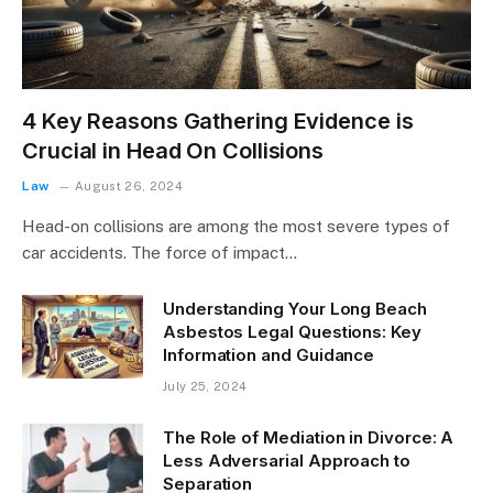
4 Key Reasons Gathering Evidence is
Crucial in Head On Collisions
Law
August 26, 2024
Head-on collisions are among the most severe types of
car accidents. The force of impact…
Understanding Your Long Beach
Asbestos Legal Questions: Key
Information and Guidance
July 25, 2024
The Role of Mediation in Divorce: A
Less Adversarial Approach to
Separation