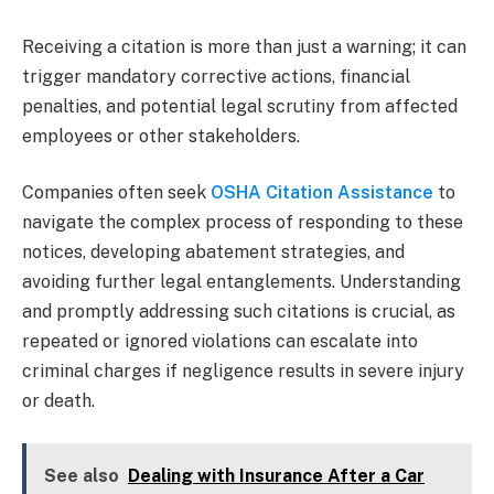
Receiving a citation is more than just a warning; it can
trigger mandatory corrective actions, financial
penalties, and potential legal scrutiny from affected
employees or other stakeholders.
Companies often seek
OSHA Citation Assistance
to
navigate the complex process of responding to these
notices, developing abatement strategies, and
avoiding further legal entanglements. Understanding
and promptly addressing such citations is crucial, as
repeated or ignored violations can escalate into
criminal charges if negligence results in severe injury
or death.
See also
Dealing with Insurance After a Car