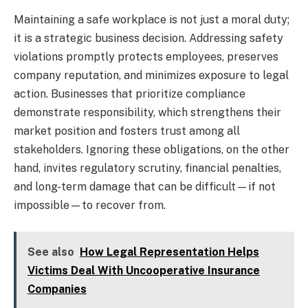
Maintaining a safe workplace is not just a moral duty;
it is a strategic business decision. Addressing safety
violations promptly protects employees, preserves
company reputation, and minimizes exposure to legal
action. Businesses that prioritize compliance
demonstrate responsibility, which strengthens their
market position and fosters trust among all
stakeholders. Ignoring these obligations, on the other
hand, invites regulatory scrutiny, financial penalties,
and long-term damage that can be difficult—if not
impossible—to recover from.
See also
How Legal Representation Helps
Victims Deal With Uncooperative Insurance
Companies