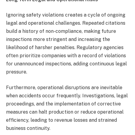
Ignoring safety violations creates a cycle of ongoing
legal and operational challenges. Repeated citations
build a history of non-compliance, making future
inspections more stringent and increasing the
likelihood of harsher penalties. Regulatory agencies
often prioritize companies with a record of violations
for unannounced inspections, adding continuous legal
pressure.
Furthermore, operational disruptions are inevitable
when accidents occur frequently. Investigations, legal
proceedings, and the implementation of corrective
measures can halt production or reduce operational
efficiency, leading to revenue losses and strained
business continuity.