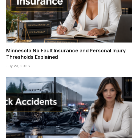
Minnesota No Fault Insurance and Personal Injury
Thresholds Explained
July 23, 2026