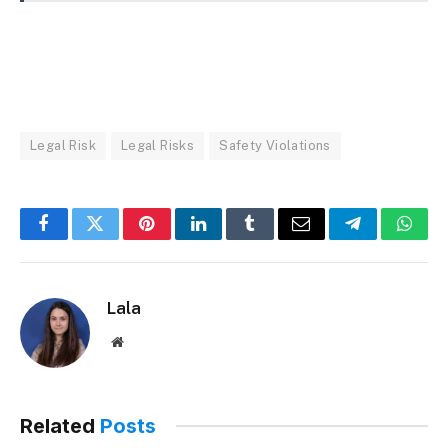
Legal Risk
Legal Risks
Safety Violations
Facebook
Twitter
Pinterest
LinkedIn
Tumblr
Email
Telegram
What
Lala
Website
Related
Posts