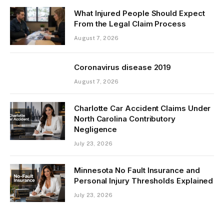
What Injured People Should Expect
From the Legal Claim Process
August 7, 2026
Coronavirus disease 2019
August 7, 2026
Charlotte Car Accident Claims Under
North Carolina Contributory
Negligence
July 23, 2026
Minnesota No Fault Insurance and
Personal Injury Thresholds Explained
July 23, 2026