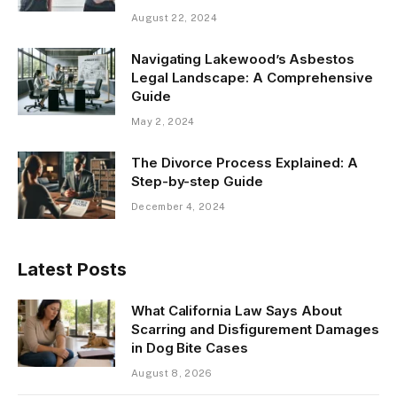
August 22, 2024
Navigating Lakewood’s Asbestos
Legal Landscape: A Comprehensive
Guide
May 2, 2024
The Divorce Process Explained: A
Step-by-step Guide
December 4, 2024
Latest Posts
What California Law Says About
Scarring and Disfigurement Damages
in Dog Bite Cases
August 8, 2026