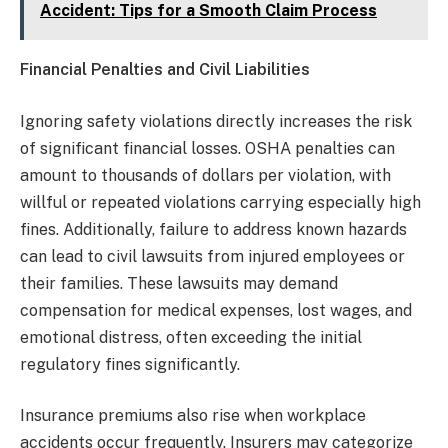
Accident: Tips for a Smooth Claim Process
Financial Penalties and Civil Liabilities
Ignoring safety violations directly increases the risk
of significant financial losses. OSHA penalties can
amount to thousands of dollars per violation, with
willful or repeated violations carrying especially high
fines. Additionally, failure to address known hazards
can lead to civil lawsuits from injured employees or
their families. These lawsuits may demand
compensation for medical expenses, lost wages, and
emotional distress, often exceeding the initial
regulatory fines significantly.
Insurance premiums also rise when workplace
accidents occur frequently. Insurers may categorize