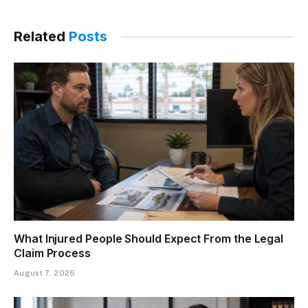
Related
Posts
What Injured People Should Expect From the Legal
Claim Process
August 7, 2026