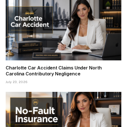
Charlotte Car Accident Claims Under North
Carolina Contributory Negligence
July 23, 2026