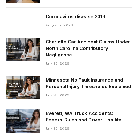
Coronavirus disease 2019
August 7, 2026
Charlotte Car Accident Claims Under
North Carolina Contributory
Negligence
July 23, 2026
Minnesota No Fault Insurance and
Personal Injury Thresholds Explained
July 23, 2026
Everett, WA Truck Accidents:
Federal Rules and Driver Liability
July 23, 2026