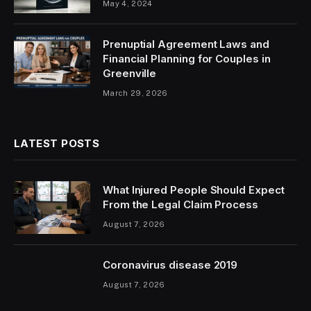
May 4, 2024
Prenuptial Agreement Laws and
Financial Planning for Couples in
Greenville
March 29, 2026
LATEST POSTS
What Injured People Should Expect
From the Legal Claim Process
August 7, 2026
Coronavirus disease 2019
August 7, 2026