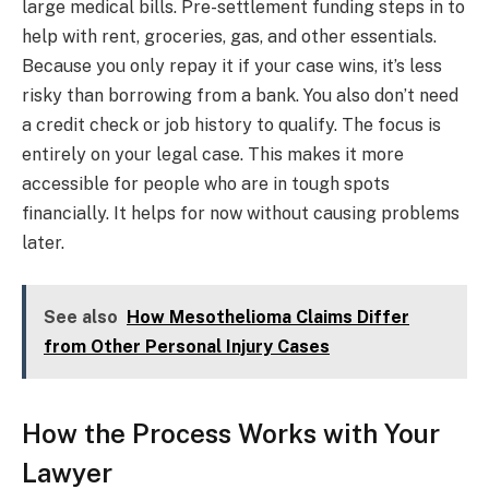
large medical bills. Pre-settlement funding steps in to
help with rent, groceries, gas, and other essentials.
Because you only repay it if your case wins, it’s less
risky than borrowing from a bank. You also don’t need
a credit check or job history to qualify. The focus is
entirely on your legal case. This makes it more
accessible for people who are in tough spots
financially. It helps for now without causing problems
later.
See also
How Mesothelioma Claims Differ
from Other Personal Injury Cases
How the Process Works with Your
Lawyer