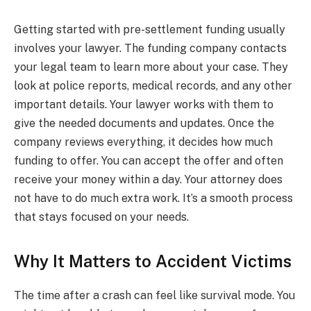
Getting started with pre-settlement funding usually
involves your lawyer. The funding company contacts
your legal team to learn more about your case. They
look at police reports, medical records, and any other
important details. Your lawyer works with them to
give the needed documents and updates. Once the
company reviews everything, it decides how much
funding to offer. You can accept the offer and often
receive your money within a day. Your attorney does
not have to do much extra work. It’s a smooth process
that stays focused on your needs.
Why It Matters to Accident Victims
The time after a crash can feel like survival mode. You