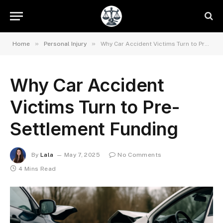
»
»
Home
Personal Injury
Why Car Accident Victims Turn to Pre-Settlement Funding
Why Car Accident
Victims Turn to Pre-
Settlement Funding
By
Lala
May 7, 2025
No Comments
4 Mins Read