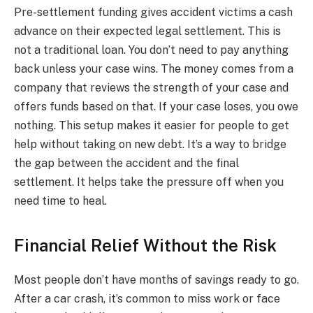
Pre-settlement funding gives accident victims a cash
advance on their expected legal settlement. This is
not a traditional loan. You don’t need to pay anything
back unless your case wins. The money comes from a
company that reviews the strength of your case and
offers funds based on that. If your case loses, you owe
nothing. This setup makes it easier for people to get
help without taking on new debt. It’s a way to bridge
the gap between the accident and the final
settlement. It helps take the pressure off when you
need time to heal.
Financial Relief Without the Risk
Most people don’t have months of savings ready to go.
After a car crash, it’s common to miss work or face