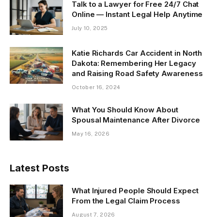
Talk to a Lawyer for Free 24/7 Chat
Online — Instant Legal Help Anytime
July 10, 2025
Katie Richards Car Accident in North
Dakota: Remembering Her Legacy
and Raising Road Safety Awareness
October 16, 2024
What You Should Know About
Spousal Maintenance After Divorce
May 16, 2026
Latest Posts
What Injured People Should Expect
From the Legal Claim Process
August 7, 2026