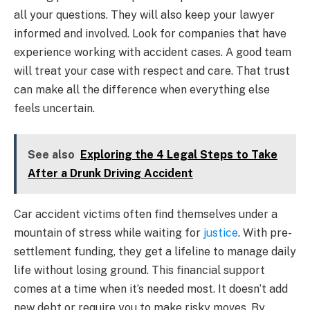
all your questions. They will also keep your lawyer
informed and involved. Look for companies that have
experience working with accident cases. A good team
will treat your case with respect and care. That trust
can make all the difference when everything else
feels uncertain.
See also
Exploring the 4 Legal Steps to Take
After a Drunk Driving Accident
Car accident victims often find themselves under a
mountain of stress while waiting for
justice
. With pre-
settlement funding, they get a lifeline to manage daily
life without losing ground. This financial support
comes at a time when it’s needed most. It doesn’t add
new debt or require you to make risky moves. By