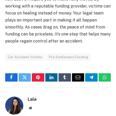
working with a reputable funding provider, victims can
focus on healing instead of money. Your legal team
plays an important part in making it all happen
smoothly. As cases drag on, the peace of mind from
funding can be priceless. It’s one step that helps many
people regain control after an accident.
Car Accident Victims
Pre Settlement Funding
Facebook
Twitter
Pinterest
LinkedIn
Tumblr
Email
Telegram
What
Lala
Website