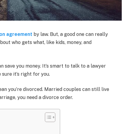
ion agreement
by law. But, a good one can really
about who gets what, like kids, money, and
an save you money. It’s smart to talk to a lawyer
ure it’s right for you.
an you’re divorced. Married couples can still live
arriage, you need a divorce order.