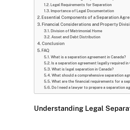
Legal Requirements for Separation
Importance of Legal Documentation
Essential Components of a Separation Agr
Financial Considerations and Property Divis
Division of Matrimonial Home
Asset and Debt Distribution
Conclusion
FAQ
What is a separation agreement in Canada?
Is a separation agreement legally required i
What is legal separation in Canada?
What should a comprehensive separation ag
What are the financial requirements for a s
Do I need a lawyer to prepare a separation 
Understanding Legal Separat