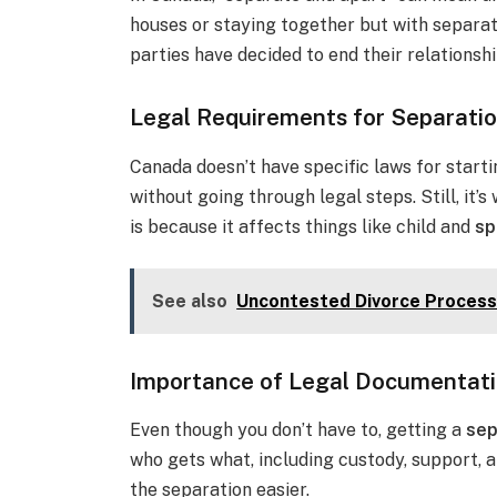
houses or staying together but with separat
parties have decided to end their relationshi
Legal Requirements for Separati
Canada doesn’t have specific laws for starti
without going through legal steps. Still, it’s
is because it affects things like child and
sp
See also
Uncontested Divorce Process
Importance of Legal Documentat
Even though you don’t have to, getting a
sep
who gets what, including custody, support, a
the separation easier.