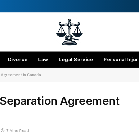
Divorce
Law
Legal Service
Personal Injur
n Agreement in Canada
a Separation Agreement
7 Mins Read