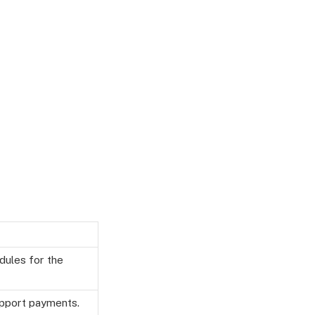
edules for the
upport payments.