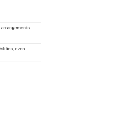
ng arrangements.
ilities, even