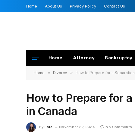
Home
About Us
Privacy Policy
Contact Us
Home
Attorney
Bankruptcy
»
»
Home
Divorce
How to Prepare for a Separatio
How to Prepare for 
in Canada
By
Lala
November 27, 2024
No Comments