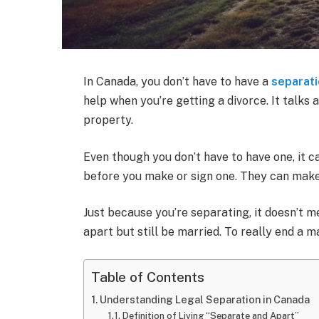
In Canada, you don’t have to have a
separat
help when you’re getting a divorce. It talks 
property.
Even though you don’t have to have one, it c
before you make or sign one. They can make s
Just because you’re separating, it doesn’t me
apart but still be married. To really end a m
Table of Contents
Understanding Legal Separation in Canada
Definition of Living “Separate and Apart”