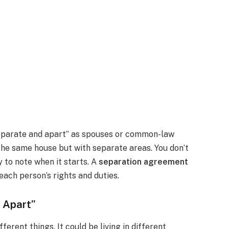
eparate and apart” as spouses or common-law
 the same house but with separate areas. You don’t
y to note when it starts. A
separation agreement
 each person’s rights and duties.
d Apart”
erent things. It could be living in different