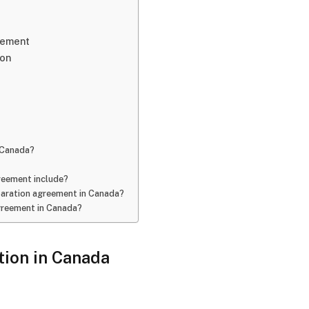
eement
ion
n Canada?
reement include?
eparation agreement in Canada?
agreement in Canada?
ion in Canada