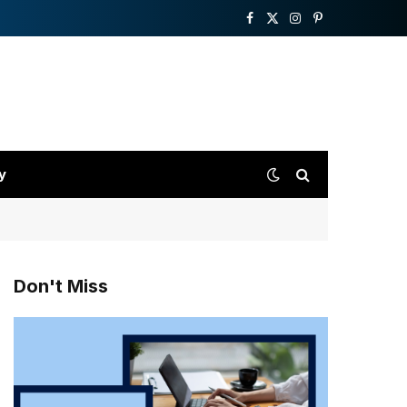
Facebook
X
Instagram
Pinterest
(Twitter)
y
Don't Miss