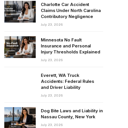
Charlotte Car Accident
Claims Under North Carolina
Contributory Negligence
July 23, 2026
Minnesota No Fault
Insurance and Personal
Injury Thresholds Explained
July 23, 2026
Everett, WA Truck
Accidents: Federal Rules
and Driver Liability
July 23, 2026
Dog Bite Laws and Liability in
Nassau County, New York
July 23, 2026