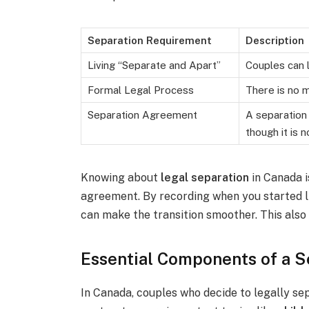
Separation Requirement
Description
Living “Separate and Apart”
Couples can l
Formal Legal Process
There is no m
Separation Agreement
A separation 
though it is 
Knowing about
legal separation
in Canada i
agreement. By recording when you started l
can make the transition smoother. This also 
Essential Components of a 
In Canada, couples who decide to legally se