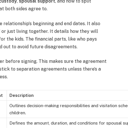
 custody
,
spousal support
, and how to split
hat both sides agree to.
relationship’s beginning and end dates. It also
 just living together. It details how they will
for the kids. The financial parts, like who pays
ed out to avoid future disagreements.
wyer before signing. This makes sure the agreement
 stick to separation agreements unless there’s a
ess.
nt
Description
Outlines decision-making responsibilities and visitation sch
children.
Defines the amount, duration, and conditions for spousal s