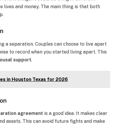
e lives and money. The main thing is that both
p.
on
ng a separation. Couples can choose to live apart
 wise to record when you started living apart. This
ousal support
.
es in Houston Texas for 2026
ion
aration agreement
is a good idea. It makes clear
nd assets. This can avoid future fights and make