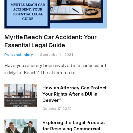
Myrtle Beach Car Accident: Your
Essential Legal Guide
Personal Injury
September 11, 2024
Have you recently been involved in a car accident
in Myrtle Beach? The aftermath of…
How an Attorney Can Protect
Your Rights After a DUI in
Denver?
October 17, 2025
Exploring the Legal Process
for Resolving Commercial