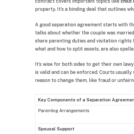
contract covers important topics like
child
property. It’s a binding deal that outlines w
A good separation agreement starts with the 
talks about whether the couple was married or
share parenting duties and visitation rights 
what and how to split assets, are also spell
It’s wise for both sides to get their own la
is valid and can be enforced. Courts usually
reason to change them, like fraud or unfairn
Key Components of a Separation Agreeme
Parenting Arrangements
Spousal Support