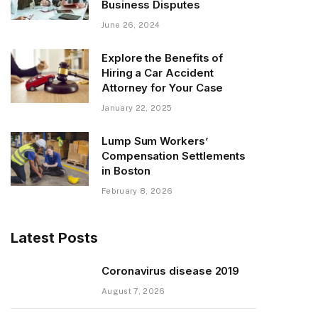
Business Disputes
June 26, 2024
Explore the Benefits of
Hiring a Car Accident
Attorney for Your Case
January 22, 2025
Lump Sum Workers’
Compensation Settlements
in Boston
February 8, 2026
Latest Posts
Coronavirus disease 2019
August 7, 2026