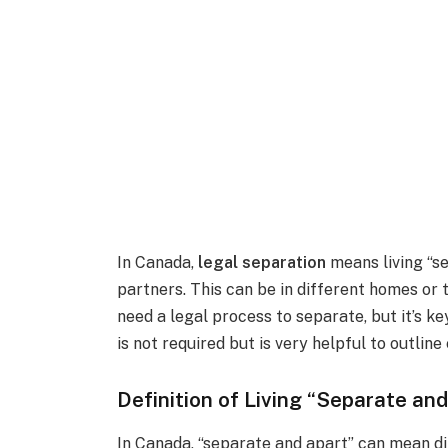
In Canada,
legal separation
means living “s
partners. This can be in different homes or
need a legal process to separate, but it’s ke
is not required but is very helpful to outline
Definition of Living “Separate an
In Canada, “separate and apart” can mean diff