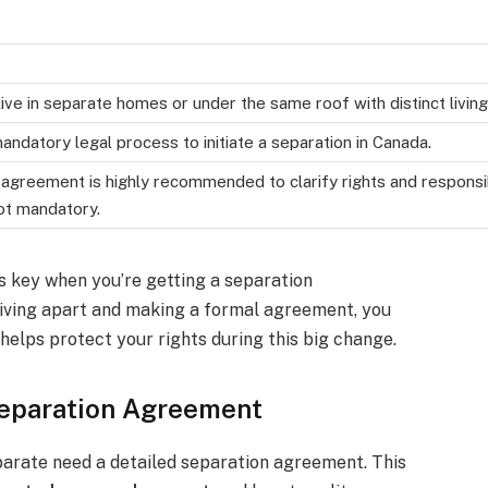
ive in separate homes or under the same roof with distinct livi
andatory legal process to initiate a separation in Canada.
agreement is highly recommended to clarify rights and responsib
not mandatory.
s key when you’re getting a separation
iving apart and making a formal agreement, you
helps protect your rights during this big change.
Separation Agreement
parate need a detailed separation agreement. This