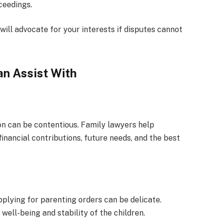
ceedings.
ill advocate for your interests if disputes cannot
n Assist With
tion can be contentious. Family lawyers help
inancial contributions, future needs, and the best
pplying for parenting orders can be delicate.
ell-being and stability of the children.