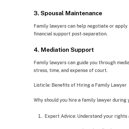
3. Spousal Maintenance
Family lawyers can help negotiate or apply 
financial support post-separation.
4. Mediation Support
Family lawyers can guide you through mediat
stress, time, and expense of court.
Listicle: Benefits of Hiring a Family Lawyer
Why should you hire a family lawyer during y
Expert Advice: Understand your rights a