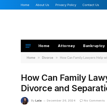
Home
About Us
Privacy Policy
Contact Us
Home
Attorney
Bankruptcy
»
»
Home
Divorce
How Can Family Lawyers Help wi
How Can Family Lawy
Divorce and Separat
By
Lala
December 26, 2024
No Comments