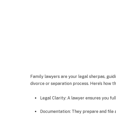
Family lawyers are your legal sherpas, guid
divorce or separation process. Here’s how th
Legal Clarity: A lawyer ensures you ful
Documentation: They prepare and file 