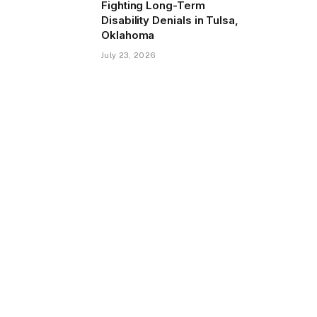
Fighting Long-Term
Disability Denials in Tulsa,
Oklahoma
July 23, 2026