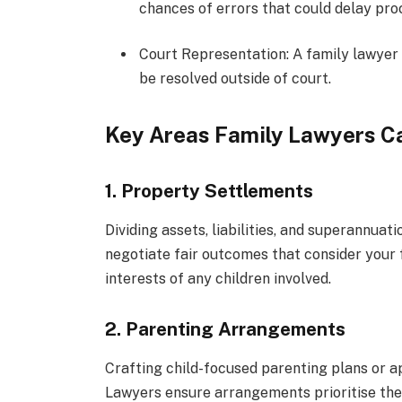
chances of errors that could delay pro
Court Representation: A family lawyer w
be resolved outside of court.
Key Areas Family Lawyers Ca
1. Property Settlements
Dividing assets, liabilities, and superannua
negotiate fair outcomes that consider your f
interests of any children involved.
2. Parenting Arrangements
Crafting child-focused parenting plans or a
Lawyers ensure arrangements prioritise the w