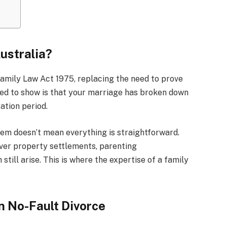
Australia?
amily Law Act 1975, replacing the need to prove
 need to show is that your marriage has broken down
ation period.
stem doesn’t mean everything is straightforward.
 over property settlements, parenting
ill arise. This is where the expertise of a family
n No-Fault Divorce