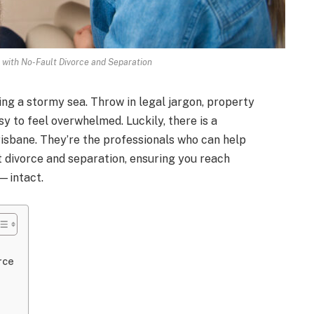
with No-Fault Divorce and Separation
ing a stormy sea. Throw in legal jargon, property
sy to feel overwhelmed. Luckily, there is a
risbane. They’re the professionals who can help
t divorce and separation, ensuring you reach
—intact.
rce