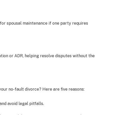
for spousal maintenance if one party requires
ion or ADR, helping resolve disputes without the
our no-fault divorce? Here are five reasons:
nd avoid legal pitfalls.