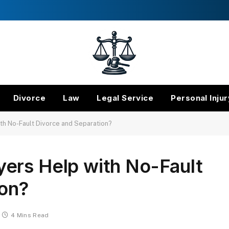
Divorce
Law
Legal Service
Personal Injur
th No-Fault Divorce and Separation?
ers Help with No-Fault
ion?
4 Mins Read