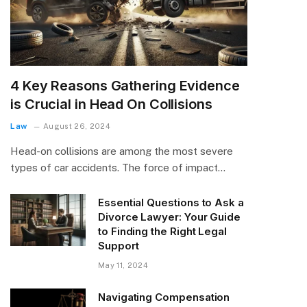
4 Key Reasons Gathering Evidence
is Crucial in Head On Collisions
Law
August 26, 2024
Head-on collisions are among the most severe
types of car accidents. The force of impact…
Essential Questions to Ask a
Divorce Lawyer: Your Guide
to Finding the Right Legal
Support
May 11, 2024
Navigating Compensation