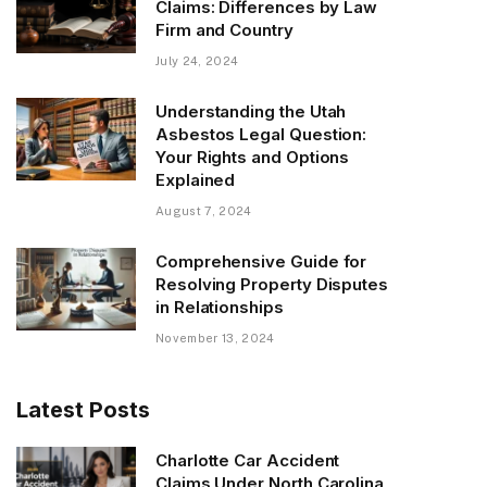
Claims: Differences by Law
Firm and Country
July 24, 2024
Understanding the Utah
Asbestos Legal Question:
Your Rights and Options
Explained
August 7, 2024
Comprehensive Guide for
Resolving Property Disputes
in Relationships
November 13, 2024
Latest Posts
Charlotte Car Accident
Claims Under North Carolina