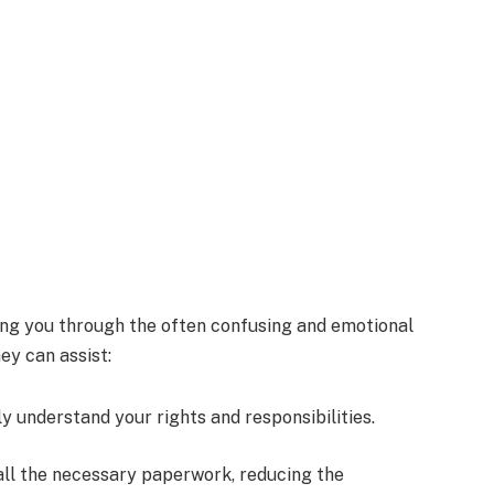
ing you through the often confusing and emotional
ey can assist:
ly understand your rights and responsibilities.
all the necessary paperwork, reducing the