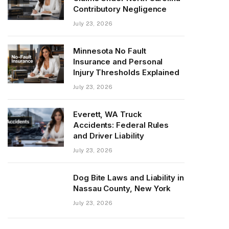
Contributory Negligence
July 23, 2026
Minnesota No Fault
Insurance and Personal
Injury Thresholds Explained
July 23, 2026
Everett, WA Truck
Accidents: Federal Rules
and Driver Liability
July 23, 2026
Dog Bite Laws and Liability in
Nassau County, New York
July 23, 2026