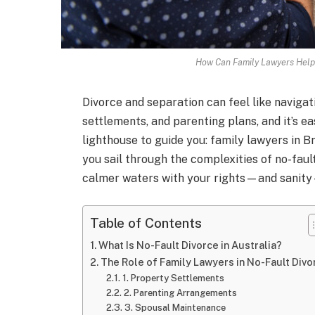
How Can Family Lawyers Help 
Divorce and separation can feel like navigat
settlements, and parenting plans, and it’s ea
lighthouse to guide you: family lawyers in B
you sail through the complexities of no-faul
calmer waters with your rights—and sanity
Table of Contents
What Is No-Fault Divorce in Australia?
The Role of Family Lawyers in No-Fault Divo
1. Property Settlements
2. Parenting Arrangements
3. Spousal Maintenance