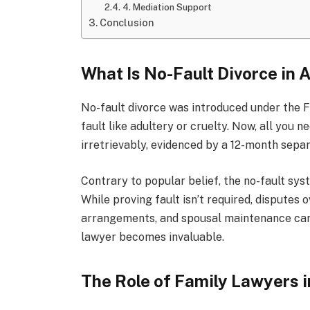
4. Mediation Support
Conclusion
What Is No-Fault Divorce in 
No-fault divorce was introduced under the F
fault like adultery or cruelty. Now, all you
irretrievably, evidenced by a 12-month separ
Contrary to popular belief, the no-fault sy
While proving fault isn’t required, disputes
arrangements, and spousal maintenance can st
lawyer becomes invaluable.
The Role of Family Lawyers i