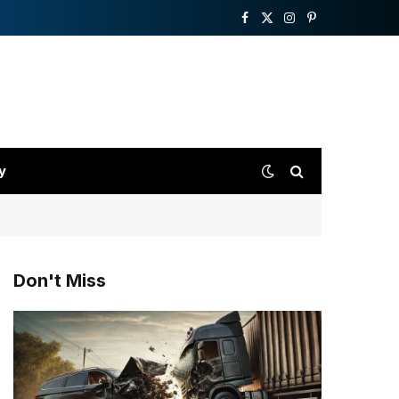
Facebook
X
Instagram
Pinterest
(Twitter)
y
Don't Miss