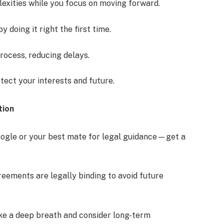
exities while you focus on moving forward.
y doing it right the first time.
rocess, reducing delays.
tect your interests and future.
tion
Google or your best mate for legal guidance—get a
ements are legally binding to avoid future
ake a deep breath and consider long-term