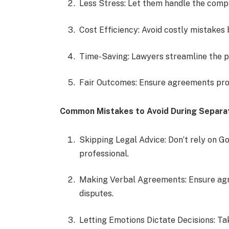
Less Stress: Let them handle the compl
Cost Efficiency: Avoid costly mistakes b
Time-Saving: Lawyers streamline the p
Fair Outcomes: Ensure agreements pro
Common Mistakes to Avoid During Separa
Skipping Legal Advice: Don’t rely on 
professional.
Making Verbal Agreements: Ensure agre
disputes.
Letting Emotions Dictate Decisions: T