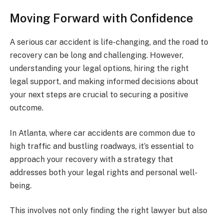
Moving Forward with Confidence
A serious car accident is life-changing, and the road to
recovery can be long and challenging. However,
understanding your legal options, hiring the right
legal support, and making informed decisions about
your next steps are crucial to securing a positive
outcome.
In Atlanta, where car accidents are common due to
high traffic and bustling roadways, it’s essential to
approach your recovery with a strategy that
addresses both your legal rights and personal well-
being.
This involves not only finding the right lawyer but also