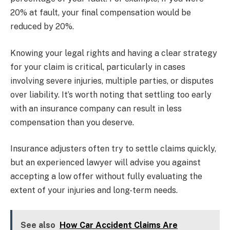
20% at fault, your final compensation would be
reduced by 20%.
Knowing your legal rights and having a clear strategy
for your claim is critical, particularly in cases
involving severe injuries, multiple parties, or disputes
over liability. It’s worth noting that settling too early
with an insurance company can result in less
compensation than you deserve.
Insurance adjusters often try to settle claims quickly,
but an experienced lawyer will advise you against
accepting a low offer without fully evaluating the
extent of your injuries and long-term needs.
See also
How Car Accident Claims Are