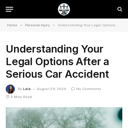
»
»
Home
Personal Injury
Understanding Your Legal Options After a Serious Car Accident
Understanding Your
Legal Options After a
Serious Car Accident
By
Lala
August 29, 2024
No Comments
5 Mins Read