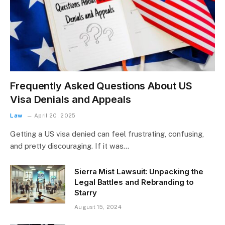
Frequently Asked Questions About US
Visa Denials and Appeals
Law
April 20, 2025
Getting a US visa denied can feel frustrating, confusing,
and pretty discouraging. If it was…
Sierra Mist Lawsuit: Unpacking the
Legal Battles and Rebranding to
Starry
August 15, 2024