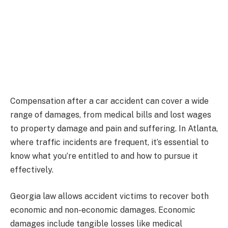
Compensation after a car accident can cover a wide
range of damages, from medical bills and lost wages
to property damage and pain and suffering. In Atlanta,
where traffic incidents are frequent, it’s essential to
know what you’re entitled to and how to pursue it
effectively.
Georgia law allows accident victims to recover both
economic and non-economic damages. Economic
damages include tangible losses like medical