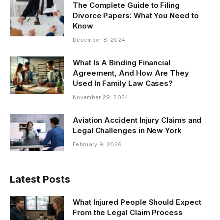
The Complete Guide to Filing
Divorce Papers: What You Need to
Know
December 8, 2024
What Is A Binding Financial
Agreement, And How Are They
Used In Family Law Cases?
November 29, 2024
Aviation Accident Injury Claims and
Legal Challenges in New York
February 9, 2026
Latest Posts
What Injured People Should Expect
From the Legal Claim Process