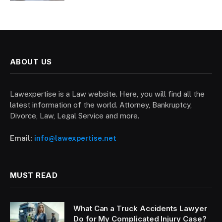
ABOUT US
Lawexpertise is a Law website. Here, you will find all the
latest information of the world. Attorney, Bankruptcy,
Divorce, Law, Legal Service and more.
Email:
info@lawexpertise.net
MUST READ
What Can a Truck Accidents Lawyer
Do for My Complicated Injury Case?