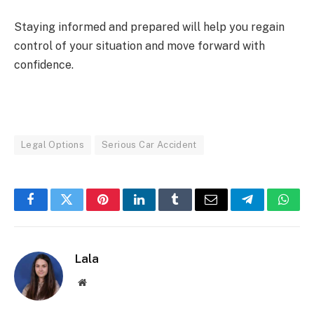
Staying informed and prepared will help you regain
control of your situation and move forward with
confidence.
Legal Options
Serious Car Accident
Facebook
Twitter
Pinterest
LinkedIn
Tumblr
Email
Telegram
What
Lala
Website