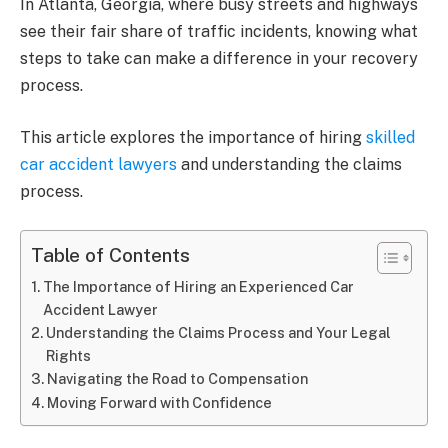
In Atlanta, Georgia, where busy streets and highways
see their fair share of traffic incidents, knowing what
steps to take can make a difference in your recovery
process.
This article explores the importance of hiring
skilled
car accident lawyers
and understanding the claims
process.
Table of Contents
The Importance of Hiring an Experienced Car
Accident Lawyer
Understanding the Claims Process and Your Legal
Rights
Navigating the Road to Compensation
Moving Forward with Confidence