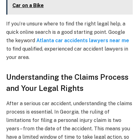
Car on a Bike
If you’re unsure where to find the right legal help, a
quick online search is a good starting point. Google
the keyword
Atlanta car accidents lawyers near me
to find qualified, experienced car accident lawyers in
your area.
Understanding the Claims Process
and Your Legal Rights
After a serious car accident, understanding the claims
process is essential. In Georgia, the ruling of
limitations for filing a personal injury claim is two
years – from the date of the accident. This means you
have a limited window of time to take legal action, so