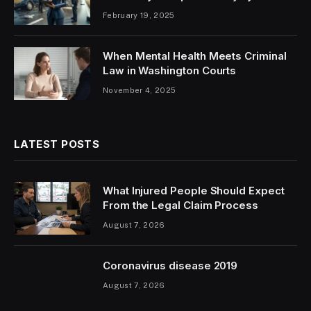
February 19, 2025
When Mental Health Meets Criminal
Law in Washington Courts
November 4, 2025
LATEST POSTS
What Injured People Should Expect
From the Legal Claim Process
August 7, 2026
Coronavirus disease 2019
August 7, 2026