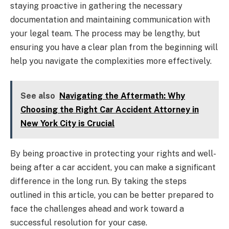
staying proactive in gathering the necessary
documentation and maintaining communication with
your legal team. The process may be lengthy, but
ensuring you have a clear plan from the beginning will
help you navigate the complexities more effectively.
See also
Navigating the Aftermath: Why
Choosing the Right Car Accident Attorney in
New York City is Crucial
By being proactive in protecting your rights and well-
being after a car accident, you can make a significant
difference in the long run. By taking the steps
outlined in this article, you can be better prepared to
face the challenges ahead and work toward a
successful resolution for your case.