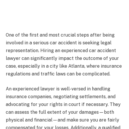
One of the first and most crucial steps after being
involved in a serious car accident is seeking legal
representation. Hiring an experienced car accident
lawyer can significantly impact the outcome of your
case, especially in a city like Atlanta, where insurance
regulations and traffic laws can be complicated.
An experienced lawyer is well-versed in handling
insurance companies, negotiating settlements, and
advocating for your rights in court if necessary. They
can assess the full extent of your damages—both
physical and financial—and make sure you are fairly
compensated for your losses. Additionally, a qualified