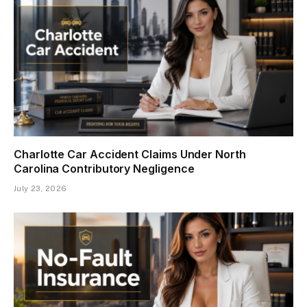
Charlotte Car Accident Claims Under North
Carolina Contributory Negligence
July 23, 2026