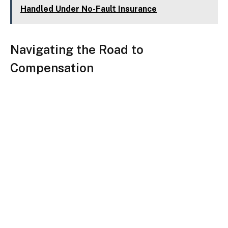
Handled Under No-Fault Insurance
Navigating the Road to
Compensation