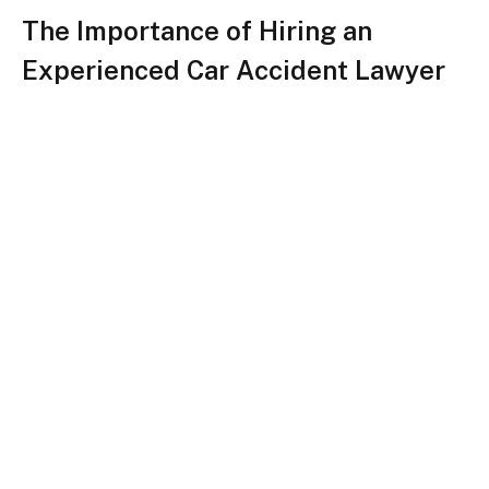
The Importance of Hiring an
Experienced Car Accident Lawyer