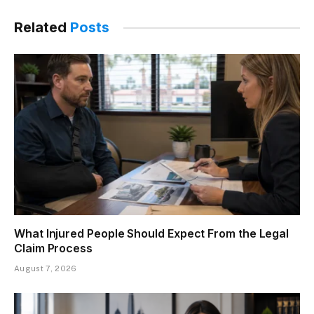
Related
Posts
What Injured People Should Expect From the Legal
Claim Process
August 7, 2026