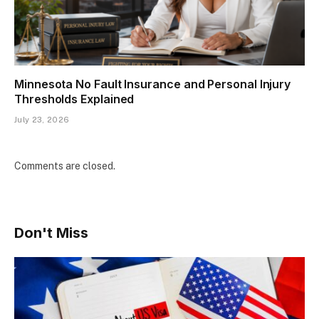
Minnesota No Fault Insurance and Personal Injury
Thresholds Explained
July 23, 2026
Comments are closed.
Don't Miss