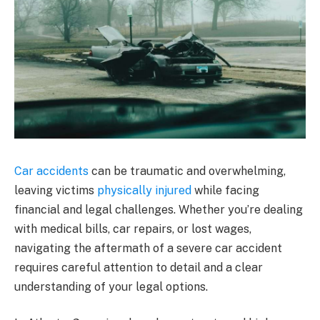
Car accidents
can be traumatic and overwhelming,
leaving victims
physically injured
while facing
financial and legal challenges. Whether you’re dealing
with medical bills, car repairs, or lost wages,
navigating the aftermath of a severe car accident
requires careful attention to detail and a clear
understanding of your legal options.