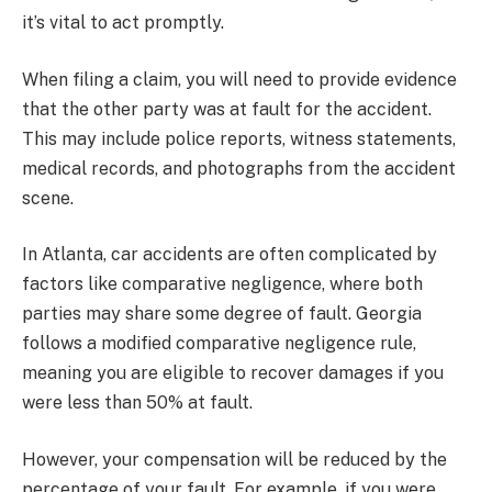
it’s vital to act promptly.
When filing a claim, you will need to provide evidence
that the other party was at fault for the accident.
This may include police reports, witness statements,
medical records, and photographs from the accident
scene.
In Atlanta, car accidents are often complicated by
factors like comparative negligence, where both
parties may share some degree of fault. Georgia
follows a modified comparative negligence rule,
meaning you are eligible to recover damages if you
were less than 50% at fault.
However, your compensation will be reduced by the
percentage of your fault. For example, if you were