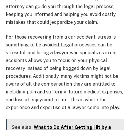
attorney can guide you through the legal process,
keeping you informed and helping you avoid costly
mistakes that could jeopardize your claim.
For those recovering from a car accident, stress is
something to be avoided. Legal processes can be
stressful, and hiring a lawyer who specializes in car
accidents allows you to focus on your physical
recovery instead of being bogged down by legal
procedures. Additionally, many victims might not be
aware of all the compensation they are entitled to,
including pain and suffering, future medical expenses,
and loss of enjoyment of life. This is where the
experience and expertise of a lawyer come into play.
See also
What to Do After Getting Hit by a