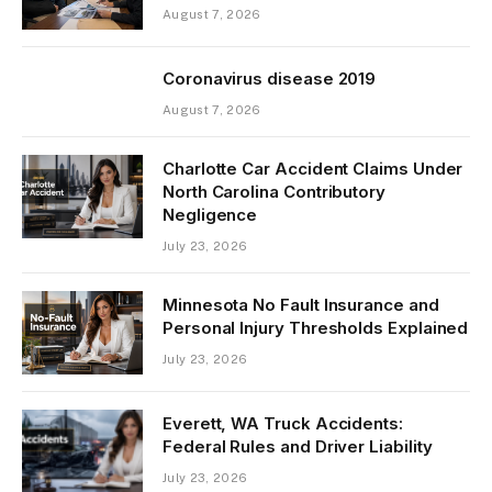
August 7, 2026
Coronavirus disease 2019
August 7, 2026
Charlotte Car Accident Claims Under
North Carolina Contributory
Negligence
July 23, 2026
Minnesota No Fault Insurance and
Personal Injury Thresholds Explained
July 23, 2026
Everett, WA Truck Accidents:
Federal Rules and Driver Liability
July 23, 2026