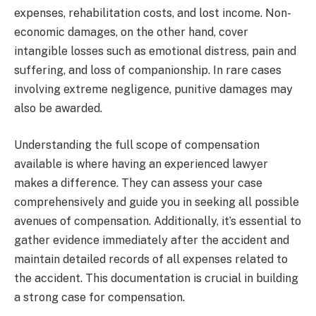
expenses, rehabilitation costs, and lost income. Non-
economic damages, on the other hand, cover
intangible losses such as emotional distress, pain and
suffering, and loss of companionship. In rare cases
involving extreme negligence, punitive damages may
also be awarded.
Understanding the full scope of compensation
available is where having an experienced lawyer
makes a difference. They can assess your case
comprehensively and guide you in seeking all possible
avenues of compensation. Additionally, it’s essential to
gather evidence immediately after the accident and
maintain detailed records of all expenses related to
the accident. This documentation is crucial in building
a strong case for compensation.