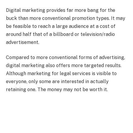
Digital marketing provides far more bang for the
buck than more conventional promotion types. It may
be feasible to reach a large audience at a cost of
around half that of a billboard or television/radio
advertisement.
Compared to more conventional forms of advertising,
digital marketing also offers more targeted results.
Although marketing for legal services is visible to
everyone, only some are interested in actually
retaining one. The money may not be worth it.