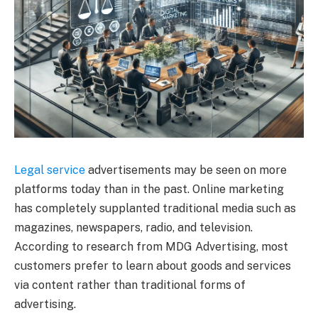
Legal service
advertisements may be seen on more
platforms today than in the past. Online marketing
has completely supplanted traditional media such as
magazines, newspapers, radio, and television.
According to research from MDG Advertising, most
customers prefer to learn about goods and services
via content rather than traditional forms of
advertising.