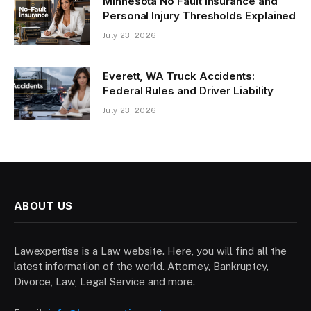
Minnesota No Fault Insurance and
Personal Injury Thresholds Explained
July 23, 2026
Everett, WA Truck Accidents:
Federal Rules and Driver Liability
July 23, 2026
ABOUT US
Lawexpertise is a Law website. Here, you will find all the
latest information of the world. Attorney, Bankruptcy,
Divorce, Law, Legal Service and more.