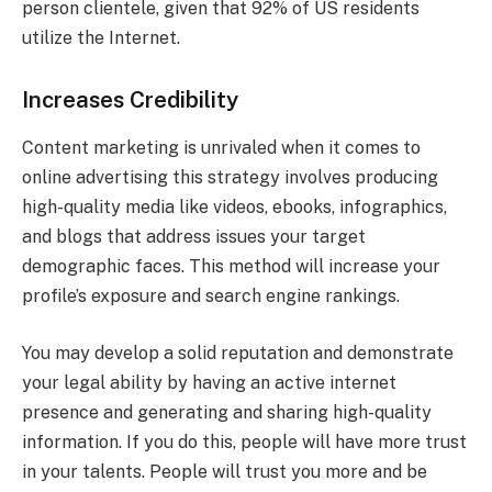
person clientele, given that 92% of US residents
utilize the Internet.
Increases Credibility
Content marketing is unrivaled when it comes to
online advertising this strategy involves producing
high-quality media like videos, ebooks, infographics,
and blogs that address issues your target
demographic faces. This method will increase your
profile’s exposure and search engine rankings.
You may develop a solid reputation and demonstrate
your legal ability by having an active internet
presence and generating and sharing high-quality
information. If you do this, people will have more trust
in your talents. People will trust you more and be