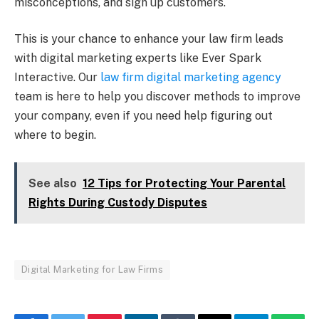
misconceptions, and sign up customers.
This is your chance to enhance your law firm leads
with digital marketing experts like Ever Spark
Interactive. Our
law firm digital marketing agency
team is here to help you discover methods to improve
your company, even if you need help figuring out
where to begin.
See also
12 Tips for Protecting Your Parental
Rights During Custody Disputes
Digital Marketing for Law Firms