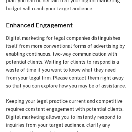
plan, you can be certain that your digital marketing
budget will reach your target audience.
Enhanced Engagement
Digital marketing for legal companies distinguishes
itself from more conventional forms of advertising by
enabling continuous, two-way communication with
potential clients. Waiting for clients to respond is a
waste of time if you want to know what they need
from your legal firm. Please contact them right away
so that you can explore how you may be of assistance.
Keeping your legal practice current and competitive
requires constant engagement with potential clients.
Digital marketing allows you to instantly respond to
inquiries from your target audience, clarify any