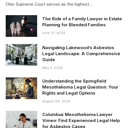
Ohio Supreme Court serves as the highest…
The Role of a Family Lawyer in Estate
Planning for Blended Families
June 27, 2024
Navigating Lakewood’s Asbestos
Legal Landscape: A Comprehensive
Guide
May 2, 2024
Understanding the Springfield
Mesothelioma Legal Question: Your
Rights and Legal Options
August 28, 2024
Columbus Mesothelioma Lawyer
Vimeo: Find Experienced Legal Help
for Asbestos Cases