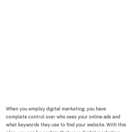
When you employ digital marketing, you have
complete control over who sees your online ads and
what keywords they use to find your website. With this