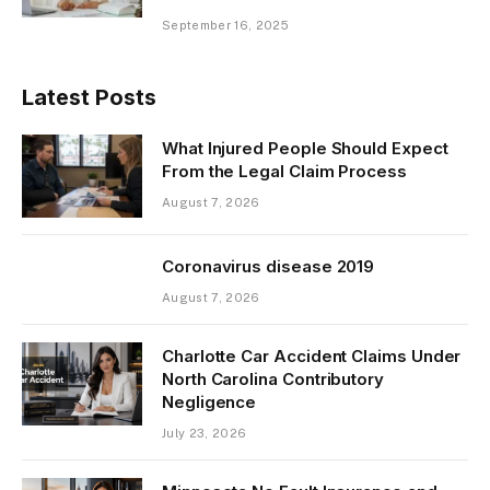
September 16, 2025
Latest Posts
What Injured People Should Expect
From the Legal Claim Process
August 7, 2026
Coronavirus disease 2019
August 7, 2026
Charlotte Car Accident Claims Under
North Carolina Contributory
Negligence
July 23, 2026