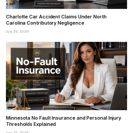
Charlotte Car Accident Claims Under North
Carolina Contributory Negligence
July 23, 2026
Minnesota No Fault Insurance and Personal Injury
Thresholds Explained
July 23, 2026