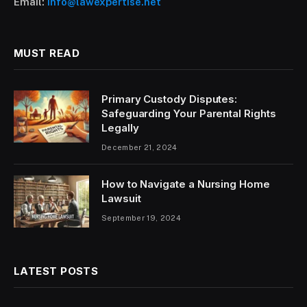
Email:
info@lawexpertise.net
MUST READ
Primary Custody Disputes:
Safeguarding Your Parental Rights
Legally
December 21, 2024
How to Navigate a Nursing Home
Lawsuit
September 19, 2024
LATEST POSTS