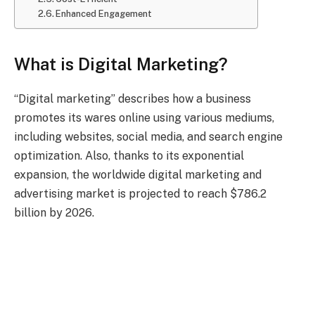
Enhanced Engagement
What is Digital Marketing?
“Digital marketing” describes how a business
promotes its wares online using various mediums,
including websites, social media, and search engine
optimization. Also, thanks to its exponential
expansion, the worldwide digital marketing and
advertising market is projected to reach $786.2
billion by 2026.