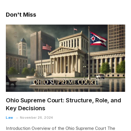
Don't Miss
Ohio Supreme Court: Structure, Role, and
Key Decisions
Law
November 26, 2024
Introduction Overview of the Ohio Supreme Court The