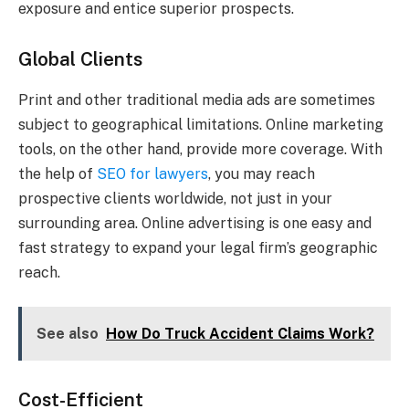
exposure and entice superior prospects.
Global Clients
Print and other traditional media ads are sometimes
subject to geographical limitations. Online marketing
tools, on the other hand, provide more coverage. With
the help of
SEO for lawyers
, you may reach
prospective clients worldwide, not just in your
surrounding area. Online advertising is one easy and
fast strategy to expand your legal firm’s geographic
reach.
See also
How Do Truck Accident Claims Work?
Cost-Efficient