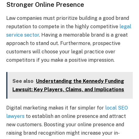
Stronger Online Presence
Law companies must prioritize building a good brand
reputation to compete in the highly competitive
legal
service sector
. Having a memorable brand is a great
approach to stand out. Furthermore, prospective
customers will choose your legal practice over
competitors if you make a positive impression.
See also
Understanding the Kennedy Funding
Lawsuit: Key Players, Claims, and Implications
Digital marketing makes it far simpler for
local SEO
lawyers
to establish an online presence and attract
new customers. Boosting your online presence and
raising brand recognition might increase your in-