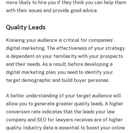
more likely to hire you if they think you can help them
with their issues and provide good advice.
Quality Leads
Knowing your audience is critical for companies’
digital marketing. The effectiveness of your strategy
is dependent on your familiarity with your prospects
and their needs. As a result, before developing a
digital marketing plan, you need to identify your
target demographic and build buyer personas.
A better understanding of your target audience will
allow you to generate greater quality leads. A higher
conversion rate indicates that the leads your law
company and SEO for lawyers receives are of higher
quality. Industry data is essential to boost your online