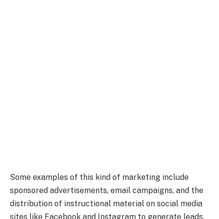
Some examples of this kind of marketing include
sponsored advertisements, email campaigns, and the
distribution of instructional material on social media
sites like Facebook and Instagram to generate leads.