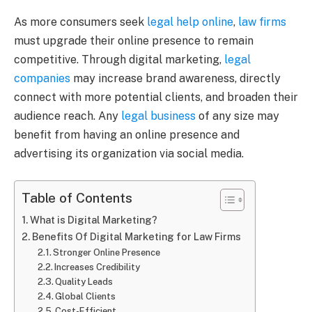
As more consumers seek
legal help online
,
law firms
must upgrade their online presence to remain
competitive. Through digital marketing,
legal
companies
may increase brand awareness, directly
connect with more potential clients, and broaden their
audience reach. Any
legal business
of any size may
benefit from having an online presence and
advertising its organization via social media.
Table of Contents
What is Digital Marketing?
Benefits Of Digital Marketing for Law Firms
Stronger Online Presence
Increases Credibility
Quality Leads
Global Clients
Cost-Efficient