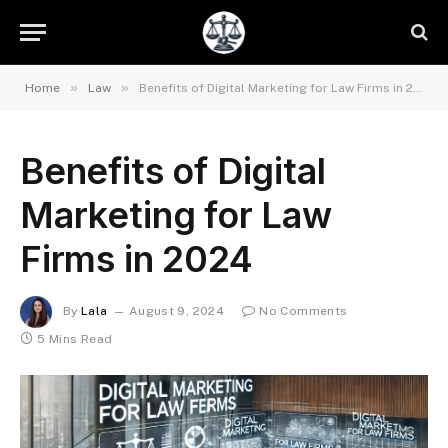
»
»
Home
Law
Benefits of Digital Marketing for Law Firms in 2024
Benefits of Digital
Marketing for Law
Firms in 2024
By
Lala
August 9, 2024
No Comments
5 Mins Read