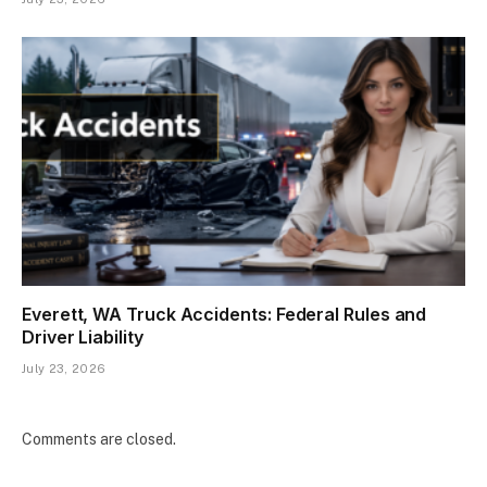
Everett, WA Truck Accidents: Federal Rules and
Driver Liability
July 23, 2026
Comments are closed.