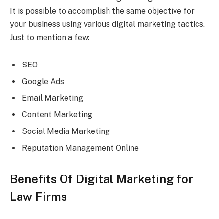
It is possible to accomplish the same objective for
your business using various digital marketing tactics.
Just to mention a few:
SEO
Google Ads
Email Marketing
Content Marketing
Social Media Marketing
Reputation Management Online
Benefits Of Digital Marketing for
Law Firms