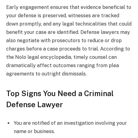
Early engagement ensures that evidence beneficial to
your defense is preserved, witnesses are tracked
down promptly, and any legal technicalities that could
benefit your case are identified. Defense lawyers may
also negotiate with prosecutors to reduce or drop
charges before a case proceeds to trial. According to
the Nolo legal encyclopedia, timely counsel can
dramatically affect outcomes ranging from plea
agreements to outright dismissals.
Top Signs You Need a Criminal
Defense Lawyer
You are notified of an investigation involving your
name or business.