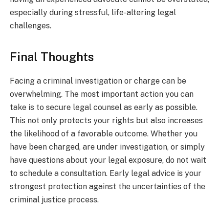
especially during stressful, life-altering legal
challenges.
Final Thoughts
Facing a criminal investigation or charge can be
overwhelming. The most important action you can
take is to secure legal counsel as early as possible.
This not only protects your rights but also increases
the likelihood of a favorable outcome. Whether you
have been charged, are under investigation, or simply
have questions about your legal exposure, do not wait
to schedule a consultation. Early legal advice is your
strongest protection against the uncertainties of the
criminal justice process.