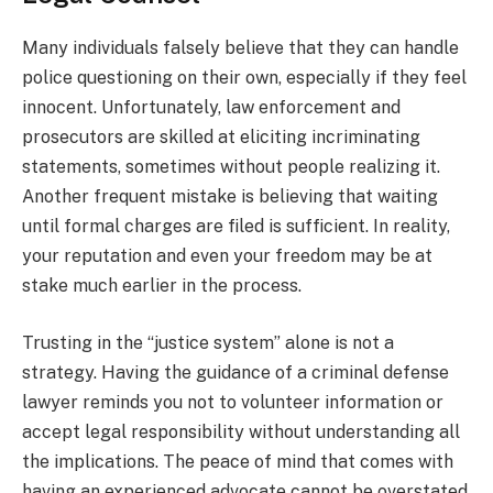
Many individuals falsely believe that they can handle
police questioning on their own, especially if they feel
innocent. Unfortunately, law enforcement and
prosecutors are skilled at eliciting incriminating
statements, sometimes without people realizing it.
Another frequent mistake is believing that waiting
until formal charges are filed is sufficient. In reality,
your reputation and even your freedom may be at
stake much earlier in the process.
Trusting in the “justice system” alone is not a
strategy. Having the guidance of a criminal defense
lawyer reminds you not to volunteer information or
accept legal responsibility without understanding all
the implications. The peace of mind that comes with
having an experienced advocate cannot be overstated,