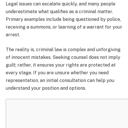
Legal issues can escalate quickly, and many people
underestimate what qualifies as a criminal matter.
Primary examples include being questioned by police,
receiving a summons, or learning of a warrant for your
arrest.
The reality is, criminal law is complex and unforgiving
of innocent mistakes. Seeking counsel does not imply
guilt; rather, it ensures your rights are protected at
every stage. If you are unsure whether you need
representation, an initial consultation can help you
understand your position and options.