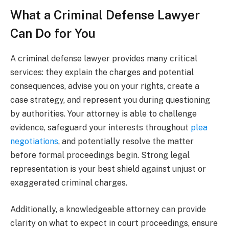
What a Criminal Defense Lawyer
Can Do for You
A criminal defense lawyer provides many critical
services: they explain the charges and potential
consequences, advise you on your rights, create a
case strategy, and represent you during questioning
by authorities. Your attorney is able to challenge
evidence, safeguard your interests throughout
plea
negotiations
, and potentially resolve the matter
before formal proceedings begin. Strong legal
representation is your best shield against unjust or
exaggerated criminal charges.
Additionally, a knowledgeable attorney can provide
clarity on what to expect in court proceedings, ensure