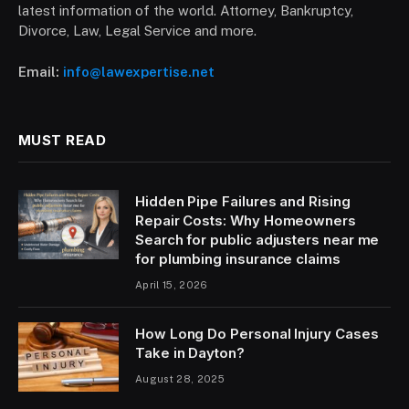
latest information of the world. Attorney, Bankruptcy,
Divorce, Law, Legal Service and more.
Email:
info@lawexpertise.net
MUST READ
Hidden Pipe Failures and Rising
Repair Costs: Why Homeowners
Search for public adjusters near me
for plumbing insurance claims
April 15, 2026
How Long Do Personal Injury Cases
Take in Dayton?
August 28, 2025