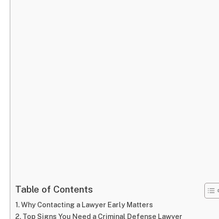
Table of Contents
Why Contacting a Lawyer Early Matters
Top Signs You Need a Criminal Defense Lawyer