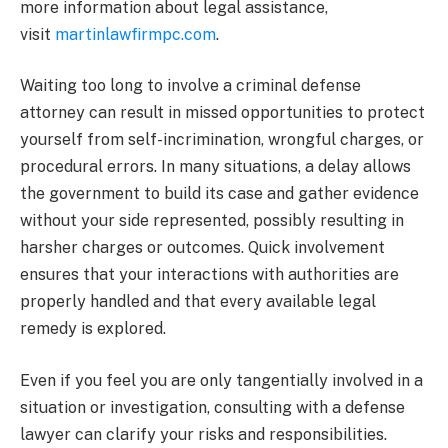
more information about legal assistance,
visit
martinlawfirmpc.com
.
Waiting too long to involve a criminal defense
attorney can result in missed opportunities to protect
yourself from self-incrimination, wrongful charges, or
procedural errors. In many situations, a delay allows
the government to build its case and gather evidence
without your side represented, possibly resulting in
harsher charges or outcomes. Quick involvement
ensures that your interactions with authorities are
properly handled and that every available legal
remedy is explored.
Even if you feel you are only tangentially involved in a
situation or investigation, consulting with a defense
lawyer can clarify your risks and responsibilities.