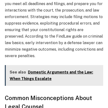
you meet all deadlines and filings, and prepare you for
interactions with the court, the prosecution, and law
enforcement. Strategies may include filing motions to
suppress evidence, exploiting procedural errors, and
ensuring that your constitutional rights are
preserved. According to the FindLaw guide on criminal
law basics, early intervention by a defense lawyer can
minimize negative outcomes, including convictions and
severe penalties.
See also
Domestic Arguments and the Law:
When Things Escalate
Common Misconceptions About
Legal Counsel