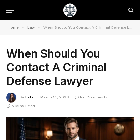
»
»
Home
Law
When Should You Contact A Criminal Defense Lawyer
When Should You
Contact A Criminal
Defense Lawyer
By
Lala
March 14, 2026
No Comments
5 Mins Read