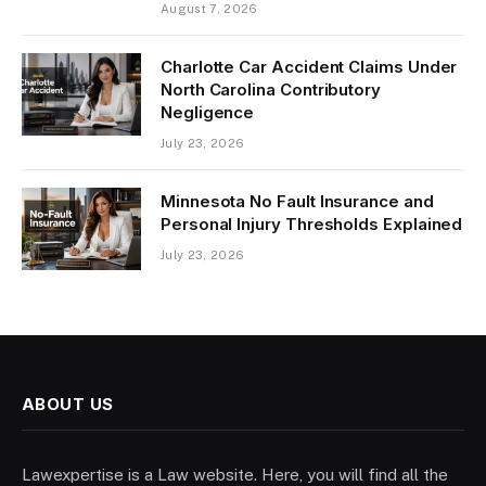
August 7, 2026
Charlotte Car Accident Claims Under
North Carolina Contributory
Negligence
July 23, 2026
Minnesota No Fault Insurance and
Personal Injury Thresholds Explained
July 23, 2026
ABOUT US
Lawexpertise is a Law website. Here, you will find all the