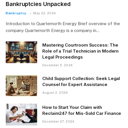
Bankruptcies Unpacked
Bankruptcy
May 22, 2024
Introduction to Quarternorth Energy Brief overview of the
company Quarternorth Energy is a company in…
Mastering Courtroom Success: The
Role of a Trial Technician in Modern
Legal Proceedings
December 5, 2024
Child Support Collection: Seek Legal
Counsel for Expert Assistance
August 2, 2024
How to Start Your Claim with
Reclaim247 for Mis-Sold Car Finance
December 27, 2024