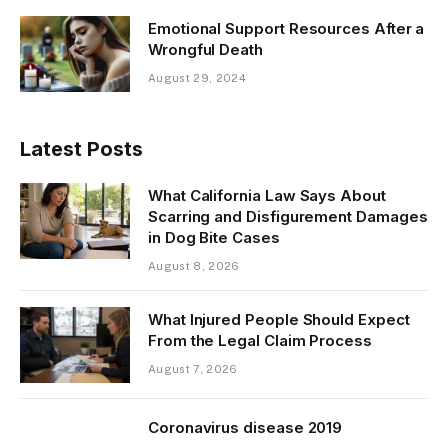
Emotional Support Resources After a
Wrongful Death
August 29, 2024
Latest Posts
What California Law Says About
Scarring and Disfigurement Damages
in Dog Bite Cases
August 8, 2026
What Injured People Should Expect
From the Legal Claim Process
August 7, 2026
Coronavirus disease 2019