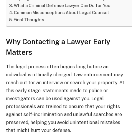
What a Criminal Defense Lawyer Can Do for You
Common Misconceptions About Legal Counsel
Final Thoughts
Why Contacting a Lawyer Early
Matters
The legal process often begins long before an
individual is officially charged. Law enforcement may
reach out for an interview or search your property. At
this early stage, statements made to police or
investigators can be used against you. Legal
professionals are trained to ensure that your rights
against self-incrimination and unlawful searches are
preserved, helping you avoid unintentional mistakes
that might hurt your defense.