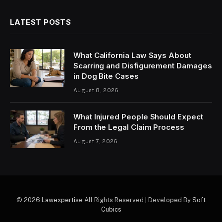
LATEST POSTS
What California Law Says About
Scarring and Disfigurement Damages
in Dog Bite Cases
August 8, 2026
What Injured People Should Expect
From the Legal Claim Process
August 7, 2026
© 2026
Lawexpertise
All Rights Reserved | Developed By
Soft
Cubics