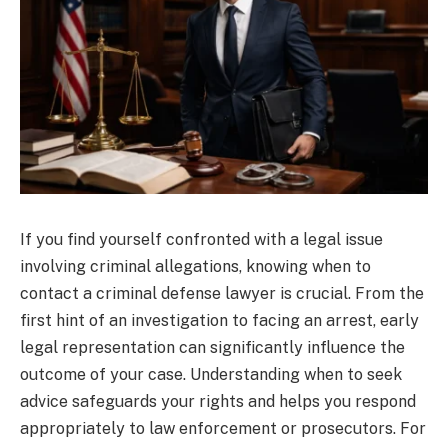
If you find yourself confronted with a legal issue
involving criminal allegations, knowing when to
contact a criminal defense lawyer is crucial. From the
first hint of an investigation to facing an arrest, early
legal representation can significantly influence the
outcome of your case. Understanding when to seek
advice safeguards your rights and helps you respond
appropriately to law enforcement or prosecutors. For