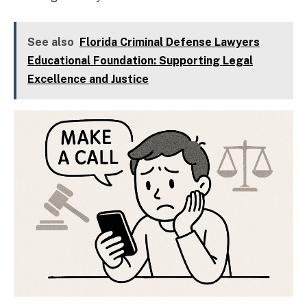
See also
Florida Criminal Defense Lawyers
Educational Foundation: Supporting Legal
Excellence and Justice