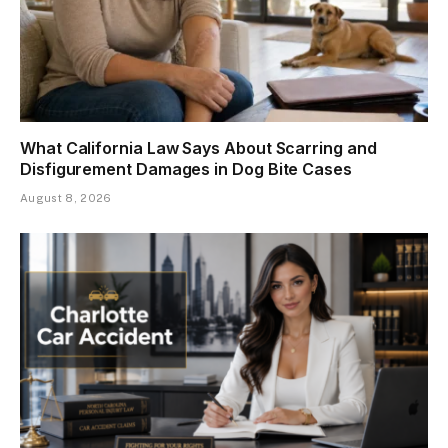
What California Law Says About Scarring and
Disfigurement Damages in Dog Bite Cases
August 8, 2026