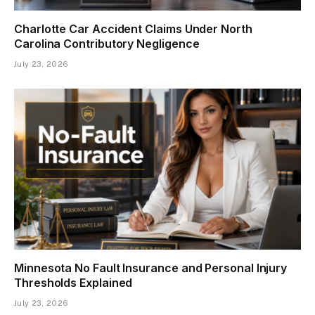
Charlotte Car Accident Claims Under North
Carolina Contributory Negligence
July 23, 2026
Minnesota No Fault Insurance and Personal Injury
Thresholds Explained
July 23, 2026