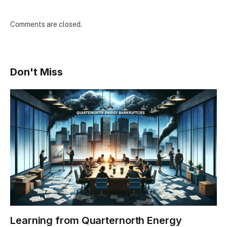
Comments are closed.
Don't Miss
Learning from Quarternorth Energy