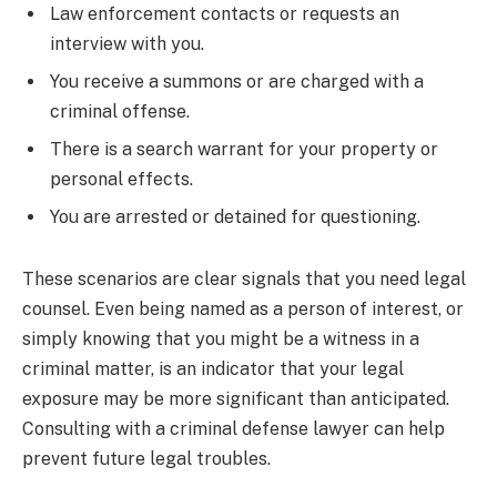
Law enforcement contacts or requests an
interview with you.
You receive a summons or are charged with a
criminal offense.
There is a search warrant for your property or
personal effects.
You are arrested or detained for questioning.
These scenarios are clear signals that you need legal
counsel. Even being named as a person of interest, or
simply knowing that you might be a witness in a
criminal matter, is an indicator that your legal
exposure may be more significant than anticipated.
Consulting with a criminal defense lawyer can help
prevent future legal troubles.