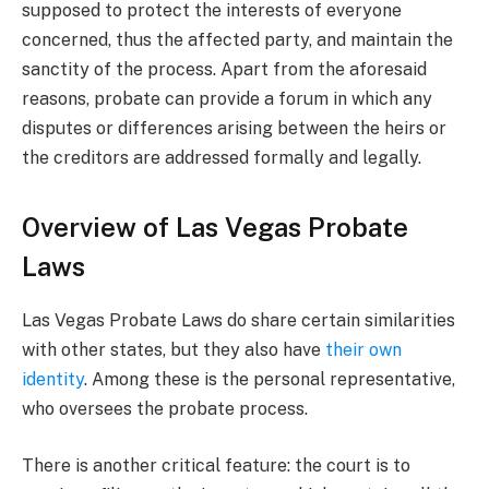
supposed to protect the interests of everyone
concerned, thus the affected party, and maintain the
sanctity of the process. Apart from the aforesaid
reasons, probate can provide a forum in which any
disputes or differences arising between the heirs or
the creditors are addressed formally and legally.
Overview of Las Vegas Probate
Laws
Las Vegas Probate Laws do share certain similarities
with other states, but they also have
their own
identity
. Among these is the personal representative,
who oversees the probate process.
There is another critical feature: the court is to