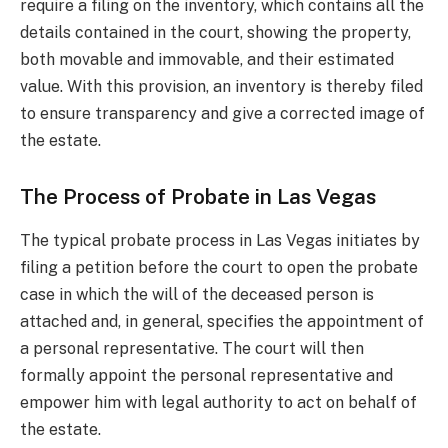
require a filing on the inventory, which contains all the
details contained in the court, showing the property,
both movable and immovable, and their estimated
value. With this provision, an inventory is thereby filed
to ensure transparency and give a corrected image of
the estate.
The Process of Probate in Las Vegas
The typical probate process in Las Vegas initiates by
filing a petition before the court to open the probate
case in which the will of the deceased person is
attached and, in general, specifies the appointment of
a personal representative. The court will then
formally appoint the personal representative and
empower him with legal authority to act on behalf of
the estate.