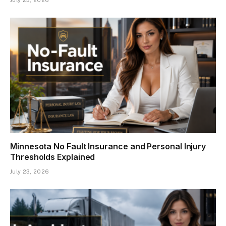
Minnesota No Fault Insurance and Personal Injury
Thresholds Explained
July 23, 2026