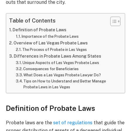
outs that surround the city.
Table of Contents
Definition of Probate Laws
Importance of the Probate Laws
Overview of Las Vegas Probate Laws
The Process of Probate in Las Vegas
Differences in Probate Laws Among States
Unique Aspects of Las Vegas Probate Laws
Consequences for Beneficiaries
What Does a Las Vegas Probate Lawyer Do?
Tips on How to Understand and Better Manage
Probate Laws in Las Vegas
Definition of Probate Laws
Probate laws are the
set of regulations
that guide the
proper distribution of assets of a deceased individual