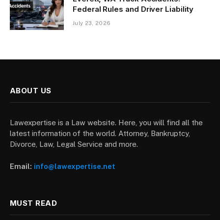
Federal Rules and Driver Liability
July 23, 2026
ABOUT US
Lawexpertise is a Law website. Here, you will find all the
latest information of the world. Attorney, Bankruptcy,
Divorce, Law, Legal Service and more.
Email:
info@lawexpertise.net
MUST READ