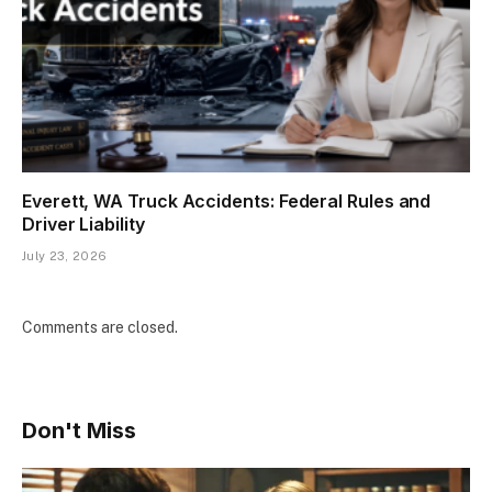
Everett, WA Truck Accidents: Federal Rules and
Driver Liability
July 23, 2026
Comments are closed.
Don't Miss