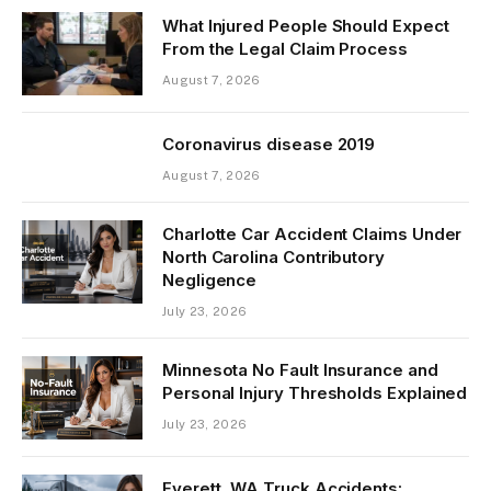
What Injured People Should Expect
From the Legal Claim Process
August 7, 2026
Coronavirus disease 2019
August 7, 2026
Charlotte Car Accident Claims Under
North Carolina Contributory
Negligence
July 23, 2026
Minnesota No Fault Insurance and
Personal Injury Thresholds Explained
July 23, 2026
Everett, WA Truck Accidents: