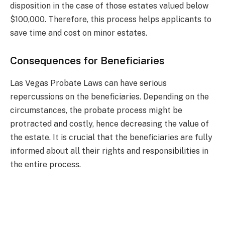
disposition in the case of those estates valued below
$100,000. Therefore, this process helps applicants to
save time and cost on minor estates.
Consequences for Beneficiaries
Las Vegas Probate Laws can have serious
repercussions on the beneficiaries. Depending on the
circumstances, the probate process might be
protracted and costly, hence decreasing the value of
the estate. It is crucial that the beneficiaries are fully
informed about all their rights and responsibilities in
the entire process.