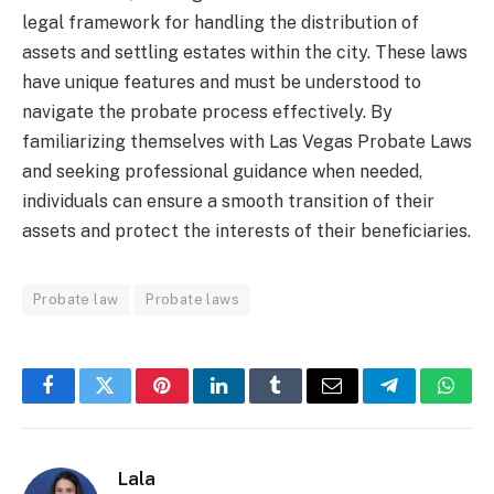
legal framework for handling the distribution of
assets and settling estates within the city. These laws
have unique features and must be understood to
navigate the probate process effectively. By
familiarizing themselves with Las Vegas Probate Laws
and seeking professional guidance when needed,
individuals can ensure a smooth transition of their
assets and protect the interests of their beneficiaries.
Probate law
Probate laws
Facebook
Twitter
Pinterest
LinkedIn
Tumblr
Email
Telegram
What
Lala