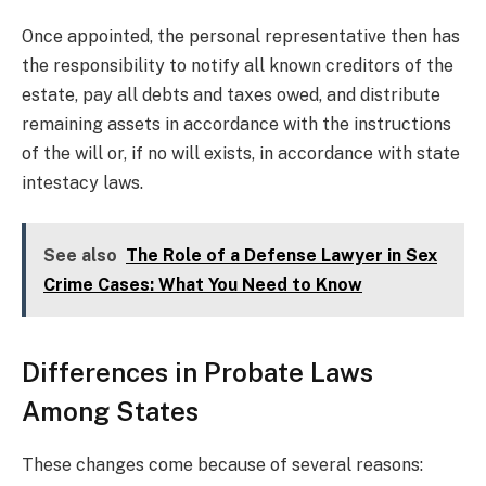
Once appointed, the personal representative then has
the responsibility to notify all known creditors of the
estate, pay all debts and taxes owed, and distribute
remaining assets in accordance with the instructions
of the will or, if no will exists, in accordance with state
intestacy laws.
See also
The Role of a Defense Lawyer in Sex
Crime Cases: What You Need to Know
Differences in Probate Laws
Among States
These changes come because of several reasons: