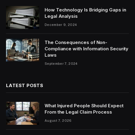
How Technology Is Bridging Gaps in
Legal Analysis
December 9, 2024
The Consequences of Non-
Compliance with Information Security
Laws
September 7, 2024
LATEST POSTS
What Injured People Should Expect
From the Legal Claim Process
August 7, 2026