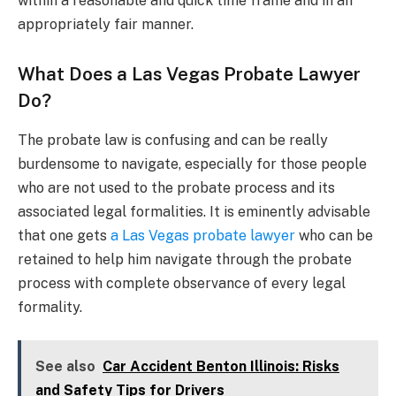
within a reasonable and quick time frame and in an
appropriately fair manner.
What Does a Las Vegas Probate Lawyer
Do?
The probate law is confusing and can be really
burdensome to navigate, especially for those people
who are not used to the probate process and its
associated legal formalities. It is eminently advisable
that one gets
a Las Vegas probate lawyer
who can be
retained to help him navigate through the probate
process with complete observance of every legal
formality.
See also
Car Accident Benton Illinois: Risks
and Safety Tips for Drivers