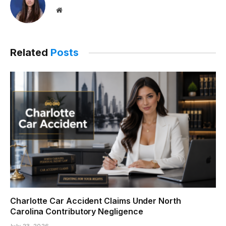
Website
Related
Posts
Charlotte Car Accident Claims Under North
Carolina Contributory Negligence
July 23, 2026