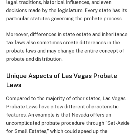
legal traditions, historical influences, and even
decisions made by the legislature. Every state has its
particular statutes governing the probate process.
Moreover, differences in state estate and inheritance
tax laws also sometimes create differences in the
probate laws and may change the entire concept of
probate and distribution.
Unique Aspects of Las Vegas Probate
Laws
Compared to the majority of other states, Las Vegas
Probate Laws have a few different characteristic
features. An example is that Nevada offers an
uncomplicated probate procedure through “Set-Aside
for Small Estates,” which could speed up the