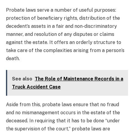
Probate laws serve a number of useful purposes:
protection of beneficiary rights, distribution of the
decedent’s assets in a fair and non-discriminatory
manner, and resolution of any disputes or claims
against the estate. It offers an orderly structure to
take care of the complexities arising from a person’s
death.
See also
The Role of Maintenance Records in a
Truck Accident Case
Aside from this, probate laws ensure that no fraud
and no mismanagement occurs in the estate of the
deceased. In requiring that it has to be done “under
the supervision of the court,” probate laws are