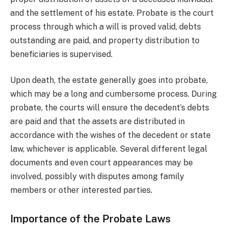
and the settlement of his estate. Probate is the court
process through which a will is proved valid, debts
outstanding are paid, and property distribution to
beneficiaries is supervised.
Upon death, the estate generally goes into probate,
which may be a long and cumbersome process. During
probate, the courts will ensure the decedent’s debts
are paid and that the assets are distributed in
accordance with the wishes of the decedent or state
law, whichever is applicable. Several different legal
documents and even court appearances may be
involved, possibly with disputes among family
members or other interested parties.
Importance of the Probate Laws