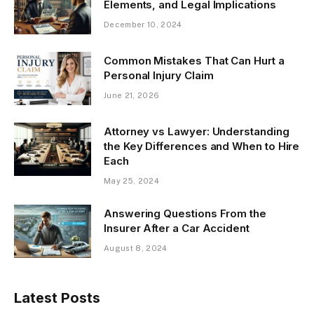
Elements, and Legal Implications
December 10, 2024
Common Mistakes That Can Hurt a
Personal Injury Claim
June 21, 2026
Attorney vs Lawyer: Understanding
the Key Differences and When to Hire
Each
May 25, 2024
Answering Questions From the
Insurer After a Car Accident
August 8, 2024
Latest Posts