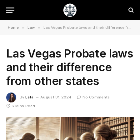
»
»
Home
Law
Las Vegas Probate laws and their difference from other states
Las Vegas Probate laws
and their difference
from other states
By
Lala
August 31, 2024
No Comments
6 Mins Read