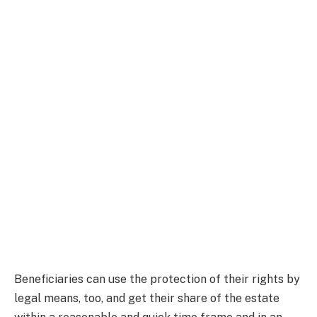
Beneficiaries can use the protection of their rights by
legal means, too, and get their share of the estate