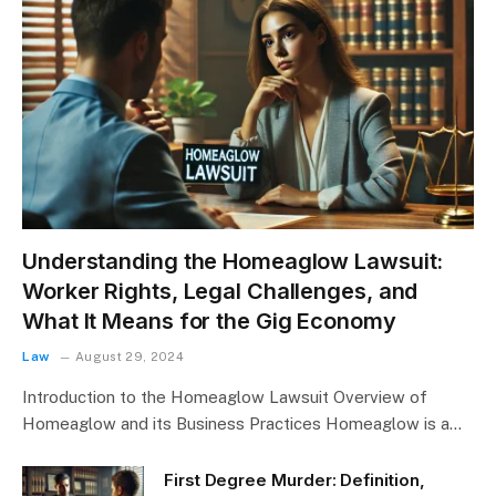
Understanding the Homeaglow Lawsuit:
Worker Rights, Legal Challenges, and
What It Means for the Gig Economy
Law
August 29, 2024
Introduction to the Homeaglow Lawsuit Overview of
Homeaglow and its Business Practices Homeaglow is a…
First Degree Murder: Definition,