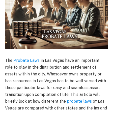
The
Probate Laws
in Las Vegas have an important
role to play in the distribution and settlement of
assets within the city. Whosoever owns property or
has resources in Las Vegas has to be well versed with
these particular laws for easy and seamless asset
transition upon completion of life. This article will
briefly look at how different the
probate laws
of Las
Vegas are compared with other states and the ins and