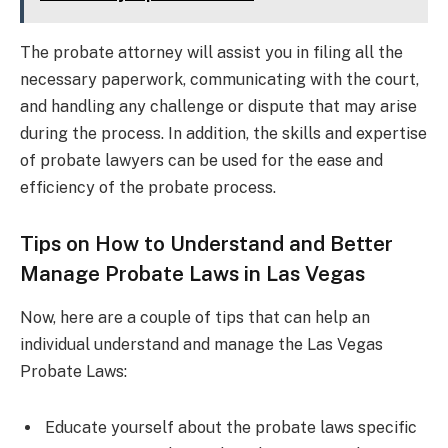
The probate attorney will assist you in filing all the
necessary paperwork, communicating with the court,
and handling any challenge or dispute that may arise
during the process. In addition, the skills and expertise
of probate lawyers can be used for the ease and
efficiency of the probate process.
Tips on How to Understand and Better
Manage Probate Laws in Las Vegas
Now, here are a couple of tips that can help an
individual understand and manage the Las Vegas
Probate Laws:
Educate yourself about the probate laws specific