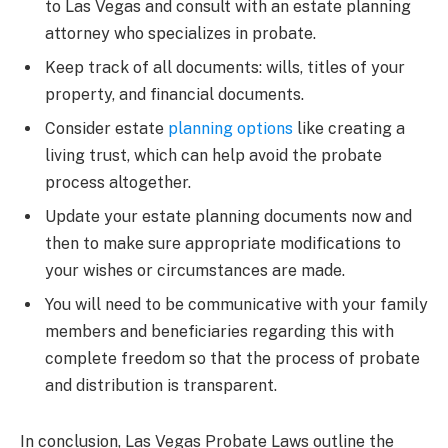
to Las Vegas and consult with an estate planning
attorney who specializes in probate.
Keep track of all documents: wills, titles of your
property, and financial documents.
Consider estate
planning options
like creating a
living trust, which can help avoid the probate
process altogether.
Update your estate planning documents now and
then to make sure appropriate modifications to
your wishes or circumstances are made.
You will need to be communicative with your family
members and beneficiaries regarding this with
complete freedom so that the process of probate
and distribution is transparent.
In conclusion, Las Vegas Probate Laws outline the