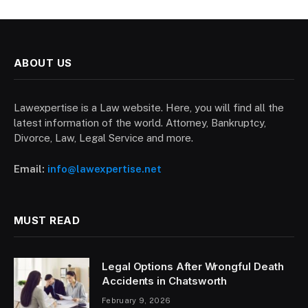
ABOUT US
Lawexpertise is a Law website. Here, you will find all the
latest information of the world. Attorney, Bankruptcy,
Divorce, Law, Legal Service and more.
Email:
info@lawexpertise.net
MUST READ
Legal Options After Wrongful Death
Accidents in Chatsworth
February 9, 2026