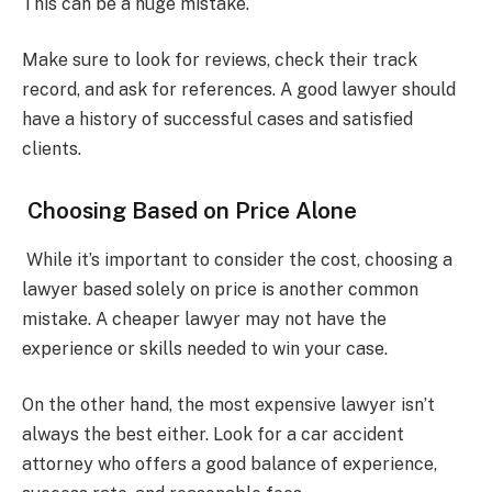
This can be a huge mistake.
Make sure to look for reviews, check their track
record, and ask for references. A good lawyer should
have a history of successful cases and satisfied
clients.
Choosing Based on Price Alone
While it’s important to consider the cost, choosing a
lawyer based solely on price is another common
mistake. A cheaper lawyer may not have the
experience or skills needed to win your case.
On the other hand, the most expensive lawyer isn’t
always the best either. Look for a car accident
attorney who offers a good balance of experience,