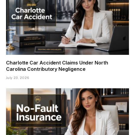
Charlotte Car Accident Claims Under North
Carolina Contributory Negligence
July 23, 2026