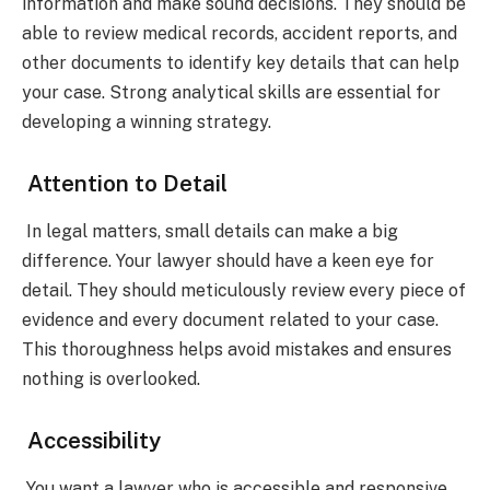
information and make sound decisions. They should be
able to review medical records, accident reports, and
other documents to identify key details that can help
your case. Strong analytical skills are essential for
developing a winning strategy.
Attention to Detail
In legal matters, small details can make a big
difference. Your lawyer should have a keen eye for
detail. They should meticulously review every piece of
evidence and every document related to your case.
This thoroughness helps avoid mistakes and ensures
nothing is overlooked.
Accessibility
You want a lawyer who is accessible and responsive.