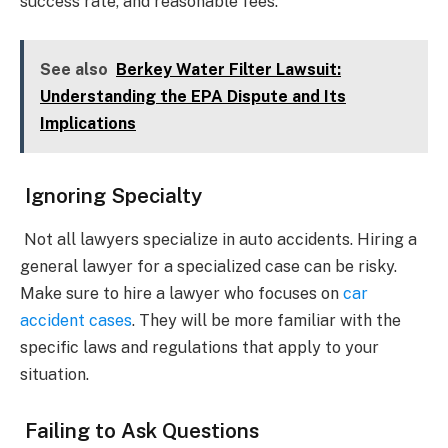
success rate, and reasonable fees.
See also
Berkey Water Filter Lawsuit:
Understanding the EPA Dispute and Its
Implications
Ignoring Specialty
Not all lawyers specialize in auto accidents. Hiring a
general lawyer for a specialized case can be risky.
Make sure to hire a lawyer who focuses on
car
accident cases
. They will be more familiar with the
specific laws and regulations that apply to your
situation.
Failing to Ask Questions