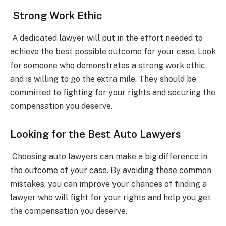
Strong Work Ethic
A dedicated lawyer will put in the effort needed to
achieve the best possible outcome for your case. Look
for someone who demonstrates a strong work ethic
and is willing to go the extra mile. They should be
committed to fighting for your rights and securing the
compensation you deserve.
Looking for the Best Auto Lawyers
Choosing auto lawyers can make a big difference in
the outcome of your case. By avoiding these common
mistakes, you can improve your chances of finding a
lawyer who will fight for your rights and help you get
the compensation you deserve.