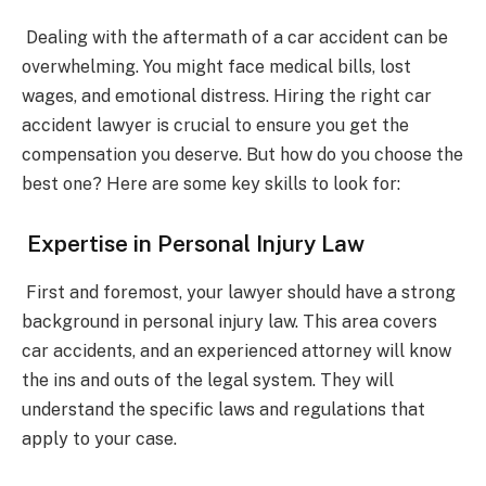
Dealing with the aftermath of a car accident can be
overwhelming. You might face medical bills, lost
wages, and emotional distress. Hiring the right car
accident lawyer is crucial to ensure you get the
compensation you deserve. But how do you choose the
best one? Here are some key skills to look for:
Expertise in Personal Injury Law
First and foremost, your lawyer should have a strong
background in personal injury law. This area covers
car accidents, and an experienced attorney will know
the ins and outs of the legal system. They will
understand the specific laws and regulations that
apply to your case.