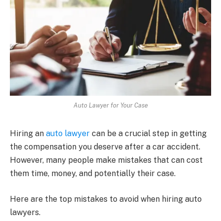
Auto Lawyer for Your Case
Hiring an
auto lawyer
can be a crucial step in getting
the compensation you deserve after a car accident.
However, many people make mistakes that can cost
them time, money, and potentially their case.
Here are the top mistakes to avoid when hiring auto
lawyers.