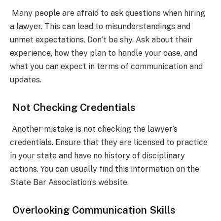
Many people are afraid to ask questions when hiring
a lawyer. This can lead to misunderstandings and
unmet expectations. Don’t be shy. Ask about their
experience, how they plan to handle your case, and
what you can expect in terms of communication and
updates.
Not Checking Credentials
Another mistake is not checking the lawyer’s
credentials. Ensure that they are licensed to practice
in your state and have no history of disciplinary
actions. You can usually find this information on the
State Bar Association’s website.
Overlooking Communication Skills