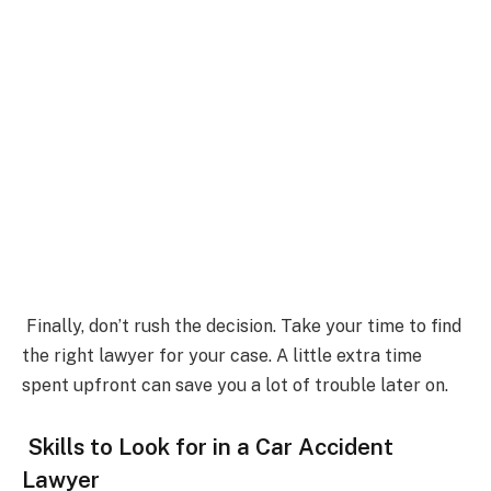
Finally, don’t rush the decision. Take your time to find
the right lawyer for your case. A little extra time
spent upfront can save you a lot of trouble later on.
Skills to Look for in a Car Accident
Lawyer