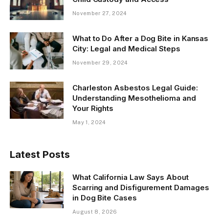
November 27, 2024
What to Do After a Dog Bite in Kansas
City: Legal and Medical Steps
November 29, 2024
Charleston Asbestos Legal Guide:
Understanding Mesothelioma and
Your Rights
May 1, 2024
Latest Posts
What California Law Says About
Scarring and Disfigurement Damages
in Dog Bite Cases
August 8, 2026