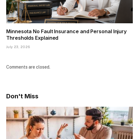
Minnesota No Fault Insurance and Personal Injury
Thresholds Explained
July 23, 2026
Comments are closed.
Don't Miss