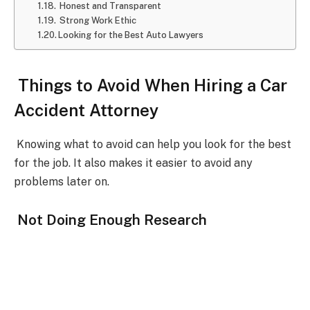
Honest and Transparent
Strong Work Ethic
Looking for the Best Auto Lawyers
Things to Avoid When Hiring a Car
Accident Attorney
Knowing what to avoid can help you look for the best
for the job. It also makes it easier to avoid any
problems later on.
Not Doing Enough Research