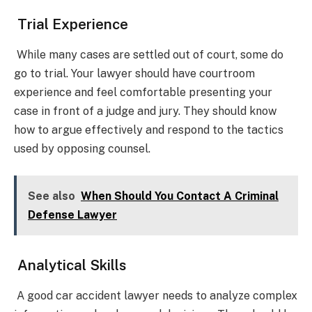
Trial Experience
While many cases are settled out of court, some do
go to trial. Your lawyer should have courtroom
experience and feel comfortable presenting your
case in front of a judge and jury. They should know
how to argue effectively and respond to the tactics
used by opposing counsel.
See also
When Should You Contact A Criminal
Defense Lawyer
Analytical Skills
A good car accident lawyer needs to analyze complex