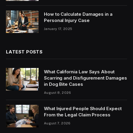
How to Calculate Damages in a
Personal Injury Case
January 17, 2025
LATEST POSTS
What California Law Says About
Scarring and Disfigurement Damages
in Dog Bite Cases
August 8, 2026
What Injured People Should Expect
From the Legal Claim Process
August 7, 2026