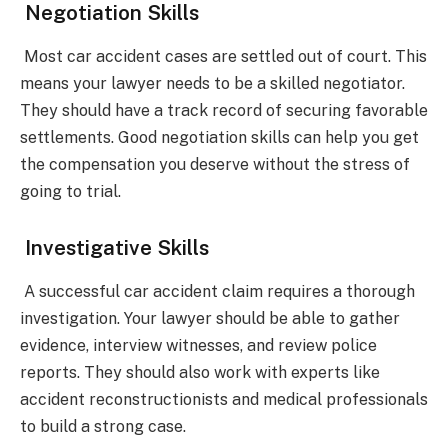
Negotiation Skills
Most car accident cases are settled out of court. This
means your lawyer needs to be a skilled negotiator.
They should have a track record of securing favorable
settlements. Good negotiation skills can help you get
the compensation you deserve without the stress of
going to trial.
Investigative Skills
A successful car accident claim requires a thorough
investigation. Your lawyer should be able to gather
evidence, interview witnesses, and review police
reports. They should also work with experts like
accident reconstructionists and medical professionals
to build a strong case.