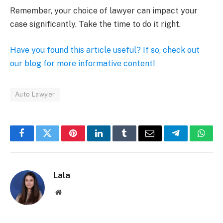
Remember, your choice of lawyer can impact your
case significantly. Take the time to do it right.
Have you found this article useful? If so, check out
our blog for more informative content!
Auto Lawyer
Facebook
Twitter
Pinterest
LinkedIn
Tumblr
Email
Telegram
What
Lala
Website