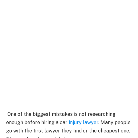
One of the biggest mistakes is not researching
enough before hiring a car
injury lawyer
. Many people
go with the first lawyer they find or the cheapest one.