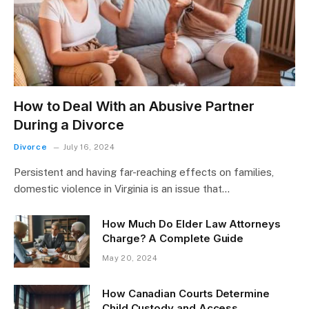
How to Deal With an Abusive Partner
During a Divorce
Divorce
July 16, 2024
Persistent and having far-reaching effects on families,
domestic violence in Virginia is an issue that…
How Much Do Elder Law Attorneys
Charge? A Complete Guide
May 20, 2024
How Canadian Courts Determine
Child Custody and Access