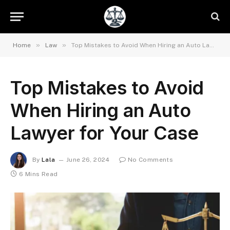
»
»
Home
Law
Top Mistakes to Avoid When Hiring an Auto Lawyer for Your Case
Top Mistakes to Avoid
When Hiring an Auto
Lawyer for Your Case
By
Lala
June 26, 2024
No Comments
6 Mins Read