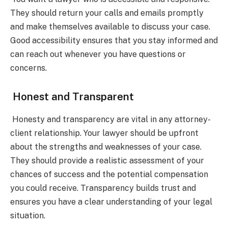
They should return your calls and emails promptly
and make themselves available to discuss your case.
Good accessibility ensures that you stay informed and
can reach out whenever you have questions or
concerns.
Honest and Transparent
Honesty and transparency are vital in any attorney-
client relationship. Your lawyer should be upfront
about the strengths and weaknesses of your case.
They should provide a realistic assessment of your
chances of success and the potential compensation
you could receive. Transparency builds trust and
ensures you have a clear understanding of your legal
situation.