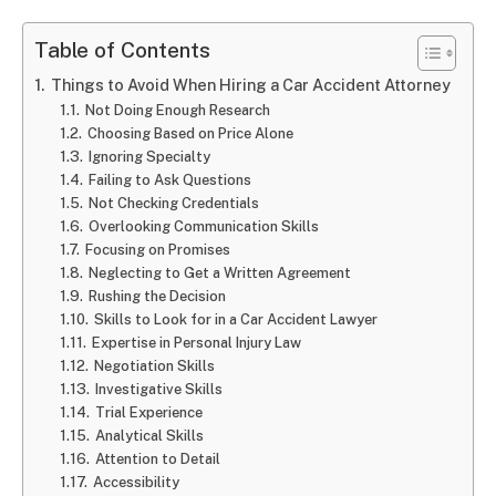
Table of Contents
Things to Avoid When Hiring a Car Accident Attorney
Not Doing Enough Research
Choosing Based on Price Alone
Ignoring Specialty
Failing to Ask Questions
Not Checking Credentials
Overlooking Communication Skills
Focusing on Promises
Neglecting to Get a Written Agreement
Rushing the Decision
Skills to Look for in a Car Accident Lawyer
Expertise in Personal Injury Law
Negotiation Skills
Investigative Skills
Trial Experience
Analytical Skills
Attention to Detail
Accessibility