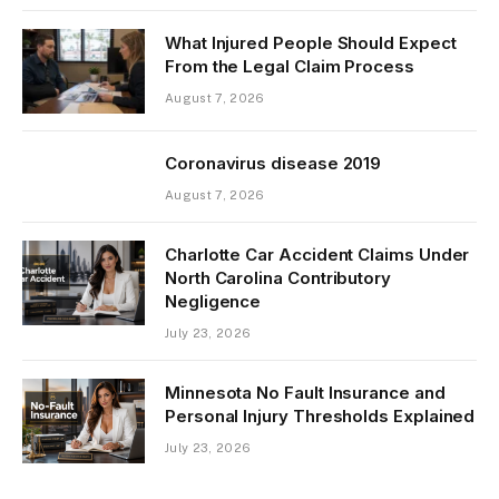
What Injured People Should Expect
From the Legal Claim Process
August 7, 2026
Coronavirus disease 2019
August 7, 2026
Charlotte Car Accident Claims Under
North Carolina Contributory
Negligence
July 23, 2026
Minnesota No Fault Insurance and
Personal Injury Thresholds Explained
July 23, 2026