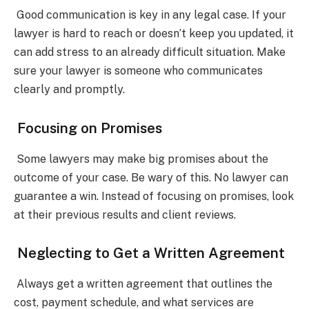
Good communication is key in any legal case. If your
lawyer is hard to reach or doesn’t keep you updated, it
can add stress to an already difficult situation. Make
sure your lawyer is someone who communicates
clearly and promptly.
Focusing on Promises
Some lawyers may make big promises about the
outcome of your case. Be wary of this. No lawyer can
guarantee a win. Instead of focusing on promises, look
at their previous results and client reviews.
Neglecting to Get a Written Agreement
Always get a written agreement that outlines the
cost, payment schedule, and what services are