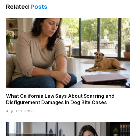
Related
Posts
What California Law Says About Scarring and
Disfigurement Damages in Dog Bite Cases
August 8, 2026