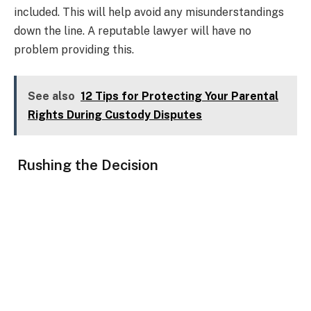
included. This will help avoid any misunderstandings
down the line. A reputable lawyer will have no
problem providing this.
See also
12 Tips for Protecting Your Parental
Rights During Custody Disputes
Rushing the Decision