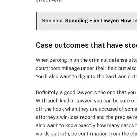
See also
Speeding Fine Lawyer: How Le
Case outcomes that have sto
When zeroing in on the criminal defense attor
courtroom mileage under their belt but also t
You’ll also want to dig into the hard‑won out
Definitely, a good lawyer is the one that you
With such kind of lawyer, you can be sure of
off the hook when they are accused of some
attorney’s win-loss record and the precise r
also want to know exactly how many cases h
words as truth, be confirmation from the cl