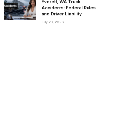
Everett, WA Truck
Accidents: Federal Rules
and Driver Liability
July 23, 2026