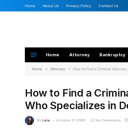
Home
About Us
Privacy Policy
Contact Us
Home
Attorney
Bankruptcy
»
»
Home
Attorney
How to Find a Criminal Attorne
How to Find a Crimin
Who Specializes in 
By
Lala
October 17, 2025
No Comments