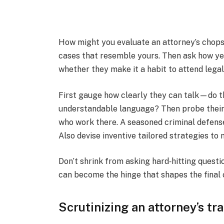
How might you evaluate an attorney’s chops i
cases that resemble yours. Then ask how yea
whether they make it a habit to attend leg
First gauge how clearly they can talk—do th
understandable language? Then probe their
who work there. A seasoned criminal defense
Also devise inventive tailored strategies to
Don’t shrink from asking hard‑hitting questi
can become the hinge that shapes the final
Scrutinizing an attorney’s t