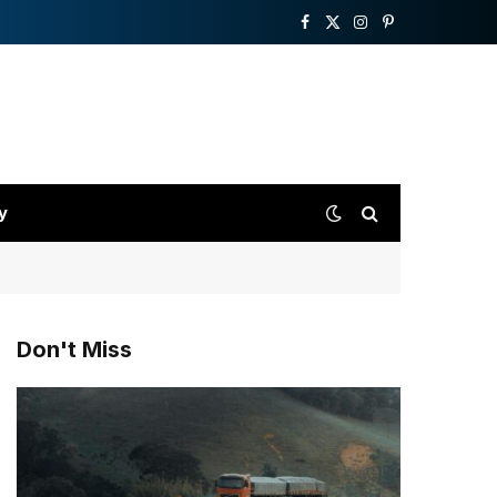
Facebook
X
Instagram
Pinterest
(Twitter)
y
Don't Miss