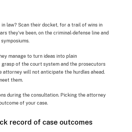
n law? Scan their docket, for a trail of wins in
rs they’ve been, on the criminal‑defense line and
al symposiums.
ey manage to turn ideas into plain
 grasp of the court system and the prosecutors
 attorney will not anticipate the hurdles ahead.
 meet them.
ons during the consultation. Picking the attorney
 outcome of your case.
rack record of case outcomes