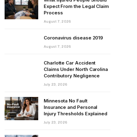
Expect From the Legal Claim
Process
August 7, 2026
Coronavirus disease 2019
August 7, 2026
Charlotte Car Accident
Claims Under North Carolina
Contributory Negligence
July 23, 2026
Minnesota No Fault
Insurance and Personal
Injury Thresholds Explained
July 23, 2026