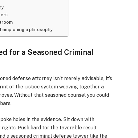
ny
eers
rtroom
championing a philosophy
d for a Seasoned Criminal
ned defense attorney isn’t merely advisable, it’s
rint of the justice system weaving together a
 moves. Without that seasoned counsel you could
 bars.
 poke holes in the evidence. Sit down with
 rights. Push hard for the favorable result
find a seasoned criminal defense lawyer like the