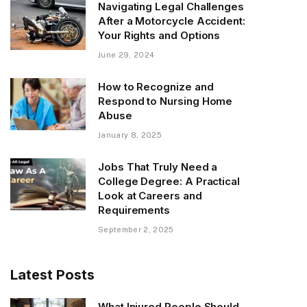
Navigating Legal Challenges
After a Motorcycle Accident:
Your Rights and Options
June 29, 2024
How to Recognize and
Respond to Nursing Home
Abuse
January 8, 2025
Jobs That Truly Need a
College Degree: A Practical
Look at Careers and
Requirements
September 2, 2025
Latest Posts
What Injured People Should