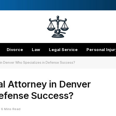
Divorce
Law
Legal Service
Personal Injur
y in Denver Who Specializes in Defense Success?
al Attorney in Denver
Defense Success?
6 Mins Read