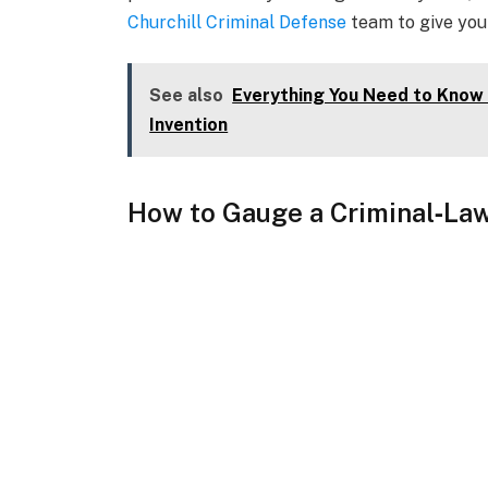
Churchill Criminal Defense
team to give you
See also
Everything You Need to Know 
Invention
How to Gauge a Criminal
‑Law