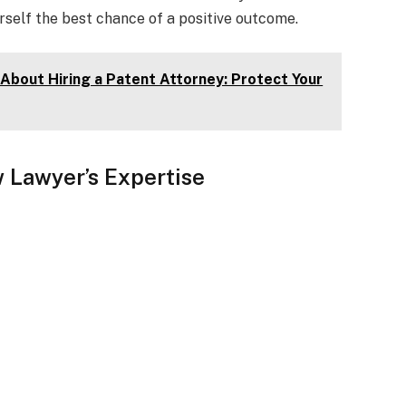
rself the best chance of a positive outcome.
About Hiring a Patent Attorney: Protect Your
 Lawyer’s Expertise