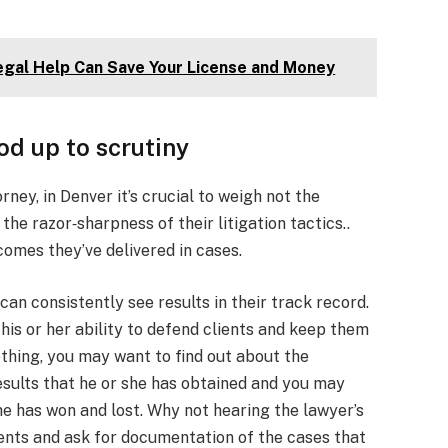
gal Help Can Save Your License and Money
od up to scrutiny
ney, in Denver it’s crucial to weigh not the
he razor‑sharpness of their litigation tactics..
comes they’ve delivered in cases.
 can consistently see results in their track record.
 his or her ability to defend clients and keep them
thing, you may want to find out about the
esults that he or she has obtained and you may
e has won and lost. Why not hearing the lawyer’s
ients and ask for documentation of the cases that