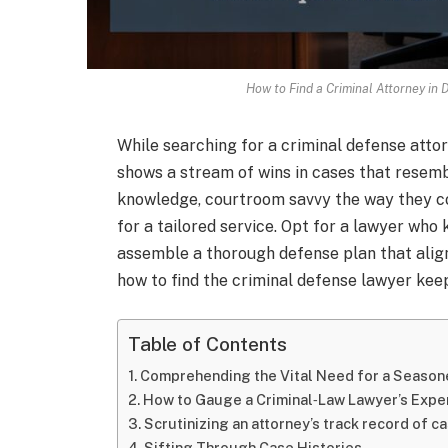
How to Find a Criminal Attorney in
While searching for a criminal defense attor
shows a stream of wins in cases that resemb
knowledge, courtroom savvy the way they co
for a tailored service. Opt for a lawyer who
assemble a thorough defense plan that align
how to find the criminal defense lawyer kee
Table of Contents
Comprehending the Vital Need for a Season
How to Gauge a Criminal‑Law Lawyer’s Expe
Scrutinizing an attorney’s track record of 
Sifting Through Case Histories