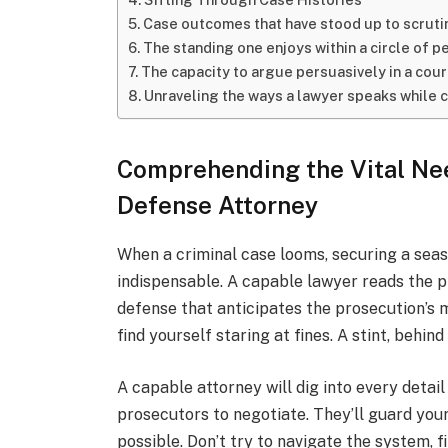
Case outcomes that have stood up to scruti
The standing one enjoys within a circle of p
The capacity to argue persuasively in a cou
Unraveling the ways a lawyer speaks while 
Comprehending the Vital Nee
Defense Attorney
When a criminal case looms, securing a seaso
indispensable. A capable lawyer reads the p
defense that anticipates the prosecution’s
find yourself staring at fines. A stint, behind
A capable attorney will dig into every detail
prosecutors to negotiate. They’ll guard your
possible. Don’t try to navigate the system, 