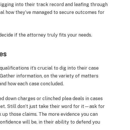
igging into their track record and leafing through
veal how they’ve managed to secure outcomes for
decide if the attorney truly fits your needs.
es
alifications it’s crucial to dig into their case
Gather information, on the variety of matters
 and how each case concluded.
ed down charges or clinched plea deals in cases
t. Still don’t just take their word for it—ask for
k up those claims. The more evidence you can
onfidence will be, in their ability to defend you