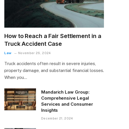
How to Reach a Fair Settlement in a
Truck Accident Case
Law
November 26, 2024
Truck accidents often result in severe injuries,
property damage, and substantial financial losses.
When you…
Mandarich Law Group:
Comprehensive Legal
Services and Consumer
Insights
December 21, 2024