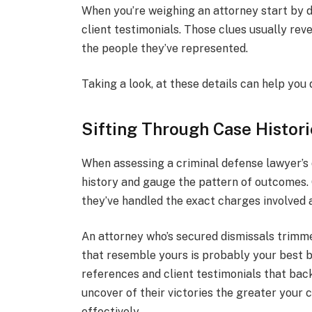
When you’re weighing an attorney start by d
client testimonials. Those clues usually re
the people they’ve represented.
Taking a look, at these details can help you 
Sifting Through Case Histori
When assessing a criminal defense lawyer’s qu
history and gauge the pattern of outcomes. 
they’ve handled the exact charges involved
An attorney who’s secured dismissals trimm
that resemble yours is probably your best be
references and client testimonials that bac
uncover of their victories the greater your c
effectively.