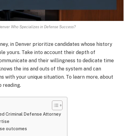
 Denver Who Specializes in Defense Success?
ney, in Denver prioritize candidates whose history
le yours. Take into account their depth of
mmunicate and their willingness to dedicate time
 knows the ins and outs of the system and can
s with your unique situation. To learn more, about
p reading.
ed Criminal Defense Attorney
rtise
case outcomes