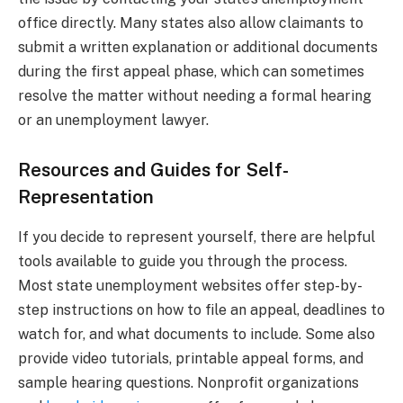
office directly. Many states also allow claimants to
submit a written explanation or additional documents
during the first appeal phase, which can sometimes
resolve the matter without needing a formal hearing
or an unemployment lawyer.
Resources and Guides for Self-
Representation
If you decide to represent yourself, there are helpful
tools available to guide you through the process.
Most state unemployment websites offer step-by-
step instructions on how to file an appeal, deadlines to
watch for, and what documents to include. Some also
provide video tutorials, printable appeal forms, and
sample hearing questions. Nonprofit organizations