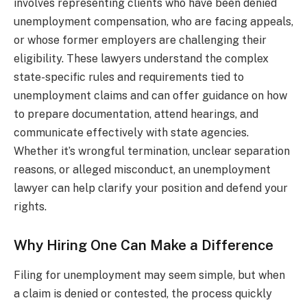
involves representing clients who have been denied
unemployment compensation, who are facing appeals,
or whose former employers are challenging their
eligibility. These lawyers understand the complex
state-specific rules and requirements tied to
unemployment claims and can offer guidance on how
to prepare documentation, attend hearings, and
communicate effectively with state agencies.
Whether it’s wrongful termination, unclear separation
reasons, or alleged misconduct, an unemployment
lawyer can help clarify your position and defend your
rights.
Why Hiring One Can Make a Difference
Filing for unemployment may seem simple, but when
a claim is denied or contested, the process quickly