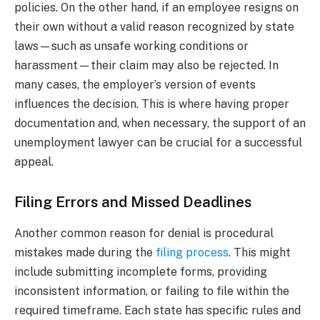
policies. On the other hand, if an employee resigns on
their own without a valid reason recognized by state
laws—such as unsafe working conditions or
harassment—their claim may also be rejected. In
many cases, the employer’s version of events
influences the decision. This is where having proper
documentation and, when necessary, the support of an
unemployment lawyer can be crucial for a successful
appeal.
Filing Errors and Missed Deadlines
Another common reason for denial is procedural
mistakes made during the
filing process
. This might
include submitting incomplete forms, providing
inconsistent information, or failing to file within the
required timeframe. Each state has specific rules and