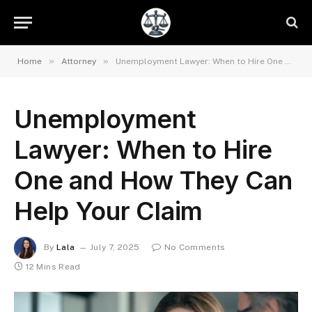
»
»
Home
Attorney
Unemployment Lawyer: When to Hire One and How They Can Help Your Claim
Unemployment
Lawyer: When to Hire
One and How They Can
Help Your Claim
By
Lala
July 7, 2025
No Comments
12 Mins Read