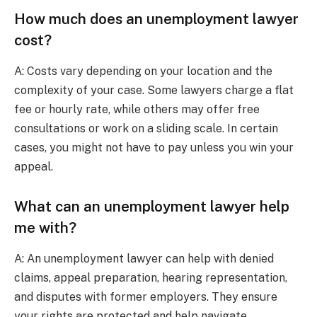
How much does an unemployment lawyer
cost?
A: Costs vary depending on your location and the
complexity of your case. Some lawyers charge a flat
fee or hourly rate, while others may offer free
consultations or work on a sliding scale. In certain
cases, you might not have to pay unless you win your
appeal.
What can an unemployment lawyer help
me with?
A: An unemployment lawyer can help with denied
claims, appeal preparation, hearing representation,
and disputes with former employers. They ensure
your rights are protected and help navigate