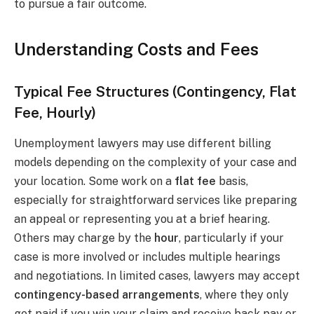
to pursue a fair outcome.
Understanding Costs and Fees
Typical Fee Structures (Contingency, Flat
Fee, Hourly)
Unemployment lawyers may use different billing
models depending on the complexity of your case and
your location. Some work on a
flat fee
basis,
especially for straightforward services like preparing
an appeal or representing you at a brief hearing.
Others may charge by the
hour
, particularly if your
case is more involved or includes multiple hearings
and negotiations. In limited cases, lawyers may accept
contingency-based arrangements
, where they only
get paid if you win your claim and receive back pay or