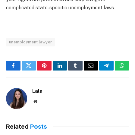
complicated state-specific unemployment laws.
unemployment lawyer
Facebook
Twitter
Pinterest
LinkedIn
Tumblr
Email
Telegram
What
Lala
Website
Related
Posts