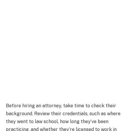
Before hiring an attorney, take time to check their
background. Review their credentials, such as where
they went to law school, how long they’ve been
practicing, and whether they’re licensed to work in