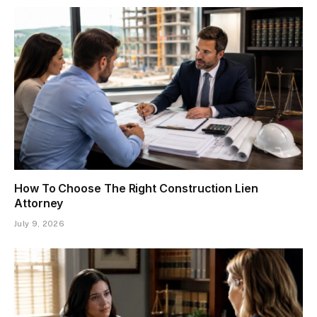
How To Choose The Right Construction Lien
Attorney
July 9, 2026