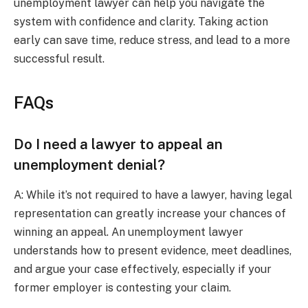
unemployment lawyer can help you navigate the
system with confidence and clarity. Taking action
early can save time, reduce stress, and lead to a more
successful result.
FAQs
Do I need a lawyer to appeal an
unemployment denial?
A: While it’s not required to have a lawyer, having legal
representation can greatly increase your chances of
winning an appeal. An unemployment lawyer
understands how to present evidence, meet deadlines,
and argue your case effectively, especially if your
former employer is contesting your claim.