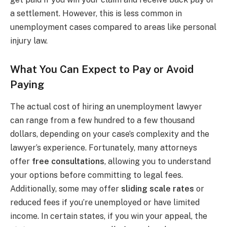
a settlement. However, this is less common in
unemployment cases compared to areas like personal
injury law.
What You Can Expect to Pay or Avoid
Paying
The actual cost of hiring an unemployment lawyer
can range from a few hundred to a few thousand
dollars, depending on your case’s complexity and the
lawyer’s experience. Fortunately, many attorneys
offer
free consultations
, allowing you to understand
your options before committing to legal fees.
Additionally, some may offer
sliding scale rates
or
reduced fees if you’re unemployed or have limited
income. In certain states, if you win your appeal, the