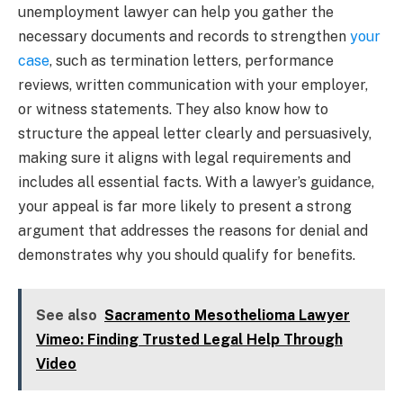
unemployment lawyer can help you gather the
necessary documents and records to strengthen
your
case
, such as termination letters, performance
reviews, written communication with your employer,
or witness statements. They also know how to
structure the appeal letter clearly and persuasively,
making sure it aligns with legal requirements and
includes all essential facts. With a lawyer’s guidance,
your appeal is far more likely to present a strong
argument that addresses the reasons for denial and
demonstrates why you should qualify for benefits.
See also
Sacramento Mesothelioma Lawyer
Vimeo: Finding Trusted Legal Help Through
Video