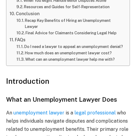
When You Might Handle Minor Disputes Alone
Resources and Guides for Self-Representation
Conclusion
Recap Key Benefits of Hiring an Unemployment
Lawyer
Final Advice for Claimants Considering Legal Help
FAQs
Do I need a lawyer to appeal an unemployment denial?
How much does an unemployment lawyer cost?
What can an unemployment lawyer help me with?
Introduction
What an Unemployment Lawyer Does
An
unemployment lawyer
is a
legal professional
who
helps individuals navigate disputes and complications
related to unemployment benefits. Their primary role