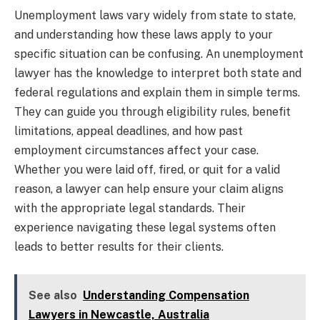
Unemployment laws vary widely from state to state,
and understanding how these laws apply to your
specific situation can be confusing. An unemployment
lawyer has the knowledge to interpret both state and
federal regulations and explain them in simple terms.
They can guide you through eligibility rules, benefit
limitations, appeal deadlines, and how past
employment circumstances affect your case.
Whether you were laid off, fired, or quit for a valid
reason, a lawyer can help ensure your claim aligns
with the appropriate legal standards. Their
experience navigating these legal systems often
leads to better results for their clients.
See also
Understanding Compensation
Lawyers in Newcastle, Australia