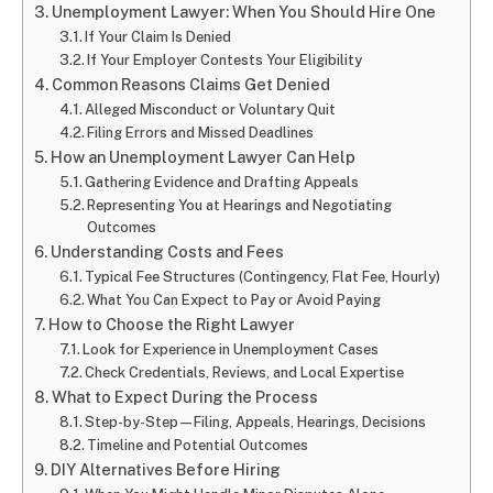
Unemployment Lawyer: When You Should Hire One
If Your Claim Is Denied
If Your Employer Contests Your Eligibility
Common Reasons Claims Get Denied
Alleged Misconduct or Voluntary Quit
Filing Errors and Missed Deadlines
How an Unemployment Lawyer Can Help
Gathering Evidence and Drafting Appeals
Representing You at Hearings and Negotiating
Outcomes
Understanding Costs and Fees
Typical Fee Structures (Contingency, Flat Fee, Hourly)
What You Can Expect to Pay or Avoid Paying
How to Choose the Right Lawyer
Look for Experience in Unemployment Cases
Check Credentials, Reviews, and Local Expertise
What to Expect During the Process
Step-by-Step—Filing, Appeals, Hearings, Decisions
Timeline and Potential Outcomes
DIY Alternatives Before Hiring