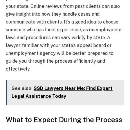
your state. Online reviews from past clients can also
give insight into how they handle cases and
communicate with clients. It’s a good idea to choose
someone who has local experience, as unemployment
laws and procedures can vary widely by state. A
lawyer familiar with your state’s appeal board or
unemployment agency will be better prepared to
guide you through the process efficiently and
effectively.
See also
SSD Lawyers Near Me: Find Expert
Legal Assistance Today
What to Expect During the Process