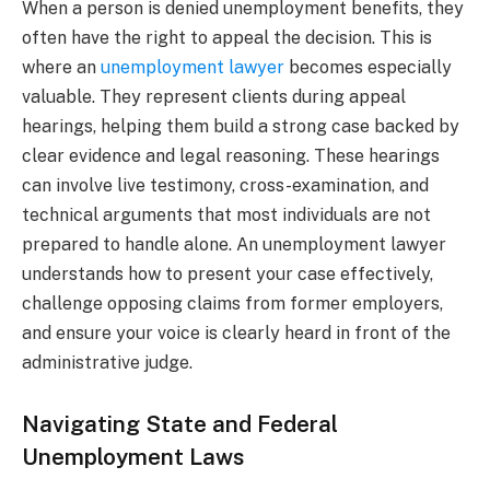
When a person is denied unemployment benefits, they
often have the right to appeal the decision. This is
where an
unemployment lawyer
becomes especially
valuable. They represent clients during appeal
hearings, helping them build a strong case backed by
clear evidence and legal reasoning. These hearings
can involve live testimony, cross-examination, and
technical arguments that most individuals are not
prepared to handle alone. An unemployment lawyer
understands how to present your case effectively,
challenge opposing claims from former employers,
and ensure your voice is clearly heard in front of the
administrative judge.
Navigating State and Federal
Unemployment Laws