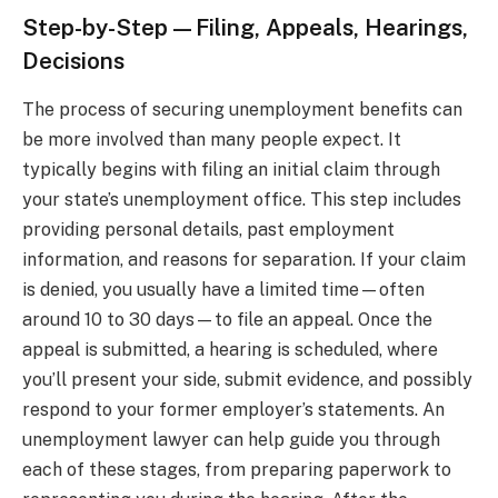
Step-by-Step—Filing, Appeals, Hearings,
Decisions
The process of securing unemployment benefits can
be more involved than many people expect. It
typically begins with filing an initial claim through
your state’s unemployment office. This step includes
providing personal details, past employment
information, and reasons for separation. If your claim
is denied, you usually have a limited time—often
around 10 to 30 days—to file an appeal. Once the
appeal is submitted, a hearing is scheduled, where
you’ll present your side, submit evidence, and possibly
respond to your former employer’s statements. An
unemployment lawyer can help guide you through
each of these stages, from preparing paperwork to