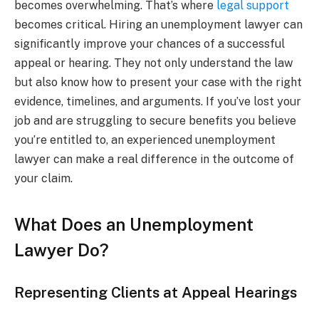
becomes overwhelming. That’s where
legal support
becomes critical. Hiring an unemployment lawyer can
significantly improve your chances of a successful
appeal or hearing. They not only understand the law
but also know how to present your case with the right
evidence, timelines, and arguments. If you’ve lost your
job and are struggling to secure benefits you believe
you’re entitled to, an experienced unemployment
lawyer can make a real difference in the outcome of
your claim.
What Does an Unemployment
Lawyer Do?
Representing Clients at Appeal Hearings