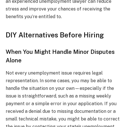
an experienced unemployment lawyer can reduce
stress and improve your chances of receiving the
benefits you’re entitled to.
DIY Alternatives Before Hiring
When You Might Handle Minor Disputes
Alone
Not every unemployment issue requires legal
representation. In some cases, you may be able to
handle the situation on your own—especially if the
issue is straightforward, such as a missing weekly
payment or a simple error in your application. If you
received a denial due to missing documentation or a
small technical mistake, you might be able to correct
the issue by contacting your state’s unemployment