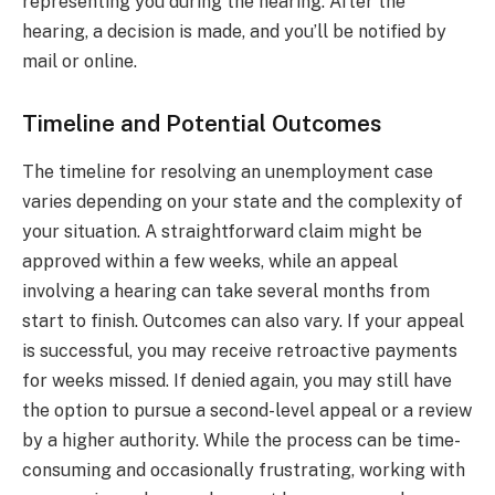
representing you during the hearing. After the
hearing, a decision is made, and you’ll be notified by
mail or online.
Timeline and Potential Outcomes
The timeline for resolving an unemployment case
varies depending on your state and the complexity of
your situation. A straightforward claim might be
approved within a few weeks, while an appeal
involving a hearing can take several months from
start to finish. Outcomes can also vary. If your appeal
is successful, you may receive retroactive payments
for weeks missed. If denied again, you may still have
the option to pursue a second-level appeal or a review
by a higher authority. While the process can be time-
consuming and occasionally frustrating, working with