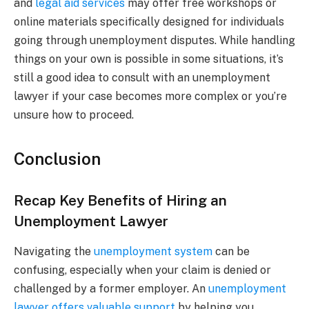
and
legal aid services
may offer free workshops or
online materials specifically designed for individuals
going through unemployment disputes. While handling
things on your own is possible in some situations, it’s
still a good idea to consult with an unemployment
lawyer if your case becomes more complex or you’re
unsure how to proceed.
Conclusion
Recap Key Benefits of Hiring an
Unemployment Lawyer
Navigating the
unemployment system
can be
confusing, especially when your claim is denied or
challenged by a former employer. An
unemployment
lawyer offers valuable support
by helping you