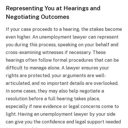
Representing You at Hearings and
Negotiating Outcomes
If your case proceeds to a hearing, the stakes become
even higher. An unemployment lawyer can represent
you during this process, speaking on your behalf and
cross-examining witnesses if necessary. These
hearings often follow formal procedures that can be
difficult to manage alone. A lawyer ensures your
rights are protected, your arguments are well-
articulated, and no important details are overlooked.
In some cases, they may also help negotiate a
resolution before a full hearing takes place,
especially if new evidence or legal concerns come to
light. Having an unemployment lawyer by your side
can give you the confidence and legal support needed