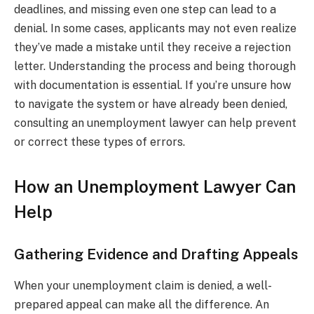
deadlines, and missing even one step can lead to a
denial. In some cases, applicants may not even realize
they’ve made a mistake until they receive a rejection
letter. Understanding the process and being thorough
with documentation is essential. If you’re unsure how
to navigate the system or have already been denied,
consulting an unemployment lawyer can help prevent
or correct these types of errors.
How an Unemployment Lawyer Can
Help
Gathering Evidence and Drafting Appeals
When your unemployment claim is denied, a well-
prepared appeal can make all the difference. An