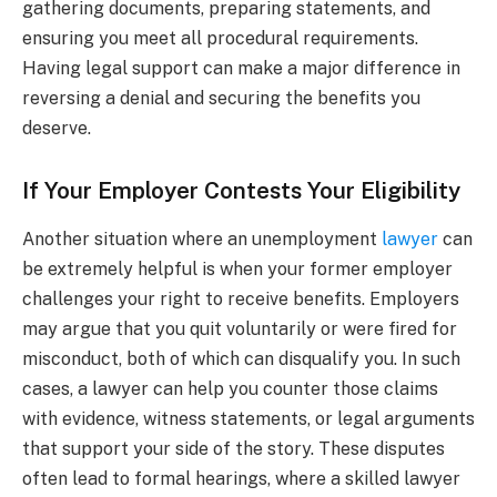
gathering documents, preparing statements, and
ensuring you meet all procedural requirements.
Having legal support can make a major difference in
reversing a denial and securing the benefits you
deserve.
If Your Employer Contests Your Eligibility
Another situation where an unemployment
lawyer
can
be extremely helpful is when your former employer
challenges your right to receive benefits. Employers
may argue that you quit voluntarily or were fired for
misconduct, both of which can disqualify you. In such
cases, a lawyer can help you counter those claims
with evidence, witness statements, or legal arguments
that support your side of the story. These disputes
often lead to formal hearings, where a skilled lawyer