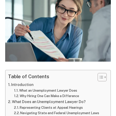
Table of Contents
Introduction
What an Unemployment Lawyer Does
Why Hiring One Can Make a Difference
What Does an Unemployment Lawyer Do?
Representing Clients at Appeal Hearings
Navigating State and Federal Unemployment Laws