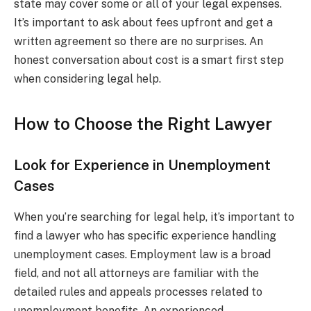
state may cover some or all of your legal expenses.
It’s important to ask about fees upfront and get a
written agreement so there are no surprises. An
honest conversation about cost is a smart first step
when considering legal help.
How to Choose the Right Lawyer
Look for Experience in Unemployment
Cases
When you’re searching for legal help, it’s important to
find a lawyer who has specific experience handling
unemployment cases. Employment law is a broad
field, and not all attorneys are familiar with the
detailed rules and appeals processes related to
unemployment benefits. An experienced