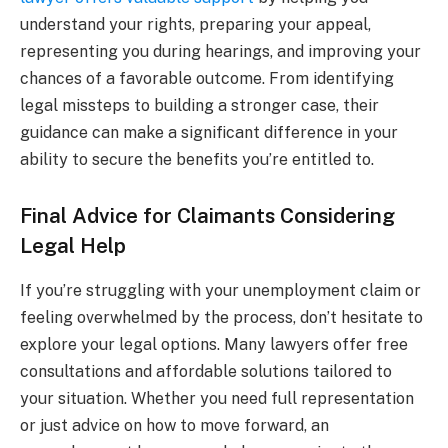
understand your rights, preparing your appeal,
representing you during hearings, and improving your
chances of a favorable outcome. From identifying
legal missteps to building a stronger case, their
guidance can make a significant difference in your
ability to secure the benefits you’re entitled to.
Final Advice for Claimants Considering
Legal Help
If you’re struggling with your unemployment claim or
feeling overwhelmed by the process, don’t hesitate to
explore your legal options. Many lawyers offer free
consultations and affordable solutions tailored to
your situation. Whether you need full representation
or just advice on how to move forward, an