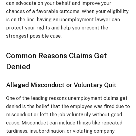
can advocate on your behalf and improve your
chances of a favorable outcome. When your eligibility
is on the line, having an unemployment lawyer can
protect your rights and help you present the
strongest possible case.
Common Reasons Claims Get
Denied
Alleged Misconduct or Voluntary Quit
One of the leading reasons unemployment claims get
denied is the belief that the employee was fired due to
misconduct or left the job voluntarily without good
cause. Misconduct can include things like repeated
tardiness, insubordination, or violating company