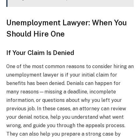
Unemployment Lawyer: When You
Should Hire One
If Your Claim Is Denied
One of the most common reasons to consider hiring an
unemployment lawyer is if your initial claim for
benefits has been denied. Denials can happen for
many reasons—missing a deadline, incomplete
information, or questions about why you left your
previous job. In these cases, an attorney can review
your denial notice, help you understand what went
wrong, and guide you through the appeals process.
They can also help you prepare a strong case by