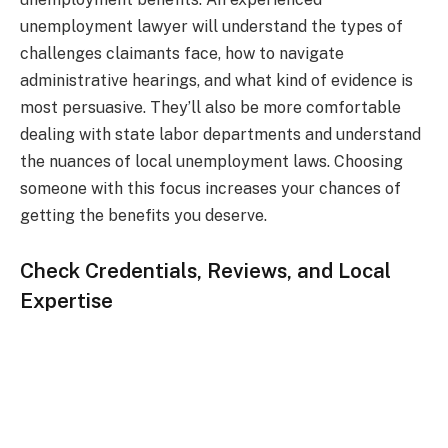
unemployment lawyer will understand the types of
challenges claimants face, how to navigate
administrative hearings, and what kind of evidence is
most persuasive. They’ll also be more comfortable
dealing with state labor departments and understand
the nuances of local unemployment laws. Choosing
someone with this focus increases your chances of
getting the benefits you deserve.
Check Credentials, Reviews, and Local
Expertise