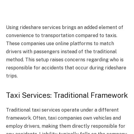
Using rideshare services brings an added element of
convenience to transportation compared to taxis.
These companies use online platforms to match
drivers with passengers instead of the traditional
method. This setup raises concerns regarding who is
responsible for accidents that occur during rideshare
trips.
Taxi Services: Traditional Framework
Traditional taxi services operate under a different
framework. Often, taxi companies own vehicles and
employ drivers, making them directly responsible for