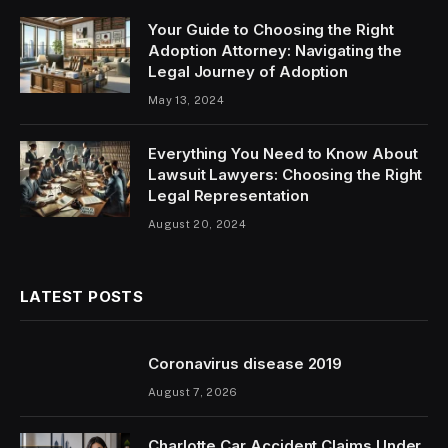
Your Guide to Choosing the Right
Adoption Attorney: Navigating the
Legal Journey of Adoption
May 13, 2024
Everything You Need to Know About
Lawsuit Lawyers: Choosing the Right
Legal Representation
August 20, 2024
LATEST POSTS
Coronavirus disease 2019
August 7, 2026
Charlotte Car Accident Claims Under