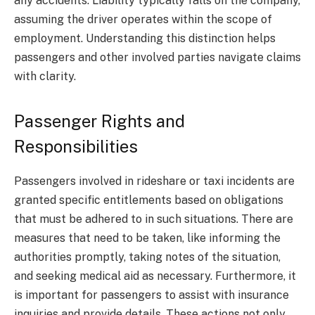
any accidents. Liability typically falls on the company,
assuming the driver operates within the scope of
employment. Understanding this distinction helps
passengers and other involved parties navigate claims
with clarity.
Passenger Rights and
Responsibilities
Passengers involved in rideshare or taxi incidents are
granted specific entitlements based on obligations
that must be adhered to in such situations. There are
measures that need to be taken, like informing the
authorities promptly, taking notes of the situation,
and seeking medical aid as necessary. Furthermore, it
is important for passengers to assist with insurance
inquiries and provide details. These actions not only