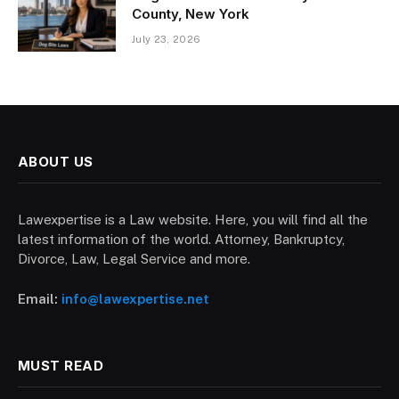
County, New York
July 23, 2026
ABOUT US
Lawexpertise is a Law website. Here, you will find all the
latest information of the world. Attorney, Bankruptcy,
Divorce, Law, Legal Service and more.
Email:
info@lawexpertise.net
MUST READ