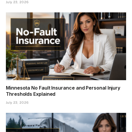
July 23, 2026
Minnesota No Fault Insurance and Personal Injury
Thresholds Explained
July 23, 2026