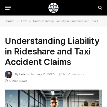
»
»
Home
Law
Understanding Liability in Rideshare and Taxi Accident Claims
Understanding Liability
in Rideshare and Taxi
Accident Claims
By
Lala
January 10, 2025
No Comments
5 Mins Read