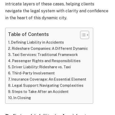
intricate layers of these cases, helping clients
navigate the legal system with clarity and confidence
in the heart of this dynamic city.
Table of Contents
Defining Liability in Accidents
Rideshare Companies: A Different Dynamic
Taxi Services: Traditional Framework
Passenger Rights and Responsibilities
Driver Liability: Rideshare vs. Taxi
Third-Party Involvement
Insurance Coverage: An Essential Element
Legal Support: Navigating Complexities
Steps to Take After an Accident
In Closing