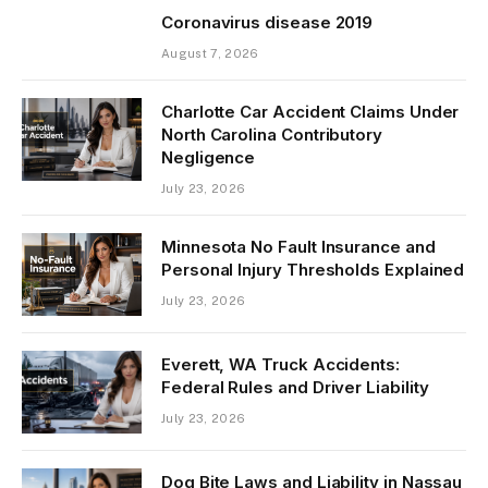
Coronavirus disease 2019
August 7, 2026
Charlotte Car Accident Claims Under
North Carolina Contributory
Negligence
July 23, 2026
Minnesota No Fault Insurance and
Personal Injury Thresholds Explained
July 23, 2026
Everett, WA Truck Accidents:
Federal Rules and Driver Liability
July 23, 2026
Dog Bite Laws and Liability in Nassau