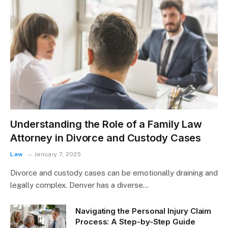
Understanding the Role of a Family Law
Attorney in Divorce and Custody Cases
Law
January 7, 2025
Divorce and custody cases can be emotionally draining and
legally complex. Denver has a diverse…
Navigating the Personal Injury Claim
Process: A Step-by-Step Guide