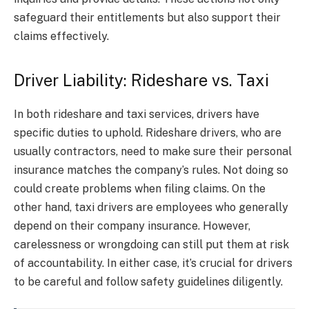
safeguard their entitlements but also support their
claims effectively.
Driver Liability: Rideshare vs. Taxi
In both rideshare and taxi services, drivers have
specific duties to uphold. Rideshare drivers, who are
usually contractors, need to make sure their personal
insurance matches the company’s rules. Not doing so
could create problems when filing claims. On the
other hand, taxi drivers are employees who generally
depend on their company insurance. However,
carelessness or wrongdoing can still put them at risk
of accountability. In either case, it’s crucial for drivers
to be careful and follow safety guidelines diligently.