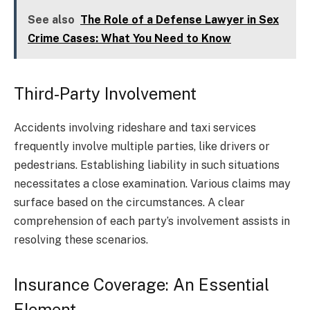
See also
The Role of a Defense Lawyer in Sex
Crime Cases: What You Need to Know
Third-Party Involvement
Accidents involving rideshare and taxi services
frequently involve multiple parties, like drivers or
pedestrians. Establishing liability in such situations
necessitates a close examination. Various claims may
surface based on the circumstances. A clear
comprehension of each party’s involvement assists in
resolving these scenarios.
Insurance Coverage: An Essential
Element