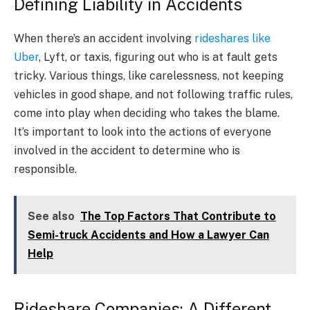
Defining Liability in Accidents
When there’s an accident involving
rideshares like
Uber
, Lyft, or taxis, figuring out who is at fault gets
tricky. Various things, like carelessness, not keeping
vehicles in good shape, and not following traffic rules,
come into play when deciding who takes the blame.
It’s important to look into the actions of everyone
involved in the accident to determine who is
responsible.
See also
The Top Factors That Contribute to
Semi-truck Accidents and How a Lawyer Can
Help
Rideshare Companies: A Different