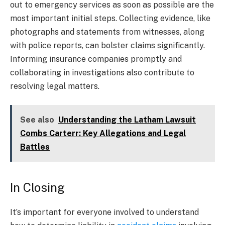
out to emergency services as soon as possible are the
most important initial steps. Collecting evidence, like
photographs and statements from witnesses, along
with police reports, can bolster claims significantly.
Informing insurance companies promptly and
collaborating in investigations also contribute to
resolving legal matters.
See also
Understanding the Latham Lawsuit
Combs Carterr: Key Allegations and Legal
Battles
In Closing
It’s important for everyone involved to understand