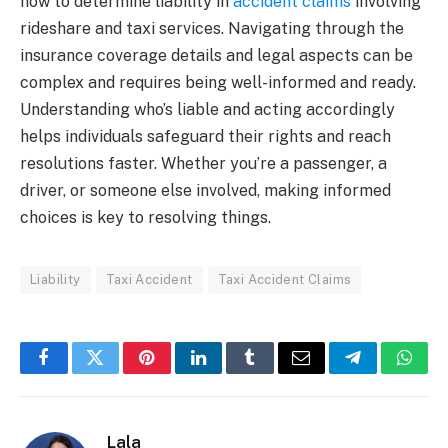
how to determine liability in
accident claims
involving
rideshare and taxi services. Navigating through the
insurance coverage details and legal aspects can be
complex and requires being well-informed and ready.
Understanding who’s liable and acting accordingly
helps individuals safeguard their rights and reach
resolutions faster. Whether you’re a passenger, a
driver, or someone else involved, making informed
choices is key to resolving things.
Liability
Taxi Accident
Taxi Accident Claims
Facebook
Twitter
Pinterest
LinkedIn
Tumblr
Email
Telegram
What
Lala