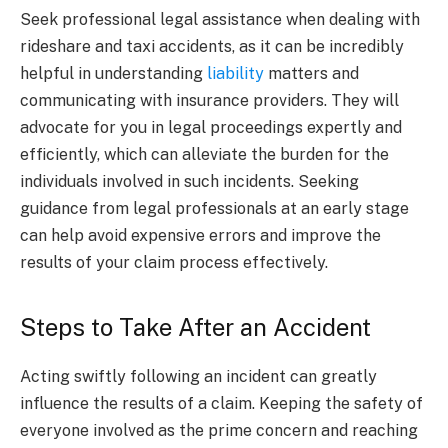
Seek professional legal assistance when dealing with
rideshare and taxi accidents, as it can be incredibly
helpful in understanding
liability
matters and
communicating with insurance providers. They will
advocate for you in legal proceedings expertly and
efficiently, which can alleviate the burden for the
individuals involved in such incidents. Seeking
guidance from legal professionals at an early stage
can help avoid expensive errors and improve the
results of your claim process effectively.
Steps to Take After an Accident
Acting swiftly following an incident can greatly
influence the results of a claim. Keeping the safety of
everyone involved as the prime concern and reaching