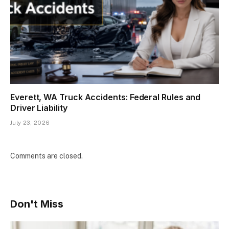
Everett, WA Truck Accidents: Federal Rules and
Driver Liability
July 23, 2026
Comments are closed.
Don't Miss