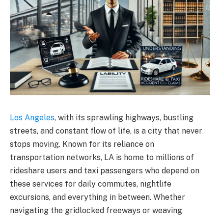
Los Angeles
, with its sprawling highways, bustling
streets, and constant flow of life, is a city that never
stops moving. Known for its reliance on
transportation networks, LA is home to millions of
rideshare users and taxi passengers who depend on
these services for daily commutes, nightlife
excursions, and everything in between. Whether
navigating the gridlocked freeways or weaving