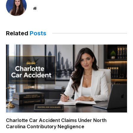
Website
Related
Posts
Charlotte Car Accident Claims Under North
Carolina Contributory Negligence