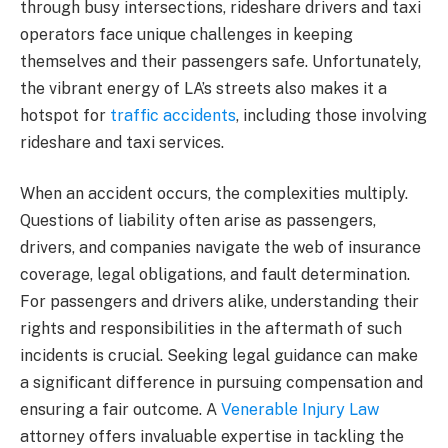
through busy intersections, rideshare drivers and taxi
operators face unique challenges in keeping
themselves and their passengers safe. Unfortunately,
the vibrant energy of LA’s streets also makes it a
hotspot for
traffic accidents
, including those involving
rideshare and taxi services.
When an accident occurs, the complexities multiply.
Questions of liability often arise as passengers,
drivers, and companies navigate the web of insurance
coverage, legal obligations, and fault determination.
For passengers and drivers alike, understanding their
rights and responsibilities in the aftermath of such
incidents is crucial. Seeking legal guidance can make
a significant difference in pursuing compensation and
ensuring a fair outcome. A
Venerable Injury Law
attorney offers invaluable expertise in tackling the