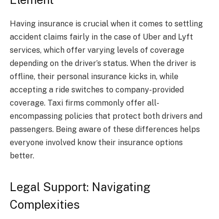
Having insurance is crucial when it comes to settling
accident claims fairly in the case of Uber and Lyft
services, which offer varying levels of coverage
depending on the driver’s status. When the driver is
offline, their personal insurance kicks in, while
accepting a ride switches to company-provided
coverage. Taxi firms commonly offer all-
encompassing policies that protect both drivers and
passengers. Being aware of these differences helps
everyone involved know their insurance options
better.
Legal Support: Navigating
Complexities