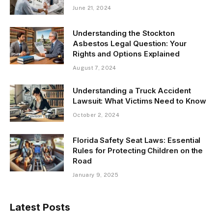
June 21, 2024
Understanding the Stockton
Asbestos Legal Question: Your
Rights and Options Explained
August 7, 2024
Understanding a Truck Accident
Lawsuit: What Victims Need to Know
October 2, 2024
Florida Safety Seat Laws: Essential
Rules for Protecting Children on the
Road
January 9, 2025
Latest Posts