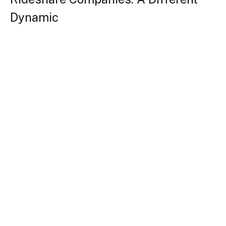
Dynamic