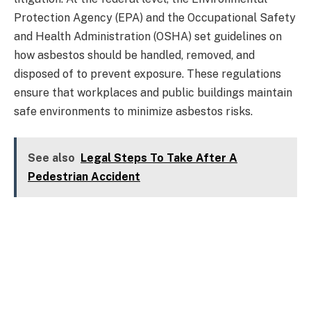
Protection Agency (EPA) and the Occupational Safety
and Health Administration (OSHA) set guidelines on
how asbestos should be handled, removed, and
disposed of to prevent exposure. These regulations
ensure that workplaces and public buildings maintain
safe environments to minimize asbestos risks.
See also
Legal Steps To Take After A
Pedestrian Accident