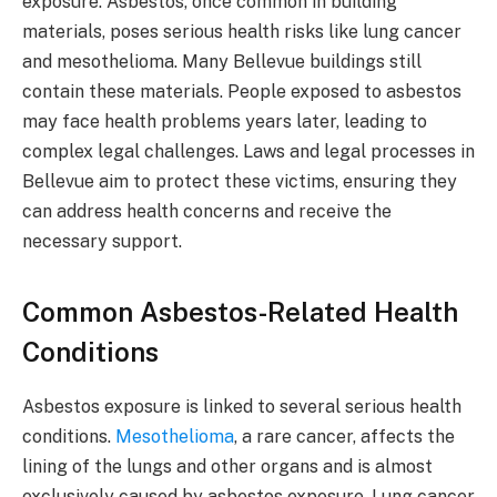
exposure. Asbestos, once common in building
materials, poses serious health risks like lung cancer
and mesothelioma. Many Bellevue buildings still
contain these materials. People exposed to asbestos
may face health problems years later, leading to
complex legal challenges. Laws and legal processes in
Bellevue aim to protect these victims, ensuring they
can address health concerns and receive the
necessary support.
Common Asbestos-Related Health
Conditions
Asbestos exposure is linked to several serious health
conditions.
Mesothelioma
, a rare cancer, affects the
lining of the lungs and other organs and is almost
exclusively caused by asbestos exposure. Lung cancer