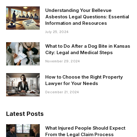
Understanding Your Bellevue
Asbestos Legal Questions: Essential
Information and Resources
July 25, 2024
What to Do After a Dog Bite in Kansas
City: Legal and Medical Steps
November 29, 2024
How to Choose the Right Property
Lawyer for Your Needs
December 21, 2024
Latest Posts
What Injured People Should Expect
From the Legal Claim Process