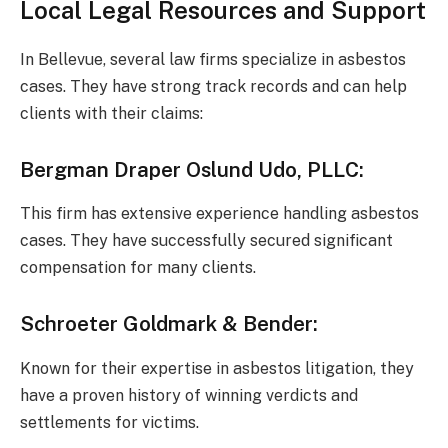
Local Legal Resources and Support
In Bellevue, several law firms specialize in asbestos
cases. They have strong track records and can help
clients with their claims:
Bergman Draper Oslund Udo, PLLC
:
This firm has extensive experience handling asbestos
cases. They have successfully secured significant
compensation for many clients.
Schroeter Goldmark & Bender
:
Known for their expertise in asbestos litigation, they
have a proven history of winning verdicts and
settlements for victims.