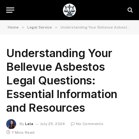
»
»
Home
Legal Service
Understanding Your Bellevue Asbestos Legal Questions: Essential Information and Resources
Understanding Your
Bellevue Asbestos
Legal Questions:
Essential Information
and Resources
By
Lala
July 25, 2024
No Comments
7 Mins Read