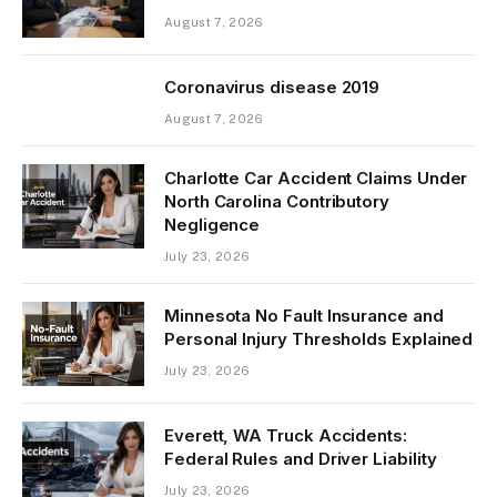
August 7, 2026
Coronavirus disease 2019
August 7, 2026
Charlotte Car Accident Claims Under
North Carolina Contributory
Negligence
July 23, 2026
Minnesota No Fault Insurance and
Personal Injury Thresholds Explained
July 23, 2026
Everett, WA Truck Accidents:
Federal Rules and Driver Liability
July 23, 2026