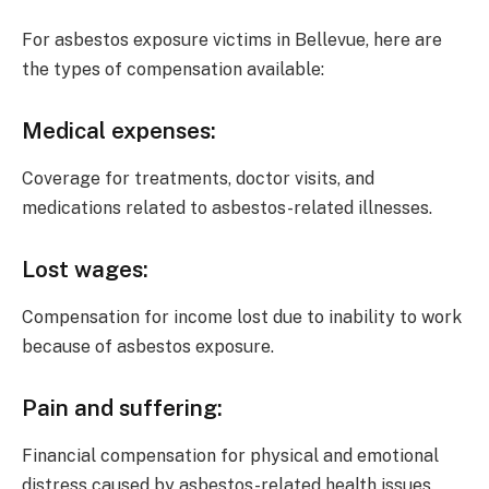
For asbestos exposure victims in Bellevue, here are
the types of compensation available:
Medical expenses
:
Coverage for treatments, doctor visits, and
medications related to asbestos-related illnesses.
Lost wages
:
Compensation for income lost due to inability to work
because of asbestos exposure.
Pain and suffering
:
Financial compensation for physical and emotional
distress caused by asbestos-related health issues.