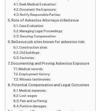
Seek Medical Evaluation:
Document the Exposure:
Notify Responsible Parties:
Role of Asbestos Attorneys in Bellevue
Case Evaluation:
Managing Legal Proceedings:
Securing Compensation:
Bellevue job sites known for asbestos risk:
Construction sites:
Old buildings:
Factories:
Documenting and Proving Asbestos Exposure
Medical records:
Employment history:
Witness testimonies:
Potential Compensation and Legal Outcomes
Medical expenses:
Lost wages:
Pain and suffering:
Punitive damages: