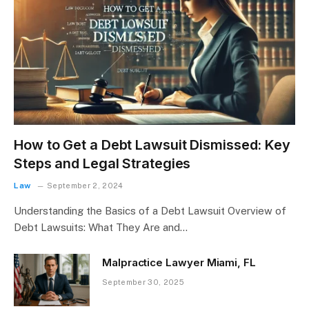
How to Get a Debt Lawsuit Dismissed: Key
Steps and Legal Strategies
Law
September 2, 2024
Understanding the Basics of a Debt Lawsuit Overview of
Debt Lawsuits: What They Are and…
Malpractice Lawyer Miami, FL
September 30, 2025