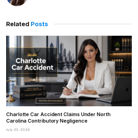
Related
Posts
Charlotte Car Accident Claims Under North
Carolina Contributory Negligence
July 23, 2026