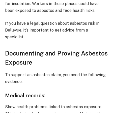
for insulation. Workers in these places could have
been exposed to asbestos and face health risks.
If you have a legal question about asbestos risk in
Bellevue, it’s important to get advice from a
specialist.
Documenting and Proving Asbestos
Exposure
To support an asbestos claim, you need the following
evidence:
Medical records
:
Show health problems linked to asbestos exposure.