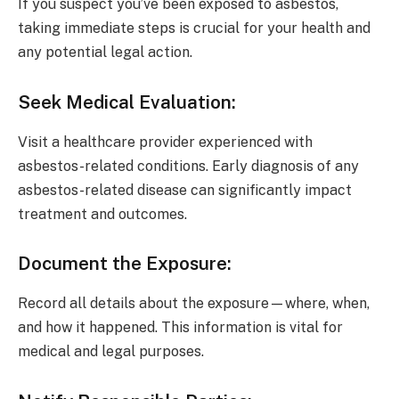
If you suspect you’ve been exposed to asbestos,
taking immediate steps is crucial for your health and
any potential legal action.
Seek Medical Evaluation
:
Visit a healthcare provider experienced with
asbestos-related conditions. Early diagnosis of any
asbestos-related disease can significantly impact
treatment and outcomes.
Document the Exposure
:
Record all details about the exposure—where, when,
and how it happened. This information is vital for
medical and legal purposes.