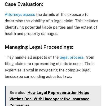
Case Evaluation
:
Attorneys assess
the details of the exposure to
determine the viability of a legal claim. This includes
identifying potential liable parties and the extent of
health and property damages.
Managing Legal Proceedings
:
They handle all aspects of the
legal process
, from
filing claims to representing clients in court. Their
expertise is vital in navigating the complex legal
landscape surrounding asbestos laws.
See also
How Legal Representation Helps
Victims Deal With Uncooperative Insurance
Companies