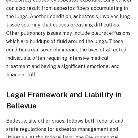
can also result from asbestos fibers accumulating in
the lungs. Another condition, asbestosis, involves lung
tissue scarring that causes breathing difficulties.
Other pulmonary issues may include pleural effusions,
which are buildups of fluid around the lungs. These
conditions can severely impact the lives of affected
individuals, often requiring intensive medical
treatment and having a significant emotional and
financial toll.
Legal Framework and Liability in
Bellevue
Bellevue, like other cities, follows both federal and
state regulations for asbestos management and
litigation. At the federal level, the Environmental