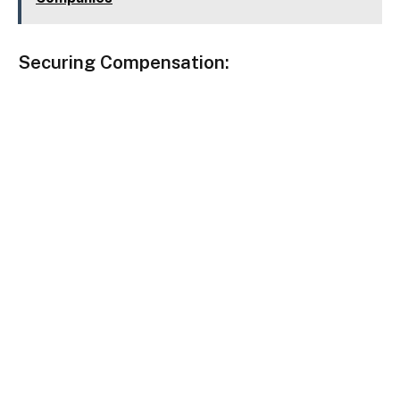
Securing Compensation
: