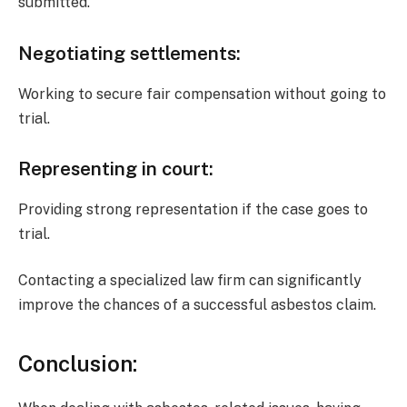
submitted.
Negotiating settlements
:
Working to secure fair compensation without going to
trial.
Representing in court
:
Providing strong representation if the case goes to
trial.
Contacting a specialized law firm can significantly
improve the chances of a successful asbestos claim.
Conclusion: