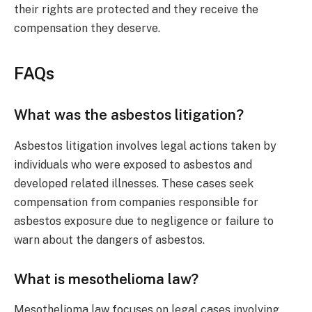
their rights are protected and they receive the
compensation they deserve.
FAQs
What was the asbestos litigation?
Asbestos litigation involves legal actions taken by
individuals who were exposed to asbestos and
developed related illnesses. These cases seek
compensation from companies responsible for
asbestos exposure due to negligence or failure to
warn about the dangers of asbestos.
What is mesothelioma law?
Mesothelioma law focuses on legal cases involving