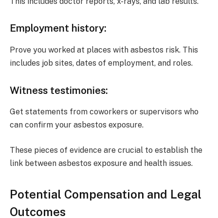
This includes doctor reports, x-rays, and lab results.
Employment history
:
Prove you worked at places with asbestos risk. This
includes job sites, dates of employment, and roles.
Witness testimonies
:
Get statements from coworkers or supervisors who
can confirm your asbestos exposure.
These pieces of evidence are crucial to establish the
link between asbestos exposure and health issues.
Potential Compensation and Legal
Outcomes