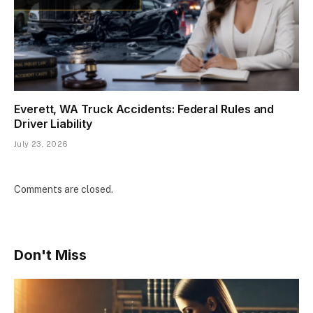
Everett, WA Truck Accidents: Federal Rules and
Driver Liability
July 23, 2026
Comments are closed.
Don't Miss