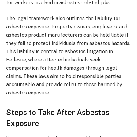
for workers involved in asbestos-related jobs.
The legal framework also outlines the liability for
asbestos exposure. Property owners, employers, and
asbestos product manufacturers can be held liable if
they fail to protect individuals from asbestos hazards.
This liability is central to asbestos litigation in
Bellevue, where affected individuals seek
compensation for health damages through legal
claims. These laws aim to hold responsible parties
accountable and provide relief to those harmed by
asbestos exposure.
Steps to Take After Asbestos
Exposure