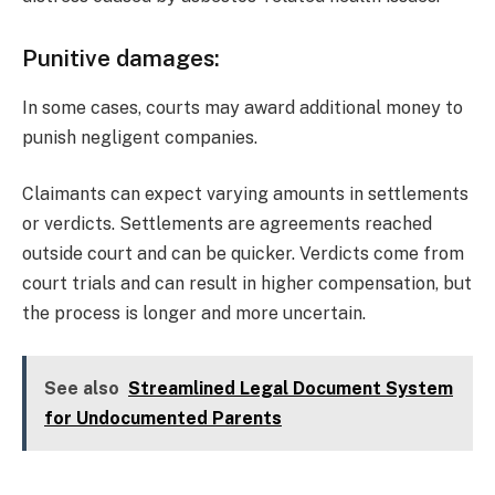
Punitive damages
:
In some cases, courts may award additional money to
punish negligent companies.
Claimants can expect varying amounts in settlements
or verdicts. Settlements are agreements reached
outside court and can be quicker. Verdicts come from
court trials and can result in higher compensation, but
the process is longer and more uncertain.
See also
Streamlined Legal Document System
for Undocumented Parents