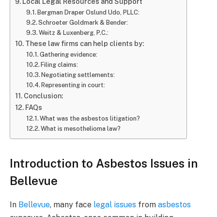
Local Legal Resources and Support
Bergman Draper Oslund Udo, PLLC:
Schroeter Goldmark & Bender:
Weitz & Luxenberg, P.C.:
These law firms can help clients by:
Gathering evidence:
Filing claims:
Negotiating settlements:
Representing in court:
Conclusion:
FAQs
What was the asbestos litigation?
What is mesothelioma law?
Introduction to Asbestos Issues in
Bellevue
In
Bellevue
, many face
legal issues
from
asbestos