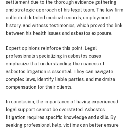
settlement due to the thorough evidence gathering
and strategic approach of his legal team. The law firm
collected detailed medical records, employment
history, and witness testimonies, which proved the link
between his health issues and asbestos exposure.
Expert opinions reinforce this point. Legal
professionals specializing in asbestos cases
emphasize that understanding the nuances of
asbestos litigation is essential. They can navigate
complex laws, identify liable parties, and maximize
compensation for their clients.
In conclusion, the importance of having experienced
legal support cannot be overstated. Asbestos
litigation requires specific knowledge and skills. By
seeking professional help, victims can better ensure