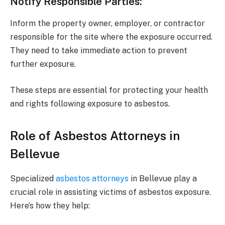
Notify Responsible Parties
:
Inform the property owner, employer, or contractor
responsible for the site where the exposure occurred.
They need to take immediate action to prevent
further exposure.
These steps are essential for protecting your health
and rights following exposure to asbestos.
Role of Asbestos Attorneys in
Bellevue
Specialized
asbestos attorneys
in Bellevue play a
crucial role in assisting victims of asbestos exposure.
Here’s how they help: