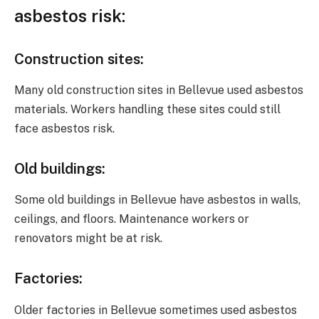
asbestos
risk
:
Construction sites
:
Many old construction sites in Bellevue used asbestos
materials. Workers handling these sites could still
face asbestos risk.
Old buildings
:
Some old buildings in Bellevue have asbestos in walls,
ceilings, and floors. Maintenance workers or
renovators might be at risk.
Factories
:
Older factories in Bellevue sometimes used asbestos