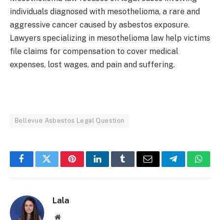
individuals diagnosed with mesothelioma, a rare and
aggressive cancer caused by asbestos exposure.
Lawyers specializing in mesothelioma law help victims
file claims for compensation to cover medical
expenses, lost wages, and pain and suffering.
Bellevue Asbestos Legal Question
Facebook
Twitter
Pinterest
LinkedIn
Tumblr
Email
Telegram
What
Lala
Website