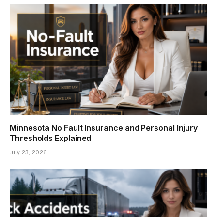
Minnesota No Fault Insurance and Personal Injury
Thresholds Explained
July 23, 2026