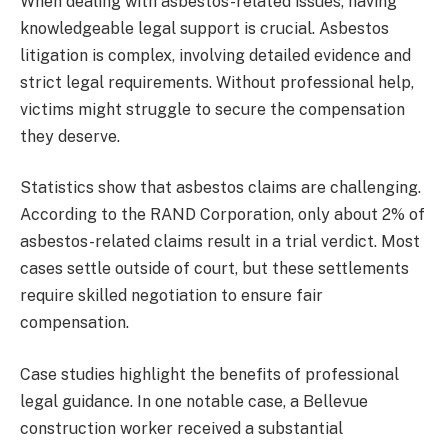
When dealing with asbestos-related issues, having
knowledgeable legal support is crucial. Asbestos
litigation is complex, involving detailed evidence and
strict legal requirements. Without professional help,
victims might struggle to secure the compensation
they deserve.
Statistics show that asbestos claims are challenging.
According to the RAND Corporation, only about 2% of
asbestos-related claims result in a trial verdict. Most
cases settle outside of court, but these settlements
require skilled negotiation to ensure fair
compensation.
Case studies highlight the benefits of professional
legal guidance. In one notable case, a Bellevue
construction worker received a substantial