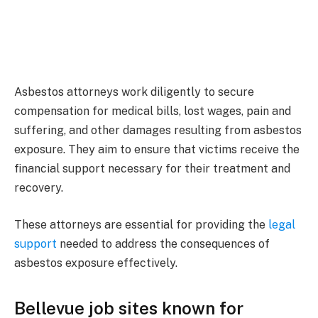
Asbestos attorneys work diligently to secure
compensation for medical bills, lost wages, pain and
suffering, and other damages resulting from asbestos
exposure. They aim to ensure that victims receive the
financial support necessary for their treatment and
recovery.
These attorneys are essential for providing the
legal
support
needed to address the consequences of
asbestos exposure effectively.
Bellevue
job sites
known for