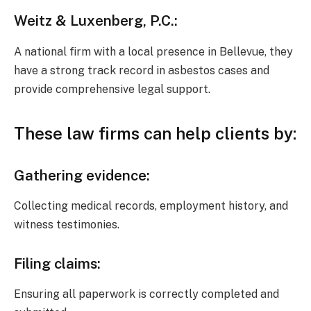
Weitz & Luxenberg, P.C.
:
A national firm with a local presence in Bellevue, they
have a strong track record in asbestos cases and
provide comprehensive legal support.
These
law firms
can help
clients
by:
Gathering evidence
:
Collecting medical records, employment history, and
witness testimonies.
Filing claims
:
Ensuring all paperwork is correctly completed and