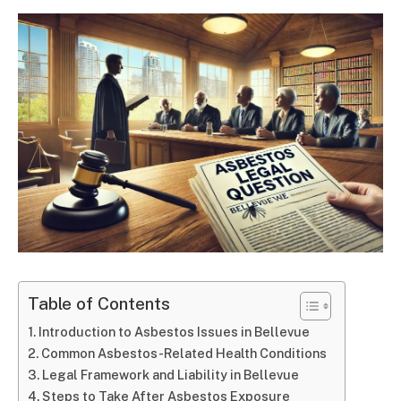
Table of Contents
Introduction to Asbestos Issues in Bellevue
Common Asbestos-Related Health Conditions
Legal Framework and Liability in Bellevue
Steps to Take After Asbestos Exposure