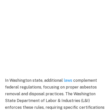
In Washington state, additional
laws
complement
federal regulations, focusing on proper asbestos
removal and disposal practices. The Washington
State Department of Labor & Industries (L&I)
enforces these rules, requiring specific certifications