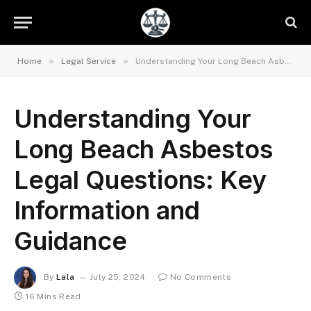
»
»
Home
Legal Service
Understanding Your Long Beach Asbestos Legal Questions: Key Information and Guidance
Understanding Your
Long Beach Asbestos
Legal Questions: Key
Information and
Guidance
By
Lala
July 25, 2024
No Comments
16 Mins Read