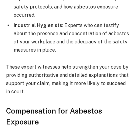
safety protocols, and how
asbestos
exposure
occurred.
Industrial Hygienists
: Experts who can testify
about the presence and concentration of asbestos
at your workplace and the adequacy of the safety
measures in place.
These expert witnesses help strengthen your case by
providing authoritative and detailed explanations that
support your claim, making it more likely to succeed
in court.
Compensation for Asbestos
Exposure