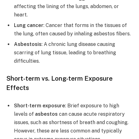
affecting the lining of the lungs, abdomen, or
heart.
Lung cancer
: Cancer that forms in the tissues of
the lung, often caused by inhaling asbestos fibers.
Asbestosis
: A chronic lung disease causing
scarring of lung tissue, leading to breathing
difficulties.
Short-term vs. Long-term Exposure
Effects
Short-term exposure
: Brief exposure to high
levels of
asbestos
can cause acute respiratory
issues, such as shortness of breath and coughing.
However, these are less common and typically