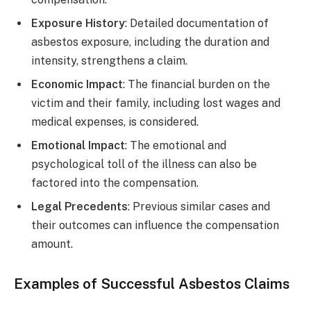
Exposure History
: Detailed documentation of
asbestos exposure, including the duration and
intensity, strengthens a claim.
Economic Impact
: The financial burden on the
victim and their family, including lost wages and
medical expenses, is considered.
Emotional Impact
: The emotional and
psychological toll of the illness can also be
factored into the compensation.
Legal Precedents
: Previous similar cases and
their outcomes can influence the compensation
amount.
Examples of Successful Asbestos Claims