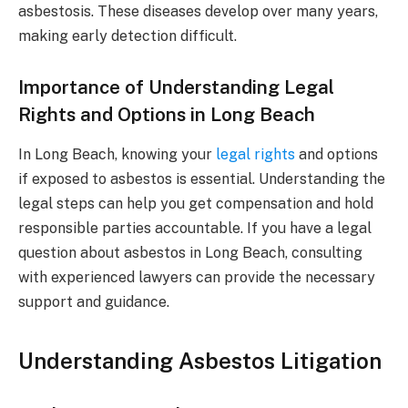
asbestosis. These diseases develop over many years,
making early detection difficult.
Importance of Understanding Legal
Rights and Options in Long Beach
In Long Beach, knowing your
legal rights
and options
if exposed to asbestos is essential. Understanding the
legal steps can help you get compensation and hold
responsible parties accountable. If you have a legal
question about asbestos in Long Beach, consulting
with experienced lawyers can provide the necessary
support and guidance.
Understanding Asbestos Litigation