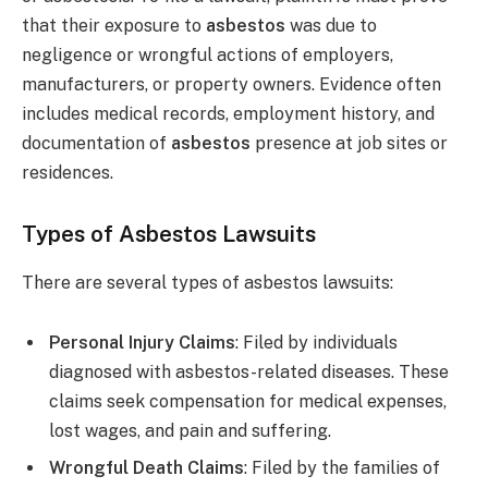
that their exposure to
asbestos
was due to
negligence or wrongful actions of employers,
manufacturers, or property owners. Evidence often
includes medical records, employment history, and
documentation of
asbestos
presence at job sites or
residences.
Types of Asbestos Lawsuits
There are several types of asbestos lawsuits:
Personal Injury Claims
: Filed by individuals
diagnosed with asbestos-related diseases. These
claims seek compensation for medical expenses,
lost wages, and pain and suffering.
Wrongful Death Claims
: Filed by the families of