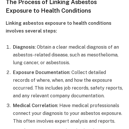
The Process of Linking Asbestos
Exposure to Health Conditions
Linking asbestos exposure to health conditions
involves several steps:
Diagnosis
: Obtain a clear medical diagnosis of an
asbestos-related disease, such as mesothelioma,
lung cancer, or asbestosis.
Exposure Documentation
: Collect detailed
records of where, when, and how the exposure
occurred. This includes job records, safety reports,
and any relevant company documentation.
Medical Correlation
: Have medical professionals
connect your diagnosis to your asbestos exposure.
This often involves expert analysis and reports.