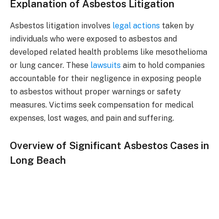
Explanation of Asbestos Litigation
Asbestos litigation involves
legal actions
taken by
individuals who were exposed to asbestos and
developed related health problems like mesothelioma
or lung cancer. These
lawsuits
aim to hold companies
accountable for their negligence in exposing people
to asbestos without proper warnings or safety
measures. Victims seek compensation for medical
expenses, lost wages, and pain and suffering.
Overview of Significant Asbestos Cases in
Long Beach