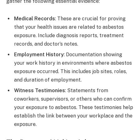
gather the following essential evidence:
Medical Records
: These are crucial for proving
that your health issues are related to asbestos
exposure. Include diagnosis reports, treatment
records, and doctor’s notes.
Employment History
: Documentation showing
your work history in environments where asbestos
exposure occurred. This includes job sites, roles,
and duration of employment.
Witness Testimonies
: Statements from
coworkers, supervisors, or others who can confirm
your exposure to asbestos. These testimonies help
establish the link between your workplace and the
exposure.