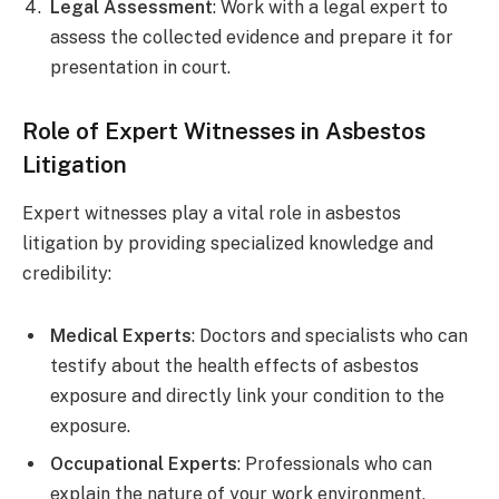
Legal Assessment
: Work with a legal expert to
assess the collected evidence and prepare it for
presentation in court.
Role of Expert Witnesses in Asbestos
Litigation
Expert witnesses play a vital role in asbestos
litigation by providing specialized knowledge and
credibility:
Medical Experts
: Doctors and specialists who can
testify about the health effects of asbestos
exposure and directly link your condition to the
exposure.
Occupational Experts
: Professionals who can
explain the nature of your work environment,