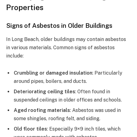
Properties
Signs of Asbestos in Older Buildings
In Long Beach, older buildings may contain asbestos
in various materials. Common signs of asbestos
include:
Crumbling or damaged insulation
: Particularly
around pipes, boilers, and ducts.
Deteriorating ceiling tiles
: Often found in
suspended ceilings in older offices and schools.
Aged roofing materials
: Asbestos was used in
some shingles, roofing felt, and siding.
Old floor tiles
: Especially 9×9 inch tiles, which