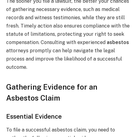
The sooner you file a lawsuit, the better your chances
of gathering necessary evidence, such as medical
records and witness testimonies, while they are still
fresh. Timely action also ensures compliance with the
statute of limitations, protecting your right to seek
compensation. Consulting with experienced
asbestos
attorneys promptly can help navigate the legal
process and improve the likelihood of a successful
outcome.
Gathering Evidence for an
Asbestos Claim
Essential Evidence
To file a successful asbestos claim, you need to