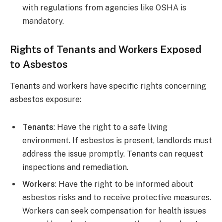
with regulations from agencies like OSHA is
mandatory.
Rights of Tenants and Workers Exposed
to Asbestos
Tenants and workers have specific rights concerning
asbestos exposure:
Tenants
: Have the right to a safe living
environment. If asbestos is present, landlords must
address the issue promptly. Tenants can request
inspections and remediation.
Workers
: Have the right to be informed about
asbestos risks and to receive protective measures.
Workers can seek compensation for health issues