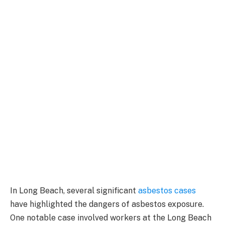
In Long Beach, several significant
asbestos cases
have highlighted the dangers of asbestos exposure.
One notable case involved workers at the Long Beach