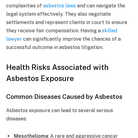
complexities of
asbestos laws
and can navigate the
legal system effectively. They also negotiate
settlements and represent clients in court to ensure
they receive fair compensation. Having a
skilled
lawyer
can significantly improve the chances of a
successful outcome in asbestos litigation.
Health Risks Associated with
Asbestos Exposure
Common Diseases Caused by Asbestos
Asbestos exposure can lead to several serious
diseases:
Mesothelioma
: A rare and aggressive cancer