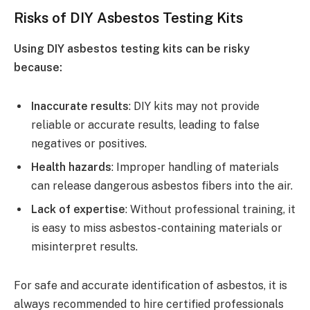
Risks of DIY Asbestos Testing Kits
Using DIY asbestos testing kits can be risky
because:
Inaccurate results
: DIY kits may not provide
reliable or accurate results, leading to false
negatives or positives.
Health hazards
: Improper handling of materials
can release dangerous asbestos fibers into the air.
Lack of expertise
: Without professional training, it
is easy to miss asbestos-containing materials or
misinterpret results.
For safe and accurate identification of asbestos, it is
always recommended to hire certified professionals