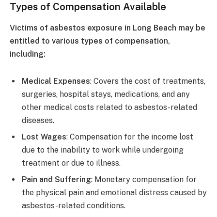
Types of Compensation Available
Victims of asbestos exposure in Long Beach may be
entitled to various types of compensation,
including:
Medical Expenses
: Covers the cost of treatments,
surgeries, hospital stays, medications, and any
other medical costs related to asbestos-related
diseases.
Lost Wages
: Compensation for the income lost
due to the inability to work while undergoing
treatment or due to illness.
Pain and Suffering
: Monetary compensation for
the physical pain and emotional distress caused by
asbestos-related conditions.