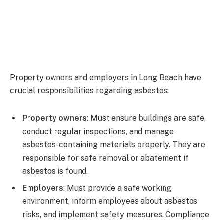
Property owners and employers in Long Beach have
crucial responsibilities regarding asbestos:
Property owners
: Must ensure buildings are safe,
conduct regular inspections, and manage
asbestos-containing materials properly. They are
responsible for safe removal or abatement if
asbestos is found.
Employers
: Must provide a safe working
environment, inform employees about asbestos
risks, and implement safety measures. Compliance