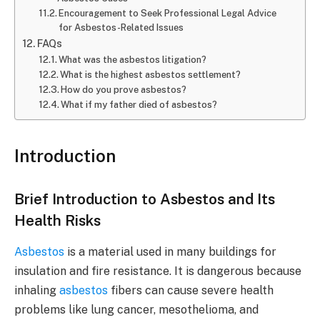
Encouragement to Seek Professional Legal Advice
for Asbestos-Related Issues
FAQs
What was the asbestos litigation?
What is the highest asbestos settlement?
How do you prove asbestos?
What if my father died of asbestos?
Introduction
Brief Introduction to Asbestos and Its
Health Risks
Asbestos
is a material used in many buildings for
insulation and fire resistance. It is dangerous because
inhaling
asbestos
fibers can cause severe health
problems like lung cancer, mesothelioma, and