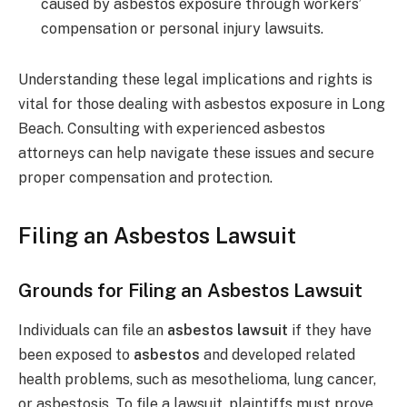
caused by asbestos exposure through workers’
compensation or personal injury lawsuits.
Understanding these legal implications and rights is
vital for those dealing with asbestos exposure in Long
Beach. Consulting with experienced asbestos
attorneys can help navigate these issues and secure
proper compensation and protection.
Filing an Asbestos Lawsuit
Grounds for Filing an Asbestos Lawsuit
Individuals can file an
asbestos lawsuit
if they have
been exposed to
asbestos
and developed related
health problems, such as mesothelioma, lung cancer,
or asbestosis. To file a lawsuit, plaintiffs must prove