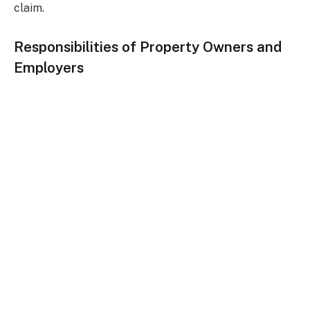
claim.
Responsibilities of Property Owners and
Employers