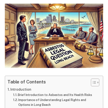
Table of Contents
Introduction
Brief Introduction to Asbestos and Its Health Risks
Importance of Understanding Legal Rights and
Options in Long Beach