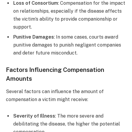
Loss of Consortium
: Compensation for the impact
on relationships, especially if the disease affects
the victim’s ability to provide companionship or
support.
Punitive Damages
: In some cases, courts award
punitive damages to punish negligent companies
and deter future misconduct.
Factors Influencing Compensation
Amounts
Several factors can influence the amount of
compensation a victim might receive:
Severity of Illness
: The more severe and
debilitating the disease, the higher the potential
compensation.