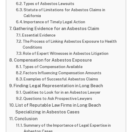
Types of Asbestos Lawsuits
Statute of Limitations for Asbestos Claims in
California
Importance of Timely Legal Action
Gathering Evidence for an Asbestos Claim
Essential Evidence
The Process of Linking Asbestos Exposure to Health
Conditions
Role of Expert Witnesses in Asbestos Litigation
Compensation for Asbestos Exposure
Types of Compensation Available
Factors Influencing Compensation Amounts
Examples of Successful Asbestos Claims
Finding Legal Representation in Long Beach
Qualities to Look for in an Asbestos Lawyer
Questions to Ask Prospective Lawyers
List of Reputable Law Firms in Long Beach
Specializing in Asbestos Cases
Conclusion
Summary of the Importance of Legal Expertise in
Asbestos Cases