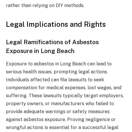
rather than relying on DIY methods.
Legal Implications and Rights
Legal Ramifications of Asbestos
Exposure in Long Beach
Exposure to asbestos in Long Beach can lead to
serious health issues, prompting legal actions.
Individuals affected can file lawsuits to seek
compensation for medical expenses, lost wages, and
suffering. These lawsuits typically target employers,
property owners, or manufacturers who failed to
provide adequate warnings or safety measures
against asbestos exposure. Proving negligence or
wrongful actions is essential for a successful legal