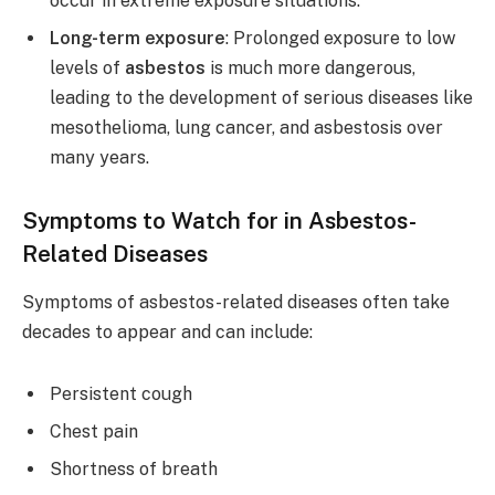
occur in extreme exposure situations.
Long-term exposure
: Prolonged exposure to low
levels of
asbestos
is much more dangerous,
leading to the development of serious diseases like
mesothelioma, lung cancer, and asbestosis over
many years.
Symptoms to Watch for in Asbestos-
Related Diseases
Symptoms of asbestos-related diseases often take
decades to appear and can include:
Persistent cough
Chest pain
Shortness of breath