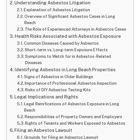
Understanding Asbestos Litigation
Explanation of Asbestos Litigation
Overview of Significant Asbestos Cases in Long
Beach
The Role of Experienced Attorneys in Asbestos Cases
Health Risks Associated with Asbestos Exposure
Common Diseases Caused by Asbestos
Short-term vs. Long-term Exposure Effects
Symptoms to Watch for in Asbestos-Related
Diseases
Identifying Asbestos in Long Beach Properties
Signs of Asbestos in Older Buildings
Importance of Professional Asbestos Inspection
Risks of DIY Asbestos Testing Kits
Legal Implications and Rights
Legal Ramifications of Asbestos Exposure in Long
Beach
Responsibilities of Property Owners and Employers
Rights of Tenants and Workers Exposed to Asbestos
Filing an Asbestos Lawsuit
Grounds for Filing an Asbestos Lawsuit