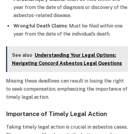
year from the date of diagnosis or discovery of the
asbestos-related disease.
Wrongful Death Claims
: Must be filed within one
year from the date of the individual’s death.
See also
Understanding Your Legal Options:
Navigating Concord Asbestos Legal Questions
Missing these deadlines can result in losing the right
to seek compensation, emphasizing the importance of
timely legal action.
Importance of Timely Legal Action
Taking timely legal action is crucial in asbestos cases.