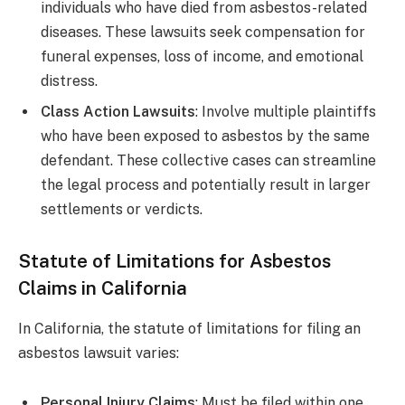
individuals who have died from asbestos-related
diseases. These lawsuits seek compensation for
funeral expenses, loss of income, and emotional
distress.
Class Action Lawsuits
: Involve multiple plaintiffs
who have been exposed to asbestos by the same
defendant. These collective cases can streamline
the legal process and potentially result in larger
settlements or verdicts.
Statute of Limitations for Asbestos
Claims in California
In California, the statute of limitations for filing an
asbestos lawsuit varies:
Personal Injury Claims
: Must be filed within one