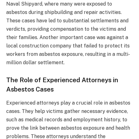
Naval Shipyard, where many were exposed to
asbestos during shipbuilding and repair activities.
These cases have led to substantial settlements and
verdicts, providing compensation to the victims and
their families. Another important case was against a
local construction company that failed to protect its
workers from asbestos exposure, resulting in a multi-
million dollar settlement.
The Role of Experienced Attorneys in
Asbestos Cases
Experienced attorneys play a crucial role in asbestos
cases. They help victims gather necessary evidence,
such as medical records and employment history, to
prove the link between asbestos exposure and health
problems. These attorneys understand the