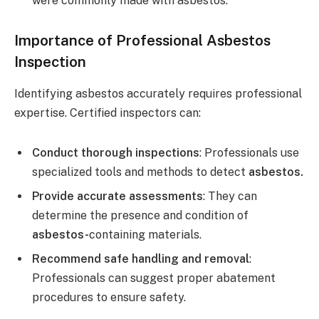
were commonly made with asbestos.
Importance of Professional Asbestos
Inspection
Identifying asbestos accurately requires professional
expertise. Certified inspectors can:
Conduct thorough inspections
: Professionals use
specialized tools and methods to detect
asbestos.
Provide accurate assessments
: They can
determine the presence and condition of
asbestos-
containing materials.
Recommend safe handling and removal
:
Professionals can suggest proper abatement
procedures to ensure safety.