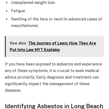
Unexplained weight loss
Fatigue
Swelling of the face or neck (in advanced cases of
mesothelioma)
See also
The Journey of Laws: How They Are
Put Into Law NYT Explains
If you have been exposed to asbestos and experience
any of these symptoms, it is crucial to seek medical
advice promptly. Early diagnosis and treatment can
significantly impact the management of these
diseases.
Identifying Asbestos in Long Beach