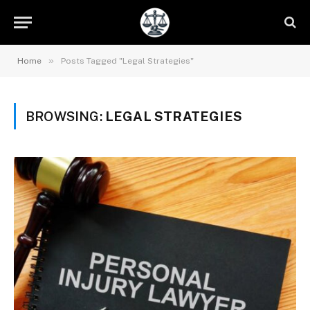
»
Home
Posts Tagged "Legal Strategies"
BROWSING:
LEGAL STRATEGIES