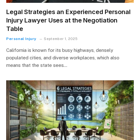
Legal Strategies an Experienced Personal
Injury Lawyer Uses at the Negotiation
Table
Personal Injury
September 1, 2025
California is known for its busy highways, densely
populated cities, and diverse workplaces, which also
means that the state sees…