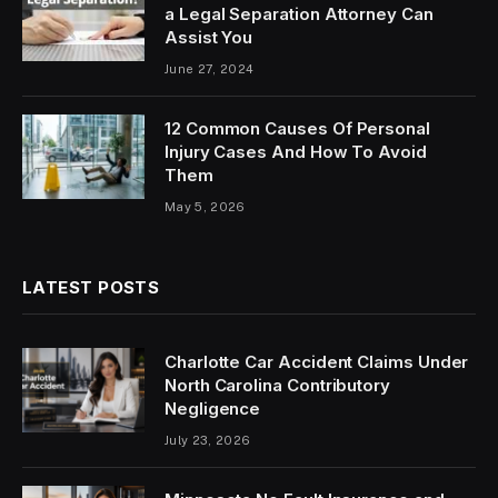
a Legal Separation Attorney Can
Assist You
June 27, 2024
12 Common Causes Of Personal
Injury Cases And How To Avoid
Them
May 5, 2026
LATEST POSTS
Charlotte Car Accident Claims Under
North Carolina Contributory
Negligence
July 23, 2026