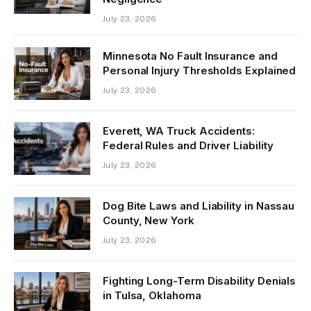
July 23, 2026
Minnesota No Fault Insurance and
Personal Injury Thresholds Explained
July 23, 2026
Everett, WA Truck Accidents:
Federal Rules and Driver Liability
July 23, 2026
Dog Bite Laws and Liability in Nassau
County, New York
July 23, 2026
Fighting Long-Term Disability Denials
in Tulsa, Oklahoma