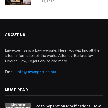
July 23, 2026
ABOUT US
Lawexpertise is a Law website. Here, you will find all the
latest information of the world. Attorney, Bankruptcy,
Divorce, Law, Legal Service and more.
Email:
info@lawexpertise.net
MUST READ
Post-Separation Modifications: How