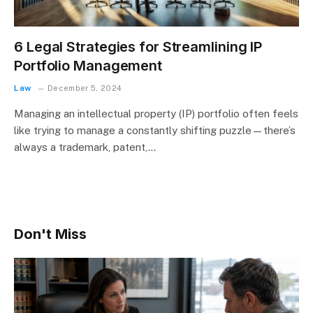
6 Legal Strategies for Streamlining IP
Portfolio Management
Law
December 5, 2024
Managing an intellectual property (IP) portfolio often feels
like trying to manage a constantly shifting puzzle—there’s
always a trademark, patent,…
Don't Miss