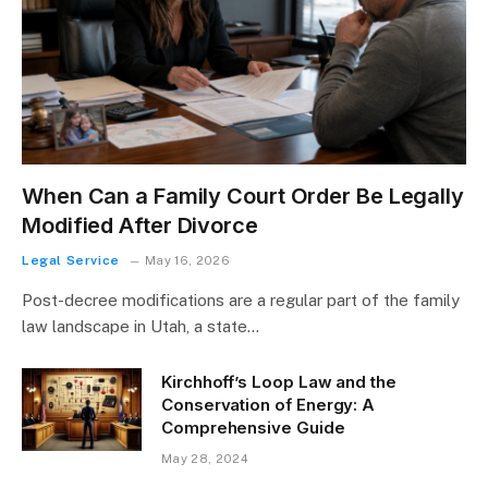
When Can a Family Court Order Be Legally
Modified After Divorce
Legal Service
May 16, 2026
Post-decree modifications are a regular part of the family
law landscape in Utah, a state…
Kirchhoff’s Loop Law and the
Conservation of Energy: A
Comprehensive Guide
May 28, 2024