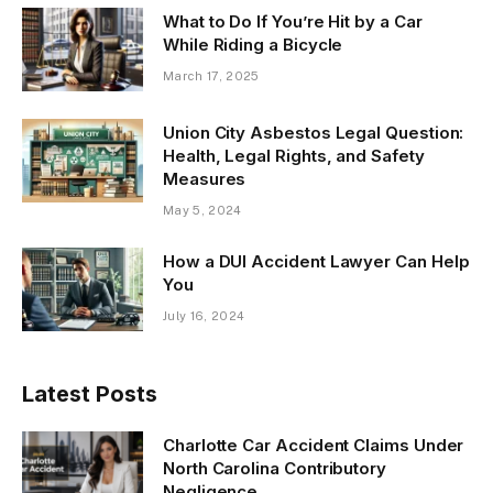
What to Do If You’re Hit by a Car
While Riding a Bicycle
March 17, 2025
Union City Asbestos Legal Question:
Health, Legal Rights, and Safety
Measures
May 5, 2024
How a DUI Accident Lawyer Can Help
You
July 16, 2024
Latest Posts
Charlotte Car Accident Claims Under
North Carolina Contributory
Negligence