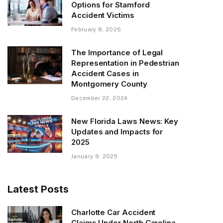
Options for Stamford
Accident Victims
February 8, 2026
The Importance of Legal
Representation in Pedestrian
Accident Cases in
Montgomery County
December 22, 2024
New Florida Laws News: Key
Updates and Impacts for
2025
January 9, 2025
Latest Posts
Charlotte Car Accident
Claims Under North Carolina