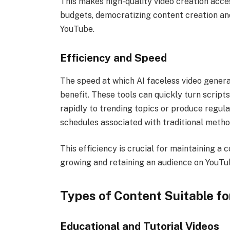
This makes high-quality video creation acces
budgets, democratizing content creation and
YouTube.
Efficiency and Speed
The speed at which AI faceless video genera
benefit. These tools can quickly turn script
rapidly to trending topics or produce regul
schedules associated with traditional meth
This efficiency is crucial for maintaining a c
growing and retaining an audience on YouTu
Types of Content Suitable fo
Educational and Tutorial Videos