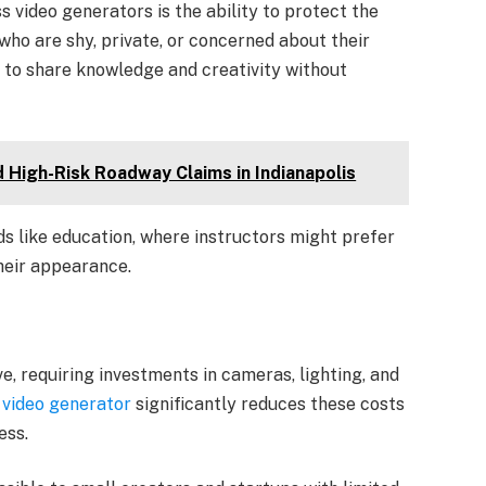
 video generators is the ability to protect the
 who are shy, private, or concerned about their
y to share knowledge and creativity without
 High-Risk Roadway Claims in Indianapolis
lds like education, where instructors might prefer
their appearance.
e, requiring investments in cameras, lighting, and
 video generator
significantly reduces these costs
ess.