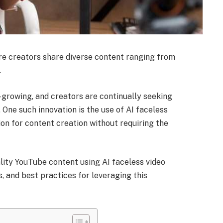
e creators share diverse content ranging from
.
-growing, and creators are continually seeking
One such innovation is the use of AI faceless
ion for content creation without requiring the
ality YouTube content using AI faceless video
s, and best practices for leveraging this