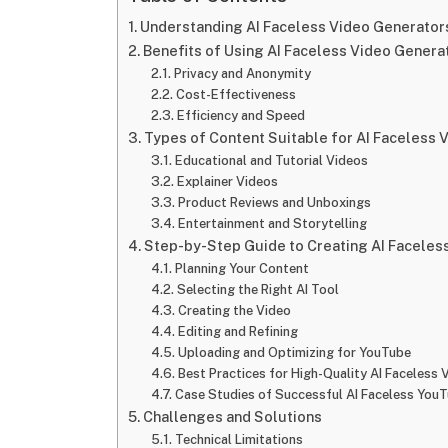
Understanding AI Faceless Video Generator
Benefits of Using AI Faceless Video Gener
Privacy and Anonymity
Cost-Effectiveness
Efficiency and Speed
Types of Content Suitable for AI Faceless 
Educational and Tutorial Videos
Explainer Videos
Product Reviews and Unboxings
Entertainment and Storytelling
Step-by-Step Guide to Creating AI Faceles
Planning Your Content
Selecting the Right AI Tool
Creating the Video
Editing and Refining
Uploading and Optimizing for YouTube
Best Practices for High-Quality AI Faceless 
Case Studies of Successful AI Faceless You
Challenges and Solutions
Technical Limitations