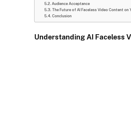
Audience Acceptance
The Future of AI Faceless Video Content on
Conclusion
Understanding AI Faceless 