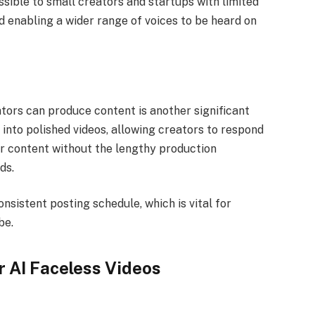
sible to small creators and startups with limited
 enabling a wider range of voices to be heard on
tors can produce content is another significant
s into polished videos, allowing creators to respond
ar content without the lengthy production
ods.
onsistent posting schedule, which is vital for
be.
r AI Faceless Videos