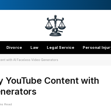
Divorce
Law
Legal Service
Personal Injur
ent with AI Faceless Video Generators
ty YouTube Content with
enerators
ins Read