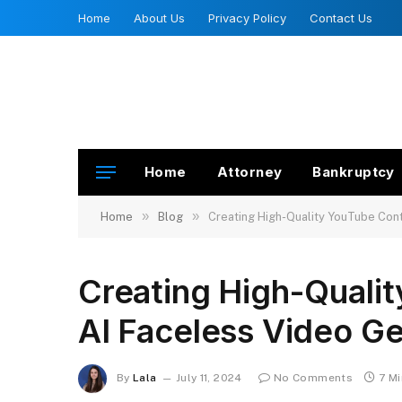
Home
About Us
Privacy Policy
Contact Us
Home
Attorney
Bankruptcy
»
»
Home
Blog
Creating High-Quality YouTube Cont
Creating High-Quali
AI Faceless Video G
By
Lala
July 11, 2024
No Comments
7 M