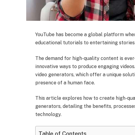
YouTube has become a global platform wher
educational tutorials to entertaining stories
The demand for high-quality content is ever
innovative ways to produce engaging videos. 
video generators, which offer a unique solut
presence of a human face.
This article explores how to create high-qu
generators, detailing the benefits, processe
technology.
Table of Contents