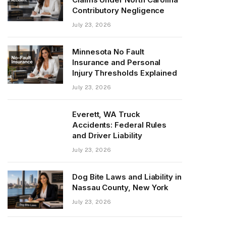
Contributory Negligence
July 23, 2026
Minnesota No Fault
Insurance and Personal
Injury Thresholds Explained
July 23, 2026
Everett, WA Truck
Accidents: Federal Rules
and Driver Liability
July 23, 2026
Dog Bite Laws and Liability in
Nassau County, New York
July 23, 2026