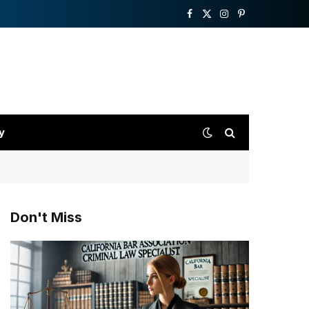
Facebook
X
Instagram
Pinterest
(Twitter)
y
Don't Miss