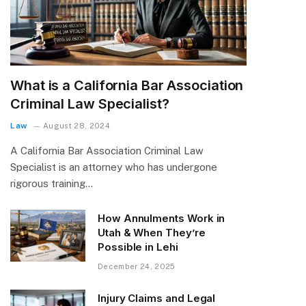
What is a California Bar Association
Criminal Law Specialist?
Law
August 28, 2024
A California Bar Association Criminal Law
Specialist is an attorney who has undergone
rigorous training…
How Annulments Work in
Utah & When They’re
Possible in Lehi
December 24, 2025
Injury Claims and Legal