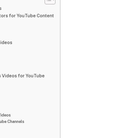
s
ators for YouTube Content
Videos
s Videos for YouTube
Videos
Tube Channels