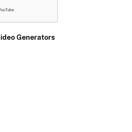
 YouTube
Video Generators