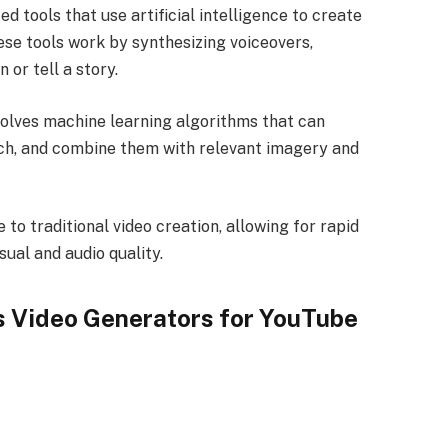
d tools that use artificial intelligence to create
ese tools work by synthesizing voiceovers,
 or tell a story.
olves machine learning algorithms that can
ech, and combine them with relevant imagery and
 to traditional video creation, allowing for rapid
sual and audio quality.
ss Video Generators for YouTube