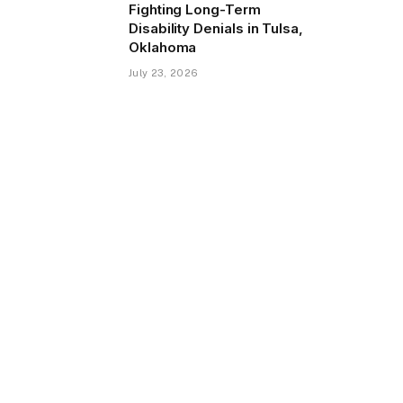
Fighting Long-Term
Disability Denials in Tulsa,
Oklahoma
July 23, 2026