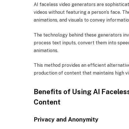
AI faceless video generators are sophisticate
videos without featuring a person’s face. Th
animations, and visuals to convey information
The technology behind these generators inv
process text inputs, convert them into spe
animations.
This method provides an efficient alternative
production of content that maintains high vi
Benefits of Using AI Facele
Content
Privacy and Anonymity