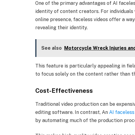
One of the primary advantages of AI faceless
identity of content creators. For individuals
online presence, faceless videos offer a wa
revealing their identity.
See also
Motorcycle Wreck Injuries and
This feature is particularly appealing in fie
to focus solely on the content rather than 
Cost-Effectiveness
Traditional video production can be expensiv
editing software. In contrast, An
AI faceless
by automating much of the production proc