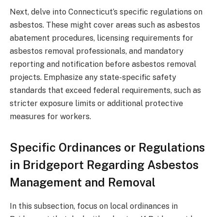
Next, delve into Connecticut’s specific regulations on
asbestos. These might cover areas such as asbestos
abatement procedures, licensing requirements for
asbestos removal professionals, and mandatory
reporting and notification before asbestos removal
projects. Emphasize any state-specific safety
standards that exceed federal requirements, such as
stricter exposure limits or additional protective
measures for workers.
Specific Ordinances or Regulations
in Bridgeport Regarding Asbestos
Management and Removal
In this subsection, focus on local ordinances in