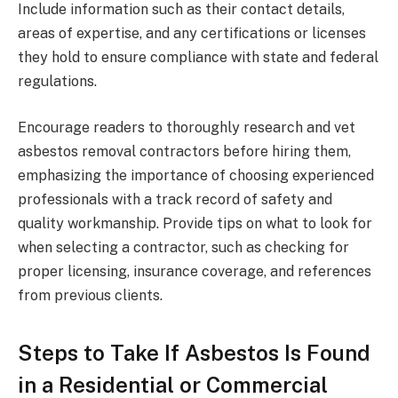
Include information such as their contact details,
areas of expertise, and any certifications or licenses
they hold to ensure compliance with state and federal
regulations.
Encourage readers to thoroughly research and vet
asbestos removal contractors before hiring them,
emphasizing the importance of choosing experienced
professionals with a track record of safety and
quality workmanship. Provide tips on what to look for
when selecting a contractor, such as checking for
proper licensing, insurance coverage, and references
from previous clients.
Steps to Take If Asbestos Is Found
in a Residential or Commercial