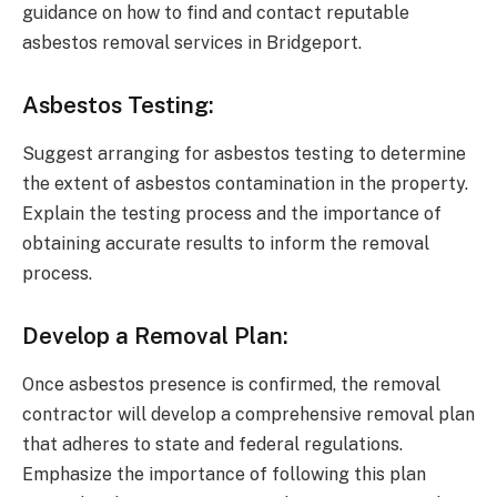
guidance on how to find and contact reputable
asbestos removal services in Bridgeport.
Asbestos Testing:
Suggest arranging for asbestos testing to determine
the extent of asbestos contamination in the property.
Explain the testing process and the importance of
obtaining accurate results to inform the removal
process.
Develop a Removal Plan:
Once asbestos presence is confirmed, the removal
contractor will develop a comprehensive removal plan
that adheres to state and federal regulations.
Emphasize the importance of following this plan