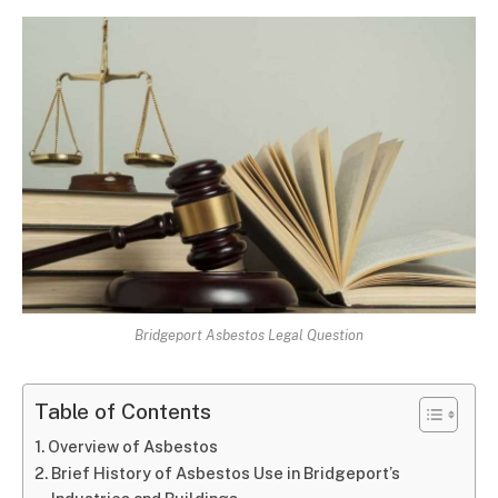
Bridgeport Asbestos Legal Question
Table of Contents
Overview of Asbestos
Brief History of Asbestos Use in Bridgeport’s