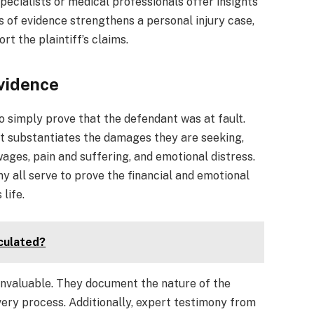
ecialists or medical professionals offer insights
s of evidence strengthens a personal injury case,
rt the plaintiff’s claims.
vidence
 to simply prove that the defendant was at fault.
at substantiates the damages they are seeking,
ages, pain and suffering, and emotional distress.
ny all serve to prove the financial and emotional
 life.
lculated?
 invaluable. They document the nature of the
very process. Additionally, expert testimony from