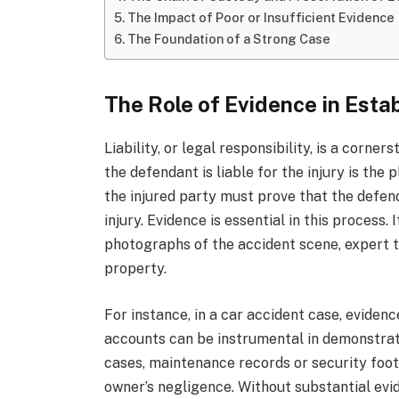
The Impact of Poor or Insufficient Evidence
The Foundation of a Strong Case
The Role of Evidence in Estab
Liability, or legal responsibility, is a corne
the defendant is liable for the injury is the 
the injured party must prove that the defen
injury. Evidence is essential in this process.
photographs of the accident scene, expert 
property.
For instance, in a car accident case, eviden
accounts can be instrumental in demonstratin
cases, maintenance records or security foot
owner’s negligence. Without substantial evi