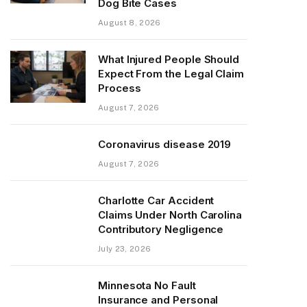
Dog Bite Cases
August 8, 2026
What Injured People Should
Expect From the Legal Claim
Process
August 7, 2026
Coronavirus disease 2019
August 7, 2026
Charlotte Car Accident
Claims Under North Carolina
Contributory Negligence
July 23, 2026
Minnesota No Fault
Insurance and Personal