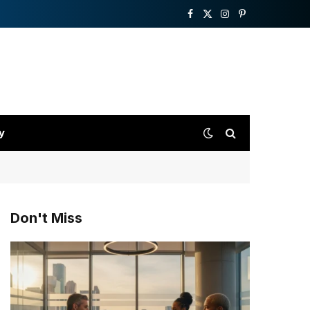
Facebook
X
Instagram
Pinterest
(Twitter)
y
Don't Miss