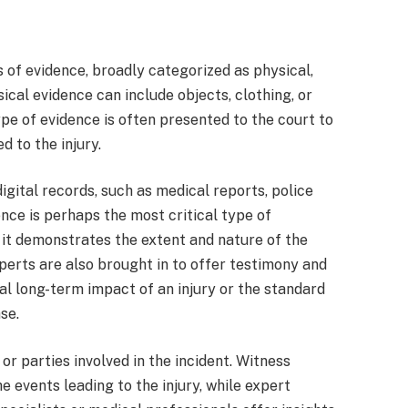
s of evidence, broadly categorized as physical,
cal evidence can include objects, clothing, or
ype of evidence is often presented to the court to
d to the injury.
digital records, such as medical reports, police
nce is perhaps the most critical type of
s it demonstrates the extent and nature of the
experts are also brought in to offer testimony and
ial long-term impact of an injury or the standard
se.
r parties involved in the incident. Witness
e events leading to the injury, while expert