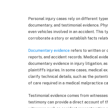
Personal injury cases rely on different type
documentary, and testimonial evidence. Physi
even vehicles involved in an accident. This t
corroborate a story or establish facts relate
Documentary evidence
refers to written or 
reports, and accident records. Medical evide
documentary evidence in injury litigation, a
plaintiff’s injuries. In some cases, medical 
clarify technical details, such as the potent
of care required in a medical malpractice ca
Testimonial evidence comes from witnesses o
testimony can provide a direct account of th