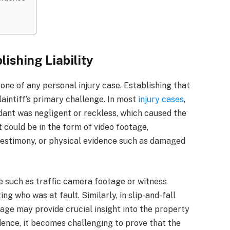
lishing Liability
rstone of any personal injury case. Establishing that
plaintiff’s primary challenge. In most
injury cases
,
dant was negligent or reckless, which caused the
 It could be in the form of video footage,
testimony, or physical evidence such as damaged
ce such as traffic camera footage or witness
g who was at fault. Similarly, in slip-and-fall
age may provide crucial insight into the property
dence, it becomes challenging to prove that the