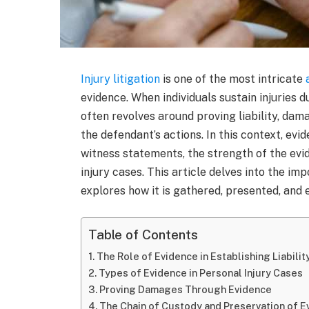
Injury litigation
is one of the most intricate
evidence. When individuals sustain injuries d
often revolves around proving liability, da
the defendant’s actions. In this context, evi
witness statements, the strength of the ev
injury cases. This article delves into the imp
explores how it is gathered, presented, and e
Table of Contents
The Role of Evidence in Establishing Liabilit
Types of Evidence in Personal Injury Cases
Proving Damages Through Evidence
The Chain of Custody and Preservation of E