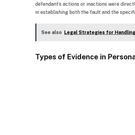
defendant’s actions or inactions were directl
in establishing both the fault and the specifi
See also
Legal Strategies for Handlin
Types of Evidence in Persona