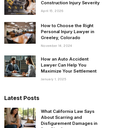
Construction Injury Severity
April 15, 2026
How to Choose the Right
Personal Injury Lawyer in
Greeley, Colorado
November 14, 2024
How an Auto Accident
Lawyer Can Help You
Maximize Your Settlement
January 1, 2025
Latest Posts
What California Law Says
About Scarring and
Disfigurement Damages in