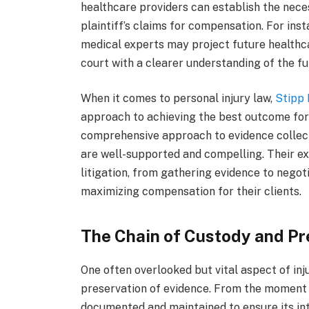
healthcare providers can establish the neces
plaintiff’s claims for compensation. For insta
medical experts may project future healthca
court with a clearer understanding of the f
When it comes to personal injury law,
Stipp
approach to achieving the best outcome for
comprehensive approach to evidence collecti
are well-supported and compelling. Their exp
litigation, from gathering evidence to negoti
maximizing compensation for their clients.
The Chain of Custody and Pr
One often overlooked but vital aspect of inju
preservation of evidence. From the moment e
documented and maintained to ensure its inte