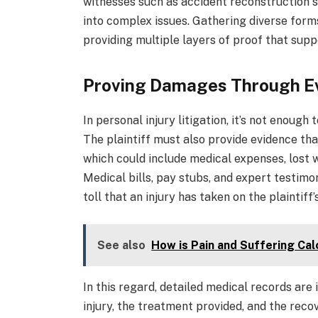
witnesses such as accident reconstruction sp
into complex issues. Gathering diverse form
providing multiple layers of proof that suppo
Proving Damages Through E
In personal injury litigation, it’s not enough
The plaintiff must also provide evidence th
which could include medical expenses, lost w
Medical bills, pay stubs, and expert testimo
toll that an injury has taken on the plaintiff’s
See also
How is Pain and Suffering Ca
In this regard, detailed medical records are
injury, the treatment provided, and the reco