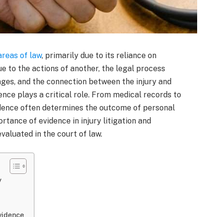
areas of law
, primarily due to its reliance on
ue to the actions of another, the legal process
mages, and the connection between the injury and
dence plays a critical role. From medical records to
idence often determines the outcome of personal
ortance of evidence in injury litigation and
valuated in the court of law.
y
vidence