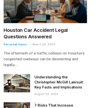
Houston Car Accident Legal
Questions Answered
Personal Injury
March 26, 2026
The aftermath of a traffic collision on Houston’s
congested roadways can be disorienting and
legally…
Understanding the
Christopher McGill Lawsuit:
Key Facts and Implications
August 26, 2024
7 Risks That Increase