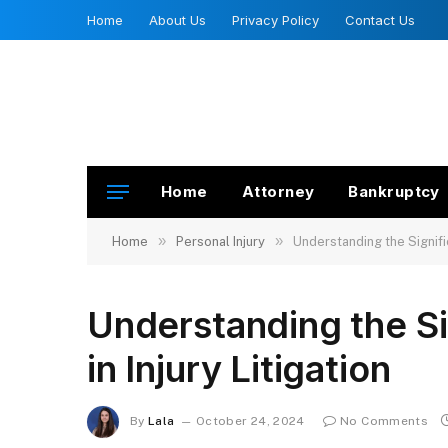
Home
About Us
Privacy Policy
Contact Us
Home
Attorney
Bankruptcy
»
»
Home
Personal Injury
Understanding the Signific
Understanding the Si
in Injury Litigation
By
Lala
October 24, 2024
No Comments