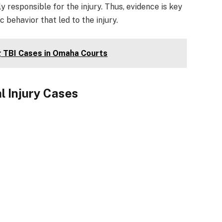
y responsible for the injury. Thus, evidence is key
c behavior that led to the injury.
g TBI Cases in Omaha Courts
l Injury Cases