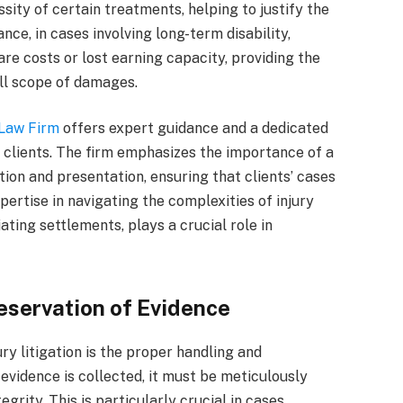
sity of certain treatments, helping to justify the
nce, in cases involving long-term disability,
re costs or lost earning capacity, providing the
ull scope of damages.
 Law Firm
offers expert guidance and a dedicated
 clients. The firm emphasizes the importance of a
on and presentation, ensuring that clients’ cases
ertise in navigating the complexities of injury
ating settlements, plays a crucial role in
eservation of Evidence
ry litigation is the proper handling and
vidence is collected, it must be meticulously
grity. This is particularly crucial in cases