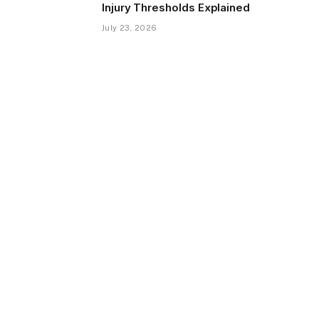
Injury Thresholds Explained
July 23, 2026