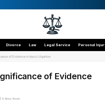
Divorce
Law
Legal Service
Personal Injur
ance of Evidence in Injury Litigation
gnificance of Evidence
6 Mins Read