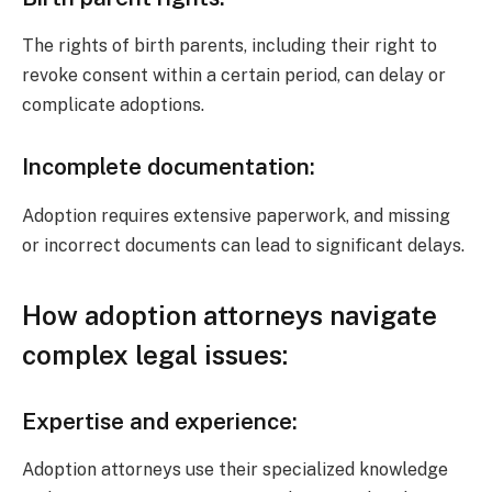
The rights of birth parents, including their right to
revoke consent within a certain period, can delay or
complicate adoptions.
Incomplete documentation:
Adoption requires extensive paperwork, and missing
or incorrect documents can lead to significant delays.
How adoption attorneys navigate
complex legal issues:
Expertise and experience:
Adoption attorneys use their specialized knowledge