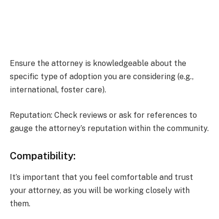
Ensure the attorney is knowledgeable about the
specific type of adoption you are considering (e.g.,
international, foster care).
Reputation: Check reviews or ask for references to
gauge the attorney’s reputation within the community.
Compatibility:
It’s important that you feel comfortable and trust
your attorney, as you will be working closely with
them.