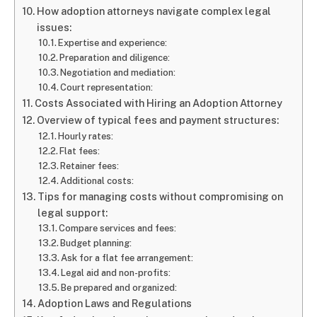
How adoption attorneys navigate complex legal
issues:
Expertise and experience:
Preparation and diligence:
Negotiation and mediation:
Court representation:
Costs Associated with Hiring an Adoption Attorney
Overview of typical fees and payment structures:
Hourly rates:
Flat fees:
Retainer fees:
Additional costs:
Tips for managing costs without compromising on
legal support:
Compare services and fees:
Budget planning:
Ask for a flat fee arrangement:
Legal aid and non-profits:
Be prepared and organized:
Adoption Laws and Regulations