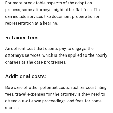
For more predictable aspects of the adoption
process, some attorneys might offer flat fees. This
can include services like document preparation or
representation at a hearing.
Retainer fees:
An upfront cost that clients pay to engage the
attorney’s services, which is then applied to the hourly
charges as the case progresses.
Additional costs:
Be aware of other potential costs, such as court filing
fees, travel expenses for the attorney if they need to
attend out-of-town proceedings, and fees for home
studies.