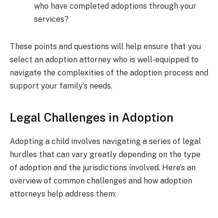
who have completed adoptions through your
services?
These points and questions will help ensure that you
select an adoption attorney who is well-equipped to
navigate the complexities of the adoption process and
support your family’s needs.
Legal Challenges in Adoption
Adopting a child involves navigating a series of legal
hurdles that can vary greatly depending on the type
of adoption and the jurisdictions involved. Here’s an
overview of common challenges and how adoption
attorneys help address them: