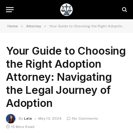
»
»
Home
Attorney
Your Guide to Choosing the Right Adoption Attorney: Navigating the Legal Journey of Adoption
Your Guide to Choosing
the Right Adoption
Attorney: Navigating
the Legal Journey of
Adoption
By
Lala
May 13, 2024
No Comments
15 Mins Read