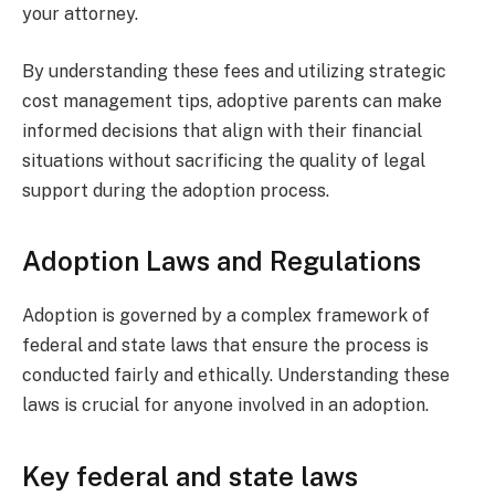
your attorney.
By understanding these fees and utilizing strategic
cost management tips, adoptive parents can make
informed decisions that align with their financial
situations without sacrificing the quality of legal
support during the adoption process.
Adoption Laws and Regulations
Adoption is governed by a complex framework of
federal and state laws that ensure the process is
conducted fairly and ethically. Understanding these
laws is crucial for anyone involved in an adoption.
Key federal and state laws