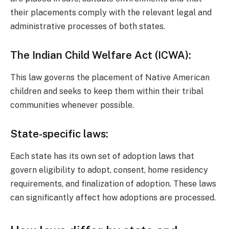
their placements comply with the relevant legal and
administrative processes of both states.
The Indian Child Welfare Act (ICWA):
This law governs the placement of Native American
children and seeks to keep them within their tribal
communities whenever possible.
State-specific laws:
Each state has its own set of adoption laws that
govern eligibility to adopt, consent, home residency
requirements, and finalization of adoption. These laws
can significantly affect how adoptions are processed.