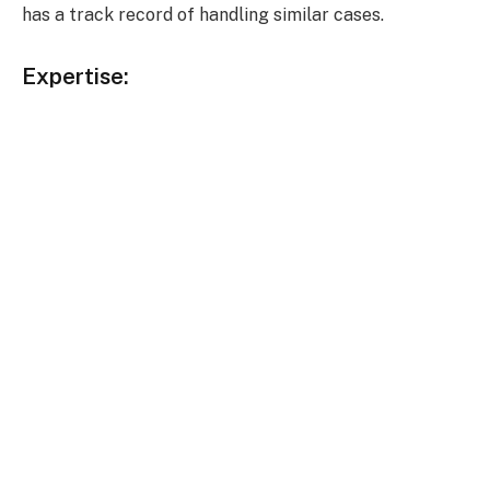
has a track record of handling similar cases.
Expertise: