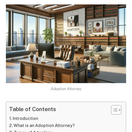
Adoption Attorney
Table of Contents
Introduction
What is an Adoption Attorney?