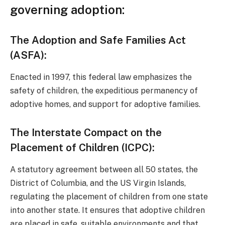
governing adoption:
The Adoption and Safe Families Act
(ASFA):
Enacted in 1997, this federal law emphasizes the
safety of children, the expeditious permanency of
adoptive homes, and support for adoptive families.
The Interstate Compact on the
Placement of Children (ICPC):
A statutory agreement between all 50 states, the
District of Columbia, and the US Virgin Islands,
regulating the placement of children from one state
into another state. It ensures that adoptive children
are placed in safe, suitable environments and that