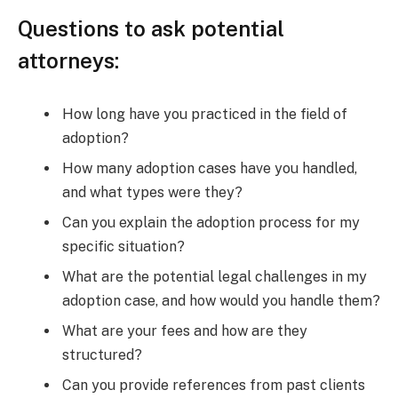
Questions to ask potential
attorneys:
How long have you practiced in the field of
adoption?
How many adoption cases have you handled,
and what types were they?
Can you explain the adoption process for my
specific situation?
What are the potential legal challenges in my
adoption case, and how would you handle them?
What are your fees and how are they
structured?
Can you provide references from past clients