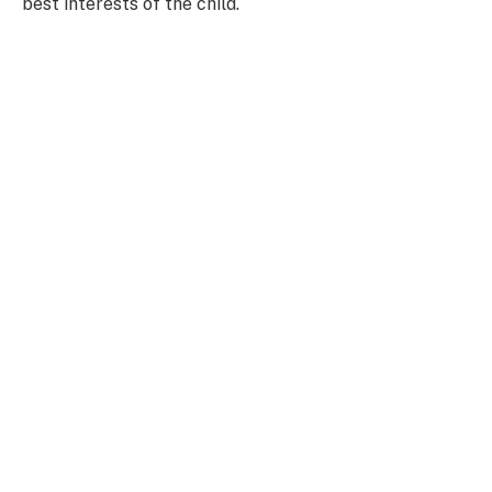
best interests of the child.