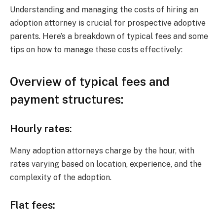
Understanding and managing the costs of hiring an
adoption attorney is crucial for prospective adoptive
parents. Here’s a breakdown of typical fees and some
tips on how to manage these costs effectively:
Overview of typical fees and
payment structures:
Hourly rates:
Many adoption attorneys charge by the hour, with
rates varying based on location, experience, and the
complexity of the adoption.
Flat fees: