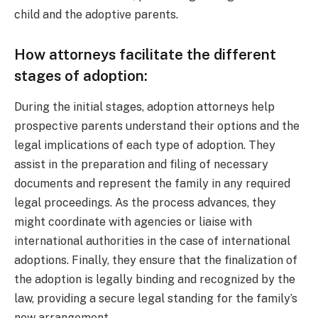
child and the adoptive parents.
How attorneys facilitate the different
stages of adoption:
During the initial stages, adoption attorneys help
prospective parents understand their options and the
legal implications of each type of adoption. They
assist in the preparation and filing of necessary
documents and represent the family in any required
legal proceedings. As the process advances, they
might coordinate with agencies or liaise with
international authorities in the case of international
adoptions. Finally, they ensure that the finalization of
the adoption is legally binding and recognized by the
law, providing a secure legal standing for the family’s
new arrangement.