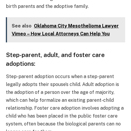
birth parents and the adoptive family.
See also
Oklahoma City Mesothelioma Lawyer
Vimeo – How Local Attorneys Can Help You
Step-parent, adult, and foster care
adoptions:
Step-parent adoption occurs when a step-parent
legally adopts their spouse’s child. Adult adoption is
the adoption of a person over the age of majority,
which can help formalize an existing parent-child
relationship. Foster care adoption involves adopting a
child who has been placed in the public foster care
system, often because the biological parents can no