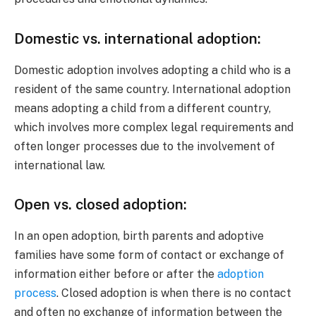
Domestic vs. international adoption:
Domestic adoption involves adopting a child who is a
resident of the same country. International adoption
means adopting a child from a different country,
which involves more complex legal requirements and
often longer processes due to the involvement of
international law.
Open vs. closed adoption:
In an open adoption, birth parents and adoptive
families have some form of contact or exchange of
information either before or after the
adoption
process
. Closed adoption is when there is no contact
and often no exchange of information between the