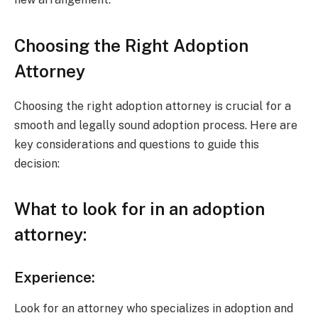
Choosing the Right Adoption
Attorney
Choosing the right adoption attorney is crucial for a
smooth and legally sound adoption process. Here are
key considerations and questions to guide this
decision:
What to look for in an adoption
attorney:
Experience:
Look for an attorney who specializes in adoption and