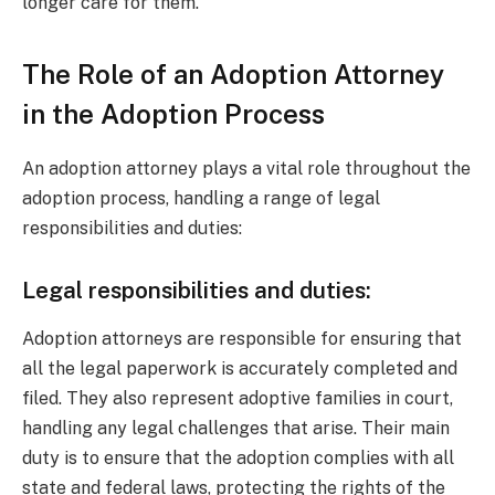
longer care for them.
The Role of an Adoption Attorney
in the Adoption Process
An adoption attorney plays a vital role throughout the
adoption process, handling a range of legal
responsibilities and duties:
Legal responsibilities and duties:
Adoption attorneys are responsible for ensuring that
all the legal paperwork is accurately completed and
filed. They also represent adoptive families in court,
handling any legal challenges that arise. Their main
duty is to ensure that the adoption complies with all
state and federal laws, protecting the rights of the