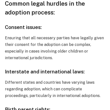
Common legal hurdles in the
adoption process:
Consent issues:
Ensuring that all necessary parties have legally given
their consent for the adoption can be complex,
especially in cases involving older children or
international jurisdictions.
Interstate and international laws:
Different states and countries have varying laws
regarding adoption, which can complicate
proceedings, particularly in international adoptions.
Birth parent rights: