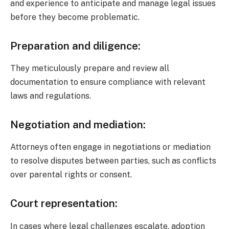
and experience to anticipate and manage legal issues
before they become problematic.
Preparation and diligence:
They meticulously prepare and review all
documentation to ensure compliance with relevant
laws and regulations.
Negotiation and mediation:
Attorneys often engage in negotiations or mediation
to resolve disputes between parties, such as conflicts
over parental rights or consent.
Court representation:
In cases where legal challenges escalate, adoption