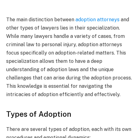
The main distinction between
adoption attorneys
and
other types of lawyers lies in their specialization.
While many lawyers handle a variety of cases, from
criminal law to personal injury, adoption attorneys
focus specifically on adoption-related matters. This
specialization allows them to have a deep
understanding of adoption laws and the unique
challenges that can arise during the adoption process.
This knowledge is essential for navigating the
intricacies of adoption efficiently and effectively.
Types of Adoption
There are several types of adoption, each with its own
procedures and emotional dynamics: