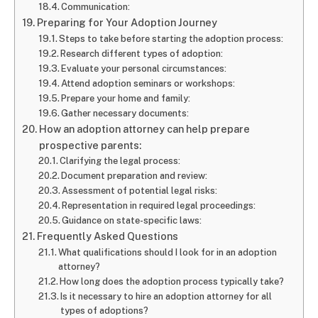
Communication:
Preparing for Your Adoption Journey
Steps to take before starting the adoption process:
Research different types of adoption:
Evaluate your personal circumstances:
Attend adoption seminars or workshops:
Prepare your home and family:
Gather necessary documents:
How an adoption attorney can help prepare
prospective parents:
Clarifying the legal process:
Document preparation and review:
Assessment of potential legal risks:
Representation in required legal proceedings:
Guidance on state-specific laws:
Frequently Asked Questions
What qualifications should I look for in an adoption
attorney?
How long does the adoption process typically take?
Is it necessary to hire an adoption attorney for all
types of adoptions?