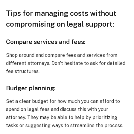
Tips for managing costs without
compromising on legal support:
Compare services and fees:
Shop around and compare fees and services from
different attorneys. Don’t hesitate to ask for detailed
fee structures.
Budget planning:
Set a clear budget for how much you can afford to
spend on legal fees and discuss this with your
attorney. They may be able to help by prioritizing
tasks or suggesting ways to streamline the process.