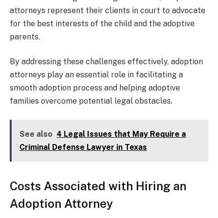
attorneys represent their clients in court to advocate
for the best interests of the child and the adoptive
parents.
By addressing these challenges effectively, adoption
attorneys play an essential role in facilitating a
smooth adoption process and helping adoptive
families overcome potential legal obstacles.
See also
4 Legal Issues that May Require a
Criminal Defense Lawyer in Texas
Costs Associated with Hiring an
Adoption Attorney