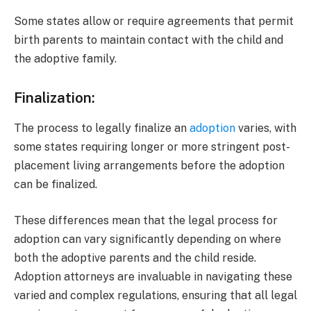
Some states allow or require agreements that permit
birth parents to maintain contact with the child and
the adoptive family.
Finalization:
The process to legally finalize an
adoption
varies, with
some states requiring longer or more stringent post-
placement living arrangements before the adoption
can be finalized.
These differences mean that the legal process for
adoption can vary significantly depending on where
both the adoptive parents and the child reside.
Adoption attorneys are invaluable in navigating these
varied and complex regulations, ensuring that all legal