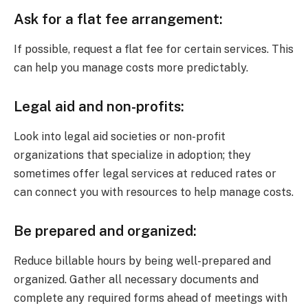
Ask for a flat fee arrangement:
If possible, request a flat fee for certain services. This
can help you manage costs more predictably.
Legal aid and non-profits:
Look into legal aid societies or non-profit
organizations that specialize in adoption; they
sometimes offer legal services at reduced rates or
can connect you with resources to help manage costs.
Be prepared and organized:
Reduce billable hours by being well-prepared and
organized. Gather all necessary documents and
complete any required forms ahead of meetings with