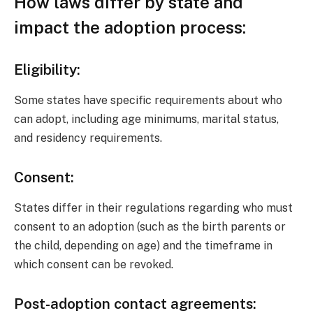
How laws differ by state and
impact the adoption process:
Eligibility:
Some states have specific requirements about who
can adopt, including age minimums, marital status,
and residency requirements.
Consent:
States differ in their regulations regarding who must
consent to an adoption (such as the birth parents or
the child, depending on age) and the timeframe in
which consent can be revoked.
Post-adoption contact agreements: