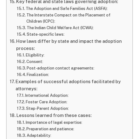
Key federal and state laws governing adoption:
The Adoption and Safe Families Act (ASFA):
The Interstate Compact on the Placement of
Children (ICPC):
The Indian Child Welfare Act (ICWA):
State-specific laws:
How laws differ by state and impact the adoption
process:
Eligibility:
Consent:
Post-adoption contact agreements:
Finalization:
Examples of successful adoptions facilitated by
attorneys:
International Adoption:
Foster Care Adoption:
Step-Parent Adoption:
Lessons learned from these cases:
Importance of legal expertise:
Preparation and patience:
Adaptability: