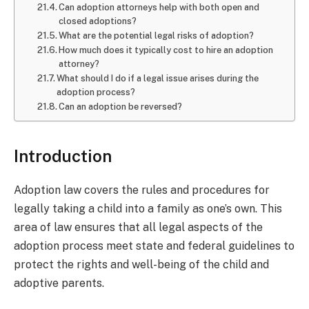
Can adoption attorneys help with both open and
closed adoptions?
What are the potential legal risks of adoption?
How much does it typically cost to hire an adoption
attorney?
What should I do if a legal issue arises during the
adoption process?
Can an adoption be reversed?
Introduction
Adoption law covers the rules and procedures for
legally taking a child into a family as one’s own. This
area of law ensures that all legal aspects of the
adoption process meet state and federal guidelines to
protect the rights and well-being of the child and
adoptive parents.