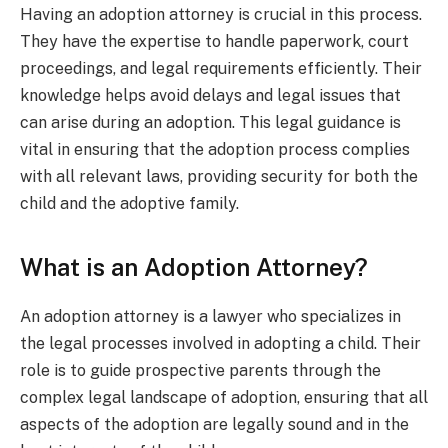
Having an adoption attorney is crucial in this process.
They have the expertise to handle paperwork, court
proceedings, and legal requirements efficiently. Their
knowledge helps avoid delays and legal issues that
can arise during an adoption. This legal guidance is
vital in ensuring that the adoption process complies
with all relevant laws, providing security for both the
child and the adoptive family.
What is an Adoption Attorney?
An adoption attorney is a lawyer who specializes in
the legal processes involved in adopting a child. Their
role is to guide prospective parents through the
complex legal landscape of adoption, ensuring that all
aspects of the adoption are legally sound and in the