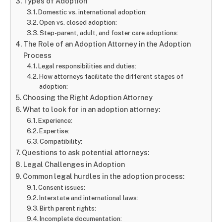
Types of Adoption
Domestic vs. international adoption:
Open vs. closed adoption:
Step-parent, adult, and foster care adoptions:
The Role of an Adoption Attorney in the Adoption
Process
Legal responsibilities and duties:
How attorneys facilitate the different stages of
adoption:
Choosing the Right Adoption Attorney
What to look for in an adoption attorney:
Experience:
Expertise:
Compatibility:
Questions to ask potential attorneys:
Legal Challenges in Adoption
Common legal hurdles in the adoption process:
Consent issues:
Interstate and international laws:
Birth parent rights:
Incomplete documentation: