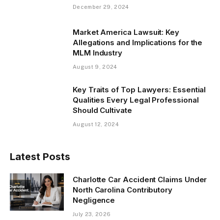
December 29, 2024
Market America Lawsuit: Key
Allegations and Implications for the
MLM Industry
August 9, 2024
Key Traits of Top Lawyers: Essential
Qualities Every Legal Professional
Should Cultivate
August 12, 2024
Latest Posts
Charlotte Car Accident Claims Under
North Carolina Contributory
Negligence
July 23, 2026