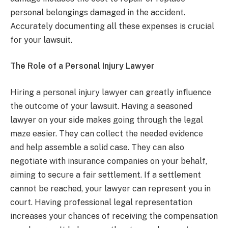
personal belongings damaged in the accident.
Accurately documenting all these expenses is crucial
for your lawsuit.
The Role of a Personal Injury Lawyer
Hiring a personal injury lawyer can greatly influence
the outcome of your lawsuit. Having a seasoned
lawyer on your side makes going through the legal
maze easier. They can collect the needed evidence
and help assemble a solid case. They can also
negotiate with insurance companies on your behalf,
aiming to secure a fair settlement. If a settlement
cannot be reached, your lawyer can represent you in
court. Having professional legal representation
increases your chances of receiving the compensation