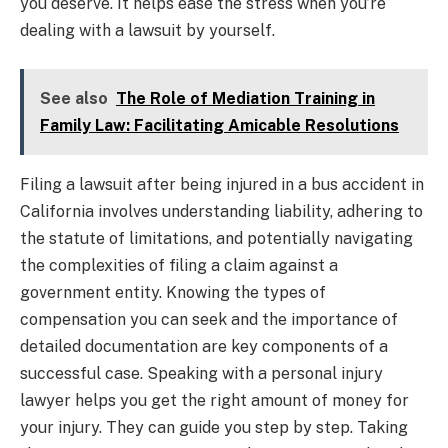
you deserve. It helps ease the stress when you’re
dealing with a lawsuit by yourself.
See also
The Role of Mediation Training in
Family Law: Facilitating Amicable Resolutions
Filing a lawsuit after being injured in a bus accident in
California involves understanding liability, adhering to
the statute of limitations, and potentially navigating
the complexities of filing a claim against a
government entity. Knowing the types of
compensation you can seek and the importance of
detailed documentation are key components of a
successful case. Speaking with a personal injury
lawyer helps you get the right amount of money for
your injury. They can guide you step by step. Taking