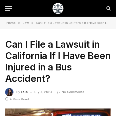
»
»
Home
Law
Can I File a Lawsuit in California If I Have Been Injured in a Bus Accident?
Can I File a Lawsuit in
California If I Have Been
Injured in a Bus
Accident?
By
Lala
July 4, 2024
No Comments
4 Mins Read