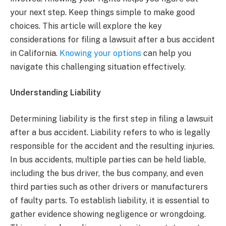
your next step. Keep things simple to make good
choices. This article will explore the key
considerations for filing a lawsuit after a bus accident
in California.
Knowing your options
can help you
navigate this challenging situation effectively.
Understanding Liability
Determining liability is the first step in filing a lawsuit
after a bus accident. Liability refers to who is legally
responsible for the accident and the resulting injuries.
In bus accidents, multiple parties can be held liable,
including the bus driver, the bus company, and even
third parties such as other drivers or manufacturers
of faulty parts. To establish liability, it is essential to
gather evidence showing negligence or wrongdoing.