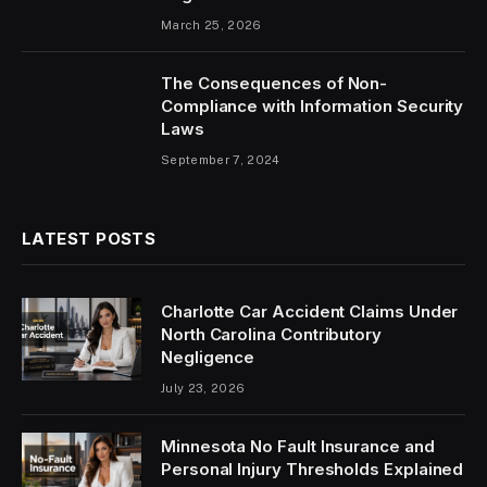
March 25, 2026
The Consequences of Non-
Compliance with Information Security
Laws
September 7, 2024
LATEST POSTS
Charlotte Car Accident Claims Under
North Carolina Contributory
Negligence
July 23, 2026
Minnesota No Fault Insurance and
Personal Injury Thresholds Explained