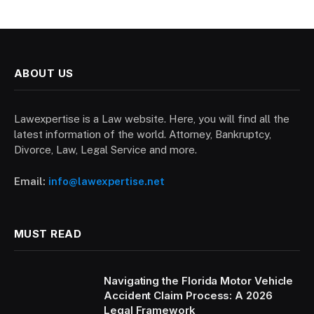
ABOUT US
Lawexpertise is a Law website. Here, you will find all the
latest information of the world. Attorney, Bankruptcy,
Divorce, Law, Legal Service and more.
Email:
info@lawexpertise.net
MUST READ
Navigating the Florida Motor Vehicle
Accident Claim Process: A 2026
Legal Framework