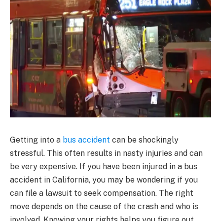
Getting into a
bus accident
can be shockingly
stressful. This often results in nasty injuries and can
be very expensive. If you have been injured in a bus
accident in California, you may be wondering if you
can file a lawsuit to seek compensation. The right
move depends on the cause of the crash and who is
involved. Knowing your rights helps you figure out