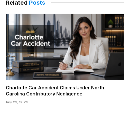
Related
Posts
Charlotte Car Accident Claims Under North
Carolina Contributory Negligence
July 23, 2026