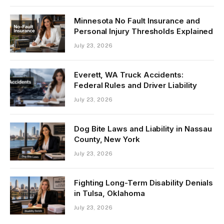
Minnesota No Fault Insurance and
Personal Injury Thresholds Explained
July 23, 2026
Everett, WA Truck Accidents:
Federal Rules and Driver Liability
July 23, 2026
Dog Bite Laws and Liability in Nassau
County, New York
July 23, 2026
Fighting Long-Term Disability Denials
in Tulsa, Oklahoma
July 23, 2026