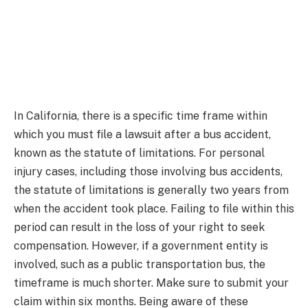
In California, there is a specific time frame within
which you must file a lawsuit after a bus accident,
known as the statute of limitations. For personal
injury cases, including those involving bus accidents,
the statute of limitations is generally two years from
when the accident took place. Failing to file within this
period can result in the loss of your right to seek
compensation. However, if a government entity is
involved, such as a public transportation bus, the
timeframe is much shorter. Make sure to submit your
claim within six months. Being aware of these