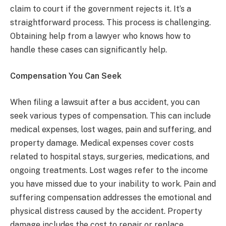
claim to court if the government rejects it. It’s a
straightforward process. This process is challenging.
Obtaining help from a lawyer who knows how to
handle these cases can significantly help.
Compensation You Can Seek
When filing a lawsuit after a bus accident, you can
seek various types of compensation. This can include
medical expenses, lost wages, pain and suffering, and
property damage. Medical expenses cover costs
related to hospital stays, surgeries, medications, and
ongoing treatments. Lost wages refer to the income
you have missed due to your inability to work. Pain and
suffering compensation addresses the emotional and
physical distress caused by the accident. Property
damage includes the cost to repair or replace