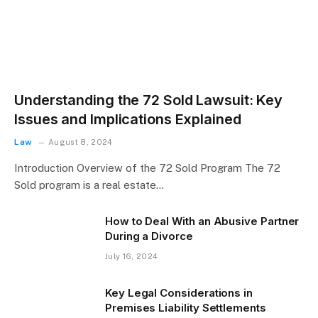
Understanding the 72 Sold Lawsuit: Key
Issues and Implications Explained
Law
August 8, 2024
Introduction Overview of the 72 Sold Program The 72
Sold program is a real estate…
How to Deal With an Abusive Partner
During a Divorce
July 16, 2024
Key Legal Considerations in
Premises Liability Settlements