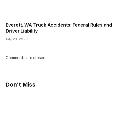
Everett, WA Truck Accidents: Federal Rules and
Driver Liability
July 23, 2026
Comments are closed.
Don't Miss