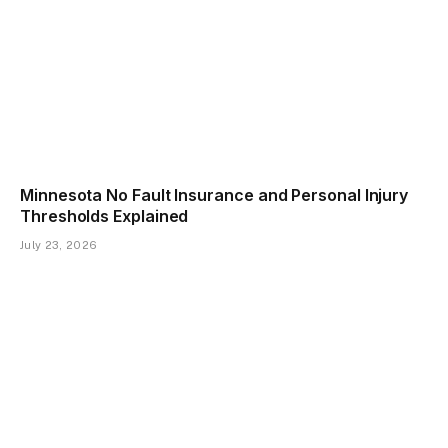
Minnesota No Fault Insurance and Personal Injury
Thresholds Explained
July 23, 2026