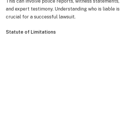
This can involve police reports, witness statements,
and expert testimony. Understanding who is liable is
crucial for a successful lawsuit.
Statute of Limitations