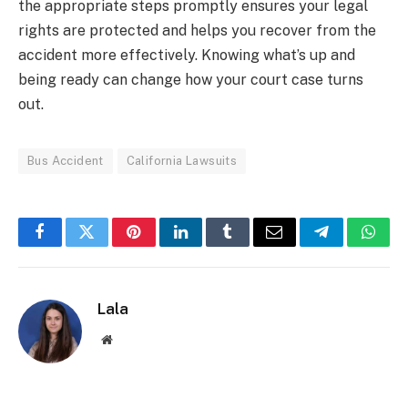
the appropriate steps promptly ensures your legal
rights are protected and helps you recover from the
accident more effectively. Knowing what’s up and
being ready can change how your court case turns
out.
Bus Accident
California Lawsuits
Facebook
Twitter
Pinterest
LinkedIn
Tumblr
Email
Telegram
What
Lala
Website