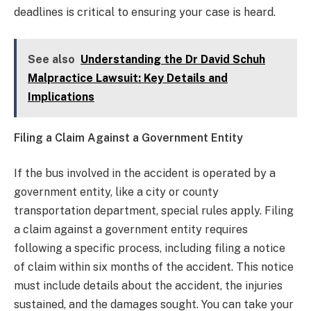
deadlines is critical to ensuring your case is heard.
See also
Understanding the Dr David Schuh
Malpractice Lawsuit: Key Details and
Implications
Filing a Claim Against a Government Entity
If the bus involved in the accident is operated by a
government entity, like a city or county
transportation department, special rules apply. Filing
a claim against a government entity requires
following a specific process, including filing a notice
of claim within six months of the accident. This notice
must include details about the accident, the injuries
sustained, and the damages sought. You can take your