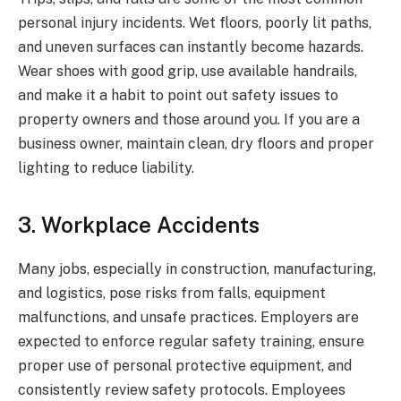
personal injury incidents. Wet floors, poorly lit paths,
and uneven surfaces can instantly become hazards.
Wear shoes with good grip, use available handrails,
and make it a habit to point out safety issues to
property owners and those around you. If you are a
business owner, maintain clean, dry floors and proper
lighting to reduce liability.
3. Workplace Accidents
Many jobs, especially in construction, manufacturing,
and logistics, pose risks from falls, equipment
malfunctions, and unsafe practices. Employers are
expected to enforce regular safety training, ensure
proper use of personal protective equipment, and
consistently review safety protocols. Employees