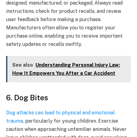
designed, manufactured, or packaged. Always read
instructions, check for product recalls, and review
user feedback before making a purchase.
Manufacturers often allow you to register your
purchase online, enabling you to receive important
safety updates or recalls swiftly.
See also
Understanding Personal Injury Law:
How It Empowers You After a Car Accident
6. Dog Bites
Dog attacks can lead to physical and emotional
trauma
, particularly for young children. Exercise
caution when approaching unfamiliar animals. Never