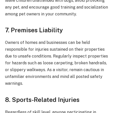
leave children unattended with dogs, avoid provoking
any pet, and encourage good training and socialization
among pet owners in your community.
7. Premises Liability
Owners of homes and businesses can be held
responsible for injuries sustained on their properties
due to unsafe conditions. Regularly inspect properties
for hazards such as loose carpeting, broken handrails,
or slippery walkways. As a visitor, remain cautious in
unfamiliar environments and mind all posted safety
warnings.
8. Sports-Related Injuries
Regardless of skill level, anyone participating in