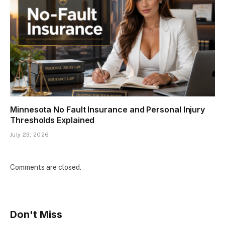
Minnesota No Fault Insurance and Personal Injury
Thresholds Explained
July 23, 2026
Comments are closed.
Don't Miss