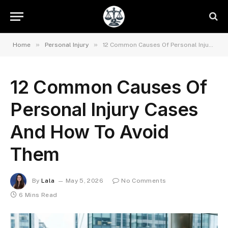
»
»
Home
Personal Injury
12 Common Causes Of Personal Injury Cases And How To Avoid Them
12 Common Causes Of
Personal Injury Cases
And How To Avoid
Them
By
Lala
May 5, 2026
No Comments
6 Mins Read