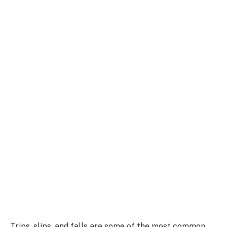
Trips, slips, and falls are some of the most common