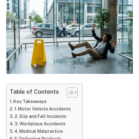
Table of Contents
Key Takeaways
1. Motor Vehicle Accidents
2. Slip and Fall Incidents
3. Workplace Accidents
4. Medical Malpractice
5. Defective Products