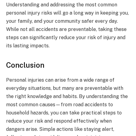
Understanding and addressing the most common
personal injury risks will go a long way in keeping you,
your family, and your community safer every day.
While not all accidents are preventable, taking these
steps can significantly reduce your risk of injury and
its lasting impacts.
Conclusion
Personal injuries can arise from a wide range of
everyday situations, but many are preventable with
the right knowledge and habits. By understanding the
most common causes—from road accidents to
household hazards, you can take practical steps to
reduce your risk and respond effectively when
dangers arise. Simple actions like staying alert,