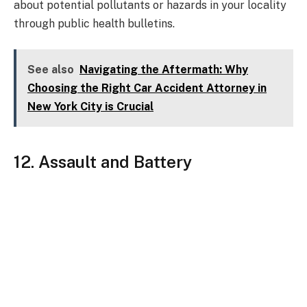
about potential pollutants or hazards in your locality
through public health bulletins.
See also
Navigating the Aftermath: Why
Choosing the Right Car Accident Attorney in
New York City is Crucial
12. Assault and Battery