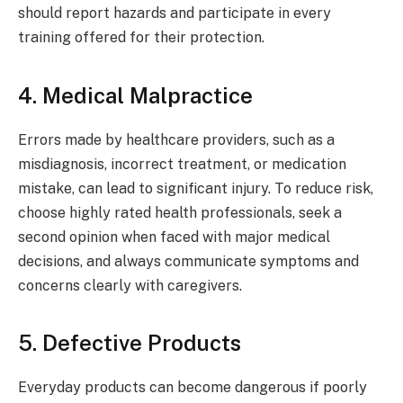
should report hazards and participate in every
training offered for their protection.
4. Medical Malpractice
Errors made by healthcare providers, such as a
misdiagnosis, incorrect treatment, or medication
mistake, can lead to significant injury. To reduce risk,
choose highly rated health professionals, seek a
second opinion when faced with major medical
decisions, and always communicate symptoms and
concerns clearly with caregivers.
5. Defective Products
Everyday products can become dangerous if poorly