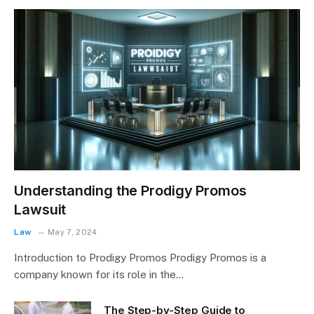
Understanding the Prodigy Promos
Lawsuit
Law
May 7, 2024
Introduction to Prodigy Promos Prodigy Promos is a
company known for its role in the…
The Step-by-Step Guide to