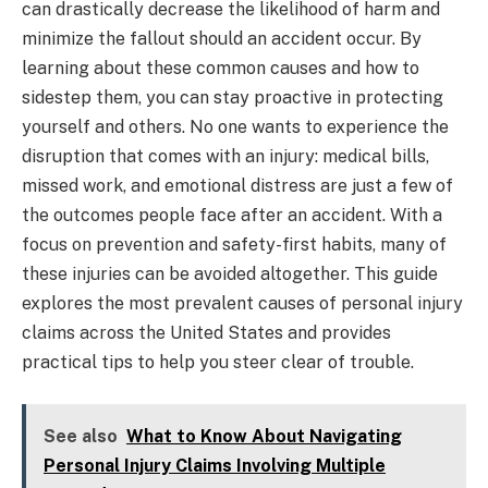
can drastically decrease the likelihood of harm and
minimize the fallout should an accident occur. By
learning about these common causes and how to
sidestep them, you can stay proactive in protecting
yourself and others. No one wants to experience the
disruption that comes with an injury: medical bills,
missed work, and emotional distress are just a few of
the outcomes people face after an accident. With a
focus on prevention and safety-first habits, many of
these injuries can be avoided altogether. This guide
explores the most prevalent causes of personal injury
claims across the United States and provides
practical tips to help you steer clear of trouble.
See also
What to Know About Navigating
Personal Injury Claims Involving Multiple