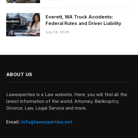
Everett, WA Truck Accidents:
Federal Rules and Driver Liability
July 23, 2026
ABOUT US
Lawexpertise is a Law website. Here, you will find all the
latest information of the world. Attorney, Bankruptcy,
Divorce, Law, Legal Service and more.
Email:
info@lawexpertise.net