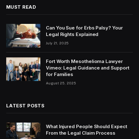
MUST READ
Can You Sue for Erbs Palsy? Your
Legal Rights Explained
July 21, 2025
Fort Worth Mesothelioma Lawyer
Vimeo: Legal Guidance and Support
for Families
August 25, 2025
LATEST POSTS
What Injured People Should Expect
From the Legal Claim Process