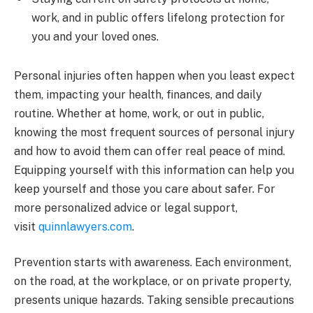
work, and in public offers lifelong protection for
you and your loved ones.
Personal injuries often happen when you least expect
them, impacting your health, finances, and daily
routine. Whether at home, work, or out in public,
knowing the most frequent sources of personal injury
and how to avoid them can offer real peace of mind.
Equipping yourself with this information can help you
keep yourself and those you care about safer. For
more personalized advice or legal support,
visit
quinnlawyers.com
.
Prevention starts with awareness. Each environment,
on the road, at the workplace, or on private property,
presents unique hazards. Taking sensible precautions