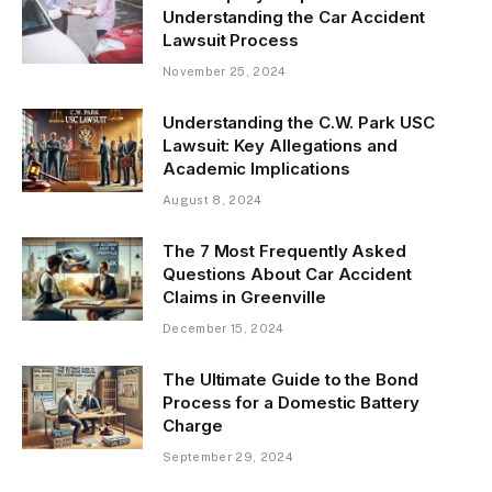
Understanding the Car Accident
Lawsuit Process
November 25, 2024
Understanding the C.W. Park USC
Lawsuit: Key Allegations and
Academic Implications
August 8, 2024
The 7 Most Frequently Asked
Questions About Car Accident
Claims in Greenville
December 15, 2024
The Ultimate Guide to the Bond
Process for a Domestic Battery
Charge
September 29, 2024