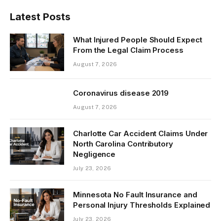
Latest Posts
What Injured People Should Expect
From the Legal Claim Process
August 7, 2026
Coronavirus disease 2019
August 7, 2026
Charlotte Car Accident Claims Under
North Carolina Contributory
Negligence
July 23, 2026
Minnesota No Fault Insurance and
Personal Injury Thresholds Explained
July 23, 2026