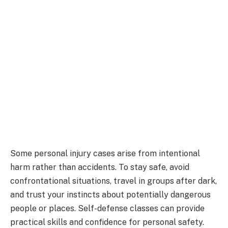
Some personal injury cases arise from intentional
harm rather than accidents. To stay safe, avoid
confrontational situations, travel in groups after dark,
and trust your instincts about potentially dangerous
people or places. Self-defense classes can provide
practical skills and confidence for personal safety.