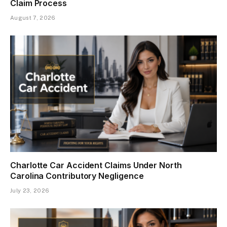
Claim Process
August 7, 2026
Charlotte Car Accident Claims Under North
Carolina Contributory Negligence
July 23, 2026