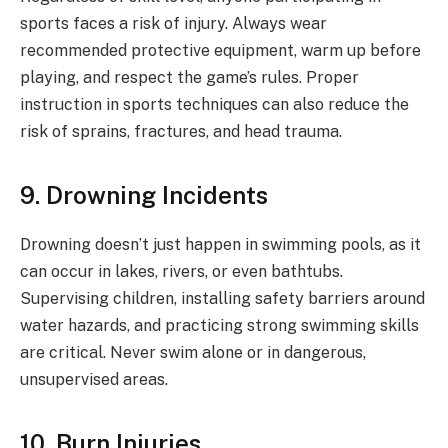
sports faces a risk of injury. Always wear
recommended protective equipment, warm up before
playing, and respect the game’s rules. Proper
instruction in sports techniques can also reduce the
risk of sprains, fractures, and head trauma.
9. Drowning Incidents
Drowning doesn’t just happen in swimming pools, as it
can occur in lakes, rivers, or even bathtubs.
Supervising children, installing safety barriers around
water hazards, and practicing strong swimming skills
are critical. Never swim alone or in dangerous,
unsupervised areas.
10. Burn Injuries