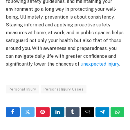
following safety guidelines, and maintaining your
environment go a long way in protecting your well-
being. Ultimately, prevention is about consistency.
Staying informed and applying proactive safety
measures at home, at work, and in public spaces helps
safeguard not only your health but also that of those
around you. With awareness and preparedness, you
can navigate daily life with greater confidence and
significantly lower the chances of
unexpected injury
.
Personal Injury
Personal Injury Cases
Facebook
Twitter
Pinterest
LinkedIn
Tumblr
Email
Telegram
What