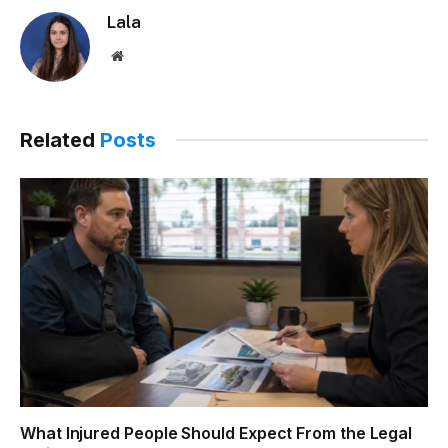
Lala
Website
Related
Posts
What Injured People Should Expect From the Legal