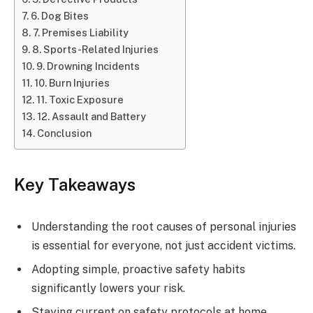
6. Dog Bites
7. Premises Liability
8. Sports-Related Injuries
9. Drowning Incidents
10. Burn Injuries
11. Toxic Exposure
12. Assault and Battery
Conclusion
Key Takeaways
Understanding the root causes of personal injuries
is essential for everyone, not just accident victims.
Adopting simple, proactive safety habits
significantly lowers your risk.
Staying current on safety protocols at home,