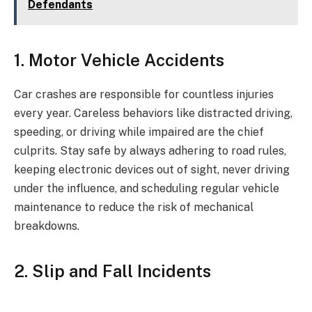
Defendants
1. Motor Vehicle Accidents
Car crashes are responsible for countless injuries
every year. Careless behaviors like distracted driving,
speeding, or driving while impaired are the chief
culprits. Stay safe by always adhering to road rules,
keeping electronic devices out of sight, never driving
under the influence, and scheduling regular vehicle
maintenance to reduce the risk of mechanical
breakdowns.
2. Slip and Fall Incidents