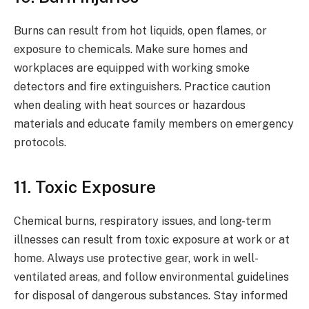
Burns can result from hot liquids, open flames, or
exposure to chemicals. Make sure homes and
workplaces are equipped with working smoke
detectors and fire extinguishers. Practice caution
when dealing with heat sources or hazardous
materials and educate family members on emergency
protocols.
11. Toxic Exposure
Chemical burns, respiratory issues, and long-term
illnesses can result from toxic exposure at work or at
home. Always use protective gear, work in well-
ventilated areas, and follow environmental guidelines
for disposal of dangerous substances. Stay informed