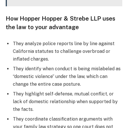
How Hopper Hopper & Strebe LLP uses
the law to your advantage
They analyze police reports line by line against
California statutes to challenge overbroad or
inflated charges.
They identify when conduct is being mislabeled as
“domestic violence” under the law, which can
change the entire case posture.
They highlight self-defense, mutual conflict, or
lack of domestic relationship when supported by
the facts.
They coordinate classification arguments with
your family law strategy so one court does not