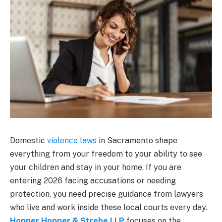
Domestic
violence laws
in Sacramento shape
everything from your freedom to your ability to see
your children and stay in your home. If you are
entering 2026 facing accusations or needing
protection, you need precise guidance from lawyers
who live and work inside these local courts every day.
Hopper Hopper & Strebe LLP
focuses on the