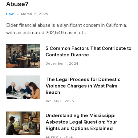
Abuse?
Law
March 15, 2025
Elder financial abuse is a significant concern in California,
with an estimated 202,549 cases of…
5 Common Factors That Contribute to
Contested Divorce
December 4, 2024
The Legal Process for Domestic
Violence Charges in West Palm
Beach
January 3, 2025
Understanding the Mississippi
Asbestos Legal Question: Your
Rights and Options Explained
August 7, 2024