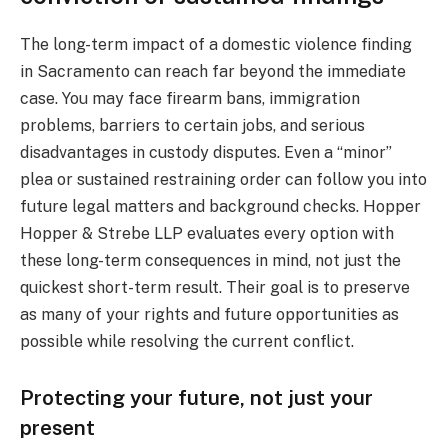
The long-term impact of a domestic violence finding
in Sacramento can reach far beyond the immediate
case. You may face firearm bans, immigration
problems, barriers to certain jobs, and serious
disadvantages in custody disputes. Even a “minor”
plea or sustained restraining order can follow you into
future legal matters and background checks. Hopper
Hopper & Strebe LLP evaluates every option with
these long-term consequences in mind, not just the
quickest short-term result. Their goal is to preserve
as many of your rights and future opportunities as
possible while resolving the current conflict.
Protecting your future, not just your
present