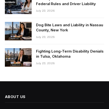
Federal Rules and Driver Liability
July 23, 2026
Dog Bite Laws and Liability in Nassau
County, New York
July 23, 2026
Fighting Long-Term Disability Denials
in Tulsa, Oklahoma
July 23, 2026
ABOUT US