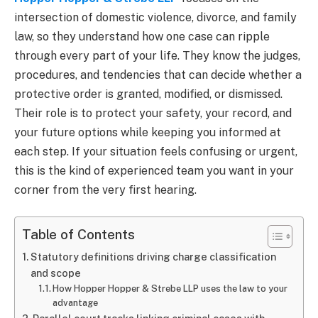
intersection of domestic violence, divorce, and family
law, so they understand how one case can ripple
through every part of your life. They know the judges,
procedures, and tendencies that can decide whether a
protective order is granted, modified, or dismissed.
Their role is to protect your safety, your record, and
your future options while keeping you informed at
each step. If your situation feels confusing or urgent,
this is the kind of experienced team you want in your
corner from the very first hearing.
Table of Contents
Statutory definitions driving charge classification
and scope
How Hopper Hopper & Strebe LLP uses the law to your
advantage