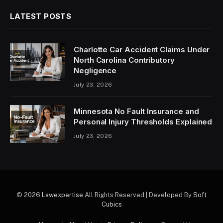
LATEST POSTS
Charlotte Car Accident Claims Under
North Carolina Contributory
Negligence
July 23, 2026
Minnesota No Fault Insurance and
Personal Injury Thresholds Explained
July 23, 2026
© 2026
Lawexpertise
All Rights Reserved | Developed By
Soft
Cubics