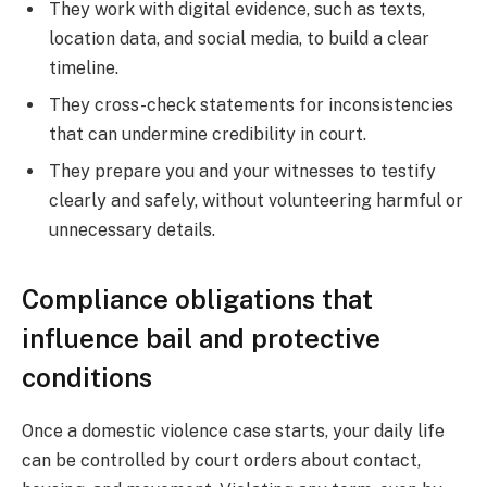
They work with digital evidence, such as texts,
location data, and social media, to build a clear
timeline.
They cross-check statements for inconsistencies
that can undermine credibility in court.
They prepare you and your witnesses to testify
clearly and safely, without volunteering harmful or
unnecessary details.
Compliance obligations that
influence bail and protective
conditions
Once a domestic violence case starts, your daily life
can be controlled by court orders about contact,