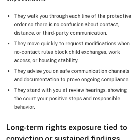
They walk you through each line of the protective
order so there is no confusion about contact,
distance, or third-party communication.
They move quickly to request modifications when
no-contact rules block child exchanges, work
access, or housing stability.
They advise you on safe communication channels
and documentation to prove ongoing compliance.
They stand with you at review hearings, showing
the court your positive steps and responsible
behavior.
Long-term rights exposure tied to
conviction or sustained findings