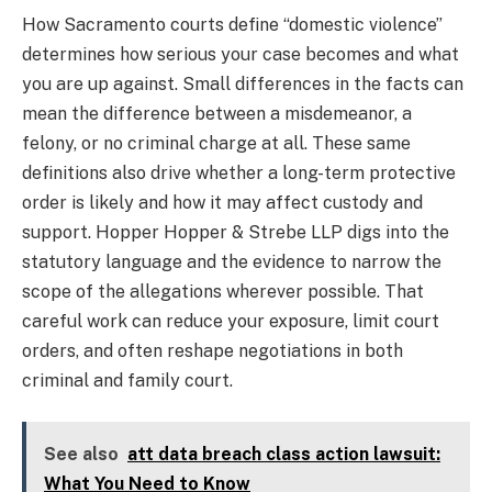
How Sacramento courts define “domestic violence”
determines how serious your case becomes and what
you are up against. Small differences in the facts can
mean the difference between a misdemeanor, a
felony, or no criminal charge at all. These same
definitions also drive whether a long-term protective
order is likely and how it may affect custody and
support. Hopper Hopper & Strebe LLP digs into the
statutory language and the evidence to narrow the
scope of the allegations wherever possible. That
careful work can reduce your exposure, limit court
orders, and often reshape negotiations in both
criminal and family court.
See also
att data breach class action lawsuit:
What You Need to Know