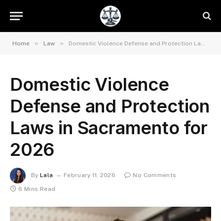
»
»
Home
Law
Domestic Violence Defense and Protection Laws in Sacramento for 2026
Domestic Violence
Defense and Protection
Laws in Sacramento for
2026
By
Lala
February 11, 2026
No Comments
6 Mins Read