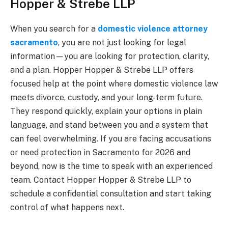
Hopper & Strebe LLP
When you search for a
domestic violence attorney
sacramento
, you are not just looking for legal
information—you are looking for protection, clarity,
and a plan. Hopper Hopper & Strebe LLP offers
focused help at the point where domestic violence law
meets divorce, custody, and your long-term future.
They respond quickly, explain your options in plain
language, and stand between you and a system that
can feel overwhelming. If you are facing accusations
or need protection in Sacramento for 2026 and
beyond, now is the time to speak with an experienced
team. Contact Hopper Hopper & Strebe LLP to
schedule a confidential consultation and start taking
control of what happens next.