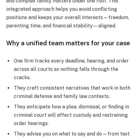
and complex family matters under one roof. This
integrated approach helps you avoid conflicting
positions and keeps your overall interests—freedom,
parenting time, and financial stability—aligned.
Why a unified team matters for your case
One firm tracks every deadline, hearing, and order
across all courts so nothing falls through the
cracks.
They craft consistent narratives that work in both
criminal defense and family law contexts.
They anticipate how a plea, dismissal, or finding in
criminal court will affect custody and restraining
order hearings.
They advise you on what to say and do—from text