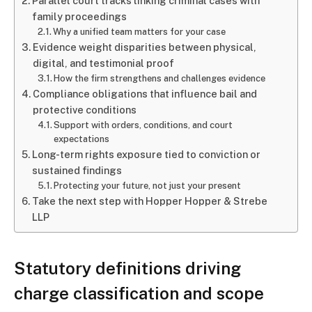
Parallel court tracks linking criminal cases with
family proceedings
Why a unified team matters for your case
Evidence weight disparities between physical,
digital, and testimonial proof
How the firm strengthens and challenges evidence
Compliance obligations that influence bail and
protective conditions
Support with orders, conditions, and court
expectations
Long-term rights exposure tied to conviction or
sustained findings
Protecting your future, not just your present
Take the next step with Hopper Hopper & Strebe
LLP
Statutory definitions driving
charge classification and scope