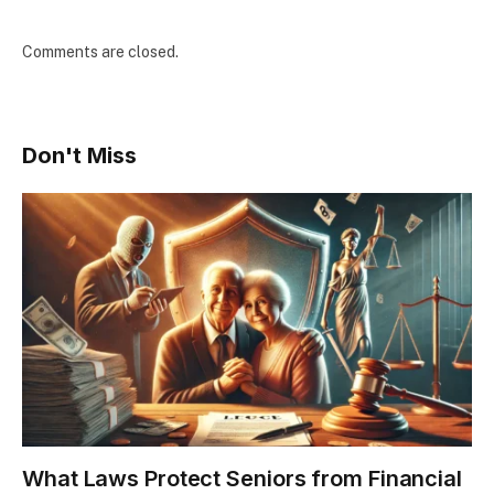
Comments are closed.
Don't Miss
What Laws Protect Seniors from Financial