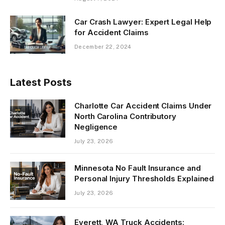
Car Crash Lawyer: Expert Legal Help
for Accident Claims
December 22, 2024
Latest Posts
Charlotte Car Accident Claims Under
North Carolina Contributory
Negligence
July 23, 2026
Minnesota No Fault Insurance and
Personal Injury Thresholds Explained
July 23, 2026
Everett, WA Truck Accidents: