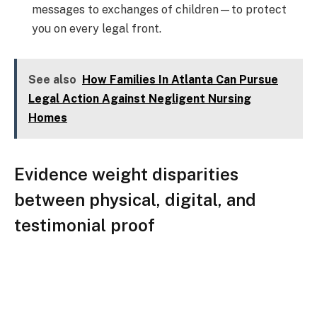
messages to exchanges of children—to protect
you on every legal front.
See also
How Families In Atlanta Can Pursue
Legal Action Against Negligent Nursing
Homes
Evidence weight disparities
between physical, digital, and
testimonial proof