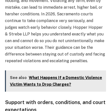
housing, and movement. Violating any term, even by
mistake, can lead to immediate arrest, higher bail, or
harsher conditions. In 2026, Sacramento courts
continue to take compliance very seriously, and
judges watch early behavior closely. Hopper Hopper
& Strebe LLP helps you understand exactly what you
can and cannot do so you do not unintentionally make
your situation worse. Their guidance can be the
difference between staying out of custody and facing
repeated violations and escalating penalties.
See also
What Happens If a Domestic Violence
Victim Wants to Drop Charges?
Support with orders, conditions, and court
expectations