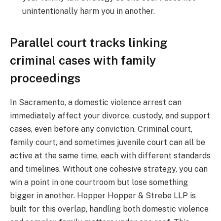
unintentionally harm you in another.
Parallel court tracks linking
criminal cases with family
proceedings
In Sacramento, a domestic violence arrest can
immediately affect your divorce, custody, and support
cases, even before any conviction. Criminal court,
family court, and sometimes juvenile court can all be
active at the same time, each with different standards
and timelines. Without one cohesive strategy, you can
win a point in one courtroom but lose something
bigger in another. Hopper Hopper & Strebe LLP is
built for this overlap, handling both domestic violence