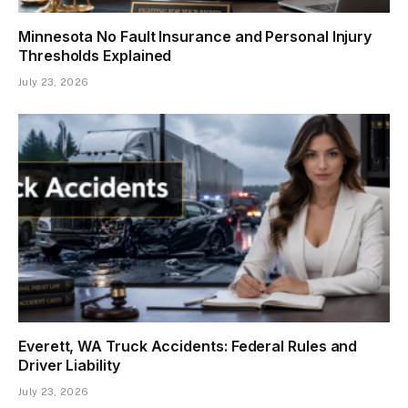
Minnesota No Fault Insurance and Personal Injury
Thresholds Explained
July 23, 2026
Everett, WA Truck Accidents: Federal Rules and
Driver Liability
July 23, 2026