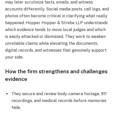
may later scrutinize texts, emails, and witness
accounts differently. Social media posts, call logs, and
photos often become critical in clarifying what really
happened. Hopper Hopper & Strebe LLP understands
which evidence tends to move local judges and which
is easily attacked or dismissed. They work to weaken
unreliable claims while elevating the documents,
digital records, and witnesses that genuinely support
your side.
How the firm strengthens and challenges
evidence
They secure and review body-camera footage, 911
recordings, and medical records before memories
fade.