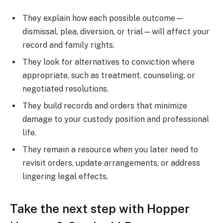
They explain how each possible outcome—
dismissal, plea, diversion, or trial—will affect your
record and family rights.
They look for alternatives to conviction where
appropriate, such as treatment, counseling, or
negotiated resolutions.
They build records and orders that minimize
damage to your custody position and professional
life.
They remain a resource when you later need to
revisit orders, update arrangements, or address
lingering legal effects.
Take the next step with Hopper