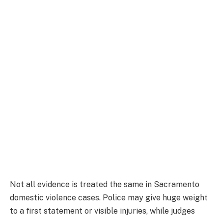
Not all evidence is treated the same in Sacramento
domestic violence cases. Police may give huge weight
to a first statement or visible injuries, while judges