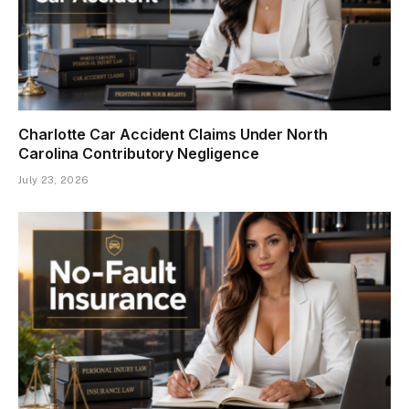
Charlotte Car Accident Claims Under North
Carolina Contributory Negligence
July 23, 2026