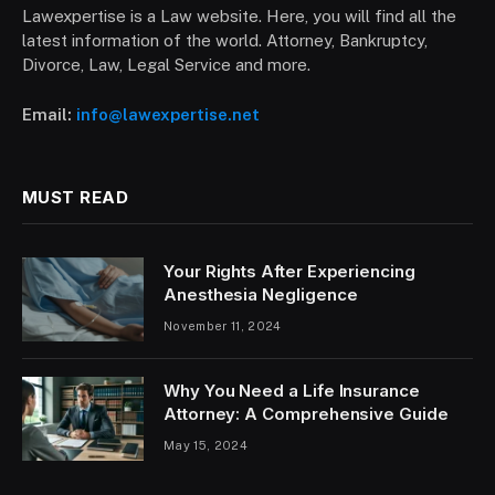
Lawexpertise is a Law website. Here, you will find all the
latest information of the world. Attorney, Bankruptcy,
Divorce, Law, Legal Service and more.
Email:
info@lawexpertise.net
MUST READ
Your Rights After Experiencing
Anesthesia Negligence
November 11, 2024
Why You Need a Life Insurance
Attorney: A Comprehensive Guide
May 15, 2024