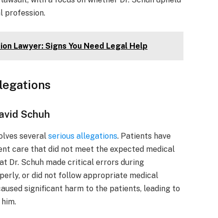
l profession.
ation Lawyer: Signs You Need Legal Help
llegations
David Schuh
olves several
serious allegations
. Patients have
ent care that did not meet the expected medical
at Dr. Schuh made critical errors during
perly, or did not follow appropriate medical
aused significant harm to the patients, leading to
 him.