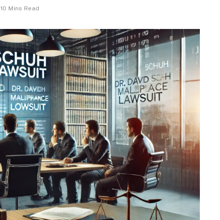
10 Mins Read