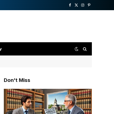
Facebook
X
Instagram
Pinterest
(Twitter)
y
Don't Miss