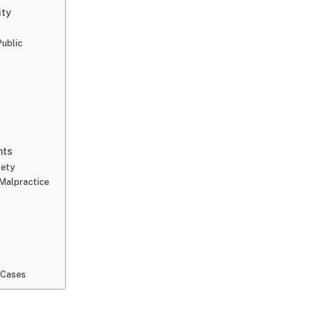
ity
ublic
nts
fety
Malpractice
 Cases