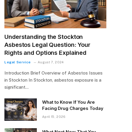
Understanding the Stockton
Asbestos Legal Question: Your
Rights and Options Explained
Legal Service
August 7, 2024
Introduction Brief Overview of Asbestos Issues
in Stockton In Stockton, asbestos exposure is a
significant…
What to Know If You Are
Facing Drug Charges Today
April 15, 2026
What Next Now That You