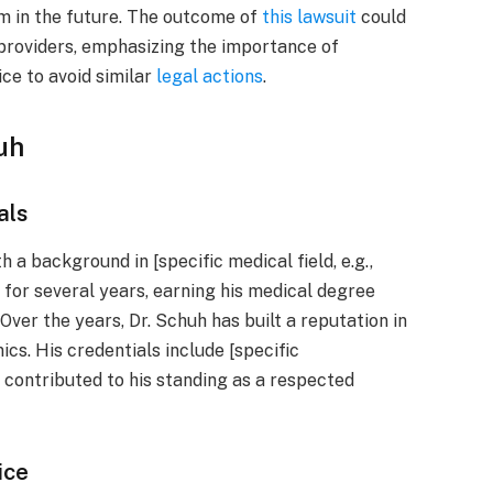
m in the future. The outcome of
this lawsuit
could
 providers, emphasizing the importance of
ce to avoid similar
legal actions
.
uh
als
h a background in [specific medical field, e.g.,
d for several years, earning his medical degree
 Over the years, Dr. Schuh has built a reputation in
nics. His credentials include [specific
e contributed to his standing as a respected
ice