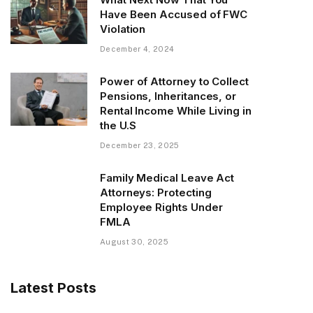
Have Been Accused of FWC
Violation
December 4, 2024
Power of Attorney to Collect
Pensions, Inheritances, or
Rental Income While Living in
the U.S
December 23, 2025
Family Medical Leave Act
Attorneys: Protecting
Employee Rights Under
FMLA
August 30, 2025
Latest Posts