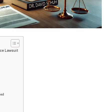
ice Lawsuit
ved