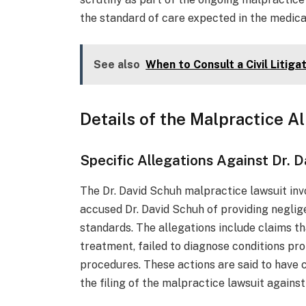
the standard of care expected in the medica
See also
When to Consult a Civil Litig
Details of the Malpractice A
Specific Allegations Against Dr. 
The Dr. David Schuh malpractice lawsuit inv
accused Dr. David Schuh of providing neglig
standards. The allegations include claims th
treatment, failed to diagnose conditions pro
procedures. These actions are said to have c
the filing of the malpractice lawsuit against