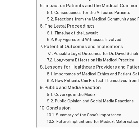
Impact on Patients and the Medical Commun
Consequences for the Affected Patients
Reactions from the Medical Community and P
The Legal Proceedings
Timeline of the Lawsuit
Key Figures and Witnesses Involved
Potential Outcomes and Implications
Possible Legal Outcomes for Dr. David Schuh
Long-term Effects on His Medical Practice
Lessons for Healthcare Providers and Patie
Importance of Medical Ethics and Patient Sa
How Patients Can Protect Themselves from 
Public and Media Reaction
Coverage in the Media
Public Opinion and Social Media Reactions
Conclusion
Summary of the Case’s Importance
Future Implications for Medical Malpractice