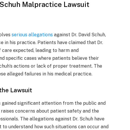
d Schuh Malpractice Lawsuit
olves
serious allegations
against Dr. David Schuh,
 in his practice. Patients have claimed that Dr.
of care expected, leading to harm and
nd specific cases where patients believe their
chuh’s actions or lack of proper treatment. The
e alleged failures in his medical practice.
 the Lawsuit
 gained significant attention from the public and
t raises concerns about patient safety and the
ssionals. The allegations against Dr. Schuh have
t to understand how such situations can occur and