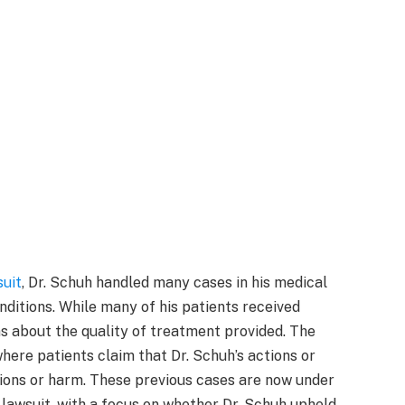
suit
, Dr. Schuh handled many cases in his medical
onditions. While many of his patients received
s about the quality of treatment provided. The
where patients claim that Dr. Schuh’s actions or
tions or harm. These previous cases are now under
 lawsuit, with a focus on whether Dr. Schuh upheld