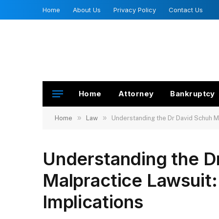
Home
About Us
Privacy Policy
Contact Us
Home
Attorney
Bankruptcy
»
»
Home
Law
Understanding the Dr David Schuh Ma
Understanding the D
Malpractice Lawsuit:
Implications