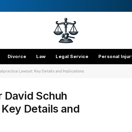
Divorce
Law
Legal Service
Personal Injur
lpractice Lawsuit: Key Details and Implications
r David Schuh
 Key Details and