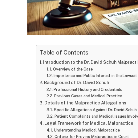
Table of Contents
Introduction to the Dr. David Schuh Malpract
Overview of the Case
Importance and Public Interest in the Lawsuit
Background of Dr. David Schuh
Professional History and Credentials
Previous Cases and Medical Practice
Details of the Malpractice Allegations
Specific Allegations Against Dr. David Schuh
Patient Complaints and Medical Issues Invol
Legal Framework for Medical Malpractice
Understanding Medical Malpractice
Criteria for Proving Malpractice in Court