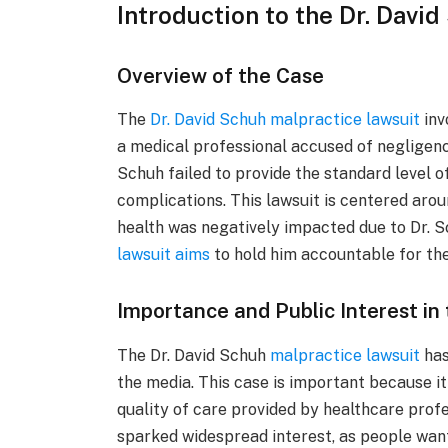
Introduction to the Dr. Davi
Overview of the Case
The
Dr. David Schuh malpractice lawsuit
inv
a medical professional accused of negligence
Schuh failed to provide the standard level 
complications. This lawsuit is centered arou
health was negatively impacted due to Dr. S
lawsuit aims
to hold him accountable for thes
Importance and Public Interest in
The Dr. David Schuh
malpractice lawsuit
has
the media. This case is important because i
quality of care provided by healthcare profe
sparked widespread interest, as people wan