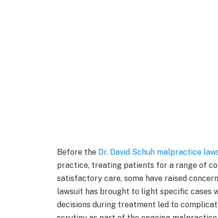
Before the
Dr. David Schuh malpractice law
practice, treating patients for a range of c
satisfactory care, some have raised concern
lawsuit has brought to light specific cases 
decisions during treatment led to complica
scrutiny as part of the ongoing malpractice