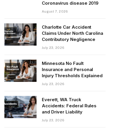
Coronavirus disease 2019
August 7, 2026
Charlotte Car Accident
Claims Under North Carolina
Contributory Negligence
July 23, 2026
Minnesota No Fault
Insurance and Personal
Injury Thresholds Explained
July 23, 2026
Everett, WA Truck
Accidents: Federal Rules
and Driver Liability
July 23, 2026