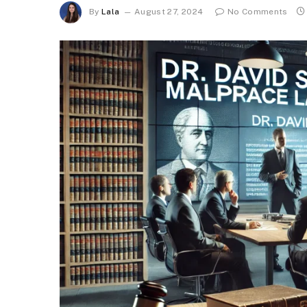
By
Lala
August 27, 2024
No Comments