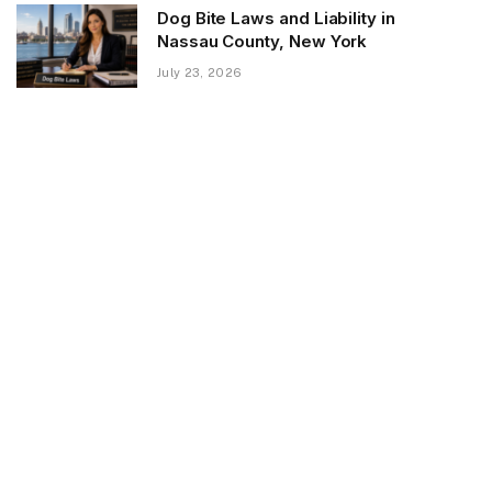
Dog Bite Laws and Liability in
Nassau County, New York
July 23, 2026