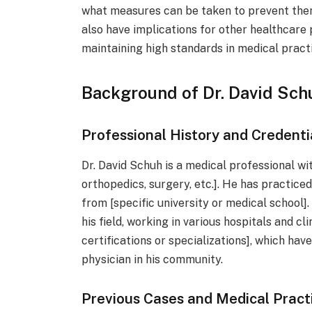
what measures can be taken to prevent the
also have implications for other healthcare
maintaining high standards in medical practi
Background of Dr. David Sch
Professional History and Credenti
Dr. David Schuh is a medical professional wit
orthopedics, surgery, etc.]. He has practice
from [specific university or medical school].
his field, working in various hospitals and cli
certifications or specializations], which hav
physician in his community.
Previous Cases and Medical Pract