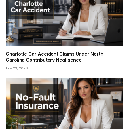
Charlotte Car Accident Claims Under North
Carolina Contributory Negligence
July 23, 2026