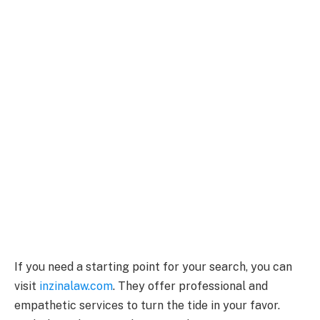
If you need a starting point for your search, you can
visit
inzinalaw.com
. They offer professional and
empathetic services to turn the tide in your favor.