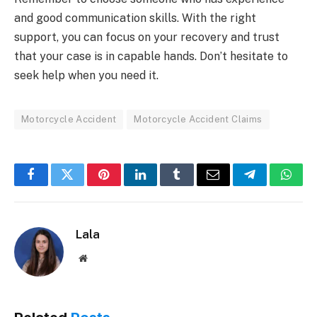
and good communication skills. With the right
support, you can focus on your recovery and trust
that your case is in capable hands. Don’t hesitate to
seek help when you need it.
Motorcycle Accident
Motorcycle Accident Claims
Facebook
Twitter
Pinterest
LinkedIn
Tumblr
Email
Telegram
What
Lala
Website