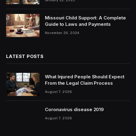
Missouri Child Support: A Complete
Guide to Laws and Payments
November 26, 2024
LATEST POSTS
What Injured People Should Expect
From the Legal Claim Process
August 7, 2026
Coronavirus disease 2019
August 7, 2026