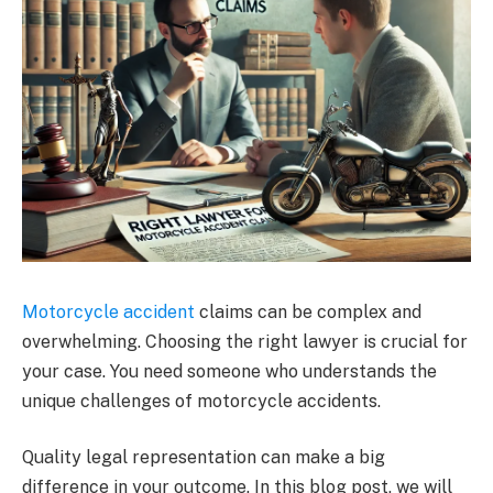
Motorcycle accident
claims can be complex and
overwhelming. Choosing the right lawyer is crucial for
your case. You need someone who understands the
unique challenges of motorcycle accidents.
Quality legal representation can make a big
difference in your outcome. In this blog post, we will