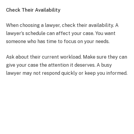
Check Their Availability
When choosing a lawyer, check their availability. A
lawyer’s schedule can affect your case. You want
someone who has time to focus on your needs.
Ask about their current workload. Make sure they can
give your case the attention it deserves. A busy
lawyer may not respond quickly or keep you informed.