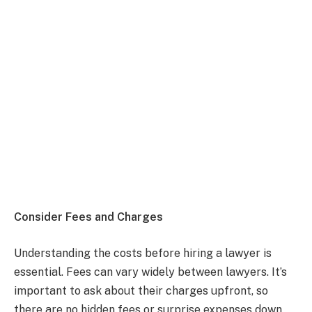
Consider Fees and Charges
Understanding the costs before hiring a lawyer is
essential. Fees can vary widely between lawyers. It’s
important to ask about their charges upfront, so
there are no hidden fees or surprise expenses down