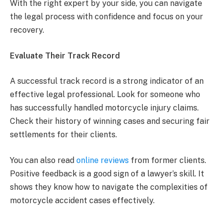
With the right expert by your side, you can navigate
the legal process with confidence and focus on your
recovery.
Evaluate Their Track Record
A successful track record is a strong indicator of an
effective legal professional. Look for someone who
has successfully handled motorcycle injury claims.
Check their history of winning cases and securing fair
settlements for their clients.
You can also read
online reviews
from former clients.
Positive feedback is a good sign of a lawyer’s skill. It
shows they know how to navigate the complexities of
motorcycle accident cases effectively.