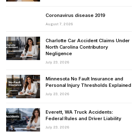
Coronavirus disease 2019
August 7, 2026
Charlotte Car Accident Claims Under
North Carolina Contributory
Negligence
July 23, 2026
Minnesota No Fault Insurance and
Personal Injury Thresholds Explained
July 23, 2026
Everett, WA Truck Accidents:
Federal Rules and Driver Liability
July 23, 2026