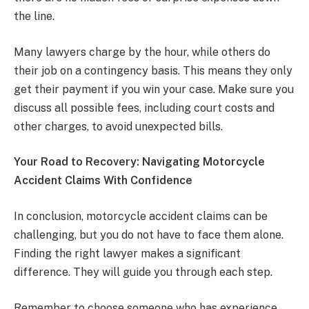
the line.
Many lawyers charge by the hour, while others do
their job on a contingency basis. This means they only
get their payment if you win your case. Make sure you
discuss all possible fees, including court costs and
other charges, to avoid unexpected bills.
Your Road to Recovery: Navigating Motorcycle
Accident Claims With Confidence
In conclusion, motorcycle accident claims can be
challenging, but you do not have to face them alone.
Finding the right lawyer makes a significant
difference. They will guide you through each step.
Remember to choose someone who has experience