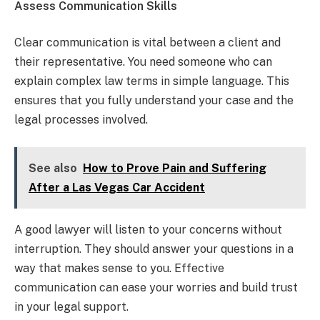
Assess Communication Skills
Clear communication is vital between a client and
their representative. You need someone who can
explain complex law terms in simple language. This
ensures that you fully understand your case and the
legal processes involved.
See also
How to Prove Pain and Suffering
After a Las Vegas Car Accident
A good lawyer will listen to your concerns without
interruption. They should answer your questions in a
way that makes sense to you. Effective
communication can ease your worries and build trust
in your legal support.