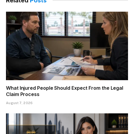
Related
Posts
What Injured People Should Expect From the Legal
Claim Process
August 7, 2026