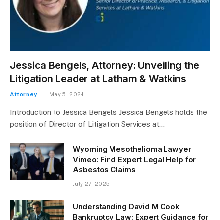
Jessica Bengels, Attorney: Unveiling the
Litigation Leader at Latham & Watkins
Attorney
May 5, 2024
Introduction to Jessica Bengels Jessica Bengels holds the
position of Director of Litigation Services at…
Wyoming Mesothelioma Lawyer
Vimeo: Find Expert Legal Help for
Asbestos Claims
July 27, 2025
Understanding David M Cook
Bankruptcy Law: Expert Guidance for