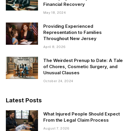
Financial Recovery
May 18, 2024
Providing Experienced
Representation to Families
Throughout New Jersey
April 8, 2026
The Weirdest Prenup to Date: A Tale
of Chores, Cosmetic Surgery, and
Unusual Clauses
October 24, 2024
Latest Posts
What Injured People Should Expect
From the Legal Claim Process
August 7, 2026