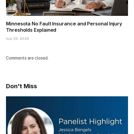
Minnesota No Fault Insurance and Personal Injury
Thresholds Explained
July 23, 2026
Comments are closed.
Don't Miss