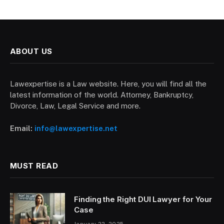
ABOUT US
Lawexpertise is a Law website. Here, you will find all the
latest information of the world. Attorney, Bankruptcy,
Divorce, Law, Legal Service and more.
Email:
info@lawexpertise.net
MUST READ
Finding the Right DUI Lawyer for Your
Case
January 22, 2025