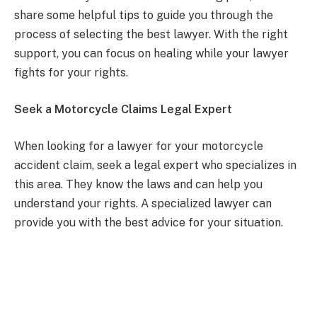
share some helpful tips to guide you through the
process of selecting the best lawyer. With the right
support, you can focus on healing while your lawyer
fights for your rights.
Seek a Motorcycle Claims Legal Expert
When looking for a lawyer for your motorcycle
accident claim, seek a legal expert who specializes in
this area. They know the laws and can help you
understand your rights. A specialized lawyer can
provide you with the best advice for your situation.