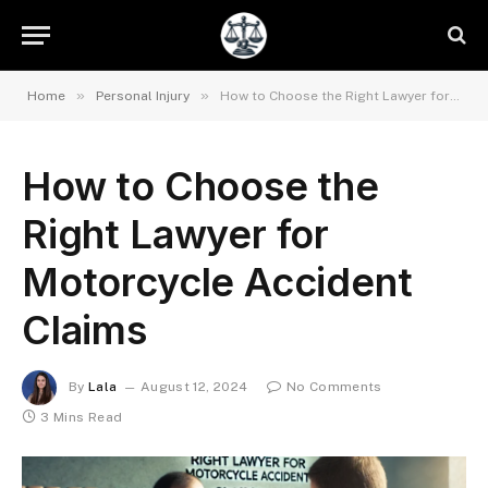
»
»
Home
Personal Injury
How to Choose the Right Lawyer for Motorcycle Accident Claims
How to Choose the
Right Lawyer for
Motorcycle Accident
Claims
By
Lala
August 12, 2024
No Comments
3 Mins Read