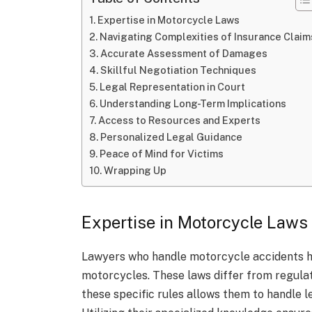
Expertise in Motorcycle Laws
Navigating Complexities of Insurance Claim
Accurate Assessment of Damages
Skillful Negotiation Techniques
Legal Representation in Court
Understanding Long-Term Implications
Access to Resources and Experts
Personalized Legal Guidance
Peace of Mind for Victims
Wrapping Up
Expertise in Motorcycle Laws
Lawyers who handle motorcycle accidents ha
motorcycles. These laws differ from regulat
these specific rules allows them to handle l