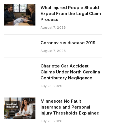
What Injured People Should
Expect From the Legal Claim
Process
August 7, 2026
Coronavirus disease 2019
August 7, 2026
Charlotte Car Accident
Claims Under North Carolina
Contributory Negligence
July 23, 2026
Minnesota No Fault
Insurance and Personal
Injury Thresholds Explained
July 23, 2026