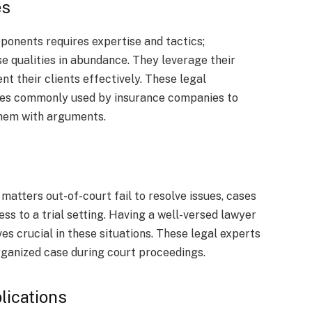
es
pponents requires expertise and tactics;
 qualities in abundance. They leverage their
nt their clients effectively. These legal
egies commonly used by insurance companies to
them with arguments.
matters out-of-court fail to resolve issues, cases
s to a trial setting. Having a well-versed lawyer
es crucial in these situations. These legal experts
rganized case during court proceedings.
lications