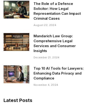
The Role of a Defence
Solicitor: How Legal
Representation Can Impact
Criminal Cases
August 22, 2024
Mandarich Law Group:
Comprehensive Legal
Services and Consumer
Insights
December 21, 2024
Top 10 AI Tools for Lawyers:
Enhancing Data Privacy and
Compliance
November 4, 2024
Latest Posts