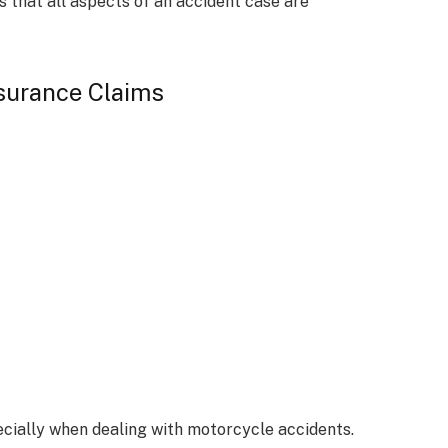
s that all aspects of an accident case are
nsurance Claims
cially when dealing with motorcycle accidents.