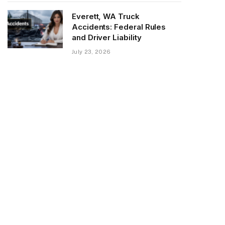
Everett, WA Truck
Accidents: Federal Rules
and Driver Liability
July 23, 2026