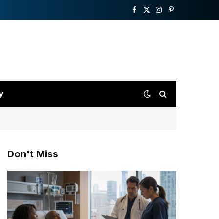
Facebook
X
Instagram
Pinterest
(Twitter)
y
Don't Miss