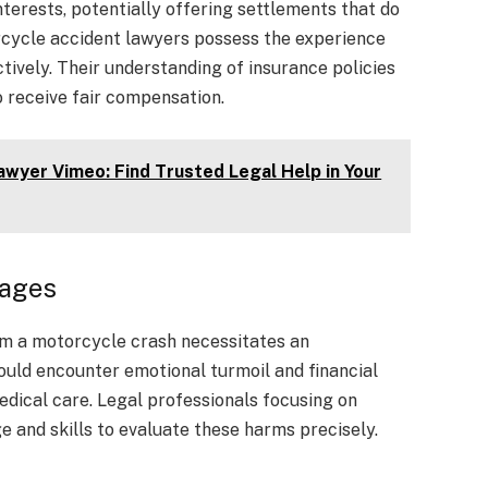
nterests, potentially offering settlements that do
rcycle accident lawyers possess the experience
ively. Their understanding of insurance policies
 receive fair compensation.
yer Vimeo: Find Trusted Legal Help in Your
mages
rom a motorcycle crash necessitates an
could encounter emotional turmoil and financial
dical care. Legal professionals focusing on
 and skills to evaluate these harms precisely.