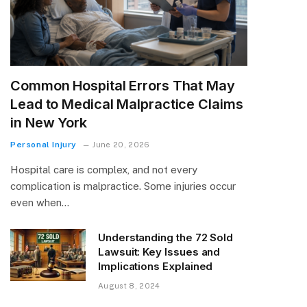
Common Hospital Errors That May
Lead to Medical Malpractice Claims
in New York
Personal Injury
June 20, 2026
Hospital care is complex, and not every
complication is malpractice. Some injuries occur
even when…
Understanding the 72 Sold
Lawsuit: Key Issues and
Implications Explained
August 8, 2024