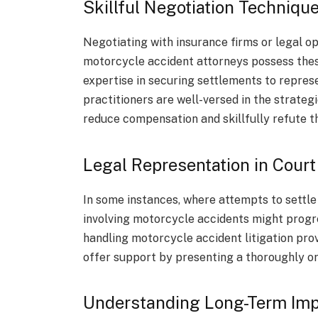
Skillful Negotiation Techniqu
Negotiating with insurance firms or legal o
motorcycle accident attorneys possess these
expertise in securing settlements to represe
practitioners are well-versed in the strat
reduce compensation and skillfully refute 
Legal Representation in Court
In some instances, where attempts to settle 
involving motorcycle accidents might progres
handling motorcycle accident litigation prov
offer support by presenting a thoroughly o
Understanding Long-Term Imp