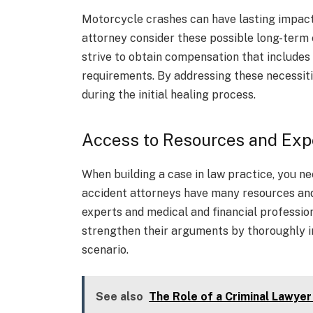
Motorcycle crashes can have lasting impacts
attorney consider these possible long-term e
strive to obtain compensation that includes 
requirements. By addressing these necessiti
during the initial healing process.
Access to Resources and Exp
When building a case in law practice, you 
accident attorneys have many resources and 
experts and medical and financial professio
strengthen their arguments by thoroughly i
scenario.
See also
The Role of a Criminal Lawyer