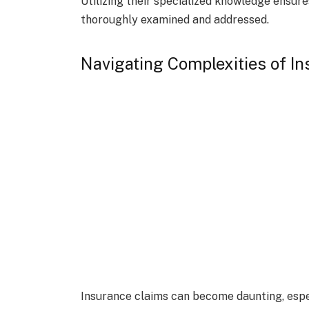
Utilizing their specialized knowledge ensure
thoroughly examined and addressed.
Navigating Complexities of I
Insurance claims can become daunting, espe