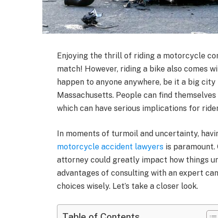
Enjoying the thrill of riding a motorcycle co
match! However, riding a bike also comes wi
happen to anyone anywhere, be it a big city i
Massachusetts. People can find themselves i
which can have serious implications for ride
In moments of turmoil and uncertainty, havi
motorcycle accident lawyers
is paramount. 
attorney could greatly impact how things u
advantages of consulting with an expert can
choices wisely. Let’s take a closer look.
Table of Contents