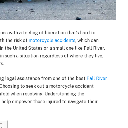
mes with a feeling of liberation that’s hard to
th the risk of
motorcycle accidents
, which can
n the United States or a small one like Fall River,
n such a situation regardless of where they live,
rs.
ng legal assistance from one of the best
Fall River
Choosing to seek out a motorcycle accident
nfold when resolving. Understanding the
 help empower those injured to navigate their