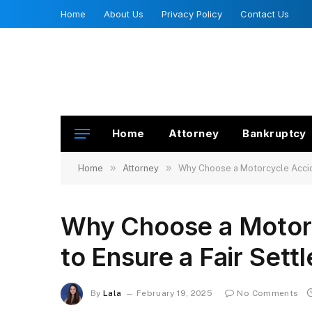
Home
About Us
Privacy Policy
Contact Us
Home
Attorney
Bankruptcy
»
»
Home
Attorney
Why Choose a Motorcycle Accid
Why Choose a Motor
to Ensure a Fair Sett
By
Lala
February 19, 2025
No Comments