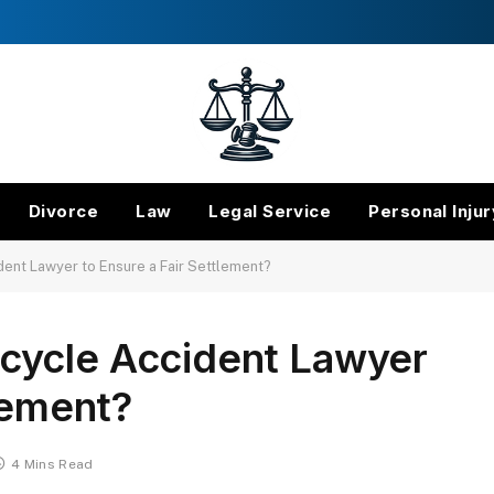
Divorce
Law
Legal Service
Personal Injur
ent Lawyer to Ensure a Fair Settlement?
cycle Accident Lawyer
lement?
4 Mins Read