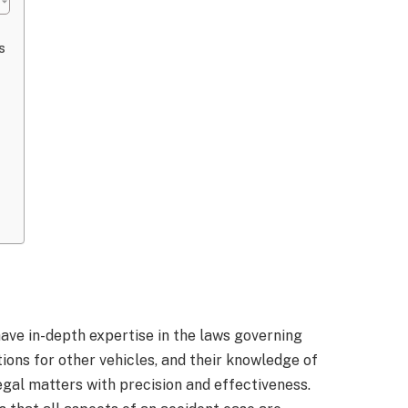
s
ve in-depth expertise in the laws governing
ions for other vehicles, and their knowledge of
egal matters with precision and effectiveness.