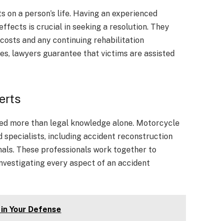
 on a person’s life. Having an experienced
ffects is crucial in seeking a resolution. They
costs and any continuing rehabilitation
es, lawyers guarantee that victims are assisted
erts
need more than legal knowledge alone. Motorcycle
specialists, including accident reconstruction
nals. These professionals work together to
nvestigating every aspect of an accident
 in Your Defense