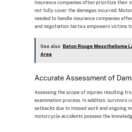
Insurance companies often prioritize their i
not fully cover the damages incurred. Moto
needed to handle insurance companies effect
and negotiation tactics empowers victims to
See also
Baton Rouge Mesothelioma Law
Area
Accurate Assessment of Da
Assessing the scope of injuries resulting f
examination process. In addition, survivors 
setbacks due to missed work and ongoing me
motorcycle accidents possess the knowledge