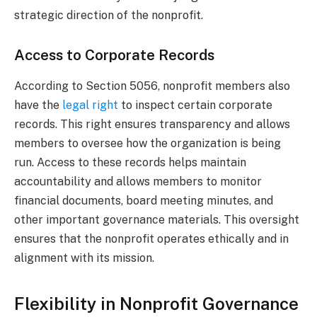
strategic direction of the nonprofit.
Access to Corporate Records
According to Section 5056, nonprofit members also
have the
legal right
to inspect certain corporate
records. This right ensures transparency and allows
members to oversee how the organization is being
run. Access to these records helps maintain
accountability and allows members to monitor
financial documents, board meeting minutes, and
other important governance materials. This oversight
ensures that the nonprofit operates ethically and in
alignment with its mission.
Flexibility in Nonprofit Governance