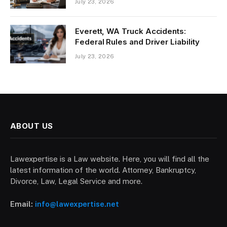
July 23, 2026
Everett, WA Truck Accidents:
Federal Rules and Driver Liability
July 23, 2026
ABOUT US
Lawexpertise is a Law website. Here, you will find all the
latest information of the world. Attorney, Bankruptcy,
Divorce, Law, Legal Service and more.
Email:
info@lawexpertise.net