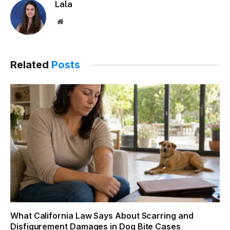
Lala
Website
Related
Posts
What California Law Says About Scarring and
Disfigurement Damages in Dog Bite Cases