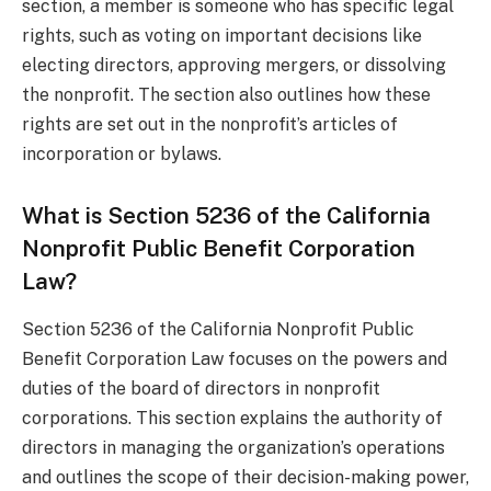
section, a member is someone who has specific legal
rights, such as voting on important decisions like
electing directors, approving mergers, or dissolving
the nonprofit. The section also outlines how these
rights are set out in the nonprofit’s articles of
incorporation or bylaws.
What is Section 5236 of the California
Nonprofit Public Benefit Corporation
Law?
Section 5236 of the California Nonprofit Public
Benefit Corporation Law focuses on the powers and
duties of the board of directors in nonprofit
corporations. This section explains the authority of
directors in managing the organization’s operations
and outlines the scope of their decision-making power,