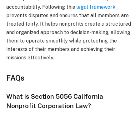
accountability. Following this
legal framework
prevents disputes and ensures that all members are
treated fairly. It helps nonprofits create a structured
and organized approach to decision-making, allowing
them to operate smoothly while protecting the
interests of their members and achieving their
missions effectively.
FAQs
What is Section 5056 California
Nonprofit Corporation Law?