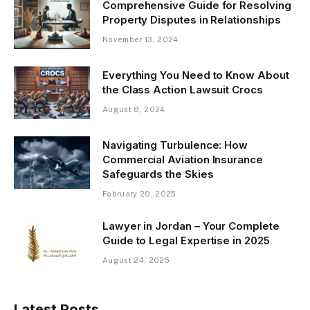
Comprehensive Guide for Resolving
Property Disputes in Relationships
November 13, 2024
Everything You Need to Know About
the Class Action Lawsuit Crocs
August 8, 2024
Navigating Turbulence: How
Commercial Aviation Insurance
Safeguards the Skies
February 20, 2025
Lawyer in Jordan – Your Complete
Guide to Legal Expertise in 2025
August 24, 2025
Latest Posts