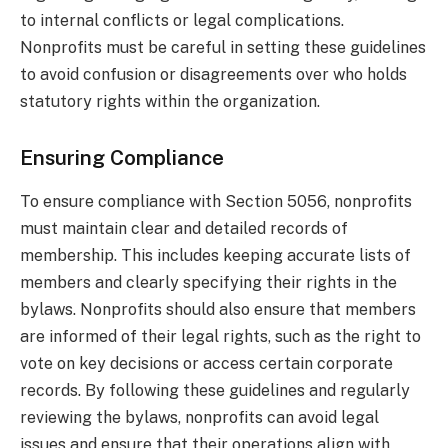
to internal conflicts or legal complications.
Nonprofits must be careful in setting these guidelines
to avoid confusion or disagreements over who holds
statutory rights within the organization.
Ensuring Compliance
To ensure compliance with Section 5056, nonprofits
must maintain clear and detailed records of
membership. This includes keeping accurate lists of
members and clearly specifying their rights in the
bylaws. Nonprofits should also ensure that members
are informed of their legal rights, such as the right to
vote on key decisions or access certain corporate
records. By following these guidelines and regularly
reviewing the bylaws, nonprofits can avoid legal
issues and ensure that their operations align with