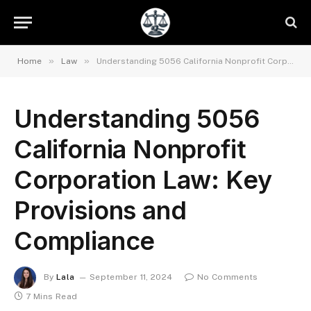
»
»
Home
Law
Understanding 5056 California Nonprofit Corporation Law: Key Provisions and Compliance
Understanding 5056
California Nonprofit
Corporation Law: Key
Provisions and
Compliance
By
Lala
September 11, 2024
No Comments
7 Mins Read