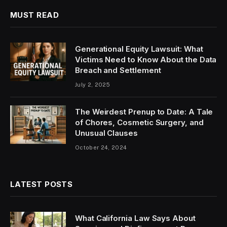
MUST READ
Generational Equity Lawsuit: What
Victims Need to Know About the Data
Breach and Settlement
July 2, 2025
The Weirdest Prenup to Date: A Tale
of Chores, Cosmetic Surgery, and
Unusual Clauses
October 24, 2024
LATEST POSTS
What California Law Says About