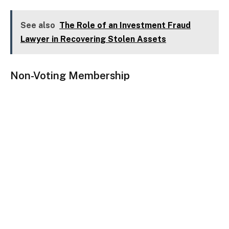
See also
The Role of an Investment Fraud
Lawyer in Recovering Stolen Assets
Non-Voting Membership