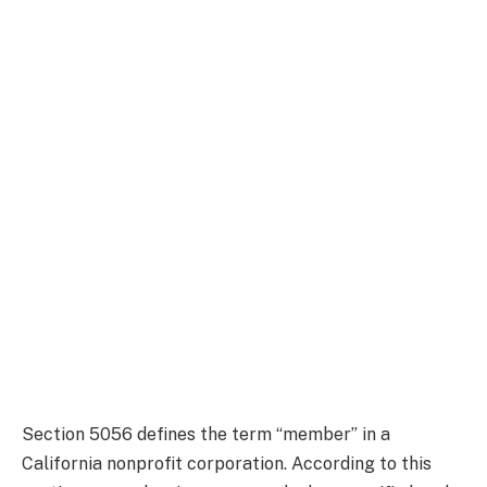
Section 5056 defines the term “member” in a
California nonprofit corporation. According to this