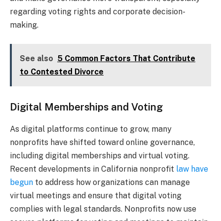
regarding voting rights and corporate decision-
making.
See also
5 Common Factors That Contribute
to Contested Divorce
Digital Memberships and Voting
As digital platforms continue to grow, many
nonprofits have shifted toward online governance,
including digital memberships and virtual voting.
Recent developments in California nonprofit
law have
begun
to address how organizations can manage
virtual meetings and ensure that digital voting
complies with legal standards. Nonprofits now use