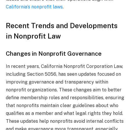
California’s nonprofit laws
.
Recent Trends and Developments
in Nonprofit Law
Changes in Nonprofit Governance
In recent years, California Nonprofit Corporation Law,
including Section 5056, has seen updates focused on
improving governance and transparency within
nonprofit organizations. These changes aim to better
define membership roles and responsibilities, ensuring
that nonprofits maintain clear guidelines about who
qualifies as a member and what legal rights they hold.
These updates help nonprofits avoid internal conflicts
and make governance more transparent, especially