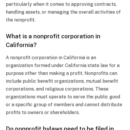
particularly when it comes to approving contracts,
handling assets, or managing the overall activities of
the nonprofit.
What is a nonprofit corporation in
California?
A nonprofit corporation in California is an
organization formed under California state law for a
purpose other than making a profit. Nonprofits can
include public benefit organizations, mutual benefit
corporations, and religious corporations. These
organizations must operate to serve the public good
or a specific group of members and cannot distribute
profits to owners or shareholders.
Do nonprofit bylaws need to be filed in