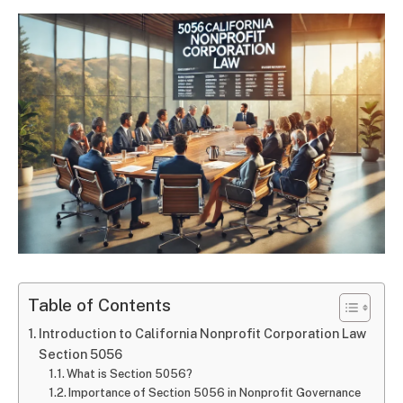
Table of Contents
Introduction to California Nonprofit Corporation Law
Section 5056
What is Section 5056?
Importance of Section 5056 in Nonprofit Governance