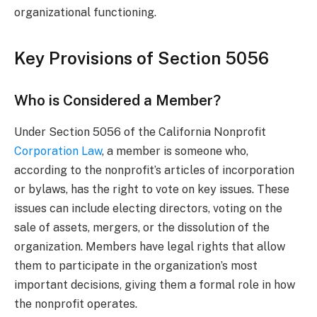
organizational functioning.
Key Provisions of Section 5056
Who is Considered a Member?
Under Section 5056 of the California Nonprofit
Corporation Law
, a member is someone who,
according to the nonprofit’s articles of incorporation
or bylaws, has the right to vote on key issues. These
issues can include electing directors, voting on the
sale of assets, mergers, or the dissolution of the
organization. Members have legal rights that allow
them to participate in the organization’s most
important decisions, giving them a formal role in how
the nonprofit operates.