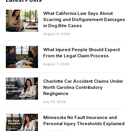
What California Law Says About
Scarring and Disfigurement Damages
in Dog Bite Cases
August 8, 2026
What Injured People Should Expect
From the Legal Claim Process
August 7, 2026
Charlotte Car Accident Claims Under
North Carolina Contributory
Negligence
July 23, 2026
Minnesota No Fault Insurance and
Personal Injury Thresholds Explained