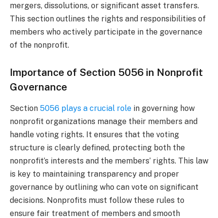
mergers, dissolutions, or significant asset transfers.
This section outlines the rights and responsibilities of
members who actively participate in the governance
of the nonprofit.
Importance of Section 5056 in Nonprofit
Governance
Section
5056 plays a crucial role
in governing how
nonprofit organizations manage their members and
handle voting rights. It ensures that the voting
structure is clearly defined, protecting both the
nonprofit’s interests and the members’ rights. This law
is key to maintaining transparency and proper
governance by outlining who can vote on significant
decisions. Nonprofits must follow these rules to
ensure fair treatment of members and smooth