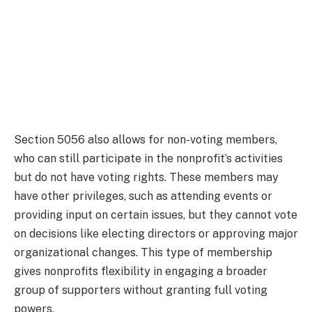
Section 5056 also allows for non-voting members,
who can still participate in the nonprofit’s activities
but do not have voting rights. These members may
have other privileges, such as attending events or
providing input on certain issues, but they cannot vote
on decisions like electing directors or approving major
organizational changes. This type of membership
gives nonprofits flexibility in engaging a broader
group of supporters without granting full voting
powers.