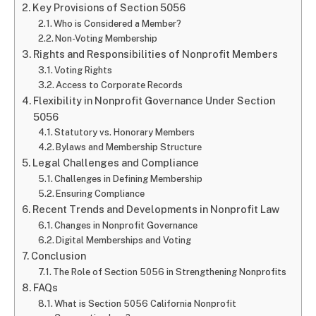
Key Provisions of Section 5056
Who is Considered a Member?
Non-Voting Membership
Rights and Responsibilities of Nonprofit Members
Voting Rights
Access to Corporate Records
Flexibility in Nonprofit Governance Under Section
5056
Statutory vs. Honorary Members
Bylaws and Membership Structure
Legal Challenges and Compliance
Challenges in Defining Membership
Ensuring Compliance
Recent Trends and Developments in Nonprofit Law
Changes in Nonprofit Governance
Digital Memberships and Voting
Conclusion
The Role of Section 5056 in Strengthening Nonprofits
FAQs
What is Section 5056 California Nonprofit