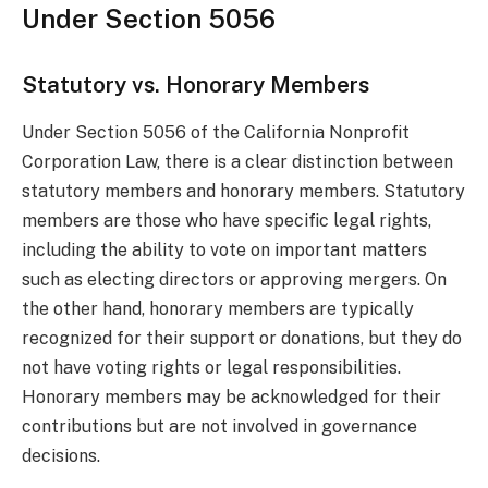
Under Section 5056
Statutory vs. Honorary Members
Under Section 5056 of the California Nonprofit
Corporation Law, there is a clear distinction between
statutory members and honorary members. Statutory
members are those who have specific legal rights,
including the ability to vote on important matters
such as electing directors or approving mergers. On
the other hand, honorary members are typically
recognized for their support or donations, but they do
not have voting rights or legal responsibilities.
Honorary members may be acknowledged for their
contributions but are not involved in governance
decisions.