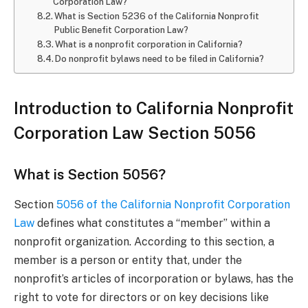
Corporation Law?
What is Section 5236 of the California Nonprofit
Public Benefit Corporation Law?
What is a nonprofit corporation in California?
Do nonprofit bylaws need to be filed in California?
Introduction to California Nonprofit
Corporation Law Section 5056
What is Section 5056?
Section
5056 of the California Nonprofit Corporation
Law
defines what constitutes a “member” within a
nonprofit organization. According to this section, a
member is a person or entity that, under the
nonprofit’s articles of incorporation or bylaws, has the
right to vote for directors or on key decisions like