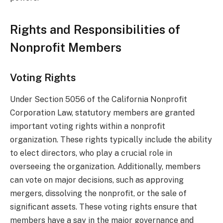
Rights and Responsibilities of
Nonprofit Members
Voting Rights
Under Section 5056 of the California Nonprofit
Corporation Law, statutory members are granted
important voting rights within a nonprofit
organization. These rights typically include the ability
to elect directors, who play a crucial role in
overseeing the organization. Additionally, members
can vote on major decisions, such as approving
mergers, dissolving the nonprofit, or the sale of
significant assets. These voting rights ensure that
members have a say in the major governance and