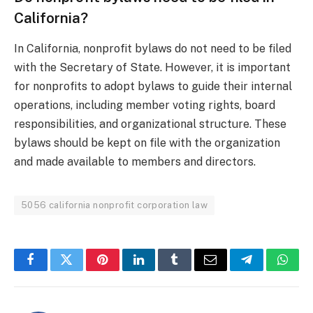
California?
In California, nonprofit bylaws do not need to be filed
with the Secretary of State. However, it is important
for nonprofits to adopt bylaws to guide their internal
operations, including member voting rights, board
responsibilities, and organizational structure. These
bylaws should be kept on file with the organization
and made available to members and directors.
5056 california nonprofit corporation law
Facebook
Twitter
Pinterest
LinkedIn
Tumblr
Email
Telegram
What