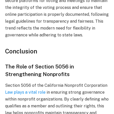
secure platforms for voting and meetings to maintain
the integrity of the voting process and ensure that
online participation is properly documented, following
legal guidelines for transparency and fairness. This
trend reflects the modern need for flexibility in
governance while adhering to state laws.
Conclusion
The Role of Section 5056 in
Strengthening Nonprofits
Section 5056 of the California Nonprofit Corporation
Law plays a vital role
in ensuring strong governance
within nonprofit organizations. By clearly defining who
qualifies as a member and outlining their rights, this
law helps nonprofits maintain transparency and