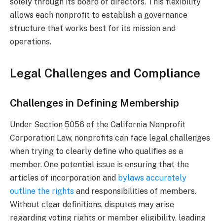
solely through its board of directors. This flexibility
allows each nonprofit to establish a governance
structure that works best for its mission and
operations.
Legal Challenges and Compliance
Challenges in Defining Membership
Under Section 5056 of the California Nonprofit
Corporation Law, nonprofits can face legal challenges
when trying to clearly define who qualifies as a
member. One potential issue is ensuring that the
articles of incorporation and
bylaws accurately
outline the rights
and responsibilities of members.
Without clear definitions, disputes may arise
regarding voting rights or member eligibility, leading