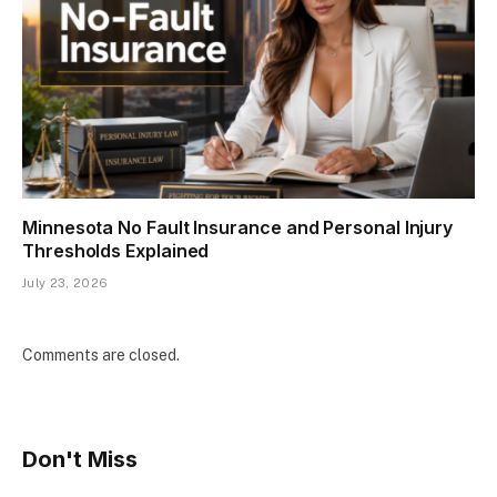
Minnesota No Fault Insurance and Personal Injury
Thresholds Explained
July 23, 2026
Comments are closed.
Don't Miss