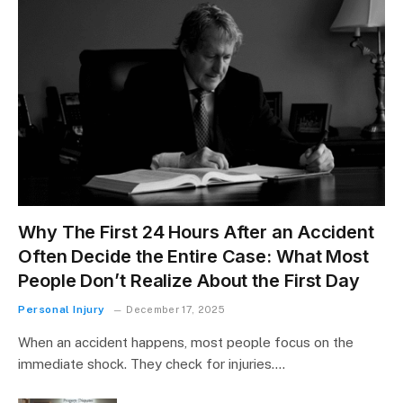
Why The First 24 Hours After an Accident
Often Decide the Entire Case: What Most
People Don’t Realize About the First Day
Personal Injury
December 17, 2025
When an accident happens, most people focus on the
immediate shock. They check for injuries.…