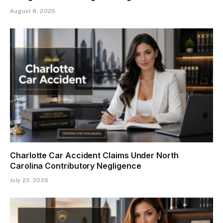
August 8, 2026
Charlotte Car Accident Claims Under North
Carolina Contributory Negligence
July 23, 2026