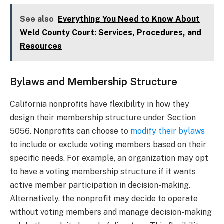
See also
Everything You Need to Know About
Weld County Court: Services, Procedures, and
Resources
Bylaws and Membership Structure
California nonprofits have flexibility in how they
design their membership structure under Section
5056. Nonprofits can choose to
modify their bylaws
to include or exclude voting members based on their
specific needs. For example, an organization may opt
to have a voting membership structure if it wants
active member participation in decision-making.
Alternatively, the nonprofit may decide to operate
without voting members and manage decision-making