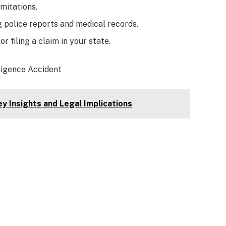
mitations.
g police reports and medical records.
r filing a claim in your state.
ligence Accident
y Insights and Legal Implications