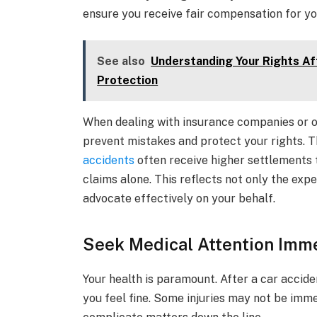
ensure you receive fair compensation for yo
See also
Understanding Your Rights Aft
Protection
When dealing with insurance companies or ot
prevent mistakes and protect your rights. T
accidents
often receive higher settlements 
claims alone. This reflects not only the exper
advocate effectively on your behalf.
Seek Medical Attention Imm
Your health is paramount. After a car acciden
you feel fine. Some injuries may not be imm