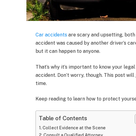
Car accidents
are scary and upsetting, both 
accident was caused by another driver’s care
but it can happen to anyone.
That’s why it’s important to know your legal
accident. Don’t worry, though. This post will
time.
Keep reading to learn how to protect yours
Table of Contents
Collect Evidence at the Scene
Consult a Qualified Attorney