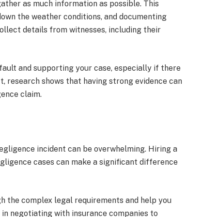
 gather as much information as possible. This
 down the weather conditions, and documenting
ollect details from witnesses, including their
fault and supporting your case, especially if there
ct, research shows that having strong evidence can
gence claim.
egligence incident can be overwhelming. Hiring a
egligence cases can make a significant difference
h the complex legal requirements and help you
t in negotiating with insurance companies to