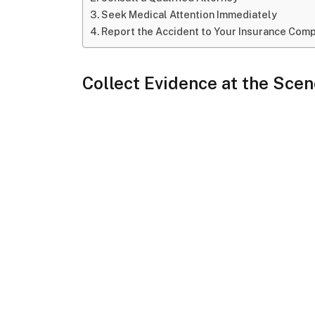
Seek Medical Attention Immediately
Report the Accident to Your Insurance Com
Collect Evidence at the Sce