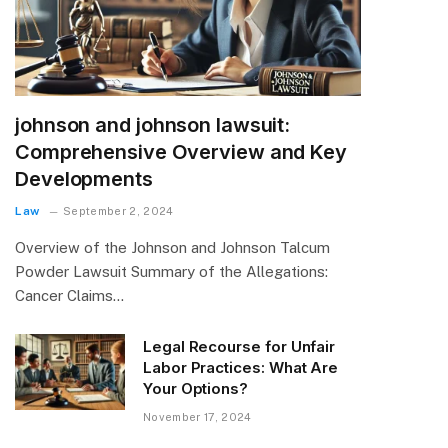
johnson and johnson lawsuit:
Comprehensive Overview and Key
Developments
Law
September 2, 2024
Overview of the Johnson and Johnson Talcum
Powder Lawsuit Summary of the Allegations:
Cancer Claims…
Legal Recourse for Unfair
Labor Practices: What Are
Your Options?
November 17, 2024