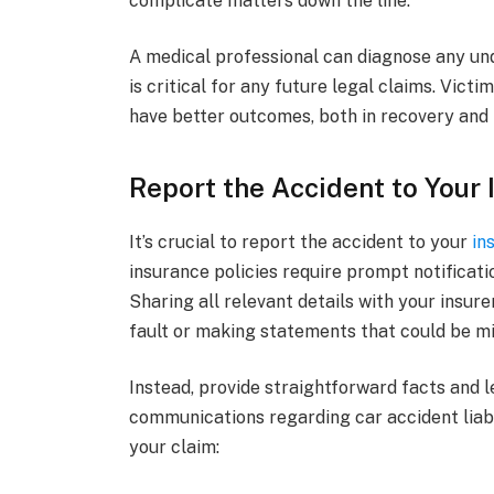
complicate matters down the line.
A medical professional can diagnose any und
is critical for any future legal claims. Vict
have better outcomes, both in recovery and 
Report the Accident to Your
It’s crucial to report the accident to your
in
insurance policies require prompt notificati
Sharing all relevant details with your insure
fault or making statements that could be mi
Instead, provide straightforward facts and 
communications regarding car accident liabi
your claim: