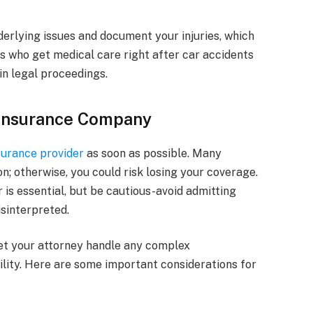
erlying issues and document your injuries, which
ims who get medical care right after car accidents
in legal proceedings.
 Insurance Company
surance provider
as soon as possible. Many
on; otherwise, you could risk losing your coverage.
r is essential, but be cautious-avoid admitting
sinterpreted.
let your attorney handle any complex
lity. Here are some important considerations for