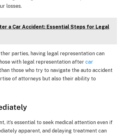
ur losses.
er a Car Accident: Essential Steps for Legal
her parties, having legal representation can
hose with legal representation after
car
than those who try to navigate the auto accident
tise of attorneys but also their ability to
ediately
t, it’s essential to seek medical attention even if
ediately apparent, and delaying treatment can