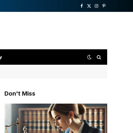
Facebook
X
Instagram
Pinterest
(Twitter)
y
Don't Miss