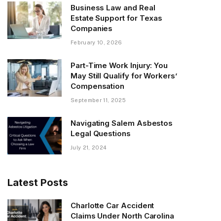
Business Law and Real
Estate Support for Texas
Companies
February 10, 2026
Part-Time Work Injury: You
May Still Qualify for Workers’
Compensation
September 11, 2025
Navigating Salem Asbestos
Legal Questions
July 21, 2024
Latest Posts
Charlotte Car Accident
Claims Under North Carolina