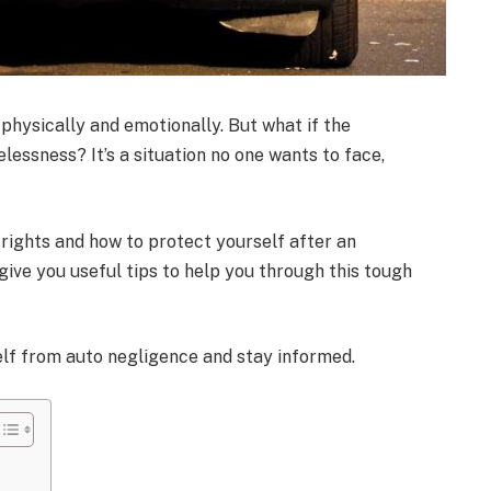
physically and emotionally. But what if the
lessness? It’s a situation no one wants to face,
 rights and how to protect yourself after an
 give you useful tips to help you through this tough
elf from auto negligence and stay informed.