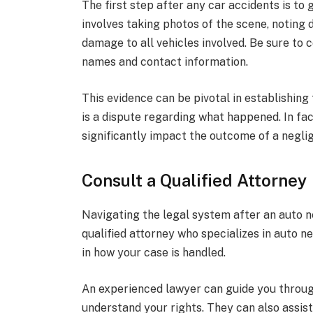
The first step after any car accidents is to
involves taking photos of the scene, noting
damage to all vehicles involved. Be sure to c
names and contact information.
This evidence can be pivotal in establishing 
is a dispute regarding what happened. In fa
significantly impact the outcome of a negli
Consult a Qualified Attorney
Navigating the legal system after an auto n
qualified attorney who specializes in auto n
in how your case is handled.
An experienced lawyer can guide you throug
understand your rights. They can also assis