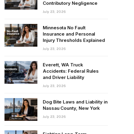
Contributory Negligence
July 23, 2026
Minnesota No Fault
Insurance and Personal
Injury Thresholds Explained
July 23, 2026
Everett, WA Truck
Accidents: Federal Rules
and Driver Liability
July 23, 2026
Dog Bite Laws and Liability in
Nassau County, New York
July 23, 2026