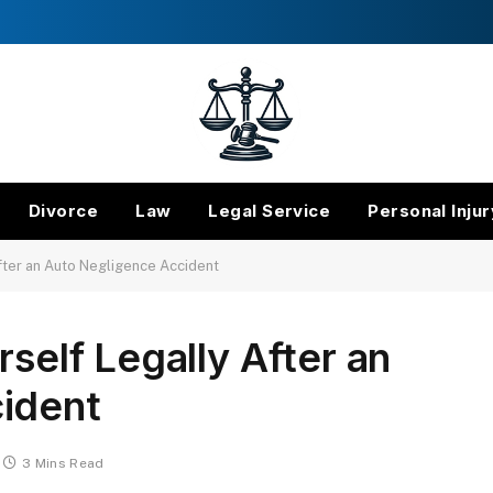
Divorce
Law
Legal Service
Personal Injur
After an Auto Negligence Accident
rself Legally After an
ident
3 Mins Read