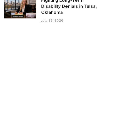
Fighting Long-Term
Disability Denials in Tulsa,
Oklahoma
July 23, 2026