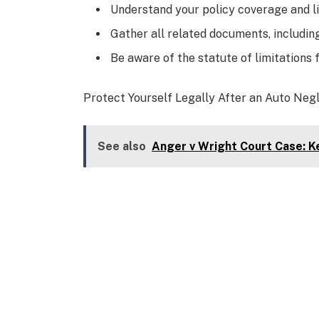
Understand your policy coverage and li
Gather all related documents, includin
Be aware of the statute of limitations fo
Protect Yourself Legally After an Auto Neg
See also
Anger v Wright Court Case: Ke