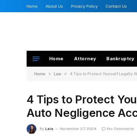
Home
About Us
Privacy Policy
Contact Us
Home
Attorney
Bankruptcy
»
»
Home
Law
4 Tips to Protect Yourself Legally 
4 Tips to Protect You
Auto Negligence Acc
By
Lala
November 27, 2024
No Comments