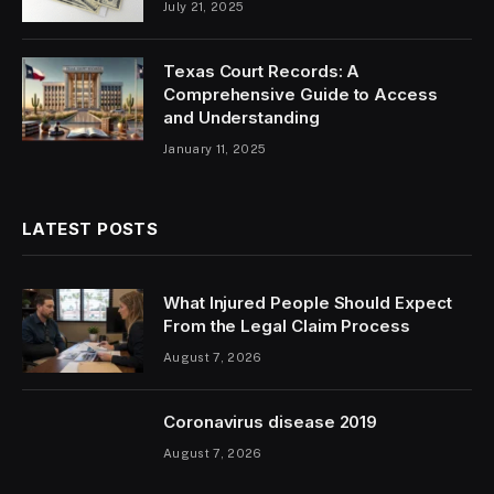
July 21, 2025
Texas Court Records: A
Comprehensive Guide to Access
and Understanding
January 11, 2025
LATEST POSTS
What Injured People Should Expect
From the Legal Claim Process
August 7, 2026
Coronavirus disease 2019
August 7, 2026