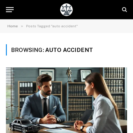
»
Home
Posts Tagged "auto accident"
BROWSING:
AUTO ACCIDENT