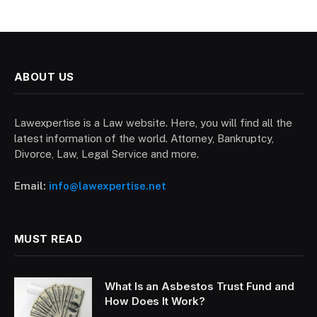
ABOUT US
Lawexpertise is a Law website. Here, you will find all the
latest information of the world. Attorney, Bankruptcy,
Divorce, Law, Legal Service and more.
Email:
info@lawexpertise.net
MUST READ
What Is an Asbestos Trust Fund and
How Does It Work?