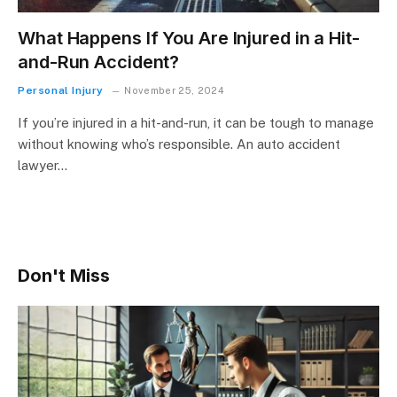
What Happens If You Are Injured in a Hit-
and-Run Accident?
Personal Injury
November 25, 2024
If you’re injured in a hit-and-run, it can be tough to manage
without knowing who’s responsible. An auto accident
lawyer…
Don't Miss