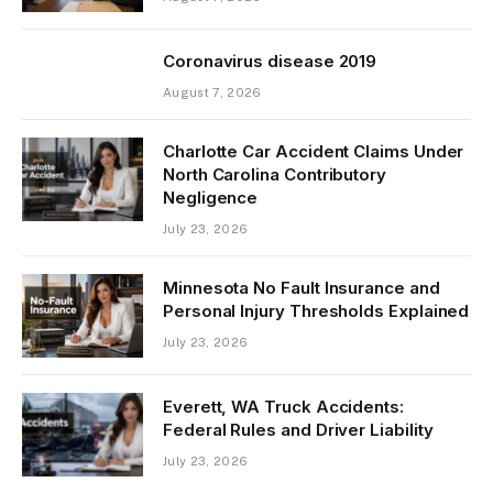
Coronavirus disease 2019
August 7, 2026
Charlotte Car Accident Claims Under
North Carolina Contributory
Negligence
July 23, 2026
Minnesota No Fault Insurance and
Personal Injury Thresholds Explained
July 23, 2026
Everett, WA Truck Accidents:
Federal Rules and Driver Liability
July 23, 2026