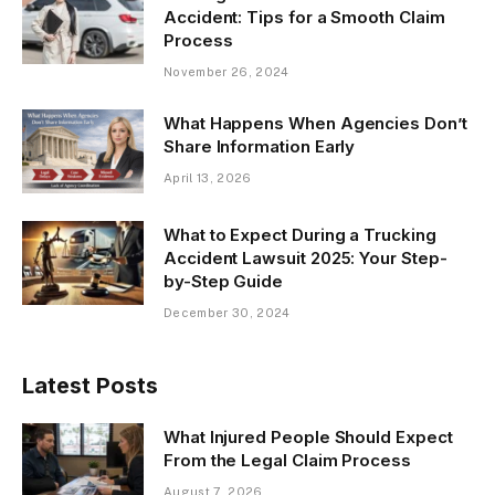
Accident: Tips for a Smooth Claim
Process
November 26, 2024
What Happens When Agencies Don’t
Share Information Early
April 13, 2026
What to Expect During a Trucking
Accident Lawsuit 2025: Your Step-
by-Step Guide
December 30, 2024
Latest Posts
What Injured People Should Expect
From the Legal Claim Process
August 7, 2026