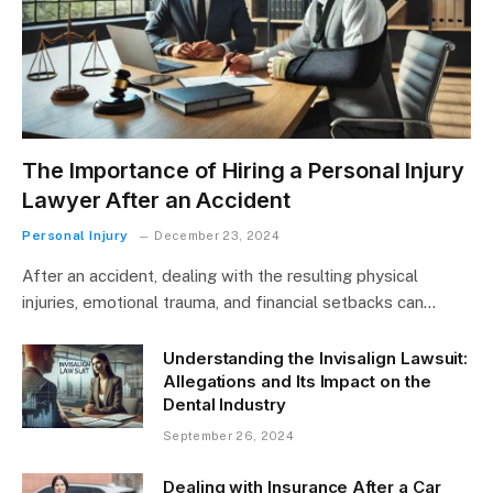
The Importance of Hiring a Personal Injury
Lawyer After an Accident
Personal Injury
December 23, 2024
After an accident, dealing with the resulting physical
injuries, emotional trauma, and financial setbacks can…
Understanding the Invisalign Lawsuit:
Allegations and Its Impact on the
Dental Industry
September 26, 2024
Dealing with Insurance After a Car