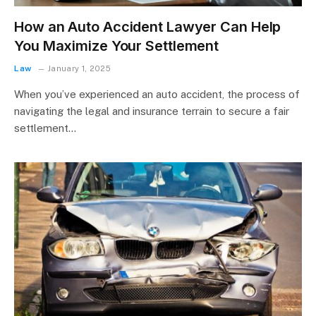
How an Auto Accident Lawyer Can Help
You Maximize Your Settlement
Law
January 1, 2025
When you’ve experienced an auto accident, the process of
navigating the legal and insurance terrain to secure a fair
settlement…