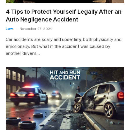
4 Tips to Protect Yourself Legally After an
Auto Negligence Accident
Law
November 27, 2024
Car accidents are scary and upsetting, both physically and
emotionally. But what if the accident was caused by
another driver’s…