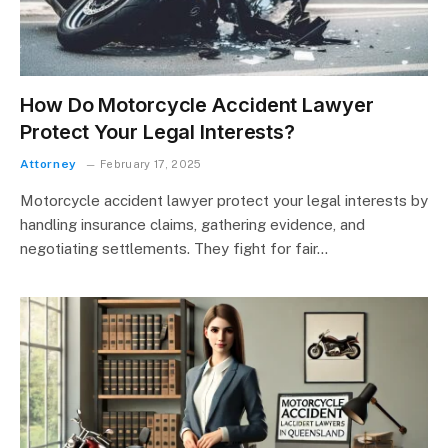
How Do Motorcycle Accident Lawyer
Protect Your Legal Interests?
Attorney
February 17, 2025
Motorcycle accident lawyer protect your legal interests by
handling insurance claims, gathering evidence, and
negotiating settlements. They fight for fair…