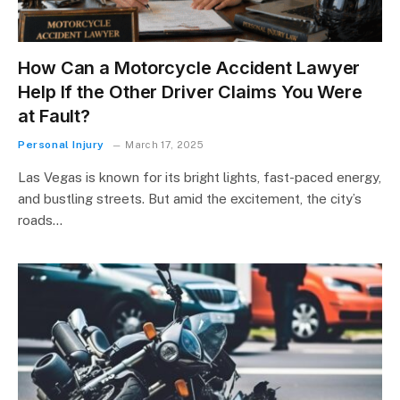
How Can a Motorcycle Accident Lawyer
Help If the Other Driver Claims You Were
at Fault?
Personal Injury
March 17, 2025
Las Vegas is known for its bright lights, fast-paced energy,
and bustling streets. But amid the excitement, the city’s
roads…