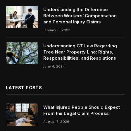
Understanding the Difference
Between Workers’ Compensation
and Personal Injury Claims
January 8, 2025
Understanding CT Law Regarding
Tree Near Property Line: Rights,
Responsibilities, and Resolutions
June 4, 2024
LATEST POSTS
What Injured People Should Expect
From the Legal Claim Process
August 7, 2026