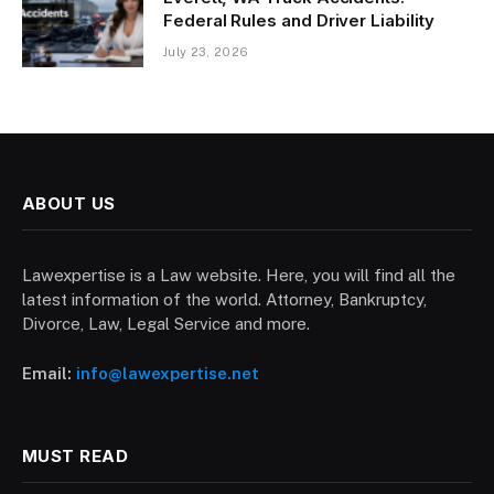
Federal Rules and Driver Liability
July 23, 2026
ABOUT US
Lawexpertise is a Law website. Here, you will find all the
latest information of the world. Attorney, Bankruptcy,
Divorce, Law, Legal Service and more.
Email:
info@lawexpertise.net
MUST READ