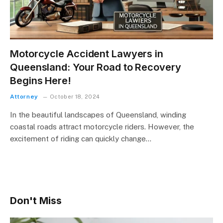
Motorcycle Accident Lawyers in
Queensland: Your Road to Recovery
Begins Here!
Attorney
October 18, 2024
In the beautiful landscapes of Queensland, winding
coastal roads attract motorcycle riders. However, the
excitement of riding can quickly change…
Don't Miss