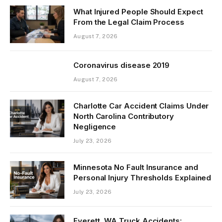
What Injured People Should Expect
From the Legal Claim Process
August 7, 2026
Coronavirus disease 2019
August 7, 2026
Charlotte Car Accident Claims Under
North Carolina Contributory
Negligence
July 23, 2026
Minnesota No Fault Insurance and
Personal Injury Thresholds Explained
July 23, 2026
Everett, WA Truck Accidents: