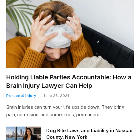
Holding Liable Parties Accountable: How a
Brain Injury Lawyer Can Help
Personal Injury
June 26, 2024
Brain injuries can turn your life upside down. They bring
pain, confusion, and sometimes, permanent…
Dog Bite Laws and Liability in Nassau
County, New York