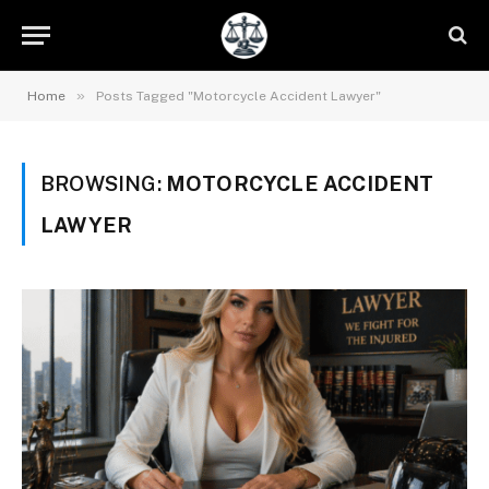
»
Home
Posts Tagged "Motorcycle Accident Lawyer"
BROWSING:
MOTORCYCLE ACCIDENT
LAWYER