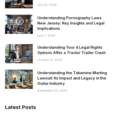
July 23, 2026
Understanding Pornography Laws
New Jersey: Key Insights and Legal
Implications
June 1, 2024
Understanding Your 4 Legal Rights
Options After a Tractor Trailer Crash
October 21, 2024
Understanding the Takamine Marting
Lawsuit: Its Impact and Legacy in the
Guitar Industry
September 22, 2024
Latest Posts