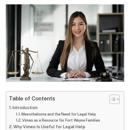
Table of Contents
Introduction
Mesothelioma and the Need for Legal Help
Vimeo as a Resource for Fort Wayne Families
Why Vimeo Is Useful for Legal Help