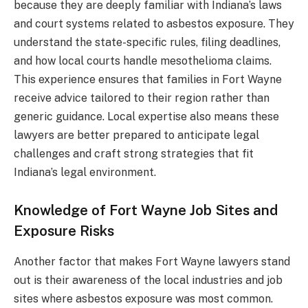
because they are deeply familiar with Indiana’s laws
and court systems related to asbestos exposure. They
understand the state-specific rules, filing deadlines,
and how local courts handle mesothelioma claims.
This experience ensures that families in Fort Wayne
receive advice tailored to their region rather than
generic guidance. Local expertise also means these
lawyers are better prepared to anticipate legal
challenges and craft strong strategies that fit
Indiana’s legal environment.
Knowledge of Fort Wayne Job Sites and
Exposure Risks
Another factor that makes Fort Wayne lawyers stand
out is their awareness of the local industries and job
sites where asbestos exposure was most common.