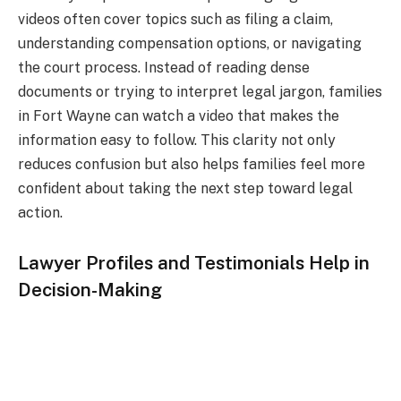
videos often cover topics such as filing a claim,
understanding compensation options, or navigating
the court process. Instead of reading dense
documents or trying to interpret legal jargon, families
in Fort Wayne can watch a video that makes the
information easy to follow. This clarity not only
reduces confusion but also helps families feel more
confident about taking the next step toward legal
action.
Lawyer Profiles and Testimonials Help in
Decision-Making