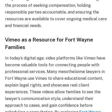
the process of seeking compensation, holding
responsible parties accountable, and ensuring the
resources are available to cover ongoing medical care
and financial needs.
Vimeo as a Resource for Fort Wayne
Families
In today’s digital age, video platforms like Vimeo have
become valuable tools for connecting people with
professional services. Many mesothelioma lawyers in
Fort Wayne use Vimeo to share educational content,
explain legal rights, and showcase real client
experiences. These videos allow families to see the
lawyer’s communication style, understand their
approach to cases, and gain confidence before