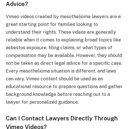
Advice?
Vimeo videos created by mesothelioma lawyers are a
great starting point for families looking to
understand their rights. These videos are generally
reliable when it comes to explaining broad topics like
asbestos exposure, filing claims, or what types of
compensation may be available. However, they should
not be taken as direct legal advice for a specific case.
Every mesothelioma situation is different, and laws
can vary. Vimeo content should be used as an
educational resource to prepare questions and gather
background knowledge before reaching out to a
lawyer for personalized guidance.
Can I Contact Lawyers Directly Through
Vimeo Videos?