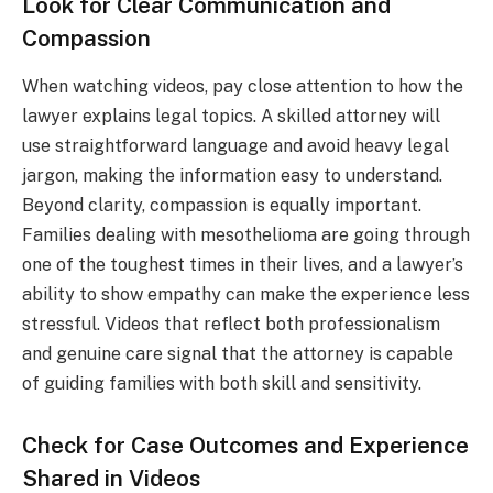
Look for Clear Communication and
Compassion
When watching videos, pay close attention to how the
lawyer explains legal topics. A skilled attorney will
use straightforward language and avoid heavy legal
jargon, making the information easy to understand.
Beyond clarity, compassion is equally important.
Families dealing with mesothelioma are going through
one of the toughest times in their lives, and a lawyer’s
ability to show empathy can make the experience less
stressful. Videos that reflect both professionalism
and genuine care signal that the attorney is capable
of guiding families with both skill and sensitivity.
Check for Case Outcomes and Experience
Shared in Videos