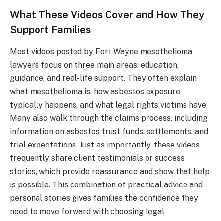
What These Videos Cover and How They
Support Families
Most videos posted by Fort Wayne mesothelioma
lawyers focus on three main areas: education,
guidance, and real-life support. They often explain
what mesothelioma is, how asbestos exposure
typically happens, and what legal rights victims have.
Many also walk through the claims process, including
information on asbestos trust funds, settlements, and
trial expectations. Just as importantly, these videos
frequently share client testimonials or success
stories, which provide reassurance and show that help
is possible. This combination of practical advice and
personal stories gives families the confidence they
need to move forward with choosing legal