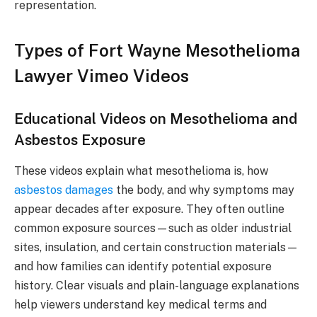
representation.
Types of Fort Wayne Mesothelioma
Lawyer Vimeo Videos
Educational Videos on Mesothelioma and
Asbestos Exposure
These videos explain what mesothelioma is, how
asbestos damages
the body, and why symptoms may
appear decades after exposure. They often outline
common exposure sources—such as older industrial
sites, insulation, and certain construction materials—
and how families can identify potential exposure
history. Clear visuals and plain-language explanations
help viewers understand key medical terms and