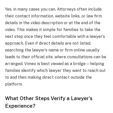
Yes, in many cases you can. Attorneys often include
their contact information, website links, or law firm
details in the video description or at the end of the
video. This makes it simple for families to take the
next step once they feel comfortable with a lawyer’s
approach. Even if direct details are not listed,
searching the lawyer’s name or firm online usually
leads to their official site, where consultations can be
arranged. Vimeo is best viewed as a bridge—helping
families identify which lawyer they want to reach out
to and then making direct contact outside the
platform.
What Other Steps Verify a Lawyer’s
Experience?