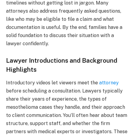
timelines without getting lost in jargon. Many
attorneys also address frequently asked questions,
like who may be eligible to file a claim and what
documentation is useful. By the end, families have a
solid foundation to discuss their situation with a
lawyer confidently.
Lawyer Introductions and Background
Highlights
Introductory videos let viewers meet the
attorney
before scheduling a consultation. Lawyers typically
share their years of experience, the types of
mesothelioma cases they handle, and their approach
to client communication. You’ll often hear about team
structure, support staff, and whether the firm
partners with medical experts or investigators. These