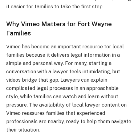
it easier for families to take the first step.
Why Vimeo Matters for Fort Wayne
Families
Vimeo has become an important resource for local
families because it delivers legal information in a
simple and personal way. For many, starting a
conversation with a lawyer feels intimidating, but
videos bridge that gap. Lawyers can explain
complicated legal processes in an approachable
style, while families can watch and learn without
pressure. The availability of local lawyer content on
Vimeo reassures families that experienced
professionals are nearby, ready to help them navigate
their situation.