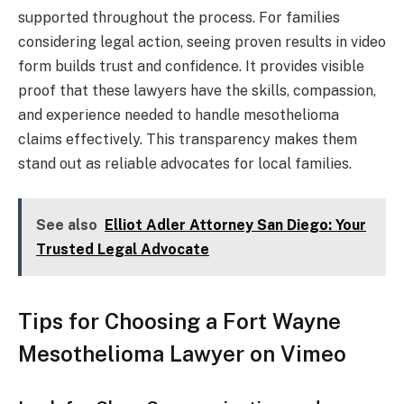
supported throughout the process. For families
considering legal action, seeing proven results in video
form builds trust and confidence. It provides visible
proof that these lawyers have the skills, compassion,
and experience needed to handle mesothelioma
claims effectively. This transparency makes them
stand out as reliable advocates for local families.
See also
Elliot Adler Attorney San Diego: Your
Trusted Legal Advocate
Tips for Choosing a Fort Wayne
Mesothelioma Lawyer on Vimeo