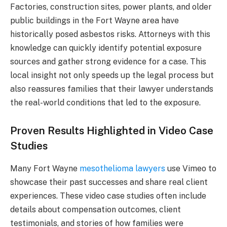
Factories, construction sites, power plants, and older
public buildings in the Fort Wayne area have
historically posed asbestos risks. Attorneys with this
knowledge can quickly identify potential exposure
sources and gather strong evidence for a case. This
local insight not only speeds up the legal process but
also reassures families that their lawyer understands
the real-world conditions that led to the exposure.
Proven Results Highlighted in Video Case
Studies
Many Fort Wayne
mesothelioma lawyers
use Vimeo to
showcase their past successes and share real client
experiences. These video case studies often include
details about compensation outcomes, client
testimonials, and stories of how families were