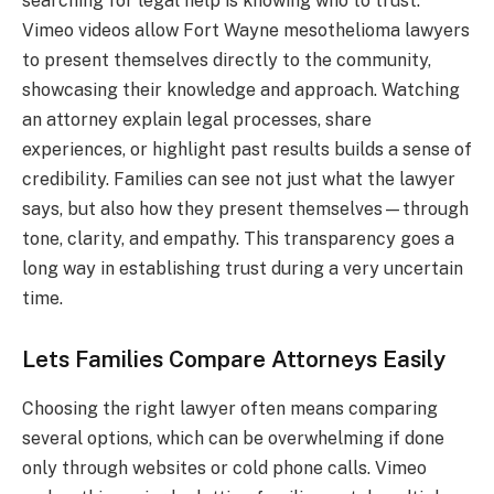
searching for legal help is knowing who to trust.
Vimeo videos allow Fort Wayne mesothelioma lawyers
to present themselves directly to the community,
showcasing their knowledge and approach. Watching
an attorney explain legal processes, share
experiences, or highlight past results builds a sense of
credibility. Families can see not just what the lawyer
says, but also how they present themselves—through
tone, clarity, and empathy. This transparency goes a
long way in establishing trust during a very uncertain
time.
Lets Families Compare Attorneys Easily
Choosing the right lawyer often means comparing
several options, which can be overwhelming if done
only through websites or cold phone calls. Vimeo