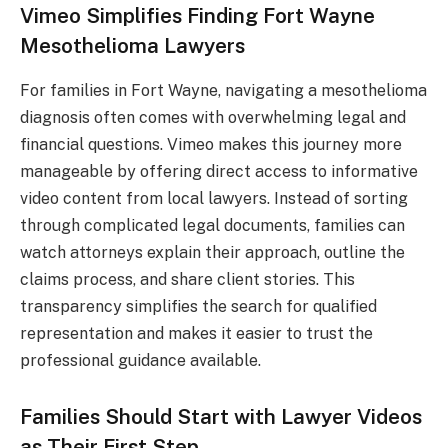
Vimeo Simplifies Finding Fort Wayne
Mesothelioma Lawyers
For families in Fort Wayne, navigating a mesothelioma
diagnosis often comes with overwhelming legal and
financial questions. Vimeo makes this journey more
manageable by offering direct access to informative
video content from local lawyers. Instead of sorting
through complicated legal documents, families can
watch attorneys explain their approach, outline the
claims process, and share client stories. This
transparency simplifies the search for qualified
representation and makes it easier to trust the
professional guidance available.
Families Should Start with Lawyer Videos
as Their First Step