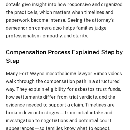
details give insight into how responsive and organized
the practice is, which matters when timelines and
paperwork become intense. Seeing the attorney’s
demeanor on camera also helps families judge
professionalism, empathy, and clarity.
Compensation Process Explained Step by
Step
Many Fort Wayne mesothelioma lawyer Vimeo videos
walk through the compensation path in a structured
way. They explain eligibility for asbestos trust funds,
how settlements differ from trial verdicts, and the
evidence needed to support a claim. Timelines are
broken down into stages—from initial intake and
investigation to negotiations and potential court
appearances—so families know what to expect.