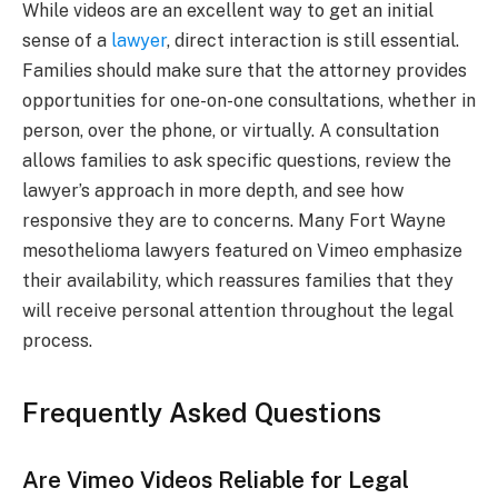
While videos are an excellent way to get an initial
sense of a
lawyer
, direct interaction is still essential.
Families should make sure that the attorney provides
opportunities for one-on-one consultations, whether in
person, over the phone, or virtually. A consultation
allows families to ask specific questions, review the
lawyer’s approach in more depth, and see how
responsive they are to concerns. Many Fort Wayne
mesothelioma lawyers featured on Vimeo emphasize
their availability, which reassures families that they
will receive personal attention throughout the legal
process.
Frequently Asked Questions
Are Vimeo Videos Reliable for Legal