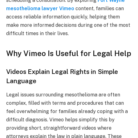
scheduling a consultation. By exploring
Fort Wayne
mesothelioma lawyer Vimeo
content, families can
access reliable information quickly, helping them
make more informed decisions during one of the most
difficult times in their lives.
Why Vimeo Is Useful for Legal Help
Videos Explain Legal Rights in Simple
Language
Legal issues surrounding mesothelioma are often
complex, filled with terms and procedures that can
feel overwhelming for families already coping with a
difficult diagnosis. Vimeo helps simplify this by
providing short, straightforward videos where
attorneys explain the law in plain language. These