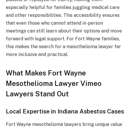
especially helpful for families juggling medical care
and other responsibilities. This accessibility ensures
that even those who cannot attend in-person
meetings can still learn about their options and move
forward with legal support. For Fort Wayne families,
this makes the search for a mesothelioma lawyer far
more inclusive and practical.
What Makes Fort Wayne
Mesothelioma Lawyer Vimeo
Lawyers Stand Out
Local Expertise in Indiana Asbestos Cases
Fort Wayne mesothelioma lawyers bring unique value