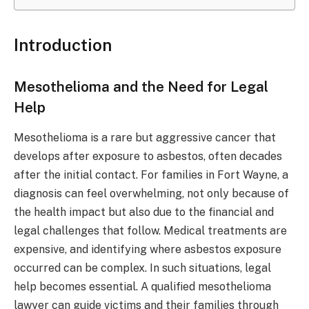
Introduction
Mesothelioma and the Need for Legal
Help
Mesothelioma is a rare but aggressive cancer that
develops after exposure to asbestos, often decades
after the initial contact. For families in Fort Wayne, a
diagnosis can feel overwhelming, not only because of
the health impact but also due to the financial and
legal challenges that follow. Medical treatments are
expensive, and identifying where asbestos exposure
occurred can be complex. In such situations, legal
help becomes essential. A qualified mesothelioma
lawyer can guide victims and their families through