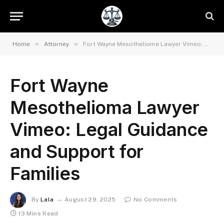
»
»
Home
Attorney
Fort Wayne Mesothelioma Lawyer Vimeo: Legal Guidance and Support for Families
Fort Wayne
Mesothelioma Lawyer
Vimeo: Legal Guidance
and Support for
Families
By
Lala
August 29, 2025
No Comments
13 Mins Read