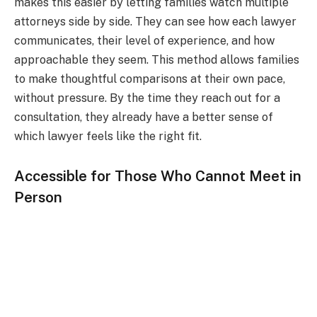
makes this easier by letting families watch multiple
attorneys side by side. They can see how each lawyer
communicates, their level of experience, and how
approachable they seem. This method allows families
to make thoughtful comparisons at their own pace,
without pressure. By the time they reach out for a
consultation, they already have a better sense of
which lawyer feels like the right fit.
Accessible for Those Who Cannot Meet in
Person