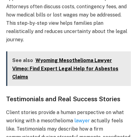
Attorneys often discuss costs, contingency fees, and
how medical bills or lost wages may be addressed.
This step-by-step view helps families plan
realistically and reduces uncertainty about the legal
journey.
See also
Wyoming Mesothelioma Lawyer
Vimeo: Find Expert Legal Help for Asbestos
Claims
Testimonials and Real Success Stories
Client stories provide a human perspective on what
working with a mesothelioma
lawyer
actually feels
like. Testimonials may describe how a firm