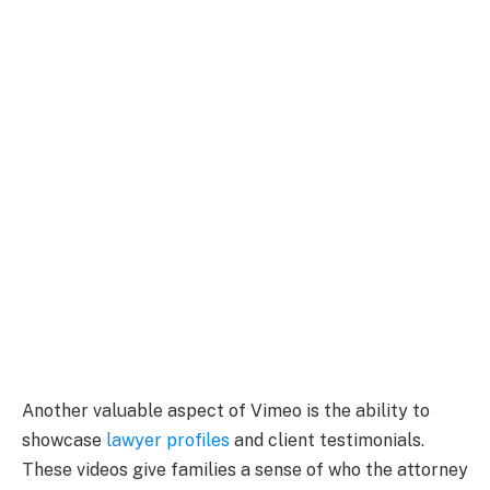
Another valuable aspect of Vimeo is the ability to
showcase
lawyer profiles
and client testimonials.
These videos give families a sense of who the attorney