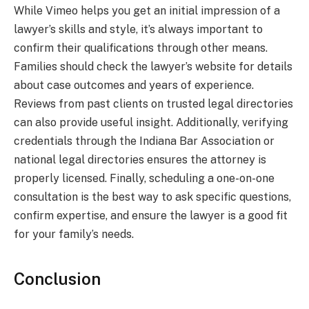
While Vimeo helps you get an initial impression of a
lawyer’s skills and style, it’s always important to
confirm their qualifications through other means.
Families should check the lawyer’s website for details
about case outcomes and years of experience.
Reviews from past clients on trusted legal directories
can also provide useful insight. Additionally, verifying
credentials through the Indiana Bar Association or
national legal directories ensures the attorney is
properly licensed. Finally, scheduling a one-on-one
consultation is the best way to ask specific questions,
confirm expertise, and ensure the lawyer is a good fit
for your family’s needs.
Conclusion