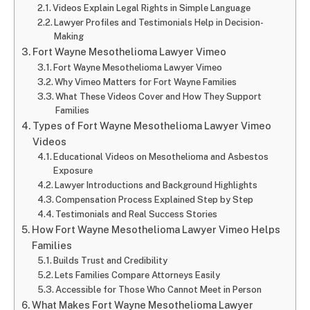
Videos Explain Legal Rights in Simple Language
Lawyer Profiles and Testimonials Help in Decision-
Making
Fort Wayne Mesothelioma Lawyer Vimeo
Fort Wayne Mesothelioma Lawyer Vimeo
Why Vimeo Matters for Fort Wayne Families
What These Videos Cover and How They Support
Families
Types of Fort Wayne Mesothelioma Lawyer Vimeo
Videos
Educational Videos on Mesothelioma and Asbestos
Exposure
Lawyer Introductions and Background Highlights
Compensation Process Explained Step by Step
Testimonials and Real Success Stories
How Fort Wayne Mesothelioma Lawyer Vimeo Helps
Families
Builds Trust and Credibility
Lets Families Compare Attorneys Easily
Accessible for Those Who Cannot Meet in Person
What Makes Fort Wayne Mesothelioma Lawyer