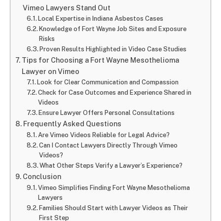
Vimeo Lawyers Stand Out
Local Expertise in Indiana Asbestos Cases
Knowledge of Fort Wayne Job Sites and Exposure
Risks
Proven Results Highlighted in Video Case Studies
Tips for Choosing a Fort Wayne Mesothelioma
Lawyer on Vimeo
Look for Clear Communication and Compassion
Check for Case Outcomes and Experience Shared in
Videos
Ensure Lawyer Offers Personal Consultations
Frequently Asked Questions
Are Vimeo Videos Reliable for Legal Advice?
Can I Contact Lawyers Directly Through Vimeo
Videos?
What Other Steps Verify a Lawyer’s Experience?
Conclusion
Vimeo Simplifies Finding Fort Wayne Mesothelioma
Lawyers
Families Should Start with Lawyer Videos as Their
First Step