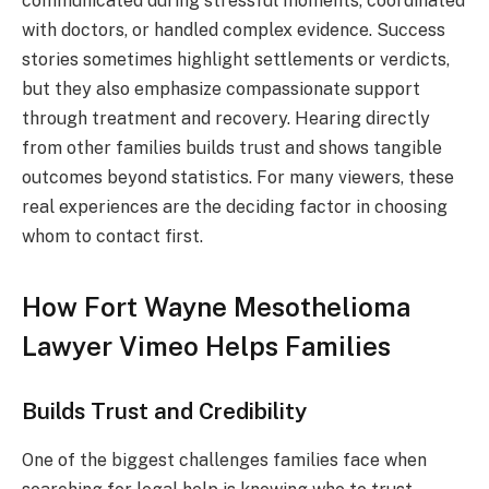
communicated during stressful moments, coordinated
with doctors, or handled complex evidence. Success
stories sometimes highlight settlements or verdicts,
but they also emphasize compassionate support
through treatment and recovery. Hearing directly
from other families builds trust and shows tangible
outcomes beyond statistics. For many viewers, these
real experiences are the deciding factor in choosing
whom to contact first.
How Fort Wayne Mesothelioma
Lawyer Vimeo Helps Families
Builds Trust and Credibility
One of the biggest challenges families face when