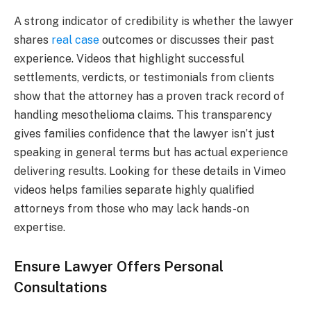
A strong indicator of credibility is whether the lawyer
shares
real case
outcomes or discusses their past
experience. Videos that highlight successful
settlements, verdicts, or testimonials from clients
show that the attorney has a proven track record of
handling mesothelioma claims. This transparency
gives families confidence that the lawyer isn’t just
speaking in general terms but has actual experience
delivering results. Looking for these details in Vimeo
videos helps families separate highly qualified
attorneys from those who may lack hands-on
expertise.
Ensure Lawyer Offers Personal
Consultations