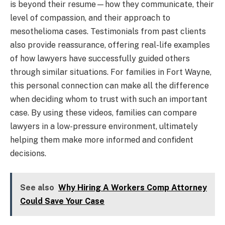
is beyond their resume—how they communicate, their
level of compassion, and their approach to
mesothelioma cases. Testimonials from past clients
also provide reassurance, offering real-life examples
of how lawyers have successfully guided others
through similar situations. For families in Fort Wayne,
this personal connection can make all the difference
when deciding whom to trust with such an important
case. By using these videos, families can compare
lawyers in a low-pressure environment, ultimately
helping them make more informed and confident
decisions.
See also
Why Hiring A Workers Comp Attorney
Could Save Your Case