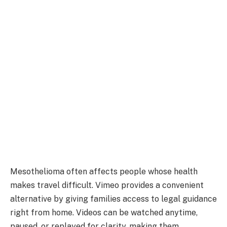
Mesothelioma often affects people whose health
makes travel difficult. Vimeo provides a convenient
alternative by giving families access to legal guidance
right from home. Videos can be watched anytime,
paused, or replayed for clarity, making them