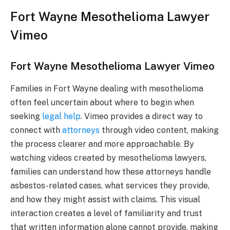
Fort Wayne Mesothelioma Lawyer
Vimeo
Fort Wayne Mesothelioma Lawyer Vimeo
Families in Fort Wayne dealing with mesothelioma
often feel uncertain about where to begin when
seeking
legal help
. Vimeo provides a direct way to
connect with
attorneys
through video content, making
the process clearer and more approachable. By
watching videos created by mesothelioma lawyers,
families can understand how these attorneys handle
asbestos-related cases, what services they provide,
and how they might assist with claims. This visual
interaction creates a level of familiarity and trust
that written information alone cannot provide, making