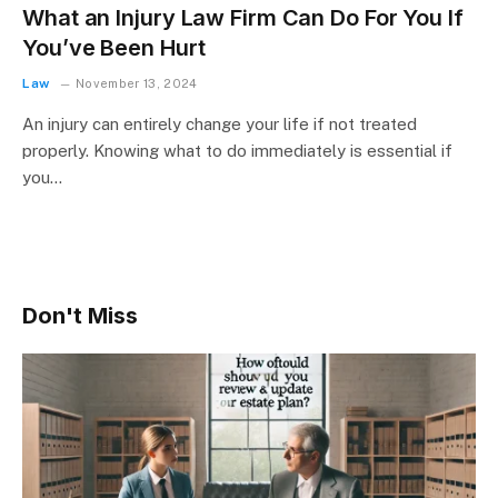
What an Injury Law Firm Can Do For You If
You’ve Been Hurt
Law
November 13, 2024
An injury can entirely change your life if not treated
properly. Knowing what to do immediately is essential if
you…
Don't Miss