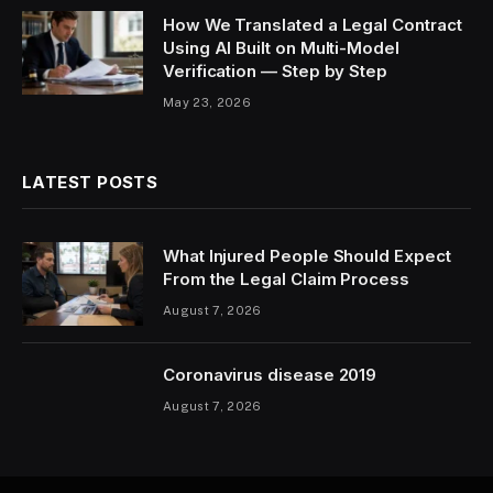
How We Translated a Legal Contract
Using AI Built on Multi-Model
Verification — Step by Step
May 23, 2026
LATEST POSTS
What Injured People Should Expect
From the Legal Claim Process
August 7, 2026
Coronavirus disease 2019
August 7, 2026