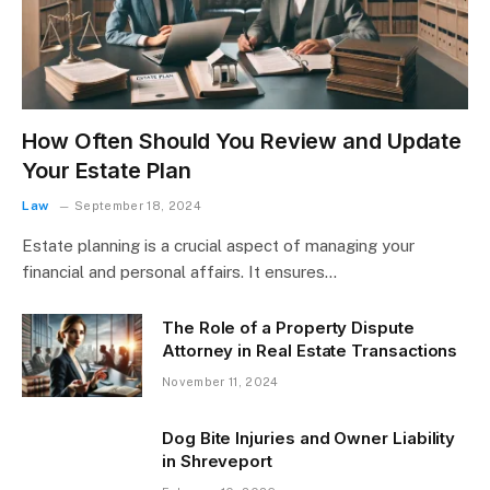
How Often Should You Review and Update
Your Estate Plan
Law
September 18, 2024
Estate planning is a crucial aspect of managing your
financial and personal affairs. It ensures…
The Role of a Property Dispute
Attorney in Real Estate Transactions
November 11, 2024
Dog Bite Injuries and Owner Liability
in Shreveport