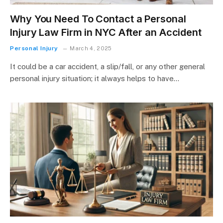
Why You Need To Contact a Personal
Injury Law Firm in NYC After an Accident
Personal Injury
March 4, 2025
It could be a car accident, a slip/fall, or any other general
personal injury situation; it always helps to have…