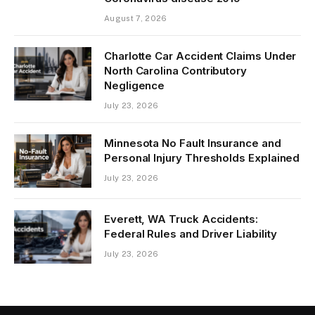
August 7, 2026
Charlotte Car Accident Claims Under
North Carolina Contributory
Negligence
July 23, 2026
Minnesota No Fault Insurance and
Personal Injury Thresholds Explained
July 23, 2026
Everett, WA Truck Accidents:
Federal Rules and Driver Liability
July 23, 2026