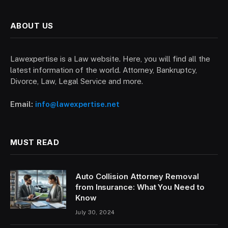
ABOUT US
Lawexpertise is a Law website. Here, you will find all the
latest information of the world. Attorney, Bankruptcy,
Divorce, Law, Legal Service and more.
Email:
info@lawexpertise.net
MUST READ
Auto Collision Attorney Removal
from Insurance: What You Need to
Know
July 30, 2024