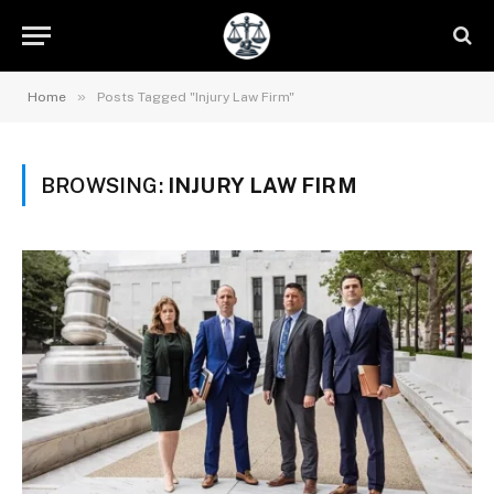
»
Home
Posts Tagged "Injury Law Firm"
BROWSING:
INJURY LAW FIRM