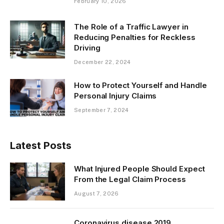
February 10, 2026
The Role of a Traffic Lawyer in
Reducing Penalties for Reckless
Driving
December 22, 2024
How to Protect Yourself and Handle
Personal Injury Claims
September 7, 2024
Latest Posts
What Injured People Should Expect
From the Legal Claim Process
August 7, 2026
Coronavirus disease 2019