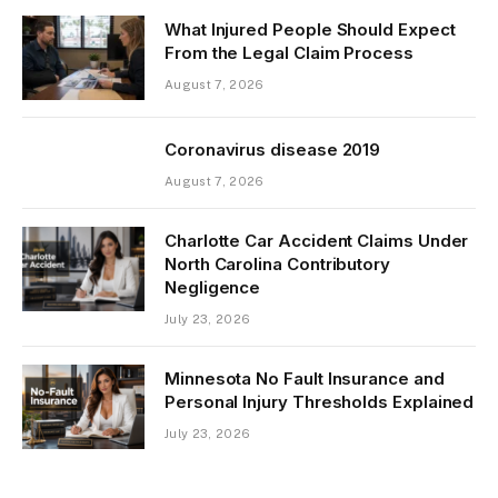
What Injured People Should Expect
From the Legal Claim Process
August 7, 2026
Coronavirus disease 2019
August 7, 2026
Charlotte Car Accident Claims Under
North Carolina Contributory
Negligence
July 23, 2026
Minnesota No Fault Insurance and
Personal Injury Thresholds Explained
July 23, 2026