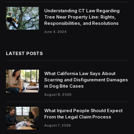
Understanding CT Law Regarding
Tree Near Property Line: Rights,
Responsibilities, and Resolutions
June 4, 2024
LATEST POSTS
What California Law Says About
Scarring and Disfigurement Damages
in Dog Bite Cases
August 8, 2026
What Injured People Should Expect
From the Legal Claim Process
August 7, 2026