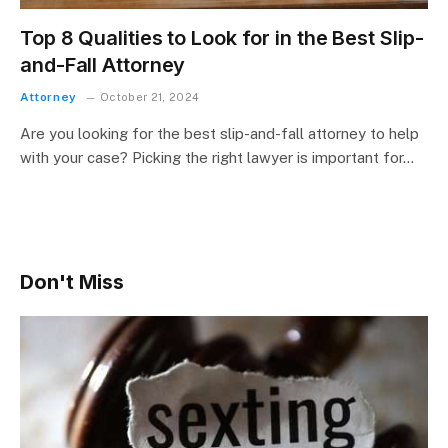
Top 8 Qualities to Look for in the Best Slip-
and-Fall Attorney
Attorney
October 21, 2024
Are you looking for the best slip-and-fall attorney to help
with your case? Picking the right lawyer is important for…
Don't Miss