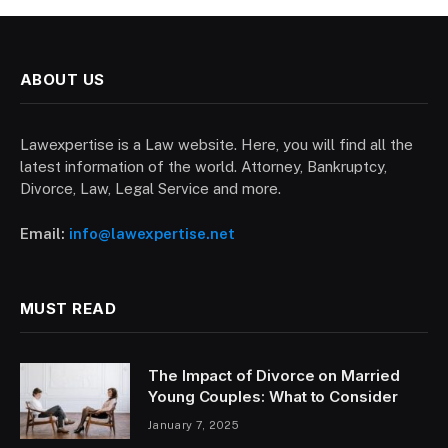
ABOUT US
Lawexpertise is a Law website. Here, you will find all the
latest information of the world. Attorney, Bankruptcy,
Divorce, Law, Legal Service and more.
Email:
info@lawexpertise.net
MUST READ
The Impact of Divorce on Married
Young Couples: What to Consider
January 7, 2025