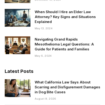
When Should I Hire an Elder Law
Attorney? Key Signs and Situations
Explained
May 13, 2024
Navigating Grand Rapids
Mesothelioma Legal Questions: A
Guide for Patients and Families
May 6, 2024
Latest Posts
What California Law Says About
Scarring and Disfigurement Damages
in Dog Bite Cases
August 8, 2026