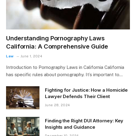
Understanding Pornography Laws
California: A Comprehensive Guide
Law
June 1, 2024
Introduction to Pornography Laws in California California
has specific rules about pornography. It’s important to…
Fighting for Justice: How a Homicide
Lawyer Defends Their Client
June 28, 2024
Finding the Right DUI Attorney: Key
Insights and Guidance
December 10, 2024