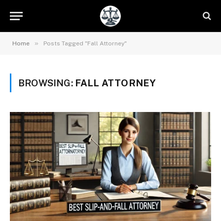
»
Home
Posts Tagged "Fall Attorney"
BROWSING:
FALL ATTORNEY