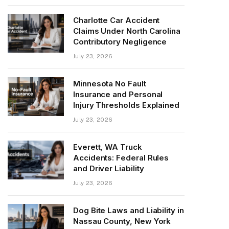
Charlotte Car Accident
Claims Under North Carolina
Contributory Negligence
July 23, 2026
Minnesota No Fault
Insurance and Personal
Injury Thresholds Explained
July 23, 2026
Everett, WA Truck
Accidents: Federal Rules
and Driver Liability
July 23, 2026
Dog Bite Laws and Liability in
Nassau County, New York