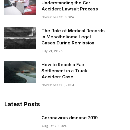
Understanding the Car
Accident Lawsuit Process
November 25, 2024
The Role of Medical Records
in Mesothelioma Legal
Cases During Remission
July 21, 2025
How to Reach a Fair
Settlement in a Truck
Accident Case
November 26, 2024
Latest Posts
Coronavirus disease 2019
August 7, 2026