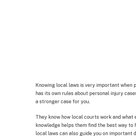
Knowing local laws is very important when pi
has its own rules about personal injury cas
a stronger case for you.
They know how local courts work and what e
knowledge helps them find the best way to h
local laws can also guide you on important d