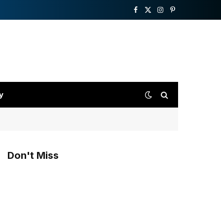
Facebook
X
Instagram
Pinterest
(Twitter)
y
Don't Miss