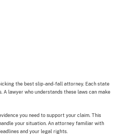
cking the best slip-and-fall attorney. Each state
es. A lawyer who understands these laws can make
vidence you need to support your claim. This
andle your situation. An attorney familiar with
eadlines and your legal rights.