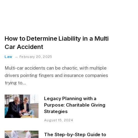
How to Determine Liability in a Multi
Car Accident
Law
February 20, 2025
Multi-car accidents can be chaotic, with multiple
drivers pointing fingers and insurance companies
trying to…
Legacy Planning with a
Purpose: Charitable Giving
Strategies
August 15, 2024
The Step-by-Step Guide to