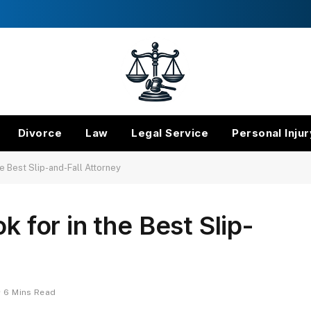
Divorce
Law
Legal Service
Personal Injur
he Best Slip-and-Fall Attorney
k for in the Best Slip-
6 Mins Read