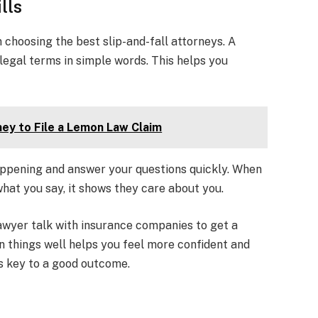
lls
choosing the best slip-and-fall attorneys. A
legal terms in simple words. This helps you
ney to File a Lemon Law Claim
ppening and answer your questions quickly. When
what you say, it shows they care about you.
awyer talk with insurance companies to get a
n things well helps you feel more confident and
s key to a good outcome.