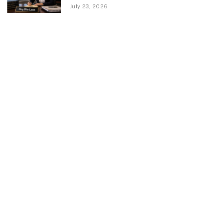
July 23, 2026