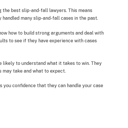
g the best slip-and-fall lawyers. This means
 handled many slip-and-fall cases in the past.
know how to build strong arguments and deal with
ults to see if they have experience with cases
 likely to understand what it takes to win. They
es may take and what to expect.
s you confidence that they can handle your case