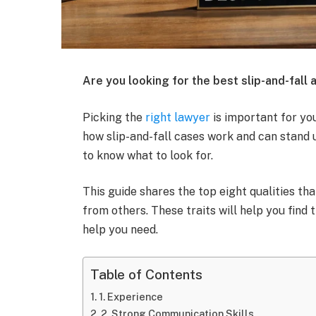
Are you looking for the best slip-and-fall 
Picking the
right lawyer
is important for yo
how slip-and-fall cases work and can stand u
to know what to look for.
This guide shares the top eight qualities th
from others. These traits will help you find 
help you need.
Table of Contents
1. Experience
2. Strong Communication Skills