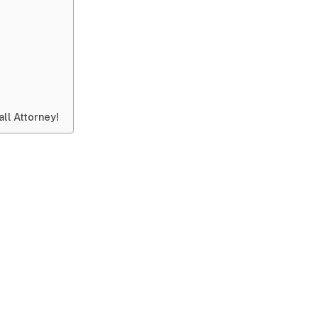
ll Attorney!