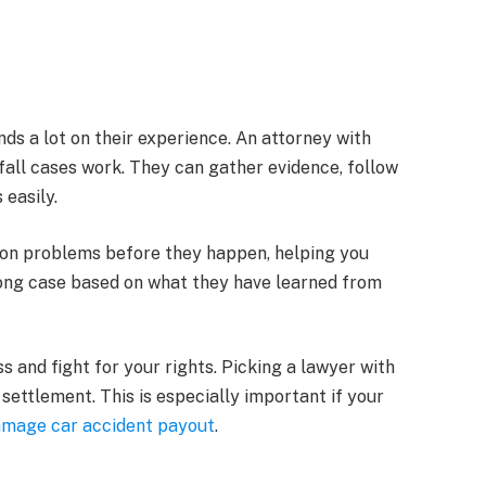
ds a lot on their experience. An attorney with
fall cases work. They can gather evidence, follow
 easily.
on problems before they happen, helping you
strong case based on what they have learned from
s and fight for your rights. Picking a lawyer with
 settlement. This is especially important if your
amage car accident payout
.