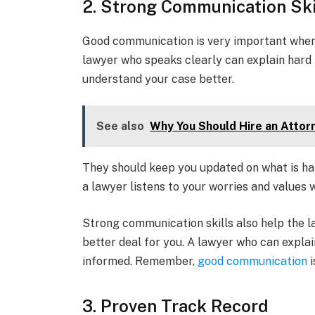
2. Strong Communication Ski
Good communication is very important when 
lawyer who speaks clearly can explain hard 
understand your case better.
See also
Why You Should Hire an Attor
They should keep you updated on what is ha
a lawyer listens to your worries and values 
Strong communication skills also help the l
better deal for you. A lawyer who can explai
informed. Remember,
good communication
i
3. Proven Track Record