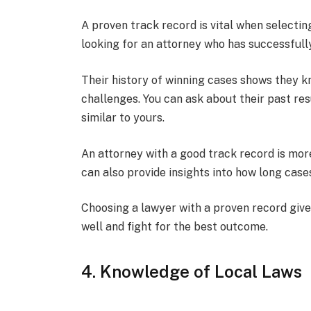
A proven track record is vital when selectin
looking for an attorney who has successfully
Their history of winning cases shows they 
challenges. You can ask about their past res
similar to yours.
An attorney with a good track record is more
can also provide insights into how long cas
Choosing a lawyer with a proven record give
well and fight for the best outcome.
4. Knowledge of Local Laws