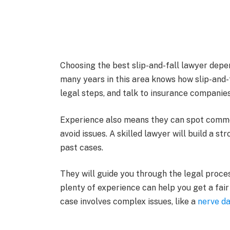
Choosing the best slip-and-fall lawyer depen
many years in this area knows how slip-and-
legal steps, and talk to insurance companies
Experience also means they can spot comm
avoid issues. A skilled lawyer will build a 
past cases.
They will guide you through the legal proces
plenty of experience can help you get a fair
case involves complex issues, like a
nerve d