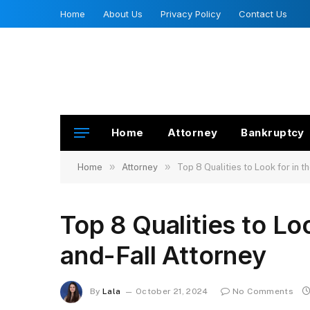
Home
About Us
Privacy Policy
Contact Us
Home
Attorney
Bankruptcy
»
»
Home
Attorney
Top 8 Qualities to Look for in t
Top 8 Qualities to Loo
and-Fall Attorney
By
Lala
October 21, 2024
No Comments