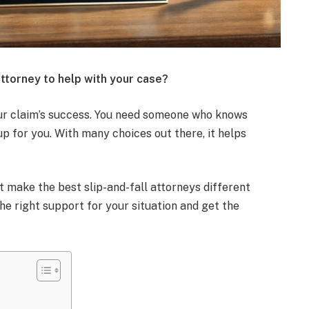
attorney to help with your case?
ur claim’s success. You need someone who knows
p for you. With many choices out there, it helps
at make the best slip-and-fall attorneys different
the right support for your situation and get the