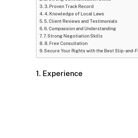
3. Proven Track Record
4. Knowledge of Local Laws
5. Client Reviews and Testimonials
6. Compassion and Understanding
7. Strong Negotiation Skills
8. Free Consultation
Secure Your Rights with the Best Slip-and-Fa
1. Experience