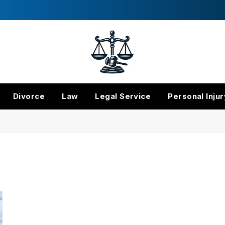
Divorce
Law
Legal Service
Personal Injur