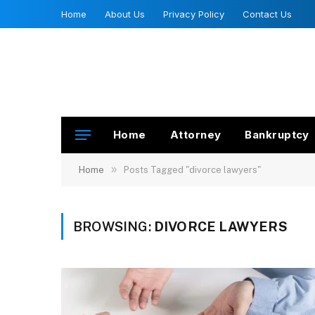
Home
About Us
Privacy Policy
Contact Us
Home
Attorney
Bankruptcy
»
Home
Posts Tagged "divorce lawyers"
BROWSING:
DIVORCE LAWYERS