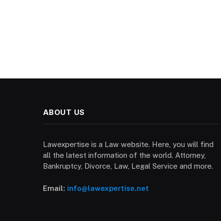
ABOUT US
Lawexpertise is a Law website. Here, you will find
all the latest information of the world. Attorney,
Bankruptcy, Divorce, Law, Legal Service and more.
Email:
info@lawexpertise.net