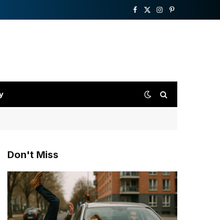
Facebook
X
Instagram
Pinterest
(Twitter)
y
Don't Miss