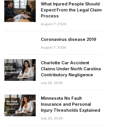
What Injured People Should
Expect From the Legal Claim
Process
August 7, 2026
Coronavirus disease 2019
August 7, 2026
Charlotte Car Accident
Claims Under North Carolina
Contributory Negligence
July 23, 2026
Minnesota No Fault
Insurance and Personal
Injury Thresholds Explained
July 23, 2026