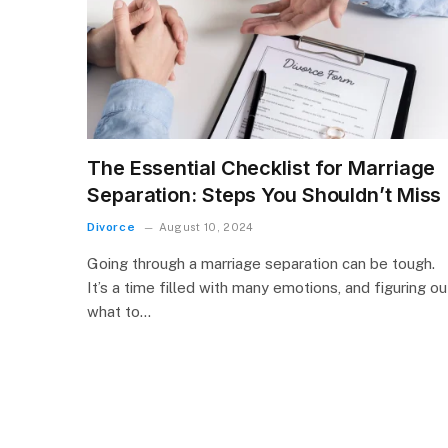
The Essential Checklist for Marriage
Separation: Steps You Shouldn’t Miss
Divorce
August 10, 2024
Going through a marriage separation can be tough.
It’s a time filled with many emotions, and figuring ou
what to…