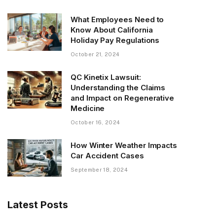
What Employees Need to
Know About California
Holiday Pay Regulations
October 21, 2024
QC Kinetix Lawsuit:
Understanding the Claims
and Impact on Regenerative
Medicine
October 16, 2024
How Winter Weather Impacts
Car Accident Cases
September 18, 2024
Latest Posts