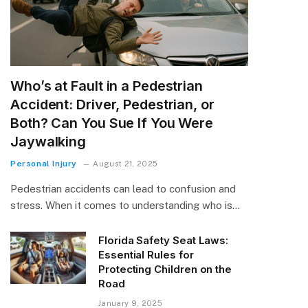
Who’s at Fault in a Pedestrian
Accident: Driver, Pedestrian, or
Both? Can You Sue If You Were
Jaywalking
Personal Injury
August 21, 2025
Pedestrian accidents can lead to confusion and
stress. When it comes to understanding who is…
Florida Safety Seat Laws:
Essential Rules for
Protecting Children on the
Road
January 9, 2025