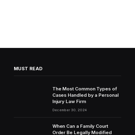
MUST READ
The Most Common Types of
Cases Handled by a Personal
Injury Law Firm
December 30, 2024
When Can a Family Court
Order Be Legally Modified