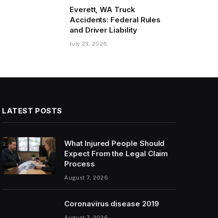
Everett, WA Truck
Accidents: Federal Rules
and Driver Liability
July 23, 2026
LATEST POSTS
What Injured People Should
Expect From the Legal Claim
Process
August 7, 2026
Coronavirus disease 2019
August 7, 2026