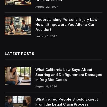
August 22, 2024
Understanding Personal Injury Law:
How It Empowers You After a Car
Accident
January 3, 2025
LATEST POSTS
What California Law Says About
Scarring and Disfigurement Damages
in Dog Bite Cases
August 8, 2026
What Injured People Should Expect
From the Legal Claim Process