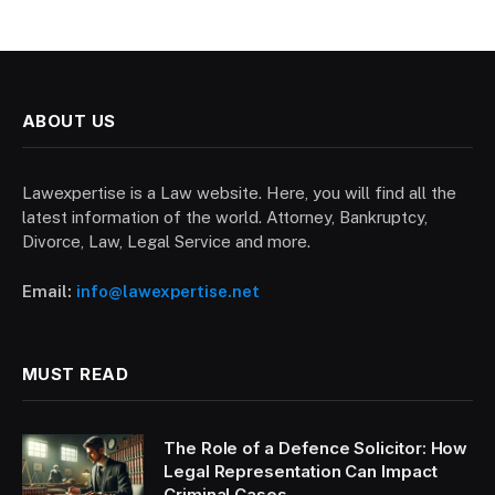
ABOUT US
Lawexpertise is a Law website. Here, you will find all the
latest information of the world. Attorney, Bankruptcy,
Divorce, Law, Legal Service and more.
Email:
info@lawexpertise.net
MUST READ
The Role of a Defence Solicitor: How
Legal Representation Can Impact
Criminal Cases