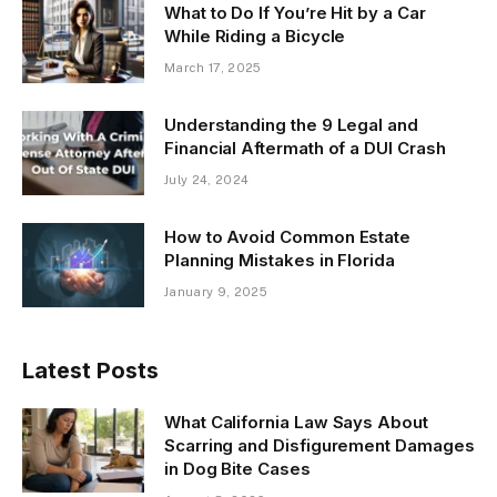
What to Do If You’re Hit by a Car
While Riding a Bicycle
March 17, 2025
Understanding the 9 Legal and
Financial Aftermath of a DUI Crash
July 24, 2024
How to Avoid Common Estate
Planning Mistakes in Florida
January 9, 2025
Latest Posts
What California Law Says About
Scarring and Disfigurement Damages
in Dog Bite Cases