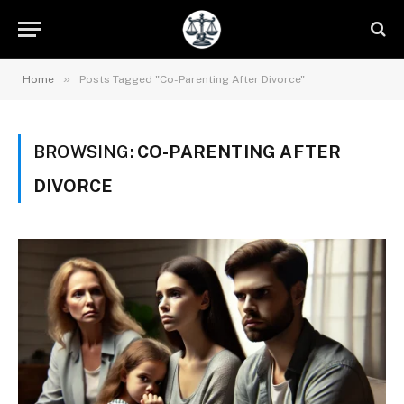
»
Home
Posts Tagged "Co-Parenting After Divorce"
BROWSING:
CO-PARENTING AFTER
DIVORCE