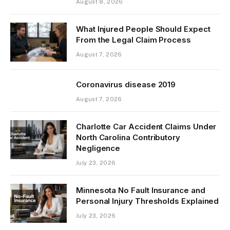
August 8, 2026
What Injured People Should Expect
From the Legal Claim Process
August 7, 2026
Coronavirus disease 2019
August 7, 2026
Charlotte Car Accident Claims Under
North Carolina Contributory
Negligence
July 23, 2026
Minnesota No Fault Insurance and
Personal Injury Thresholds Explained
July 23, 2026