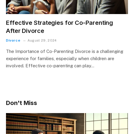
Effective Strategies for Co-Parenting
After Divorce
Divorce
August 29, 2024
The Importance of Co-Parenting Divorce is a challenging
experience for families, especially when children are
involved. Effective co-parenting can play…
Don't Miss