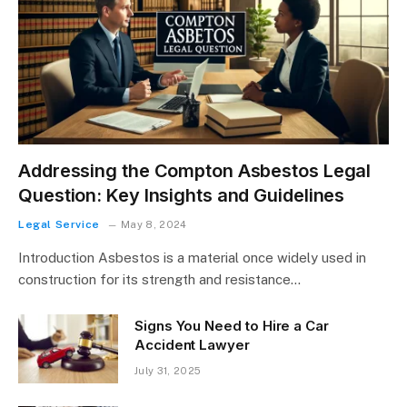
Addressing the Compton Asbestos Legal
Question: Key Insights and Guidelines
Legal Service
May 8, 2024
Introduction Asbestos is a material once widely used in
construction for its strength and resistance…
Signs You Need to Hire a Car
Accident Lawyer
July 31, 2025