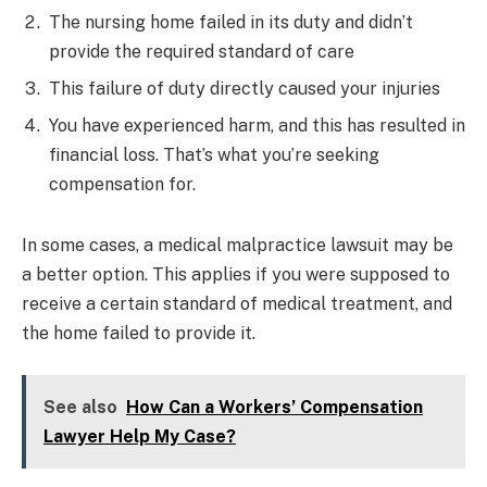
The nursing home failed in its duty and didn’t
provide the required standard of care
This failure of duty directly caused your injuries
You have experienced harm, and this has resulted in
financial loss. That’s what you’re seeking
compensation for.
In some cases, a medical malpractice lawsuit may be
a better option. This applies if you were supposed to
receive a certain standard of medical treatment, and
the home failed to provide it.
See also
How Can a Workers’ Compensation
Lawyer Help My Case?