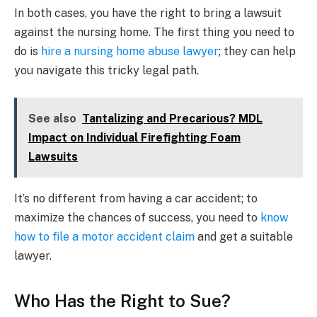
In both cases, you have the right to bring a lawsuit
against the nursing home. The first thing you need to
do is
hire a nursing home abuse lawyer
; they can help
you navigate this tricky legal path.
See also
Tantalizing and Precarious? MDL
Impact on Individual Firefighting Foam
Lawsuits
It’s no different from having a car accident; to
maximize the chances of success, you need to
know
how to file a motor accident claim
and get a suitable
lawyer.
Who Has the Right to Sue?