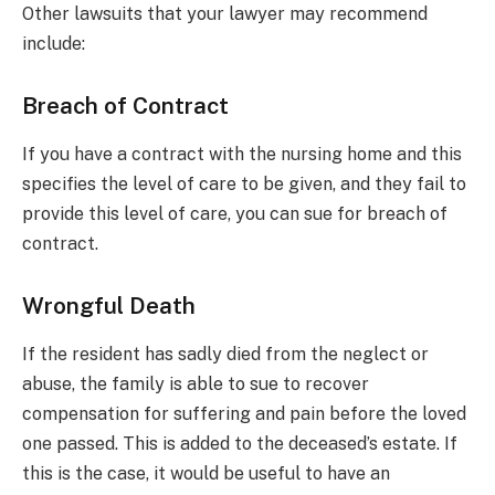
Other lawsuits that your lawyer may recommend
include:
Breach of Contract
If you have a contract with the nursing home and this
specifies the level of care to be given, and they fail to
provide this level of care, you can sue for breach of
contract.
Wrongful Death
If the resident has sadly died from the neglect or
abuse, the family is able to sue to recover
compensation for suffering and pain before the loved
one passed. This is added to the deceased’s estate. If
this is the case, it would be useful to have an