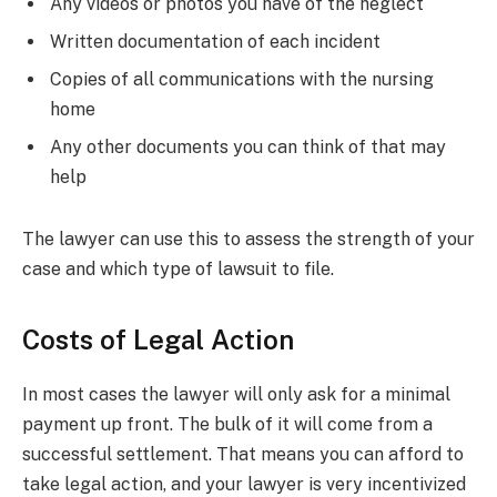
Any videos or photos you have of the neglect
Written documentation of each incident
Copies of all communications with the nursing
home
Any other documents you can think of that may
help
The lawyer can use this to assess the strength of your
case and which type of lawsuit to file.
Costs of Legal Action
In most cases the lawyer will only ask for a minimal
payment up front. The bulk of it will come from a
successful settlement. That means you can afford to
take legal action, and your lawyer is very incentivized