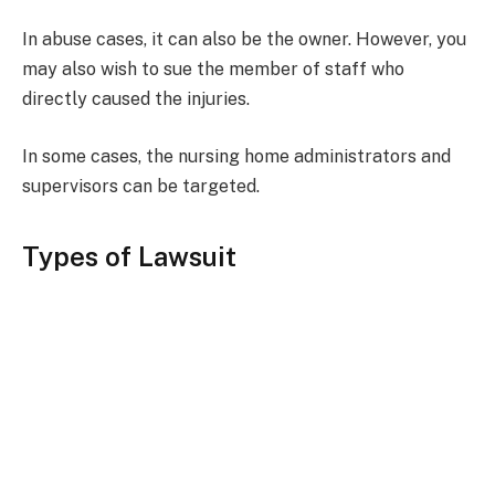
In abuse cases, it can also be the owner. However, you
may also wish to sue the member of staff who
directly caused the injuries.
In some cases, the nursing home administrators and
supervisors can be targeted.
Types of Lawsuit