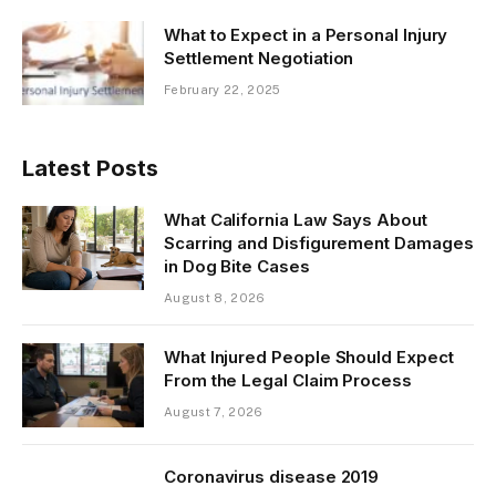
What to Expect in a Personal Injury
Settlement Negotiation
February 22, 2025
Latest Posts
What California Law Says About
Scarring and Disfigurement Damages
in Dog Bite Cases
August 8, 2026
What Injured People Should Expect
From the Legal Claim Process
August 7, 2026
Coronavirus disease 2019