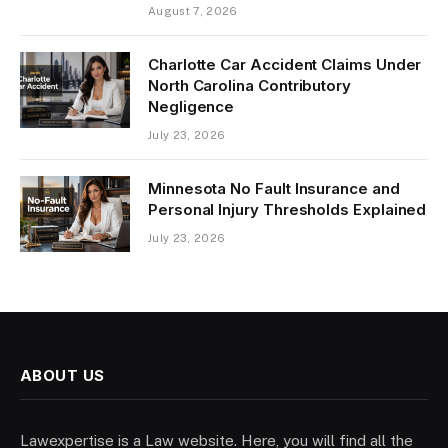
August 7, 2026
Charlotte Car Accident Claims Under
North Carolina Contributory
Negligence
July 23, 2026
Minnesota No Fault Insurance and
Personal Injury Thresholds Explained
July 23, 2026
ABOUT US
Lawexpertise is a Law website. Here, you will find all the