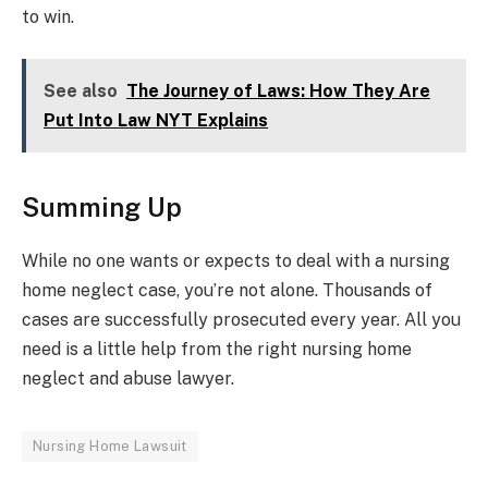
to win.
See also
The Journey of Laws: How They Are
Put Into Law NYT Explains
Summing Up
While no one wants or expects to deal with a nursing
home neglect case, you’re not alone. Thousands of
cases are successfully prosecuted every year. All you
need is a little help from the right nursing home
neglect and abuse lawyer.
Nursing Home Lawsuit