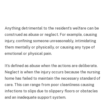
Anything detrimental to the resident’s welfare can be
construed as abuse or neglect. For example, causing
injury, confining someone unreasonably, intimidating
them mentally or physically, or causing any type of
emotional or physical pain.
It’s defined as abuse when the actions are deliberate.
Neglect is when the injury occurs because the nursing
home has failed to maintain the necessary standard of
care. This can range from poor cleanliness causing
infections to slips due to slippery floors or obstacles
and an inadequate support system.