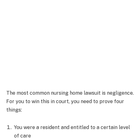
The most common nursing home lawsuit is negligence.
For you to win this in court, you need to prove four
things:
You were a resident and entitled to a certain level
of care