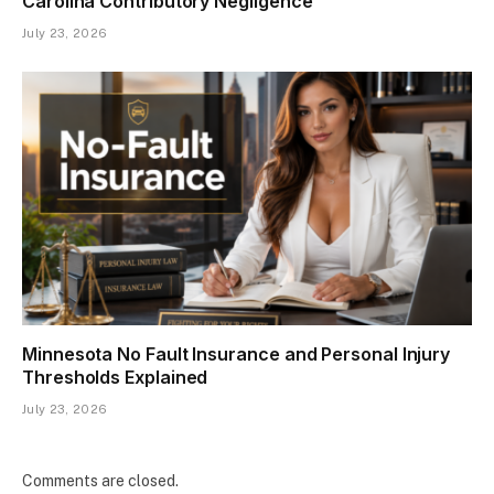
Carolina Contributory Negligence
July 23, 2026
Minnesota No Fault Insurance and Personal Injury
Thresholds Explained
July 23, 2026
Comments are closed.