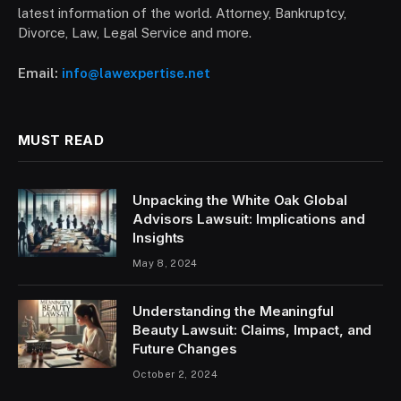
latest information of the world. Attorney, Bankruptcy,
Divorce, Law, Legal Service and more.
Email:
info@lawexpertise.net
MUST READ
Unpacking the White Oak Global
Advisors Lawsuit: Implications and
Insights
May 8, 2024
Understanding the Meaningful
Beauty Lawsuit: Claims, Impact, and
Future Changes
October 2, 2024