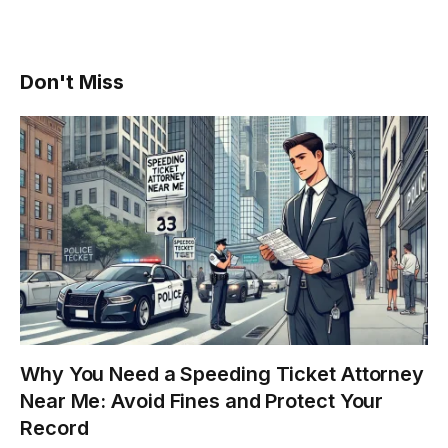
Don't Miss
Why You Need a Speeding Ticket Attorney
Near Me: Avoid Fines and Protect Your
Record