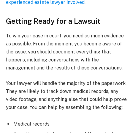
experienced estate lawyer involved
.
Getting Ready for a Lawsuit
To win your case in court, you need as much evidence
as possible. From the moment you become aware of
the issue, you should document everything that
happens, including conversations with the
management and the results of those conversations.
Your lawyer will handle the majority of the paperwork.
They are likely to track down medical records, any
video footage, and anything else that could help prove
your case. You can help by assembling the following:
Medical records