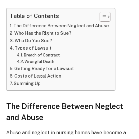
Table of Contents
The Difference Between Neglect and Abuse
Who Has the Right to Sue?
Who Do You Sue?
Types of Lawsuit
Breach of Contract
Wrongful Death
Getting Ready for a Lawsuit
Costs of Legal Action
Summing Up
The Difference Between Neglect
and Abuse
Abuse and neglect in nursing homes have become a