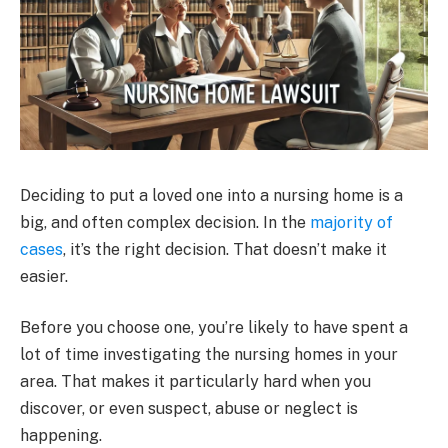
Deciding to put a loved one into a nursing home is a
big, and often complex decision. In the
majority of
cases
, it’s the right decision. That doesn’t make it
easier.
Before you choose one, you’re likely to have spent a
lot of time investigating the nursing homes in your
area. That makes it particularly hard when you
discover, or even suspect, abuse or neglect is
happening.