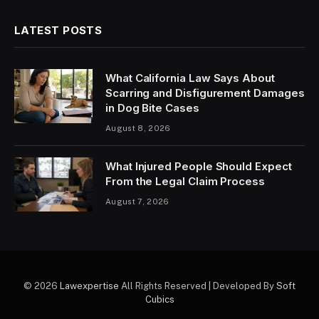
LATEST POSTS
What California Law Says About
Scarring and Disfigurement Damages
in Dog Bite Cases
August 8, 2026
What Injured People Should Expect
From the Legal Claim Process
August 7, 2026
© 2026
Lawexpertise
All Rights Reserved | Developed By
Soft
Cubics