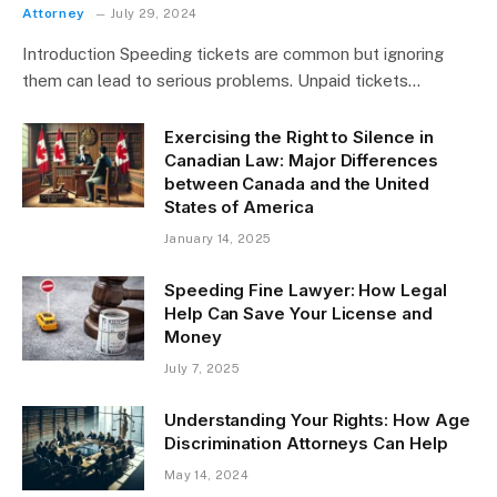
Attorney
July 29, 2024
Introduction Speeding tickets are common but ignoring
them can lead to serious problems. Unpaid tickets…
Exercising the Right to Silence in
Canadian Law: Major Differences
between Canada and the United
States of America
January 14, 2025
Speeding Fine Lawyer: How Legal
Help Can Save Your License and
Money
July 7, 2025
Understanding Your Rights: How Age
Discrimination Attorneys Can Help
May 14, 2024