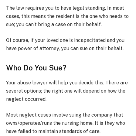
The law requires you to have legal standing. In most
cases, this means the resident is the one who needs to
sue; you can’t bring a case on their behalf.
Of course, if your loved one is incapacitated and you
have power of attorney, you can sue on their behalf.
Who Do You Sue?
Your abuse lawyer will help you decide this. There are
several options; the right one will depend on how the
neglect occurred.
Most neglect cases involve suing the company that
owns/operates/runs the nursing home. It is they who
have failed to maintain standards of care.