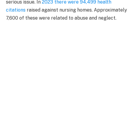
serious issue. In
2023 there were 94,499 health
citations
raised against nursing homes. Approximately
7,600 of these were related to abuse and neglect.