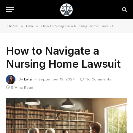
»
»
Home
Law
How to Navigate a Nursing Home Lawsuit
How to Navigate a
Nursing Home Lawsuit
By
Lala
September 19, 2024
No Comments
5 Mins Read