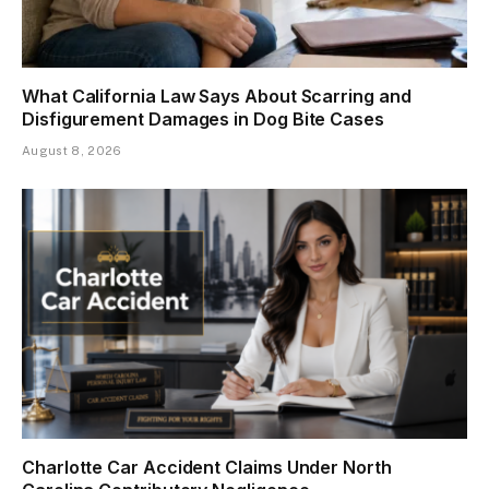
What California Law Says About Scarring and
Disfigurement Damages in Dog Bite Cases
August 8, 2026
Charlotte Car Accident Claims Under North