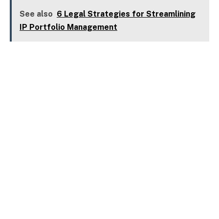
See also
6 Legal Strategies for Streamlining
IP Portfolio Management