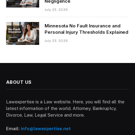
Negligence
July 23, 2026
Minnesota No Fault Insurance and
Personal Injury Thresholds Explained
July 23, 2026
ABOUT US
Lawexpertise is a Law website. Here, you will find all the
latest information of the world. Attorney, Bankruptcy,
Divorce, Law, Legal Service and more.
Email:
info@lawexpertise.net