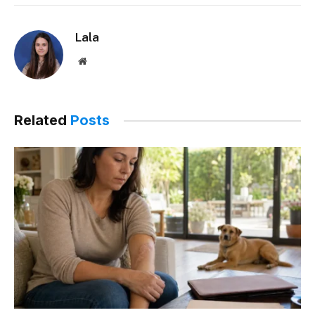
Lala
Website
Related
Posts