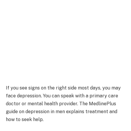
If you see signs on the right side most days, you may
face depression. You can speak with a primary care
doctor or mental health provider. The MedlinePlus
guide on depression in men explains treatment and
how to seek help.