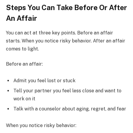
Steps You Can Take Before Or After
An Affair
You can act at three key points. Before an affair
starts. When you notice risky behavior. After an affair
comes to light.
Before an affair:
Admit you feel lost or stuck
Tell your partner you feel less close and want to
work on it
Talk with a counselor about aging, regret, and fear
When you notice risky behavior: