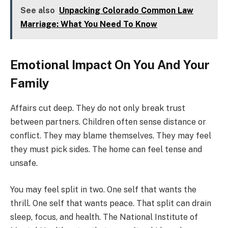
See also
Unpacking Colorado Common Law
Marriage: What You Need To Know
Emotional Impact On You And Your
Family
Affairs cut deep. They do not only break trust
between partners. Children often sense distance or
conflict. They may blame themselves. They may feel
they must pick sides. The home can feel tense and
unsafe.
You may feel split in two. One self that wants the
thrill. One self that wants peace. That split can drain
sleep, focus, and health. The National Institute of