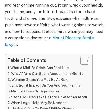
and fear of time running out. It can wreck your health,
your home, and your future. It can also force hard
truth and change. This blog explains why midlife can
push men toward affairs, what warning signs to watch,
and how to respond. It also shares when you may need
a counselor, a doctor, or a
Mount Pleasant family
lawyer
.
Table of Contents
What A Midlife Crisis Can Feel Like
Why Affairs Can Seem Appealing In Midlife
Warning Signs You May Be At Risk
Emotional Impact On You And Your Family
Midlife Crisis Or Depression
Steps You Can Take Before Or After An Affair
When Legal Help May Be Needed
Healthy Ways To Face Midlife Change