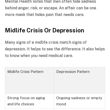
Mental Health notes that men often hide sadness
behind anger, risk, or escape. An affair can be one
more mask that hides pain that needs care.
Midlife Crisis Or Depression
Many signs of a midlife crisis match signs of
depression. It helps to see the difference. It also helps
to know when you need medical care.
Midlife Crisis Pattern
Depression Pattern
Strong focus on aging
Ongoing sadness or empty
and life choices
mood