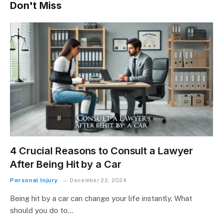
Don't Miss
4 Crucial Reasons to Consult a Lawyer
After Being Hit by a Car
Personal Injury
December 22, 2024
Being hit by a car can change your life instantly. What
should you do to…