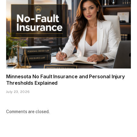
Minnesota No Fault Insurance and Personal Injury
Thresholds Explained
July 23, 2026
Comments are closed.