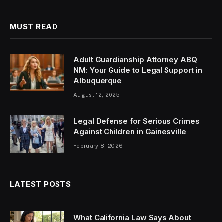
MUST READ
Adult Guardianship Attorney ABQ
NM: Your Guide to Legal Support in
Albuquerque
August 12, 2025
Legal Defense for Serious Crimes
Against Children in Gainesville
February 8, 2026
LATEST POSTS
What California Law Says About