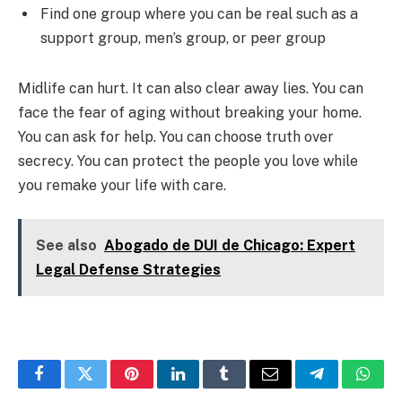
Find one group where you can be real such as a
support group, men’s group, or peer group
Midlife can hurt. It can also clear away lies. You can
face the fear of aging without breaking your home.
You can ask for help. You can choose truth over
secrecy. You can protect the people you love while
you remake your life with care.
See also
Abogado de DUI de Chicago: Expert
Legal Defense Strategies
Facebook
Twitter
Pinterest
LinkedIn
Tumblr
Email
Telegram
What