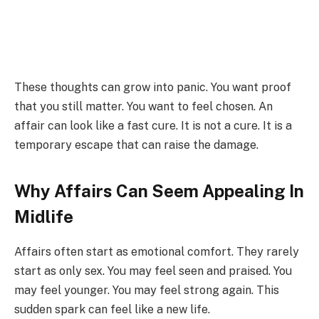
These thoughts can grow into panic. You want proof
that you still matter. You want to feel chosen. An
affair can look like a fast cure. It is not a cure. It is a
temporary escape that can raise the damage.
Why Affairs Can Seem Appealing In
Midlife
Affairs often start as emotional comfort. They rarely
start as only sex. You may feel seen and praised. You
may feel younger. You may feel strong again. This
sudden spark can feel like a new life.