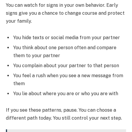
You can watch for signs in your own behavior. Early
signs give you a chance to change course and protect
your family.
You hide texts or social media from your partner
You think about one person often and compare
them to your partner
You complain about your partner to that person
You feel a rush when you see a new message from
them
You lie about where you are or who you are with
If you see these patterns, pause. You can choose a
different path today. You still control your next step.