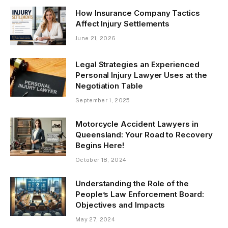
How Insurance Company Tactics
Affect Injury Settlements
June 21, 2026
Legal Strategies an Experienced
Personal Injury Lawyer Uses at the
Negotiation Table
September 1, 2025
Motorcycle Accident Lawyers in
Queensland: Your Road to Recovery
Begins Here!
October 18, 2024
Understanding the Role of the
People’s Law Enforcement Board:
Objectives and Impacts
May 27, 2024