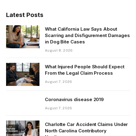
Latest Posts
What California Law Says About
Scarring and Disfigurement Damages
in Dog Bite Cases
August 8, 2026
What Injured People Should Expect
From the Legal Claim Process
August 7, 2026
Coronavirus disease 2019
August 7, 2026
Charlotte Car Accident Claims Under
North Carolina Contributory