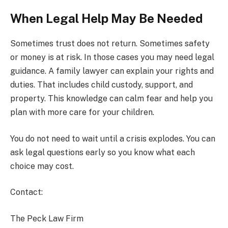
When Legal Help May Be Needed
Sometimes trust does not return. Sometimes safety
or money is at risk. In those cases you may need legal
guidance. A family lawyer can explain your rights and
duties. That includes child custody, support, and
property. This knowledge can calm fear and help you
plan with more care for your children.
You do not need to wait until a crisis explodes. You can
ask legal questions early so you know what each
choice may cost.
Contact:
The Peck Law Firm