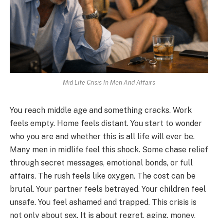
Mid Life Crisis In Men And Affairs
You reach middle age and something cracks. Work
feels empty. Home feels distant. You start to wonder
who you are and whether this is all life will ever be.
Many men in midlife feel this shock. Some chase relief
through secret messages, emotional bonds, or full
affairs. The rush feels like oxygen. The cost can be
brutal. Your partner feels betrayed. Your children feel
unsafe. You feel ashamed and trapped. This crisis is
not only about sex. It is about regret, aging, money,