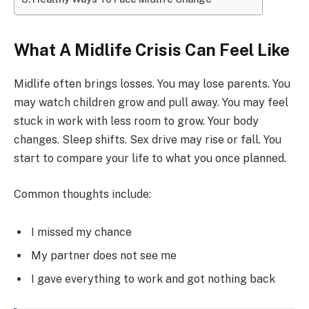
What A Midlife Crisis Can Feel Like
Midlife often brings losses. You may lose parents. You
may watch children grow and pull away. You may feel
stuck in work with less room to grow. Your body
changes. Sleep shifts. Sex drive may rise or fall. You
start to compare your life to what you once planned.
Common thoughts include:
I missed my chance
My partner does not see me
I gave everything to work and got nothing back