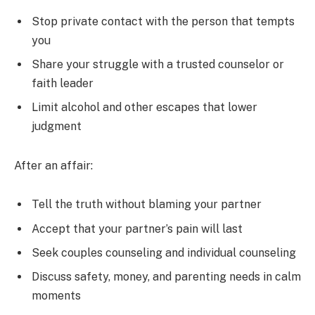
Stop private contact with the person that tempts
you
Share your struggle with a trusted counselor or
faith leader
Limit alcohol and other escapes that lower
judgment
After an affair:
Tell the truth without blaming your partner
Accept that your partner’s pain will last
Seek couples counseling and individual counseling
Discuss safety, money, and parenting needs in calm
moments