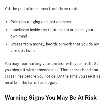
Yet the pull often comes from three roots.
Pain about aging and lost chances
Loneliness inside the relationship or inside your
own mind
Stress from money, health, or work that you do not
share at home
You may fear hurting your partner with your truth. So
you share it with someone else. That secret bond can
cross lines before you notice. By the time you see it as
an affair, the harm has begun.
Warning Signs You May Be At Risk