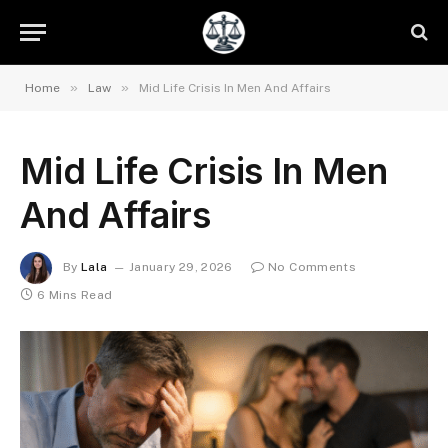
»
»
Home
Law
Mid Life Crisis In Men And Affairs
Mid Life Crisis In Men
And Affairs
By
Lala
January 29, 2026
No Comments
6 Mins Read