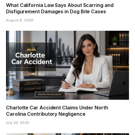
What California Law Says About Scarring and
Disfigurement Damages in Dog Bite Cases
August 8, 2026
Charlotte Car Accident Claims Under North
Carolina Contributory Negligence
July 23, 2026