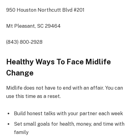
950 Houston Northcutt Blvd #201
Mt Pleasant, SC 29464
(843) 800-2928
Healthy Ways To Face Midlife
Change
Midlife does not have to end with an affair. You can
use this time as a reset.
Build honest talks with your partner each week
Set small goals for health, money, and time with
family