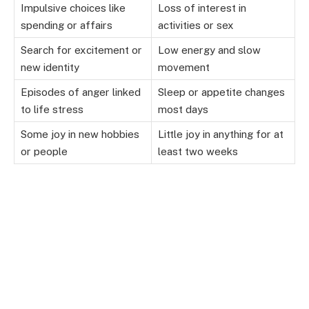
Impulsive choices like
Loss of interest in
spending or affairs
activities or sex
Search for excitement or
Low energy and slow
new identity
movement
Episodes of anger linked
Sleep or appetite changes
to life stress
most days
Some joy in new hobbies
Little joy in anything for at
or people
least two weeks