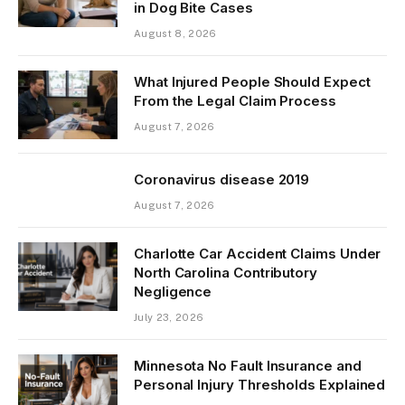
in Dog Bite Cases
August 8, 2026
What Injured People Should Expect
From the Legal Claim Process
August 7, 2026
Coronavirus disease 2019
August 7, 2026
Charlotte Car Accident Claims Under
North Carolina Contributory
Negligence
July 23, 2026
Minnesota No Fault Insurance and
Personal Injury Thresholds Explained