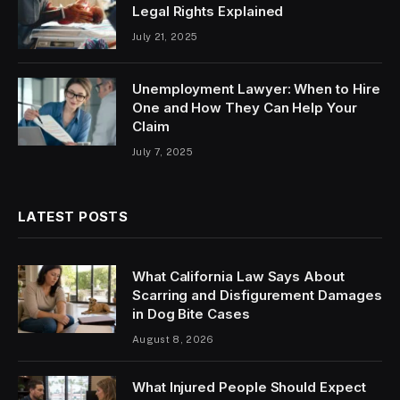
Legal Rights Explained
July 21, 2025
Unemployment Lawyer: When to Hire
One and How They Can Help Your
Claim
July 7, 2025
LATEST POSTS
What California Law Says About
Scarring and Disfigurement Damages
in Dog Bite Cases
August 8, 2026
What Injured People Should Expect