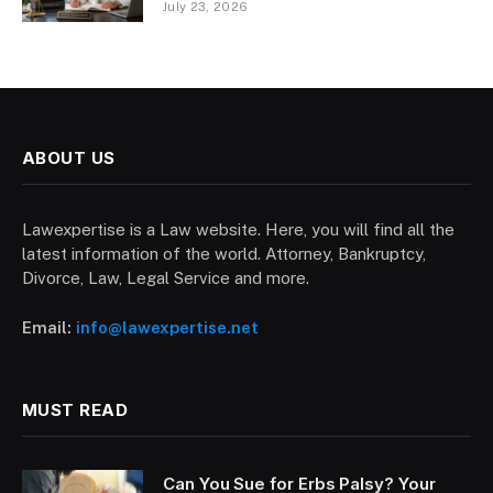
July 23, 2026
ABOUT US
Lawexpertise is a Law website. Here, you will find all the
latest information of the world. Attorney, Bankruptcy,
Divorce, Law, Legal Service and more.
Email:
info@lawexpertise.net
MUST READ
Can You Sue for Erbs Palsy? Your