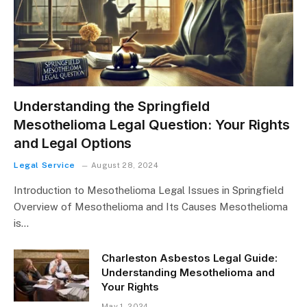
Understanding the Springfield
Mesothelioma Legal Question: Your Rights
and Legal Options
Legal Service
August 28, 2024
Introduction to Mesothelioma Legal Issues in Springfield
Overview of Mesothelioma and Its Causes Mesothelioma
is…
Charleston Asbestos Legal Guide:
Understanding Mesothelioma and
Your Rights
May 1, 2024