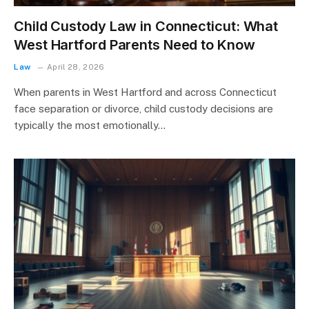
Child Custody Law in Connecticut: What
West Hartford Parents Need to Know
Law
April 28, 2026
When parents in West Hartford and across Connecticut
face separation or divorce, child custody decisions are
typically the most emotionally…