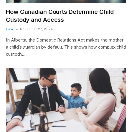
How Canadian Courts Determine Child
Custody and Access
Law
November 27, 2024
In Alberta, the Domestic Relations Act makes the mother
a child’s guardian by default. This shows how complex child
custody…