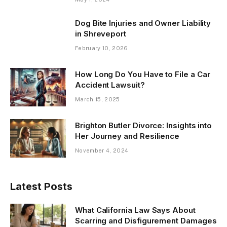
Dog Bite Injuries and Owner Liability
in Shreveport
February 10, 2026
How Long Do You Have to File a Car
Accident Lawsuit?
March 15, 2025
Brighton Butler Divorce: Insights into
Her Journey and Resilience
November 4, 2024
Latest Posts
What California Law Says About
Scarring and Disfigurement Damages