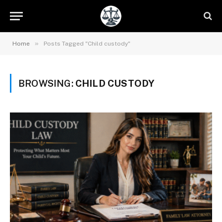
»
Home
Posts Tagged "Child custody"
BROWSING:
CHILD CUSTODY