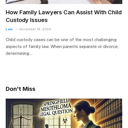
How Family Lawyers Can Assist With Child
Custody Issues
Law
November 19, 2024
Child custody cases can be one of the most challenging
aspects of family law. When parents separate or divorce,
determining…
Don't Miss