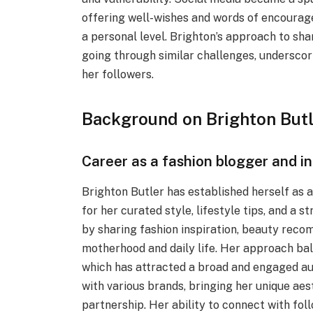
offering well-wishes and words of encourage
a personal level. Brighton’s approach to sh
going through similar challenges, underscor
her followers.
Background on Brighton Butl
Career as a fashion blogger and i
Brighton Butler has established herself as 
for her curated style, lifestyle tips, and a 
by sharing fashion inspiration, beauty rec
motherhood and daily life. Her approach bal
which has attracted a broad and engaged aud
with various brands, bringing her unique aes
partnership. Her ability to connect with fo