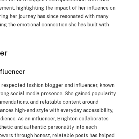
ment, highlighting the impact of her influence on
aring her journey has since resonated with many
ing the emotional connection she has built with
er
nfluencer
a respected fashion blogger and influencer, known
strong social media presence. She gained popularity
ommendations, and relatable content around
ances high-end style with everyday accessibility,
ience. As an influencer, Brighton collaborates
thetic and authentic personality into each
llowers through honest, relatable posts has helped