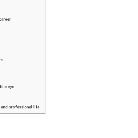
career
rs
blic eye
 and professional life