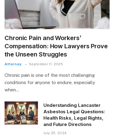
Chronic Pain and Workers’
Compensation: How Lawyers Prove
the Unseen Struggles
Attorney
September 11, 2025
Chronic pain is one of the most challenging
conditions for anyone to endure, especially
when…
Understanding Lancaster
Asbestos Legal Questions:
Health Risks, Legal Rights,
and Future Directions
July 25, 2024