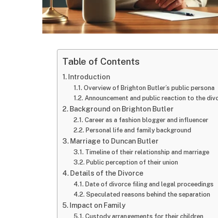
Table of Contents
Introduction
Overview of Brighton Butler’s public persona
Announcement and public reaction to the div
Background on Brighton Butler
Career as a fashion blogger and influencer
Personal life and family background
Marriage to Duncan Butler
Timeline of their relationship and marriage
Public perception of their union
Details of the Divorce
Date of divorce filing and legal proceedings
Speculated reasons behind the separation
Impact on Family
Custody arrangements for their children