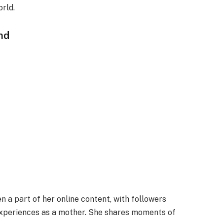
orld.
nd
n a part of her online content, with followers
 experiences as a mother. She shares moments of