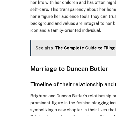
her life with her children and has often hig
self-care. This transparency about her home 
her a figure her audience feels they can tru
background and values are integral to her b
icon and a family-oriented individual.
See also
The Complete Guide to Filing
Marriage to Duncan Butler
Timeline of their relationship and
Brighton and Duncan Butler’s relationship 
prominent figure in the fashion blogging ind
symbolizing a new chapter in their lives that