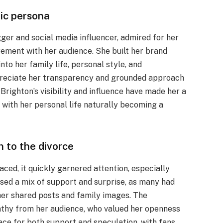
lic persona
ger and social media influencer, admired for her
agement with her audience. She built her brand
to her family life, personal style, and
reciate her transparency and grounded approach
Brighton’s visibility and influence have made her a
 with her personal life naturally becoming a
 to the divorce
aced, it quickly garnered attention, especially
sed a mix of support and surprise, as many had
her shared posts and family images. The
thy from her audience, who valued her openness
ace for both support and speculation, with fans