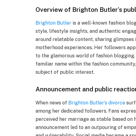
Overview of Brighton Butler’s pub
Brighton Butler
is a well-known fashion blog
style, lifestyle insights, and authentic eng
around relatable content, sharing glimpses in
motherhood experiences. Her followers app
to the glamorous world of fashion blogging. 
familiar name within the fashion community,
subject of public interest.
Announcement and public reaction
When news of
Brighton Butler’s divorce
surf
among her dedicated followers. Fans expres
perceived her marriage as stable based on 
announcement led to an outpouring of empa
and vulnerability. Social media became a sp