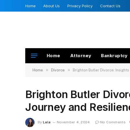
Home
About Us
Privacy Policy
Contact Us
Home
Attorney
Bankruptcy
»
»
Home
Divorce
Brighton Butler Divorce: Insights
Brighton Butler Divor
Journey and Resilien
By
Lala
November 4, 2024
No Comments