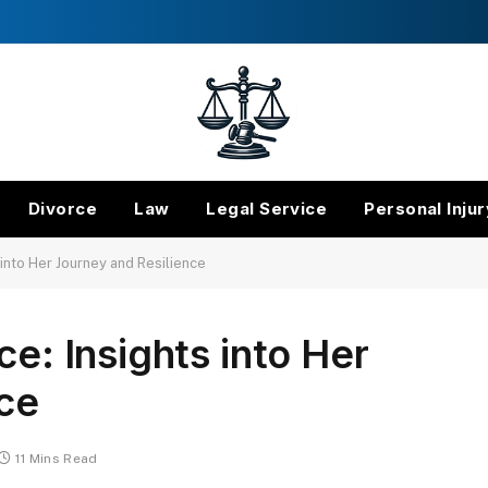
Divorce
Law
Legal Service
Personal Injur
 into Her Journey and Resilience
ce: Insights into Her
ce
11 Mins Read