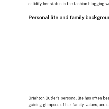
solidify her status in the fashion blogging w
Personal life and family backgrou
Brighton Butler’s personal life has often bee
gaining glimpses of her family, values, and