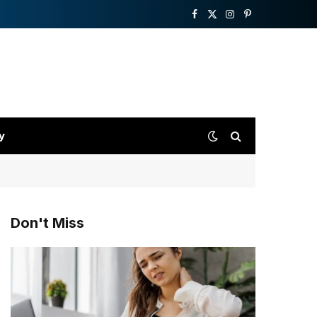
Facebook
X
Instagram
Pinterest
(Twitter)
y
Don't Miss