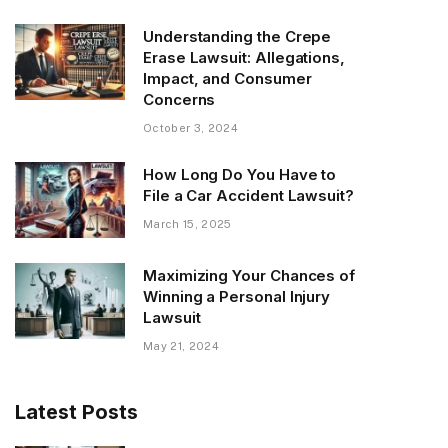
Understanding the Crepe
Erase Lawsuit: Allegations,
Impact, and Consumer
Concerns
October 3, 2024
How Long Do You Have to
File a Car Accident Lawsuit?
March 15, 2025
Maximizing Your Chances of
Winning a Personal Injury
Lawsuit
May 21, 2024
Latest Posts