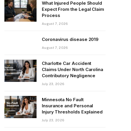
What Injured People Should
Expect From the Legal Claim
Process
August 7, 2026
Coronavirus disease 2019
August 7, 2026
Charlotte Car Accident
Claims Under North Carolina
Contributory Negligence
July 23, 2026
Minnesota No Fault
Insurance and Personal
Injury Thresholds Explained
July 23, 2026