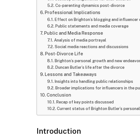
Co-parenting dynamics post-divorce
Professional Implications
Effect on Brighton’s blogging and influencer 
Public statements and media coverage
Public and Media Response
Analysis of media portrayal
Social media reactions and discussions
Post-Divorce Life
Brighton’s personal growth and new endeavo
Duncan Butler’s life after the divorce
Lessons and Takeaways
Insights into handling public relationships
Broader implications for influencers in the pu
Conclusion
Recap of key points discussed
Current status of Brighton Butler’s personal
Introduction