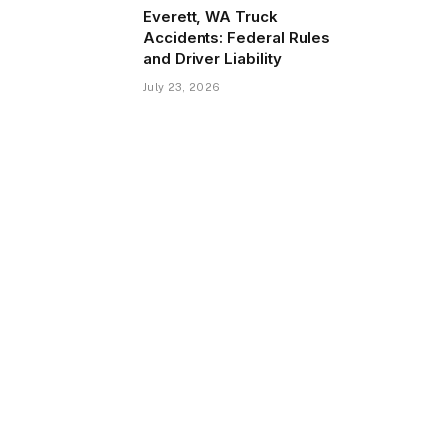
Everett, WA Truck
Accidents: Federal Rules
and Driver Liability
July 23, 2026