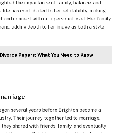
hlighted the importance of family, balance, and
life has contributed to her relatability, making
st and connect with on a personal level. Her family
rand, adding depth to her image as both a style
 Divorce Papers: What You Need to Know
 marriage
began several years before Brighton became a
ustry. Their journey together led to marriage,
 they shared with friends, family, and eventually