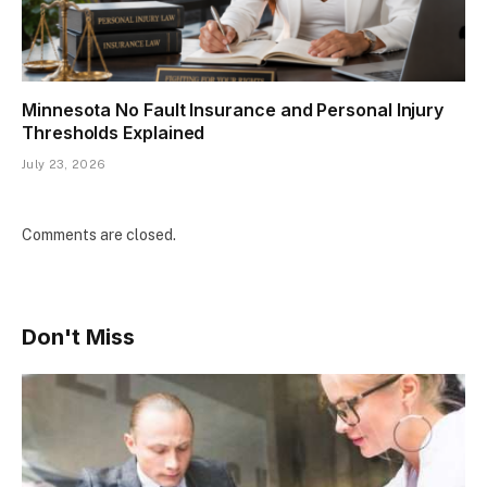
Minnesota No Fault Insurance and Personal Injury
Thresholds Explained
July 23, 2026
Comments are closed.
Don't Miss