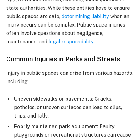
state authorities. While these entities have to ensure
public spaces are safe,
determining liability
when an
injury occurs can be complex. Public space injuries
often involve questions about negligence,
maintenance, and
legal responsibility
.
Common Injuries in Parks and Streets
Injury in public spaces can arise from various hazards,
including:
Uneven sidewalks or pavements:
Cracks,
potholes, or uneven surfaces can lead to slips,
trips, and falls.
Poorly maintained park equipment:
Faulty
playgrounds or recreational structures can cause