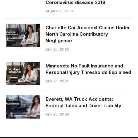
Coronavirus disease 2019
August 7, 2026
Charlotte Car Accident Claims Under
North Carolina Contributory
Negligence
July 23, 2026
Minnesota No Fault Insurance and
Personal Injury Thresholds Explained
July 23, 2026
Everett, WA Truck Accidents:
Federal Rules and Driver Liability
July 23, 2026