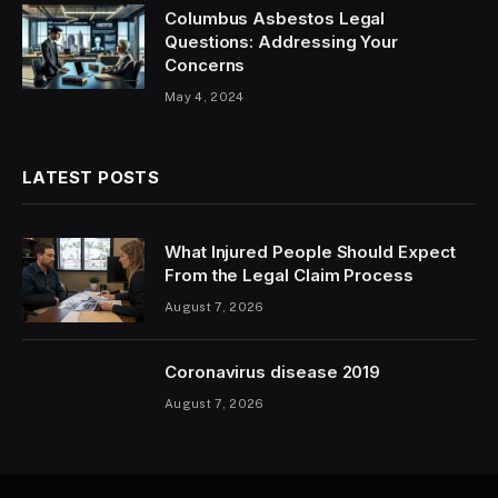
Columbus Asbestos Legal
Questions: Addressing Your
Concerns
May 4, 2024
LATEST POSTS
What Injured People Should Expect
From the Legal Claim Process
August 7, 2026
Coronavirus disease 2019
August 7, 2026