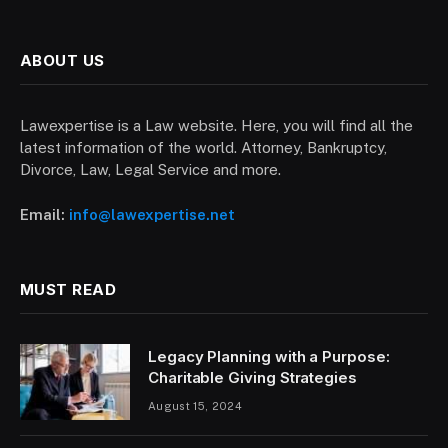
ABOUT US
Lawexpertise is a Law website. Here, you will find all the
latest information of the world. Attorney, Bankruptcy,
Divorce, Law, Legal Service and more.
Email:
info@lawexpertise.net
MUST READ
Legacy Planning with a Purpose:
Charitable Giving Strategies
August 15, 2024