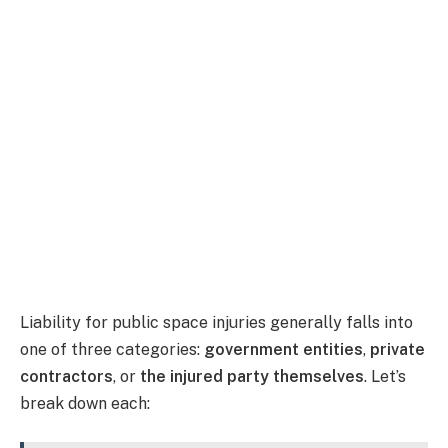
Liability for public space injuries generally falls into
one of three categories:
government entities
,
private
contractors
, or
the injured party themselves
. Let’s
break down each: