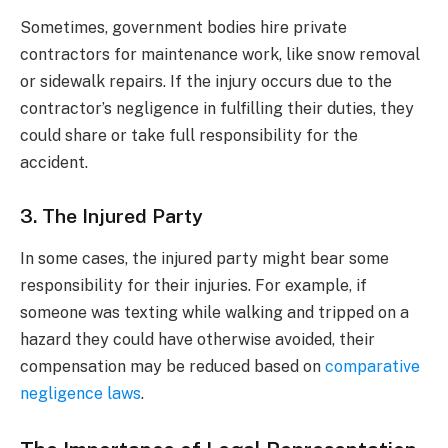
Sometimes, government bodies hire private
contractors for maintenance work, like snow removal
or sidewalk repairs. If the injury occurs due to the
contractor’s negligence in fulfilling their duties, they
could share or take full responsibility for the
accident.
3. The Injured Party
In some cases, the injured party might bear some
responsibility for their injuries. For example, if
someone was texting while walking and tripped on a
hazard they could have otherwise avoided, their
compensation may be reduced based on
comparative
negligence laws
.