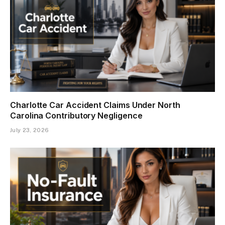
Charlotte Car Accident Claims Under North
Carolina Contributory Negligence
July 23, 2026