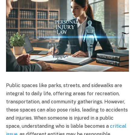
Public spaces like parks, streets, and sidewalks are
integral to daily life, offering areas for recreation,
transportation, and community gatherings. However,
these spaces can also pose risks, leading to accidents
and injuries. When someone is injured in a public
space, understanding who is liable becomes a
critical
issue
, as different entities may be responsible