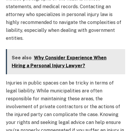
statements, and medical records. Contacting an
attorney who specializes in personal injury law is
highly recommended to navigate the complexities of
liability, especially when dealing with government
entities.
See also
Why Consider Experience When
Hiring a Personal Injury Lawyer?
Injuries in public spaces can be tricky in terms of
legal liability. While municipalities are often
responsible for maintaining these areas, the
involvement of private contractors or the actions of
the injured party can complicate the case. Knowing
your rights and seeking legal advice can help ensure
you’re properly compensated if you suffer an injury in