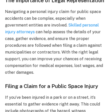
The Importance of Legal Representation
Navigating a personal injury claim for public space
accidents can be complex, especially when
government entities are involved.
Skilled personal
injury attorneys
can help assess the details of your
case, gather evidence, and ensure the proper
procedures are followed when filing a claim against
municipalities or contractors. With the right legal
support, you can improve your chances of receiving
compensation for medical expenses, lost wages, and
other damages.
Filing a Claim for a Public Space Injury
If you’ve been injured in a park or on a street, it’s
essential to gather evidence right away. This could
include photographs of the hazard, witness