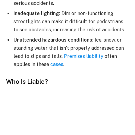
serious accidents.
Inadequate lighting:
Dim or non-functioning
streetlights can make it difficult for pedestrians
to see obstacles, increasing the risk of accidents.
Unattended hazardous conditions:
Ice, snow, or
standing water that isn’t properly addressed can
lead to slips and falls.
Premises liability
often
applies in these
cases
.
Who Is Liable?