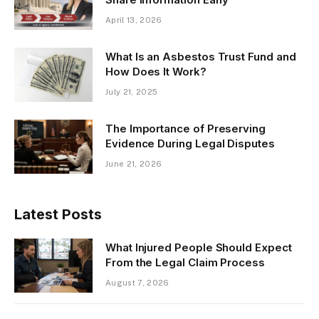
April 13, 2026
What Is an Asbestos Trust Fund and
How Does It Work?
July 21, 2025
The Importance of Preserving
Evidence During Legal Disputes
June 21, 2026
Latest Posts
What Injured People Should Expect
From the Legal Claim Process
August 7, 2026