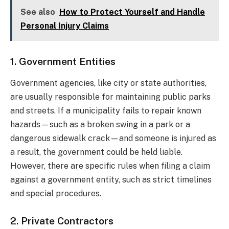
See also
How to Protect Yourself and Handle
Personal Injury Claims
1. Government Entities
Government agencies, like city or state authorities,
are usually responsible for maintaining public parks
and streets. If a municipality fails to repair known
hazards—such as a broken swing in a park or a
dangerous sidewalk crack—and someone is injured as
a result, the government could be held liable.
However, there are specific rules when filing a claim
against a government entity, such as strict timelines
and special procedures.
2. Private Contractors