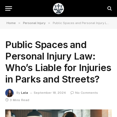
»
»
Home
Personal Injury
Public Spaces and Personal Injury Law: Who’s Liable for Injuries in Parks and Streets?
Public Spaces and
Personal Injury Law:
Who’s Liable for Injuries
in Parks and Streets?
By
Lala
September 18, 2024
No Comments
3 Mins Read