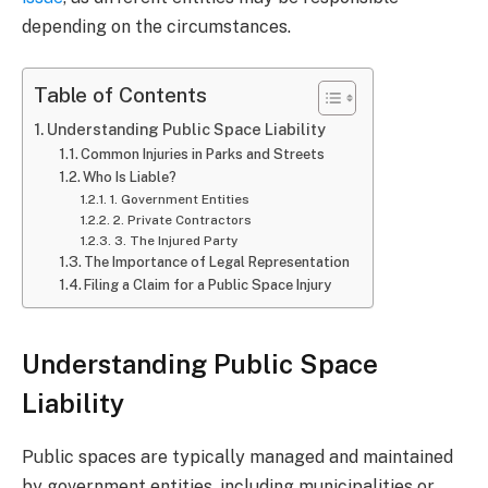
depending on the circumstances.
Table of Contents
Understanding Public Space Liability
Common Injuries in Parks and Streets
Who Is Liable?
1. Government Entities
2. Private Contractors
3. The Injured Party
The Importance of Legal Representation
Filing a Claim for a Public Space Injury
Understanding Public Space
Liability
Public spaces are typically managed and maintained
by government entities, including municipalities or