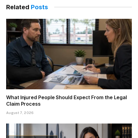
Related
Posts
What Injured People Should Expect From the Legal
Claim Process
August 7, 2026