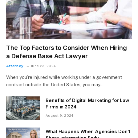
The Top Factors to Consider When Hiring
a Defense Base Act Lawyer
Attorney
June 23, 2024
When you’re injured while working under a government
contract outside the United States, you may…
Benefits of Digital Marketing for Law
Firms in 2024
August 9, 2024
What Happens When Agencies Don’t
Share Information Early