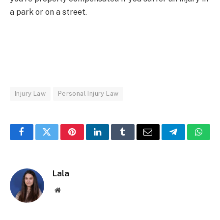
a park or on a street.
Injury Law
Personal Injury Law
Facebook
Twitter
Pinterest
LinkedIn
Tumblr
Email
Telegram
What
Lala
Website