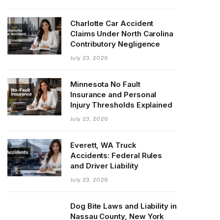
Charlotte Car Accident
Claims Under North Carolina
Contributory Negligence
July 23, 2026
Minnesota No Fault
Insurance and Personal
Injury Thresholds Explained
July 23, 2026
Everett, WA Truck
Accidents: Federal Rules
and Driver Liability
July 23, 2026
Dog Bite Laws and Liability in
Nassau County, New York