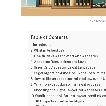
Union City As
Table of Contents
Introduction
What is Asbestos?
Health Risks Associated with Asbestos
Asbestos Regulations and Laws
Union City Asbestos Legal Landscape
Legal Rights of Asbestos Exposure Victims
How to file an asbestos-related lawsuit in Un
What to expect during the legal process:
Choosing the Right Lawyer for Asbestos Liti
Qualities to look for in a lawyer handling 
Expertise in asbestos litigation: