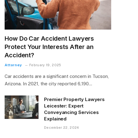
How Do Car Accident Lawyers
Protect Your Interests After an
Accident?
Attorney
February 19, 2025
Car accidents are a significant concern in Tucson,
Arizona. In 2021, the city reported 6,190…
Premier Property Lawyers
Leicester: Expert
Conveyancing Services
Explained
December 22, 2024