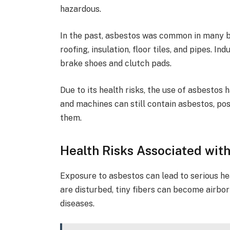
hazardous.
In the past, asbestos was common in many bu
roofing, insulation, floor tiles, and pipes. I
brake shoes and clutch pads.
Due to its health risks, the use of asbestos 
and machines can still contain asbestos, po
them.
Health Risks Associated wit
Exposure to asbestos can lead to serious he
are disturbed, tiny fibers can become airbo
diseases.