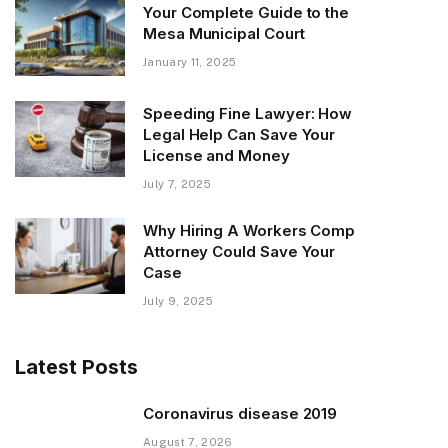
Your Complete Guide to the
Mesa Municipal Court
January 11, 2025
Speeding Fine Lawyer: How
Legal Help Can Save Your
License and Money
July 7, 2025
Why Hiring A Workers Comp
Attorney Could Save Your
Case
July 9, 2025
Latest Posts
Coronavirus disease 2019
August 7, 2026