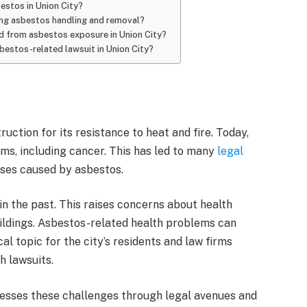
bestos in Union City?
ding asbestos handling and removal?
red from asbestos exposure in Union City?
estos-related lawsuit in Union City?
uction for its resistance to heat and fire. Today,
ems, including cancer. This has led to many
legal
ses caused by asbestos.
in the past. This raises concerns about health
uildings. Asbestos-related health problems can
al topic for the city’s residents and law firms
h lawsuits.
dresses these challenges through legal avenues and