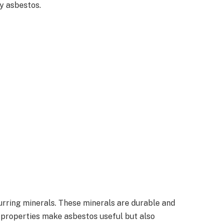
by asbestos.
urring minerals. These minerals are durable and
se properties make asbestos useful but also