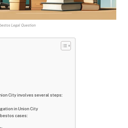
bestos Legal Question
ion City involves several steps:
gation in Union City
asbestos cases: