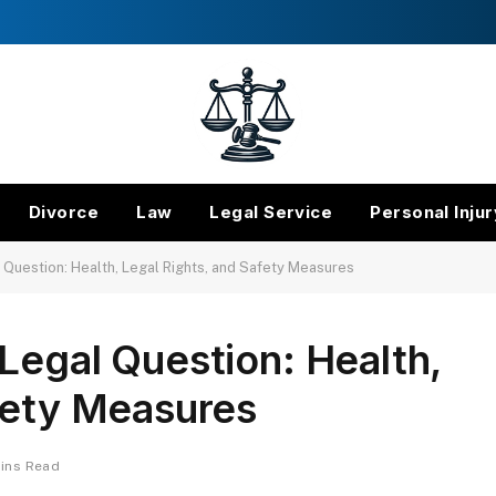
Divorce
Law
Legal Service
Personal Injur
 Question: Health, Legal Rights, and Safety Measures
Legal Question: Health,
fety Measures
Mins Read