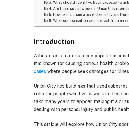
What should I do if I’ve been exposed to as
Are there specific laws in Union City regar
How can I pursue a legal claim if I’ve suffe
What compensation can I expect from an asb
Introduction
Asbestos is a material once popular in constr
it is known for causing serious health probl
cases
where people seek damages for illnes
Union City has buildings that used asbestos 
risks for people who live or work in these b
take many years to appear, making it a critic
dealing with personal injury and public healt
This article will explore how Union City ad