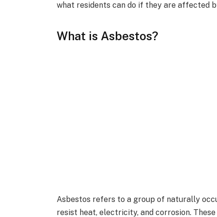
what residents can do if they are affected 
What is Asbestos?
Asbestos refers to a group of naturally occ
resist heat, electricity, and corrosion. The