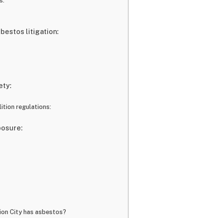
s:
sbestos litigation:
ety:
tion regulations:
posure:
nion City has asbestos?