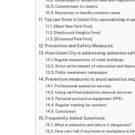
Knowledge of asbestos laws and regulation
Commitment to clients:
Resources to handle complex cases:
Top law firms in Union City specializing in a
[West New York Firm]:
[Hasbrouck Heights Firm]:
[Elmwood Park Firm]:
Prevention and Safety Measures
How Union City is addressing asbestos saf
Regular inspections of older buildings:
Strict enforcement of renovation and demoli
Public awareness campaigns:
Preventive measures to avoid asbestos ex
Professional asbestos surveys:
Using certified asbestos removal services:
Personal protective equipment (PPE):
Regular training for workers:
Conclusion
Frequently Asked Questions
What is asbestos and why is it dangerous?
How can I tell if my home or workplace in U