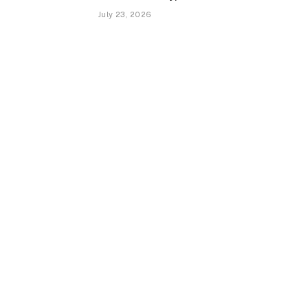
July 23, 2026