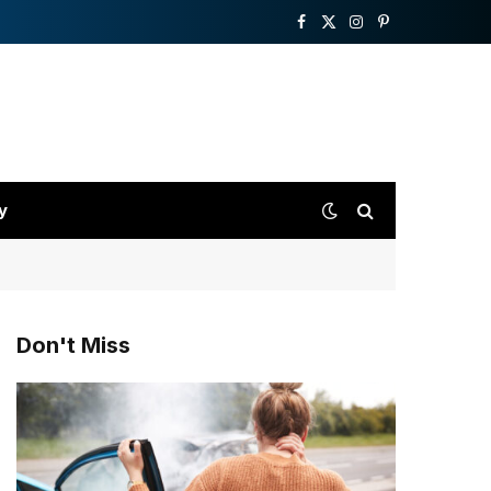
Facebook
X
Instagram
Pinterest
(Twitter)
y
Don't Miss