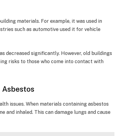
ilding materials. For example, it was used in
ndustries such as automotive used it for vehicle
has decreased significantly. However, old buildings
sing risks to those who come into contact with
h Asbestos
alth issues. When materials containing asbestos
rne and inhaled. This can damage lungs and cause