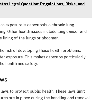
tos Legal Question: Regulations, Risks, and
s exposure is asbestosis, a chronic lung
ing. Other health issues include lung cancer and
e lining of the lungs or abdomen.
he risk of developing these health problems.
er exposure. This makes asbestos particularly
ic health and safety.
aws
laws to protect public health. These laws limit
res are in place during the handling and removal