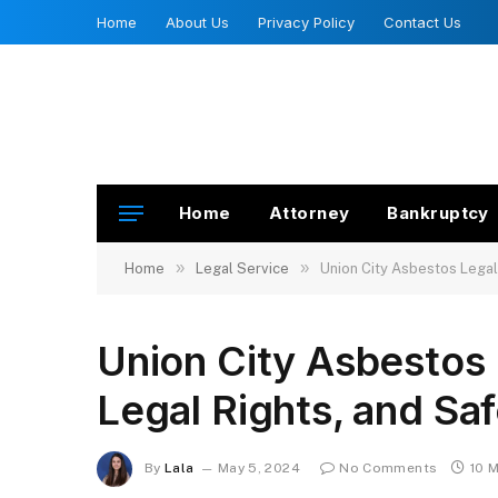
Home
About Us
Privacy Policy
Contact Us
Home
Attorney
Bankruptcy
»
»
Home
Legal Service
Union City Asbestos Legal
Union City Asbestos 
Legal Rights, and Sa
By
Lala
May 5, 2024
No Comments
10 