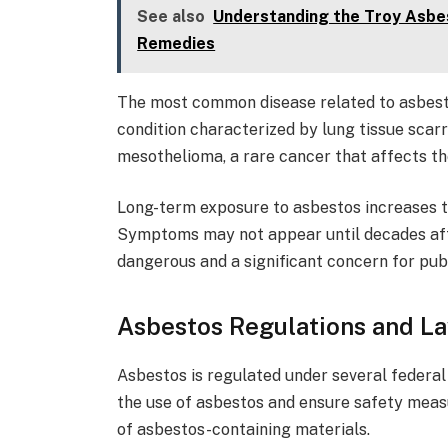
See also
Understanding the Troy Asbes
Remedies
The most common disease related to asbesto
condition characterized by lung tissue scarr
mesothelioma, a rare cancer that affects th
Long-term exposure to asbestos increases t
Symptoms may not appear until decades aft
dangerous and a significant concern for publ
Asbestos Regulations and L
Asbestos is regulated under several federal 
the use of asbestos and ensure safety measu
of asbestos-containing materials.