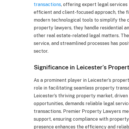
transactions
, offering expert legal services
efficient and client-focused approach, the f
modern technological tools to simplify the 
property lawyers, they handle residential 
other real estate-related legal matters. Th
service, and streamlined processes has posi
sector.
Significance in Leicester’s Prope
As a prominent player in Leicester’s proper
role in facilitating seamless property trans
Leicester’s thriving property market, drive
opportunities, demands reliable legal servi
transactions. Premier Property Lawyers me
support, ensuring compliance with property 
presence enhances the efficiency and reliabi