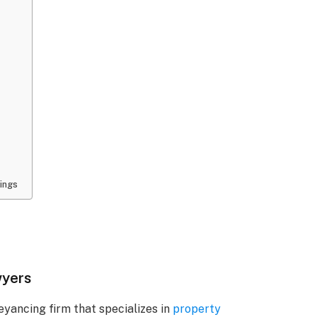
ings
wyers
yancing firm that specializes in
property