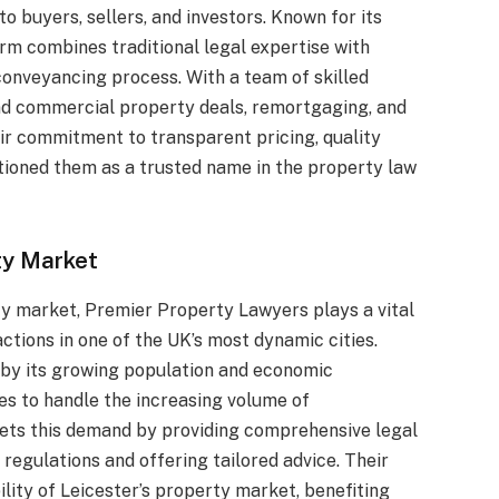
 to buyers, sellers, and investors. Known for its
irm combines traditional legal expertise with
conveyancing process. With a team of skilled
and commercial property deals, remortgaging, and
eir commitment to transparent pricing, quality
tioned them as a trusted name in the property law
rty Market
ty market, Premier Property Lawyers plays a vital
actions in one of the UK’s most dynamic cities.
n by its growing population and economic
ces to handle the increasing volume of
ets this demand by providing comprehensive legal
regulations and offering tailored advice. Their
lity of Leicester’s property market, benefiting