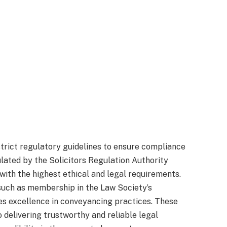
rict regulatory guidelines to ensure compliance
ulated by the Solicitors Regulation Authority
 with the highest ethical and legal requirements.
 such as membership in the Law Society’s
es excellence in conveyancing practices. These
 delivering trustworthy and reliable legal