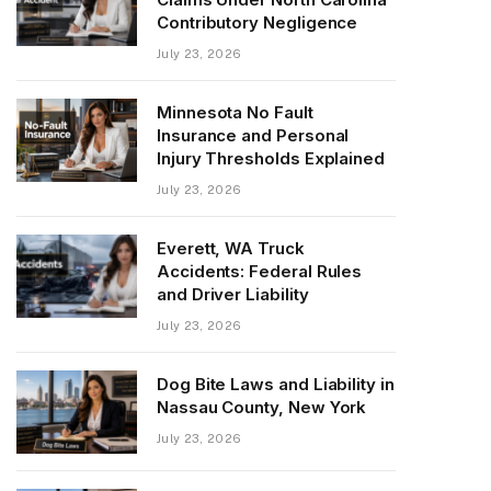
Contributory Negligence
July 23, 2026
Minnesota No Fault
Insurance and Personal
Injury Thresholds Explained
July 23, 2026
Everett, WA Truck
Accidents: Federal Rules
and Driver Liability
July 23, 2026
Dog Bite Laws and Liability in
Nassau County, New York
July 23, 2026