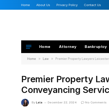
Home
About Us
Privacy Policy
Contact Us
Home
Attorney
Bankruptcy
»
»
Home
Law
Premier Property Lawyers Leicester
Premier Property Law
Conveyancing Servic
By
Lala
December 22, 2024
No Comments