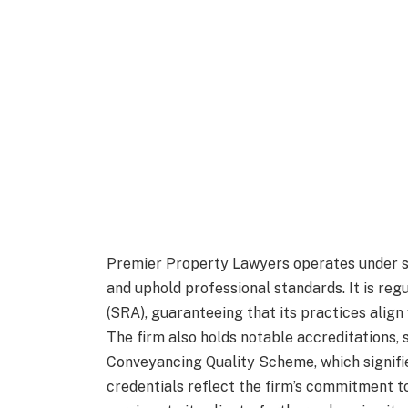
Premier Property Lawyers operates under st
and uphold professional standards. It is reg
(SRA), guaranteeing that its practices align
The firm also holds notable accreditations,
Conveyancing Quality Scheme, which signifi
credentials reflect the firm’s commitment to