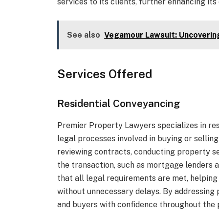
services to its clients, further enhancing its
See also
Vegamour Lawsuit: Uncoverin
Services Offered
Residential Conveyancing
Premier Property Lawyers specializes in res
legal processes involved in buying or sellin
reviewing contracts, conducting property sea
the transaction, such as mortgage lenders a
that all legal requirements are met, helpin
without unnecessary delays. By addressing 
and buyers with confidence throughout the 