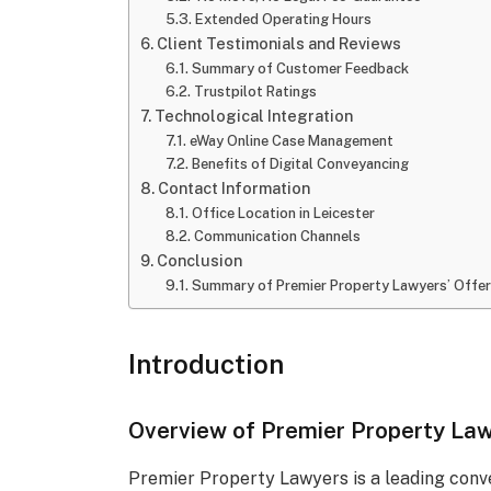
Extended Operating Hours
Client Testimonials and Reviews
Summary of Customer Feedback
Trustpilot Ratings
Technological Integration
eWay Online Case Management
Benefits of Digital Conveyancing
Contact Information
Office Location in Leicester
Communication Channels
Conclusion
Summary of Premier Property Lawyers’ Offer
Introduction
Overview of Premier Property La
Premier Property Lawyers is a leading conve