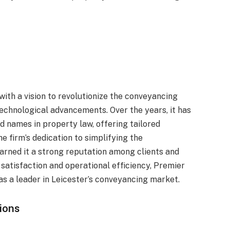
ith a vision to revolutionize the conveyancing
echnological advancements. Over the years, it has
 names in property law, offering tailored
e firm’s dedication to simplifying the
arned it a strong reputation among clients and
r satisfaction and operational efficiency, Premier
 as a leader in Leicester’s conveyancing market.
ions