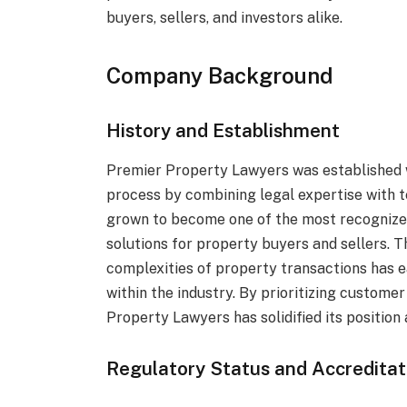
buyers, sellers, and investors alike.
Company Background
History and Establishment
Premier Property Lawyers was established w
process by combining legal expertise with t
grown to become one of the most recognized
solutions for property buyers and sellers. Th
complexities of property transactions has e
within the industry. By prioritizing custome
Property Lawyers has solidified its position
Regulatory Status and Accreditat