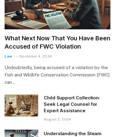
What Next Now That You Have Been
Accused of FWC Violation
Law
December 4, 2024
Undoubtedly, being accused of a violation by the
Fish and Wildlife Conservation Commission [FWC]
can…
Child Support Collection:
Seek Legal Counsel for
Expert Assistance
August 2, 2024
Understanding the Steam