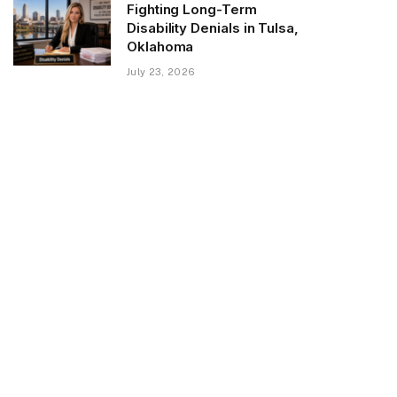
Fighting Long-Term
Disability Denials in Tulsa,
Oklahoma
July 23, 2026