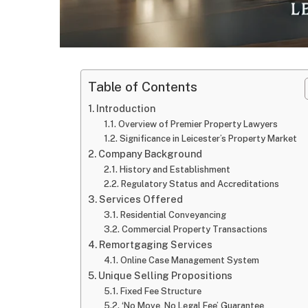
Table of Contents
Introduction
Overview of Premier Property Lawyers
Significance in Leicester’s Property Market
Company Background
History and Establishment
Regulatory Status and Accreditations
Services Offered
Residential Conveyancing
Commercial Property Transactions
Remortgaging Services
Online Case Management System
Unique Selling Propositions
Fixed Fee Structure
‘No Move, No Legal Fee’ Guarantee