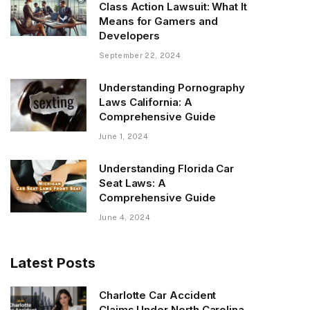
Class Action Lawsuit: What It
Means for Gamers and
Developers
September 22, 2024
Understanding Pornography
Laws California: A
Comprehensive Guide
June 1, 2024
Understanding Florida Car
Seat Laws: A
Comprehensive Guide
June 4, 2024
Latest Posts
Charlotte Car Accident
Claims Under North Carolina