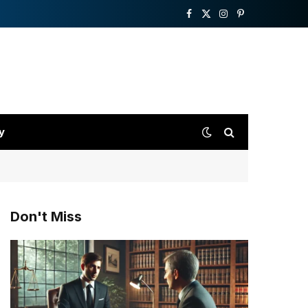
Facebook
X
Instagram
Pinterest
(Twitter)
y
Don't Miss