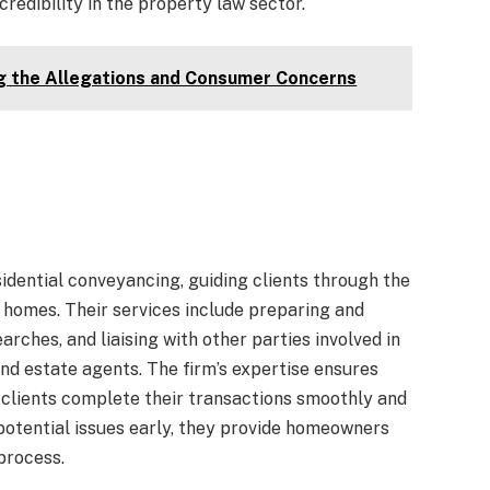
 credibility in the property law sector.
g the Allegations and Consumer Concerns
idential conveyancing, guiding clients through the
g homes. Their services include preparing and
rches, and liaising with other parties involved in
nd estate agents. The firm’s expertise ensures
g clients complete their transactions smoothly and
potential issues early, they provide homeowners
process.