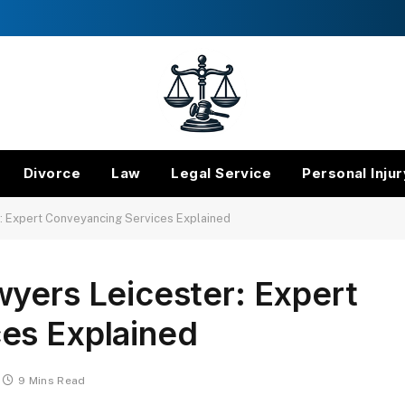
Divorce
Law
Legal Service
Personal Injur
: Expert Conveyancing Services Explained
yers Leicester: Expert
es Explained
9 Mins Read