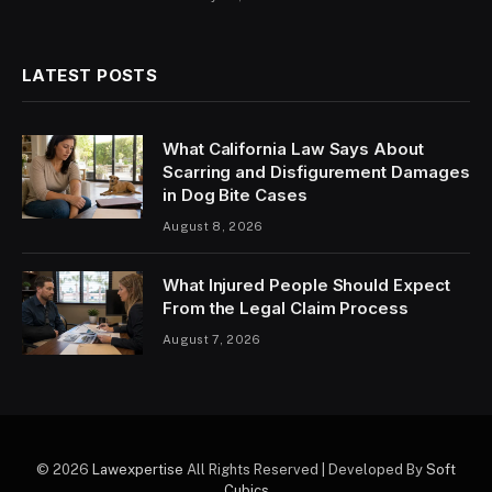
LATEST POSTS
What California Law Says About
Scarring and Disfigurement Damages
in Dog Bite Cases
August 8, 2026
What Injured People Should Expect
From the Legal Claim Process
August 7, 2026
© 2026
Lawexpertise
All Rights Reserved | Developed By
Soft
Cubics