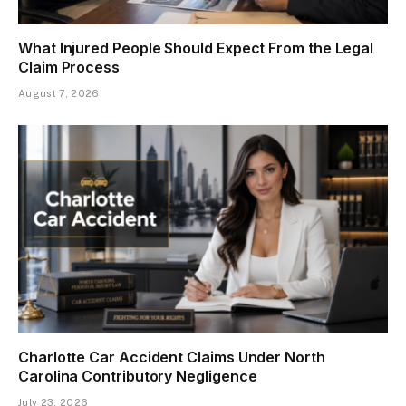
What Injured People Should Expect From the Legal
Claim Process
August 7, 2026
Charlotte Car Accident Claims Under North
Carolina Contributory Negligence
July 23, 2026