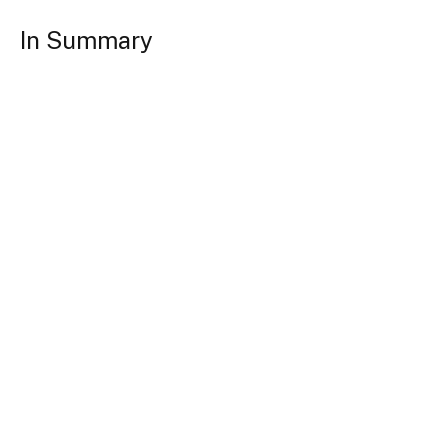
In Summary