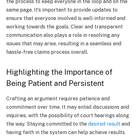
the process to keep everyone in the loop and on the
same page. It’s important to provide updates to
ensure that everyone involved is well-informed and
working towards the goals. Clear and transparent
communication also plays a role in resolving any
issues that may arise, resulting in a seamless and
hassle-free claims process overall.
Highlighting the Importance of
Being Patient and Persistent
Crafting an argument requires patience and
commitment over time. It may entail discussions and
inquiries, with the possibility of court hearings along
the way. Staying committed to the
desired result
and
having faith in the system can help achieve results.