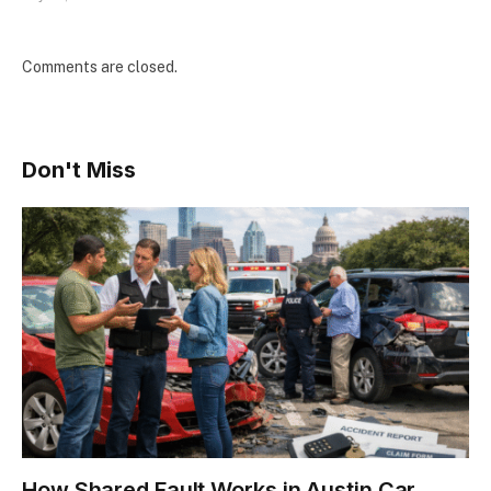
Comments are closed.
Don't Miss
How Shared Fault Works in Austin Car