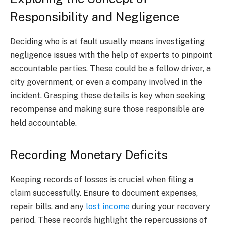
Responsibility and Negligence
Deciding who is at fault usually means investigating
negligence issues with the help of experts to pinpoint
accountable parties. These could be a fellow driver, a
city government, or even a company involved in the
incident. Grasping these details is key when seeking
recompense and making sure those responsible are
held accountable.
Recording Monetary Deficits
Keeping records of losses is crucial when filing a
claim successfully. Ensure to document expenses,
repair bills, and any
lost income
during your recovery
period. These records highlight the repercussions of