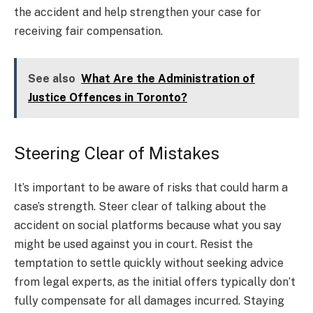
the accident and help strengthen your case for
receiving fair compensation.
See also
What Are the Administration of
Justice Offences in Toronto?
Steering Clear of Mistakes
It’s important to be aware of risks that could harm a
case’s strength. Steer clear of talking about the
accident on social platforms because what you say
might be used against you in court. Resist the
temptation to settle quickly without seeking advice
from legal experts, as the initial offers typically don’t
fully compensate for all damages incurred. Staying