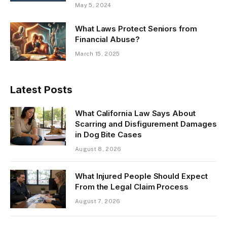
May 5, 2024
What Laws Protect Seniors from
Financial Abuse?
March 15, 2025
Latest Posts
What California Law Says About
Scarring and Disfigurement Damages
in Dog Bite Cases
August 8, 2026
What Injured People Should Expect
From the Legal Claim Process
August 7, 2026