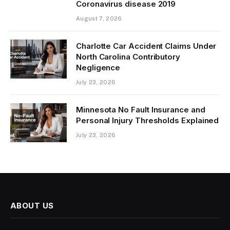
Coronavirus disease 2019
August 7, 2026
Charlotte Car Accident Claims Under
North Carolina Contributory
Negligence
July 23, 2026
Minnesota No Fault Insurance and
Personal Injury Thresholds Explained
July 23, 2026
ABOUT US