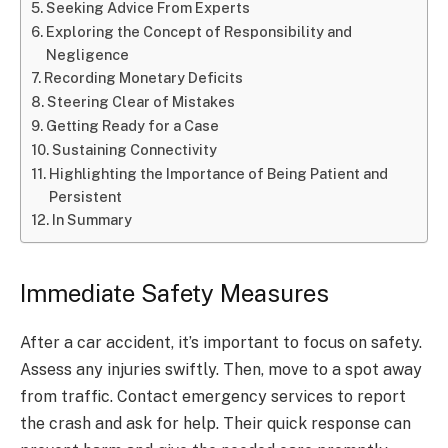
Seeking Advice From Experts
Exploring the Concept of Responsibility and
Negligence
Recording Monetary Deficits
Steering Clear of Mistakes
Getting Ready for a Case
Sustaining Connectivity
Highlighting the Importance of Being Patient and
Persistent
In Summary
Immediate Safety Measures
After a car accident, it’s important to focus on safety.
Assess any injuries swiftly. Then, move to a spot away
from traffic. Contact emergency services to report
the crash and ask for help. Their quick response can