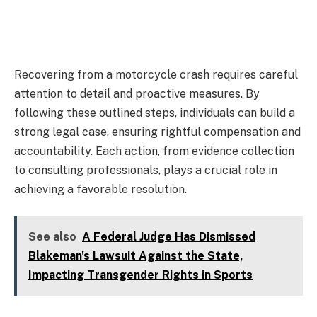
Recovering from a motorcycle crash requires careful
attention to detail and proactive measures. By
following these outlined steps, individuals can build a
strong legal case, ensuring rightful compensation and
accountability. Each action, from evidence collection
to consulting professionals, plays a crucial role in
achieving a favorable resolution.
See also
A Federal Judge Has Dismissed
Blakeman's Lawsuit Against the State,
Impacting Transgender Rights in Sports