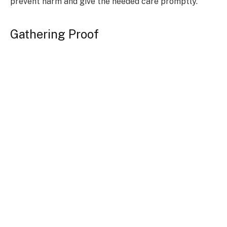
prevent harm and give the needed care promptly.
Gathering Proof