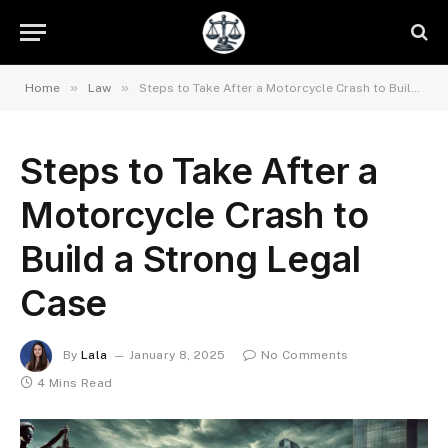
»
»
Home
Law
Steps to Take After a Motorcycle Crash to Build a Strong Legal Case
Steps to Take After a
Motorcycle Crash to
Build a Strong Legal
Case
By
Lala
January 8, 2025
No Comments
4 Mins Read