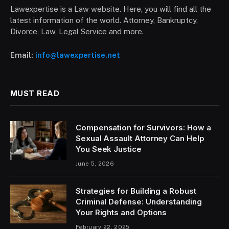
Lawexpertise is a Law website. Here, you will find all the
latest information of the world. Attorney, Bankruptcy,
Divorce, Law, Legal Service and more.
Email:
info@lawexpertise.net
MUST READ
Compensation for Survivors: How a
Sexual Assault Attorney Can Help
You Seek Justice
June 5, 2026
Strategies for Building a Robust
Criminal Defense: Understanding
Your Rights and Options
February 22, 2025