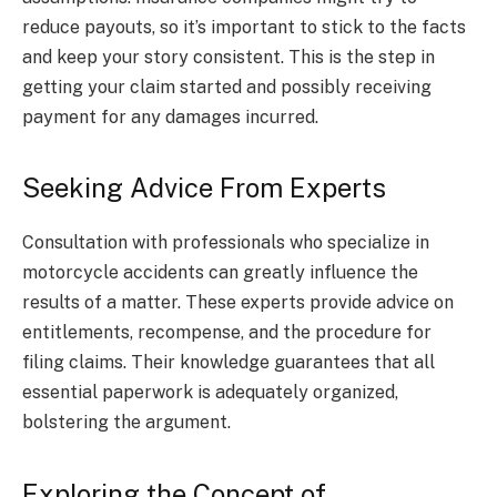
reduce payouts, so it’s important to stick to the facts
and keep your story consistent. This is the step in
getting your claim started and possibly receiving
payment for any damages incurred.
Seeking Advice From Experts
Consultation with professionals who specialize in
motorcycle accidents can greatly influence the
results of a matter. These experts provide advice on
entitlements, recompense, and the procedure for
filing claims. Their knowledge guarantees that all
essential paperwork is adequately organized,
bolstering the argument.
Exploring the Concept of