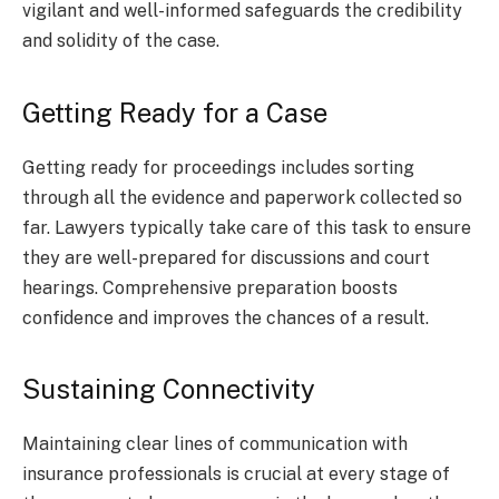
vigilant and well-informed safeguards the credibility
and solidity of the case.
Getting Ready for a Case
Getting ready for proceedings includes sorting
through all the evidence and paperwork collected so
far. Lawyers typically take care of this task to ensure
they are well-prepared for discussions and court
hearings. Comprehensive preparation boosts
confidence and improves the chances of a result.
Sustaining Connectivity
Maintaining clear lines of communication with
insurance professionals is crucial at every stage of