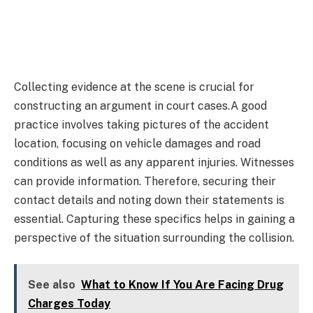
Collecting evidence at the scene is crucial for
constructing an argument in court cases.A good
practice involves taking pictures of the accident
location, focusing on vehicle damages and road
conditions as well as any apparent injuries. Witnesses
can provide information. Therefore, securing their
contact details and noting down their statements is
essential. Capturing these specifics helps in gaining a
perspective of the situation surrounding the collision.
See also
What to Know If You Are Facing Drug
Charges Today