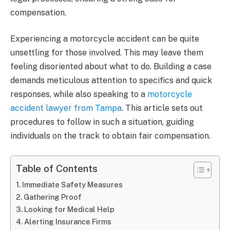
compensation.
Experiencing a motorcycle accident can be quite
unsettling for those involved. This may leave them
feeling disoriented about what to do. Building a case
demands meticulous attention to specifics and quick
responses, while also speaking to a
motorcycle
accident lawyer from Tampa
. This article sets out
procedures to follow in such a situation, guiding
individuals on the track to obtain fair compensation.
Table of Contents
Immediate Safety Measures
Gathering Proof
Looking for Medical Help
Alerting Insurance Firms