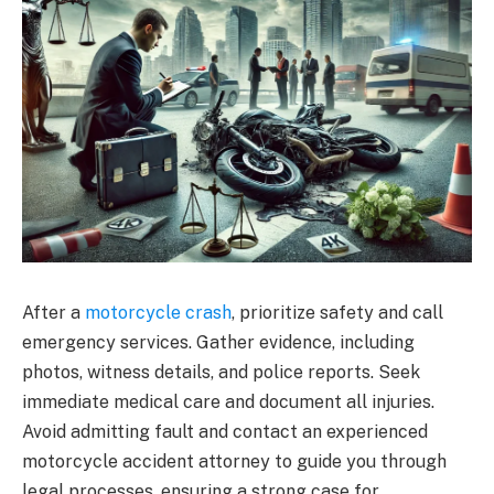
After a
motorcycle crash
, prioritize safety and call
emergency services. Gather evidence, including
photos, witness details, and police reports. Seek
immediate medical care and document all injuries.
Avoid admitting fault and contact an experienced
motorcycle accident attorney to guide you through
legal processes, ensuring a strong case for