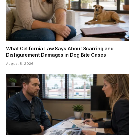
What California Law Says About Scarring and
Disfigurement Damages in Dog Bite Cases
August 8, 2026