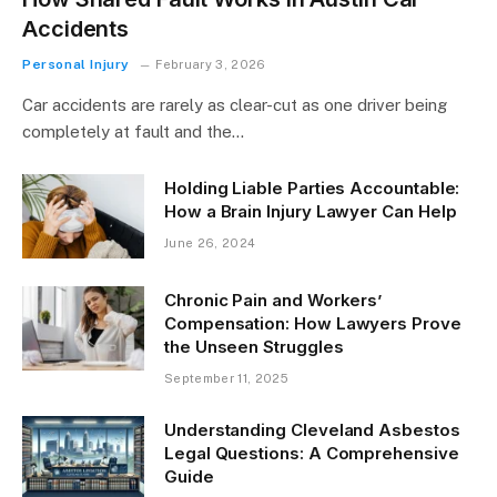
Accidents
Personal Injury
February 3, 2026
Car accidents are rarely as clear-cut as one driver being
completely at fault and the…
Holding Liable Parties Accountable:
How a Brain Injury Lawyer Can Help
June 26, 2024
Chronic Pain and Workers’
Compensation: How Lawyers Prove
the Unseen Struggles
September 11, 2025
Understanding Cleveland Asbestos
Legal Questions: A Comprehensive
Guide