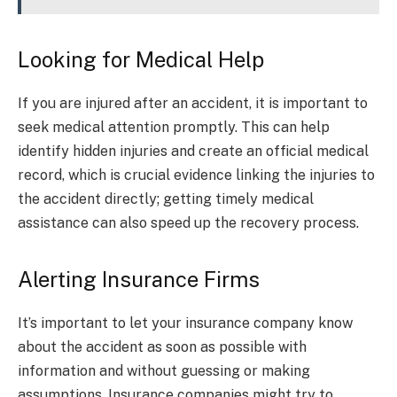
Looking for Medical Help
If you are injured after an accident, it is important to
seek medical attention promptly. This can help
identify hidden injuries and create an official medical
record, which is crucial evidence linking the injuries to
the accident directly; getting timely medical
assistance can also speed up the recovery process.
Alerting Insurance Firms
It’s important to let your insurance company know
about the accident as soon as possible with
information and without guessing or making
assumptions. Insurance companies might try to