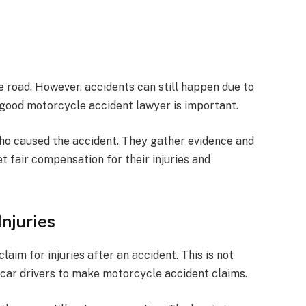
e road. However, accidents can still happen due to
a good motorcycle accident lawyer is important.
ho caused the accident. They gather evidence and
et fair compensation for their injuries and
Injuries
aim for injuries after an accident. This is not
 car drivers to make motorcycle accident claims.