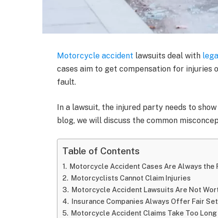
Motorcycle accident
lawsuits deal with
lega
cases aim to get compensation for injuries 
fault.
In a lawsuit, the injured party needs to show
blog, we will discuss the common misconcep
Table of Contents
Motorcycle Accident Cases Are Always the R
Motorcyclists Cannot Claim Injuries
Motorcycle Accident Lawsuits Are Not Wort
Insurance Companies Always Offer Fair Se
Motorcycle Accident Claims Take Too Long