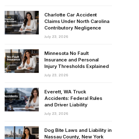
Charlotte Car Accident
Claims Under North Carolina
Contributory Negligence
July 23, 2026
Minnesota No Fault
Insurance and Personal
Injury Thresholds Explained
July 23, 2026
Everett, WA Truck
Accidents: Federal Rules
and Driver Liability
July 23, 2026
Dog Bite Laws and Liability in
Nassau County, New York