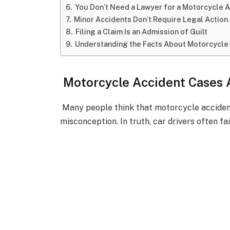
You Don’t Need a Lawyer for a Motorcycle 
Minor Accidents Don’t Require Legal Action
Filing a Claim Is an Admission of Guilt
Understanding the Facts About Motorcycle
Motorcycle Accident Cases A
Many people think that motorcycle accident
misconception. In truth, car drivers often fa