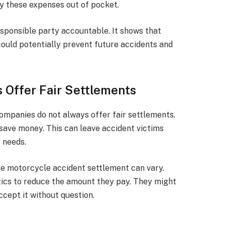
ay these expenses out of pocket.
esponsible party accountable. It shows that
ould potentially prevent future accidents and
 Offer Fair Settlements
ompanies do not always offer fair settlements.
 save money. This can leave accident victims
 needs.
ge motorcycle accident settlement can vary.
ics to reduce the amount they pay. They might
ccept it without question.