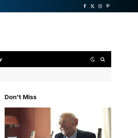
Facebook
X
Instagram
Pinterest
(Twitter)
y
Don't Miss