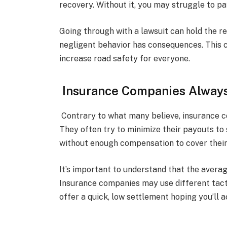
recovery. Without it, you may struggle to p
Going through with a lawsuit can hold the r
negligent behavior has consequences. This c
increase road safety for everyone.
Insurance Companies Always
Contrary to what many believe, insurance c
They often try to minimize their payouts to
without enough compensation to cover their
It’s important to understand that the avera
Insurance companies may use different tact
offer a quick, low settlement hoping you’ll a