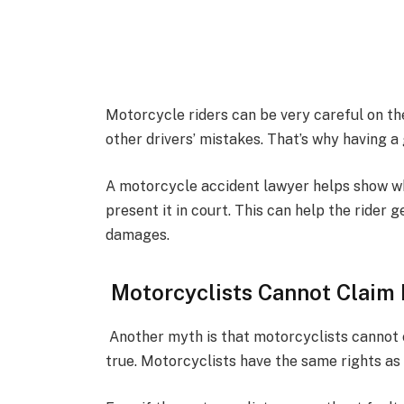
Motorcycle riders can be very careful on th
other drivers’ mistakes. That’s why having 
A motorcycle accident lawyer helps show w
present it in court. This can help the rider g
damages.
Motorcyclists Cannot Claim 
Another myth is that motorcyclists cannot cl
true. Motorcyclists have the same rights as