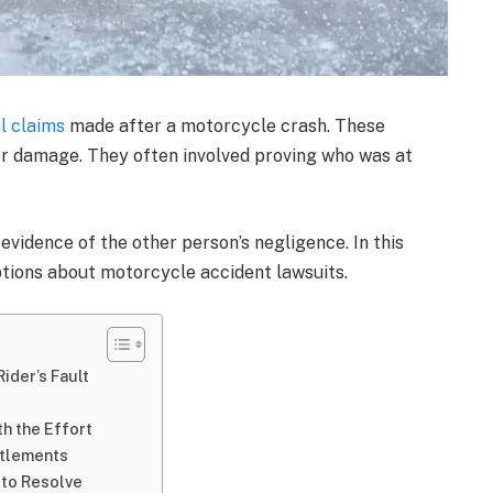
l claims
made after a motorcycle crash. These
or damage. They often involved proving who was at
 evidence of the other person’s negligence. In this
tions about motorcycle accident lawsuits.
ider’s Fault
h the Effort
ttlements
 to Resolve