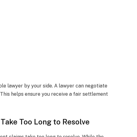
ble lawyer by your side. A lawyer can negotiate
This helps ensure you receive a fair settlement
 Take Too Long to Resolve
nt claims take too long to resolve. While the