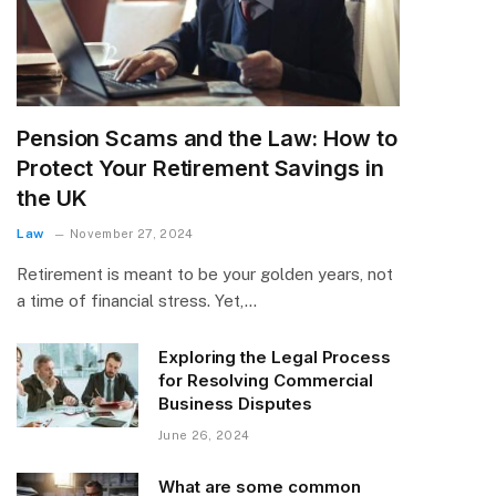
Pension Scams and the Law: How to
Protect Your Retirement Savings in
the UK
Law
November 27, 2024
Retirement is meant to be your golden years, not
a time of financial stress. Yet,…
Exploring the Legal Process
for Resolving Commercial
Business Disputes
June 26, 2024
What are some common