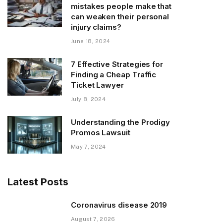
mistakes people make that
can weaken their personal
injury claims?
June 18, 2024
7 Effective Strategies for
Finding a Cheap Traffic
Ticket Lawyer
July 8, 2024
Understanding the Prodigy
Promos Lawsuit
May 7, 2024
Latest Posts
Coronavirus disease 2019
August 7, 2026