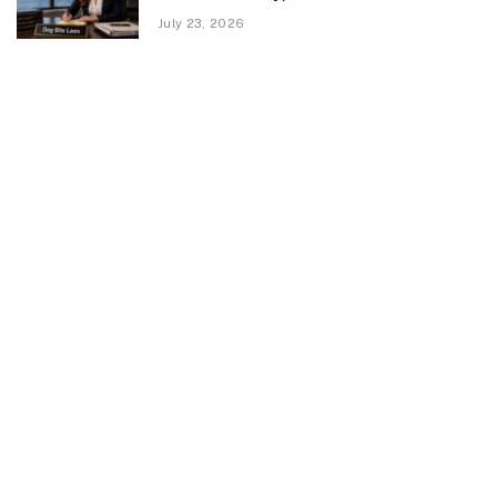
July 23, 2026