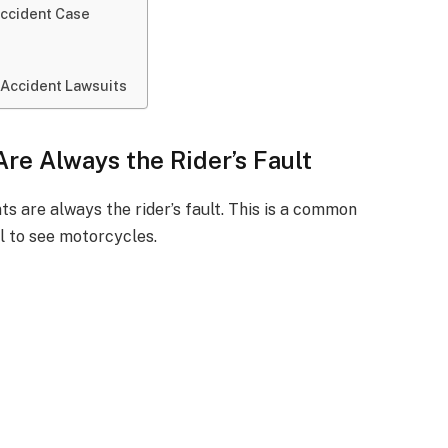
Accident Case
 Accident Lawsuits
re Always the Rider’s Fault
s are always the rider’s fault. This is a common
il to see motorcycles.