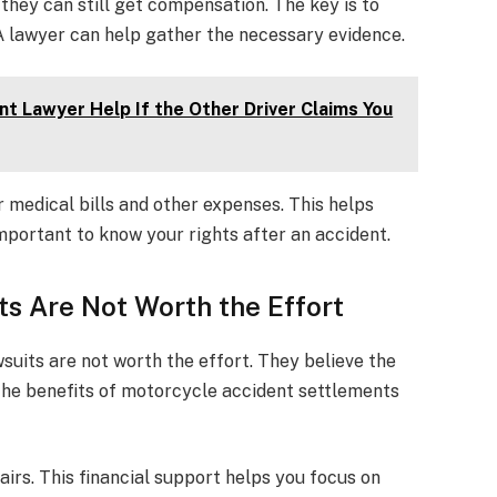
 they can still get compensation. The key is to
. A lawyer can help gather the necessary evidence.
t Lawyer Help If the Other Driver Claims You
r medical bills and other expenses. This helps
important to know your rights after an accident.
s Are Not Worth the Effort
uits are not worth the effort. They believe the
 the benefits of motorcycle accident settlements
irs. This financial support helps you focus on