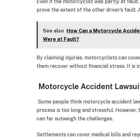
Even if the motorcyclist was partly at fault,
prove the extent of the other driver’s fault
See also
How Can a Motorcycle Acciden
Were at Fault?
By claiming injuries, motorcyclists can cove
them recover without financial stress. It is 
Motorcycle Accident Lawsuit
Some people think motorcycle accident laws
process is too long and stressful. However,
can far outweigh the challenges.
Settlements can cover medical bills and repa