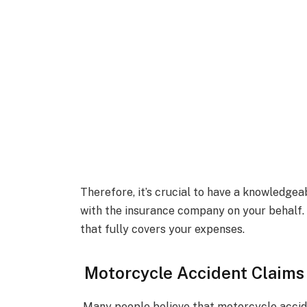
Therefore, it’s crucial to have a knowledgea
with the insurance company on your behalf. 
that fully covers your expenses.
Motorcycle Accident Claims
Many people believe that motorcycle accide