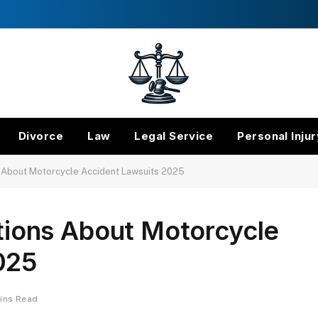
Divorce
Law
Legal Service
Personal Injur
About Motorcycle Accident Lawsuits 2025
ons About Motorcycle
025
ins Read