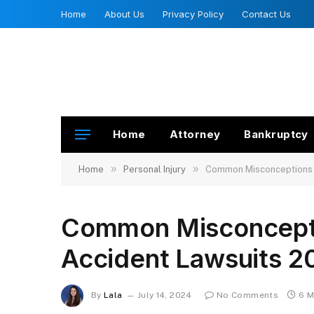
Home
About Us
Privacy Policy
Contact Us
Home
Attorney
Bankruptcy
»
»
Home
Personal Injury
Common Misconceptions 
Common Misconcepti
Accident Lawsuits 2
By
Lala
July 14, 2024
No Comments
6 M