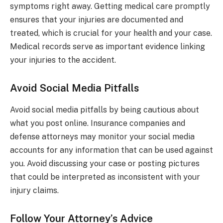
symptoms right away. Getting medical care promptly
ensures that your injuries are documented and
treated, which is crucial for your health and your case.
Medical records serve as important evidence linking
your injuries to the accident.
Avoid Social Media Pitfalls
Avoid social media pitfalls by being cautious about
what you post online. Insurance companies and
defense attorneys may monitor your social media
accounts for any information that can be used against
you. Avoid discussing your case or posting pictures
that could be interpreted as inconsistent with your
injury claims.
Follow Your Attorney’s Advice