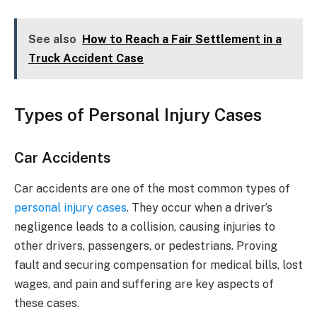
See also
How to Reach a Fair Settlement in a
Truck Accident Case
Types of Personal Injury Cases
Car Accidents
Car accidents are one of the most common types of
personal injury cases
. They occur when a driver’s
negligence leads to a collision, causing injuries to
other drivers, passengers, or pedestrians. Proving
fault and securing compensation for medical bills, lost
wages, and pain and suffering are key aspects of
these cases.