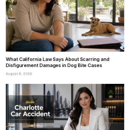
What California Law Says About Scarring and
Disfigurement Damages in Dog Bite Cases
August 8, 2026