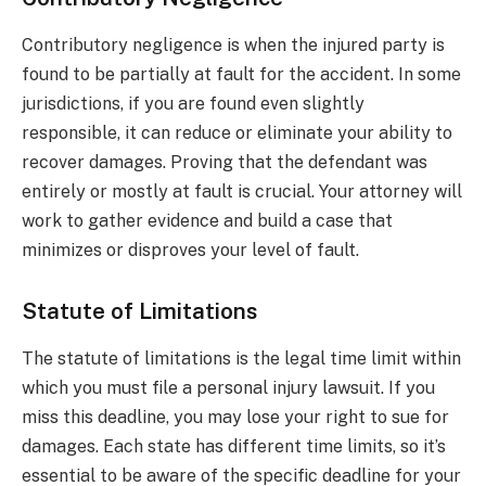
Contributory negligence is when the injured party is
found to be partially at fault for the accident. In some
jurisdictions, if you are found even slightly
responsible, it can reduce or eliminate your ability to
recover damages. Proving that the defendant was
entirely or mostly at fault is crucial. Your attorney will
work to gather evidence and build a case that
minimizes or disproves your level of fault.
Statute of Limitations
The statute of limitations is the legal time limit within
which you must file a personal injury lawsuit. If you
miss this deadline, you may lose your right to sue for
damages. Each state has different time limits, so it’s
essential to be aware of the specific deadline for your