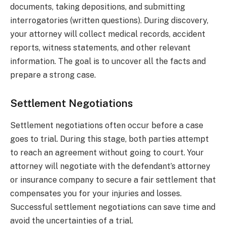
documents, taking depositions, and submitting
interrogatories (written questions). During discovery,
your attorney will collect medical records, accident
reports, witness statements, and other relevant
information. The goal is to uncover all the facts and
prepare a strong case.
Settlement Negotiations
Settlement negotiations often occur before a case
goes to trial. During this stage, both parties attempt
to reach an agreement without going to court. Your
attorney will negotiate with the defendant’s attorney
or insurance company to secure a fair settlement that
compensates you for your injuries and losses.
Successful settlement negotiations can save time and
avoid the uncertainties of a trial.