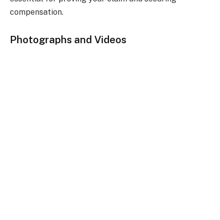
compensation.
Photographs and Videos