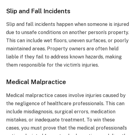
Slip and Fall Incidents
Slip and fall incidents happen when someone is injured
due to unsafe conditions on another person’s property.
This can include wet floors, uneven surfaces, or poorly
maintained areas. Property owners are often held
liable if they fail to address known hazards, making
them responsible for the victim’s injuries.
Medical Malpractice
Medical malpractice cases involve injuries caused by
the negligence of healthcare professionals. This can
include misdiagnosis, surgical errors, medication
mistakes, or inadequate treatment. To win these
cases, you must prove that the medical professional’s