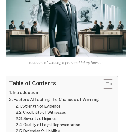
chances of winning a personal injury lawsuit
Table of Contents
Introduction
Factors Affecting the Chances of Winning
Strength of Evidence
Credibility of Witnesses
Severity of Injuries
Quality of Legal Representation
Defendant’s Liability