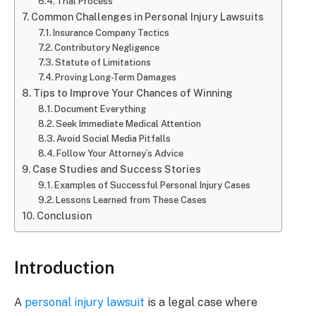
Trial Process
Common Challenges in Personal Injury Lawsuits
Insurance Company Tactics
Contributory Negligence
Statute of Limitations
Proving Long-Term Damages
Tips to Improve Your Chances of Winning
Document Everything
Seek Immediate Medical Attention
Avoid Social Media Pitfalls
Follow Your Attorney’s Advice
Case Studies and Success Stories
Examples of Successful Personal Injury Cases
Lessons Learned from These Cases
Conclusion
Introduction
A
personal injury lawsuit
is a legal case where