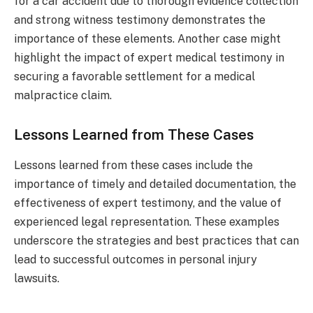
for a car accident due to thorough evidence collection
and strong witness testimony demonstrates the
importance of these elements. Another case might
highlight the impact of expert medical testimony in
securing a favorable settlement for a medical
malpractice claim.
Lessons Learned from These Cases
Lessons learned from these cases include the
importance of timely and detailed documentation, the
effectiveness of expert testimony, and the value of
experienced legal representation. These examples
underscore the strategies and best practices that can
lead to successful outcomes in personal injury
lawsuits.