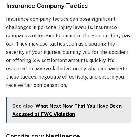
Insurance Company Tactics
Insurance company tactics can pose significant
challenges in personal injury lawsuits. Insurance
companies often aim to minimize the amount they pay
out. They may use tactics such as disputing the
severity of your injuries, blaming you for the accident,
or offering low settlement amounts quickly. It’s
essential to have a skilled attorney who can navigate
these tactics, negotiate effectively, and ensure you
receive fair compensation.
See also
What Next Now That You Have Been
Accused of FWC Violation
Contributory Negligence