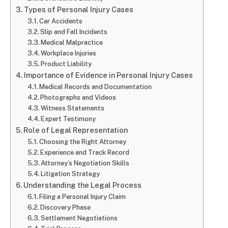
Types of Personal Injury Cases
Car Accidents
Slip and Fall Incidents
Medical Malpractice
Workplace Injuries
Product Liability
Importance of Evidence in Personal Injury Cases
Medical Records and Documentation
Photographs and Videos
Witness Statements
Expert Testimony
Role of Legal Representation
Choosing the Right Attorney
Experience and Track Record
Attorney’s Negotiation Skills
Litigation Strategy
Understanding the Legal Process
Filing a Personal Injury Claim
Discovery Phase
Settlement Negotiations