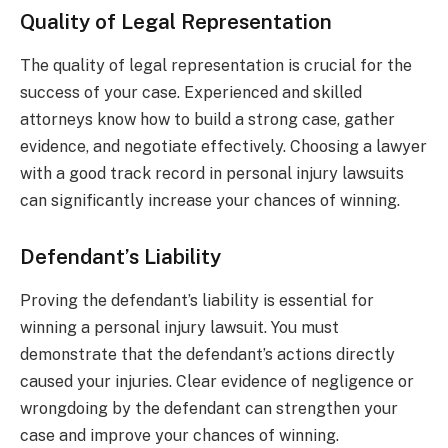
Quality of Legal Representation
The quality of legal representation is crucial for the
success of your case. Experienced and skilled
attorneys know how to build a strong case, gather
evidence, and negotiate effectively. Choosing a lawyer
with a good track record in personal injury lawsuits
can significantly increase your chances of winning.
Defendant’s Liability
Proving the defendant’s liability is essential for
winning a personal injury lawsuit. You must
demonstrate that the defendant’s actions directly
caused your injuries. Clear evidence of negligence or
wrongdoing by the defendant can strengthen your
case and improve your chances of winning.