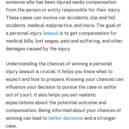
someone who has been injured seeks compensation
from the person or entity responsible for their injury.
These cases can involve car accidents, slip and fall
incidents, medical malpractice, and more. The goal of
a personal injury
lawsuit
is to get compensation for
medical bills, lost wages, pain and suffering, and other
damages caused by the injury.
Understanding the chances of winning a personal
injury lawsuit is crucial. It helps you know what to
expect and how to prepare. Knowing your chances can
influence your decision to pursue the case or settle
out of court. It also helps you set realistic
expectations about the potential outcome and
compensation. Being informed about your chances of
winning can lead to
better decisions
and a stronger
case.