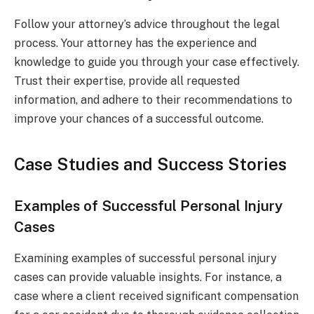
Follow your attorney’s advice throughout the legal
process. Your attorney has the experience and
knowledge to guide you through your case effectively.
Trust their expertise, provide all requested
information, and adhere to their recommendations to
improve your chances of a successful outcome.
Case Studies and Success Stories
Examples of Successful Personal Injury
Cases
Examining examples of successful personal injury
cases can provide valuable insights. For instance, a
case where a client received significant compensation