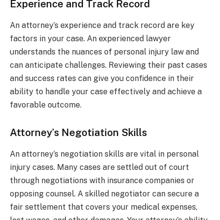
Experience and Track Record
An attorney’s experience and track record are key
factors in your case. An experienced lawyer
understands the nuances of personal injury law and
can anticipate challenges. Reviewing their past cases
and success rates can give you confidence in their
ability to handle your case effectively and achieve a
favorable outcome.
Attorney’s Negotiation Skills
An attorney’s negotiation skills are vital in personal
injury cases. Many cases are settled out of court
through negotiations with insurance companies or
opposing counsel. A skilled negotiator can secure a
fair settlement that covers your medical expenses,