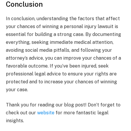
Conclusion
In conclusion, understanding the factors that affect
your chances of winning a personal injury lawsuit is
essential for building a strong case. By documenting
everything, seeking immediate medical attention,
avoiding social media pitfalls, and following your
attorney’s advice, you can improve your chances of a
favorable outcome. If you’ve been injured, seek
professional legal advice to ensure your rights are
protected and to increase your chances of winning
your case.
Thank you for reading our blog post! Don’t forget to
check out our
website
for more fantastic legal
insights.