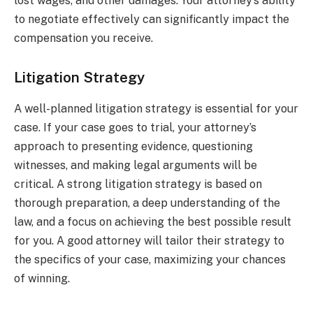
lost wages, and other damages. Your attorney’s ability
to negotiate effectively can significantly impact the
compensation you receive.
Litigation Strategy
A well-planned litigation strategy is essential for your
case. If your case goes to trial, your attorney’s
approach to presenting evidence, questioning
witnesses, and making legal arguments will be
critical. A strong litigation strategy is based on
thorough preparation, a deep understanding of the
law, and a focus on achieving the best possible result
for you. A good attorney will tailor their strategy to
the specifics of your case, maximizing your chances
of winning.