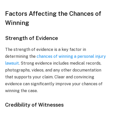
Factors Affecting the Chances of
Winning
Strength of Evidence
The strength of evidence is a key factor in
determining the
chances of winning a personal injury
lawsuit
. Strong evidence includes medical records,
photographs, videos, and any other documentation
that supports your claim. Clear and convincing
evidence can significantly improve your chances of
winning the case.
Credibility of Witnesses