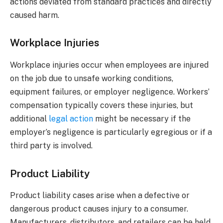
actions deviated from standard practices and directly
caused harm.
Workplace Injuries
Workplace injuries occur when employees are injured
on the job due to unsafe working conditions,
equipment failures, or employer negligence. Workers’
compensation typically covers these injuries, but
additional
legal action
might be necessary if the
employer’s negligence is particularly egregious or if a
third party is involved.
Product Liability
Product liability cases arise when a defective or
dangerous product causes injury to a consumer.
Manufacturers, distributors, and retailers can be held