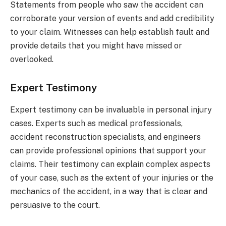
Statements from people who saw the accident can
corroborate your version of events and add credibility
to your claim. Witnesses can help establish fault and
provide details that you might have missed or
overlooked.
Expert Testimony
Expert testimony can be invaluable in personal injury
cases. Experts such as medical professionals,
accident reconstruction specialists, and engineers
can provide professional opinions that support your
claims. Their testimony can explain complex aspects
of your case, such as the extent of your injuries or the
mechanics of the accident, in a way that is clear and
persuasive to the court.