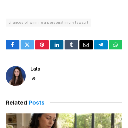
chances of winning a personal injury lawsuit
Facebook
Twitter
Pinterest
LinkedIn
Tumblr
Email
Telegram
What
Lala
Website
Related
Posts