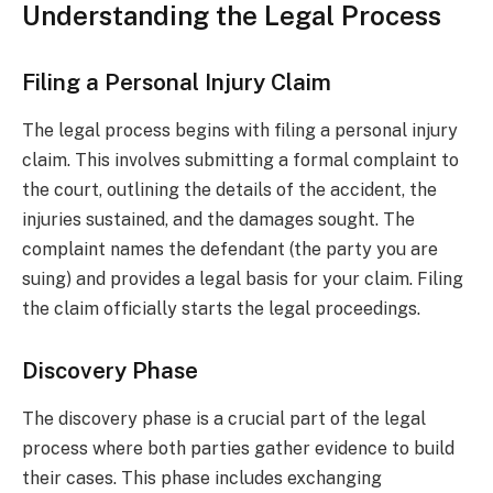
Understanding the Legal Process
Filing a Personal Injury Claim
The legal process begins with filing a personal injury
claim. This involves submitting a formal complaint to
the court, outlining the details of the accident, the
injuries sustained, and the damages sought. The
complaint names the defendant (the party you are
suing) and provides a legal basis for your claim. Filing
the claim officially starts the legal proceedings.
Discovery Phase
The discovery phase is a crucial part of the legal
process where both parties gather evidence to build
their cases. This phase includes exchanging