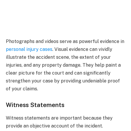
Photographs and videos serve as powerful evidence in
personal injury cases
. Visual evidence can vividly
illustrate the accident scene, the extent of your
injuries, and any property damage. They help paint a
clear picture for the court and can significantly
strengthen your case by providing undeniable proof
of your claims.
Witness Statements
Witness statements are important because they
provide an objective account of the incident.