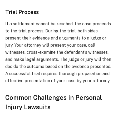
Trial Process
If a settlement cannot be reached, the case proceeds
to the trial process. During the trial, both sides
present their evidence and arguments to a judge or
jury. Your attorney will present your case, call
witnesses, cross-examine the defendant’s witnesses,
and make legal arguments. The judge or jury will then
decide the outcome based on the evidence presented.
A successful trial requires thorough preparation and
effective presentation of your case by your attorney.
Common Challenges in Personal
Injury Lawsuits