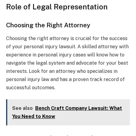
Role of Legal Representation
Choosing the Right Attorney
Choosing the right attorney is crucial for the success
of your personal injury lawsuit. A skilled attorney with
experience in personal injury cases will know how to
navigate the legal system and advocate for your best
interests. Look for an attorney who specializes in
personal injury law and has a proven track record of
successful outcomes.
See also
Bench Craft Company Lawsuit: What
You Need to Know