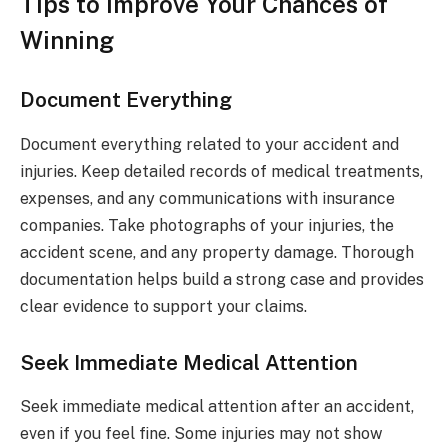
Tips to Improve Your Chances of
Winning
Document Everything
Document everything related to your accident and
injuries. Keep detailed records of medical treatments,
expenses, and any communications with insurance
companies. Take photographs of your injuries, the
accident scene, and any property damage. Thorough
documentation helps build a strong case and provides
clear evidence to support your claims.
Seek Immediate Medical Attention
Seek immediate medical attention after an accident,
even if you feel fine. Some injuries may not show