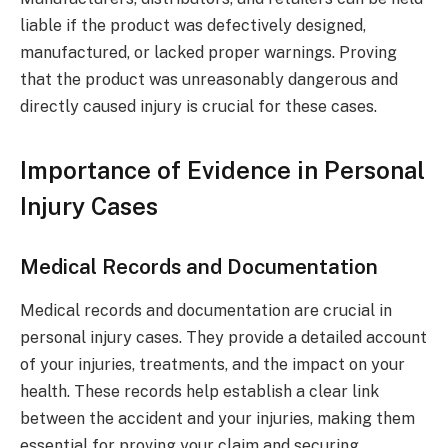
liable if the product was defectively designed,
manufactured, or lacked proper warnings. Proving
that the product was unreasonably dangerous and
directly caused injury is crucial for these cases.
Importance of Evidence in Personal
Injury Cases
Medical Records and Documentation
Medical records and documentation are crucial in
personal injury cases. They provide a detailed account
of your injuries, treatments, and the impact on your
health. These records help establish a clear link
between the accident and your injuries, making them
essential for proving your claim and securing