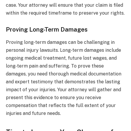
case. Your attorney will ensure that your claim is filed
within the required timeframe to preserve your rights.
Proving Long-Term Damages
Proving long-term damages can be challenging in
personal injury lawsuits. Long-term damages include
ongoing medical treatment, future lost wages, and
long-term pain and suffering. To prove these
damages, you need thorough medical documentation
and expert testimony that demonstrates the lasting
impact of your injuries. Your attorney will gather and
present this evidence to ensure you receive
compensation that reflects the full extent of your
injuries and future needs.