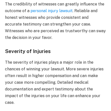
The credibility of witnesses can greatly influence the
outcome of a
personal injury lawsuit
. Reliable and
honest witnesses who provide consistent and
accurate testimony can strengthen your case.
Witnesses who are perceived as trustworthy can sway
the decision in your favor.
Severity of Injuries
The severity of injuries plays a major role in the
chances of winning your lawsuit. More severe injuries
often result in higher compensation and can make
your case more compelling. Detailed medical
documentation and expert testimony about the
impact of the injuries on your life can enhance your
case.