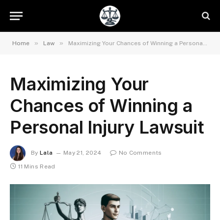
»
»
Home
Law
Maximizing Your Chances of Winning a Personal Injury Lawsuit
Maximizing Your
Chances of Winning a
Personal Injury Lawsuit
By
Lala
May 21, 2024
No Comments
11 Mins Read